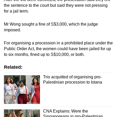
the sentence to the court but said they were not pressing
for a jail term.
Mr Wong sought a fine of S$3,000, which the judge
imposed.
For organising a procession in a prohibited place under the
Public Order Act, the women could have been jailed for up
to six months, fined up to S$10,000, or both.
Related:
Trio acquitted of organising pro-
Palestinian procession to Istana
CNA Explains: Were the
Singaporeans in pro-Palestinian