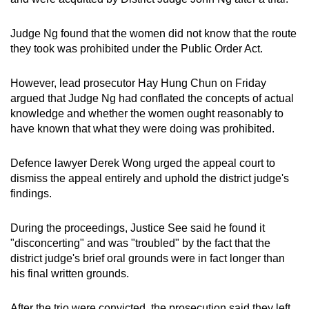
Judge Ng found that the women did not know that the route
they took was prohibited under the Public Order Act.
However, lead prosecutor Hay Hung Chun on Friday
argued that Judge Ng had conflated the concepts of actual
knowledge and whether the women ought reasonably to
have known that what they were doing was prohibited.
Defence lawyer Derek Wong urged the appeal court to
dismiss the appeal entirely and uphold the district judge's
findings.
During the proceedings, Justice See said he found it
"disconcerting" and was "troubled" by the fact that the
district judge's brief oral grounds were in fact longer than
his final written grounds.
After the trio were convicted, the prosecution said they left