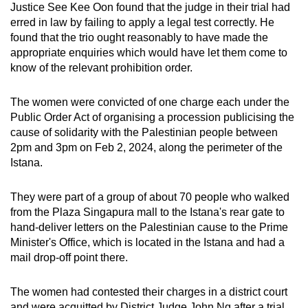
Justice See Kee Oon found that the judge in their trial had
mobile
erred in law by failing to apply a legal test correctly. He
app.
found that the trio ought reasonably to have made the
appropriate enquiries which would have let them come to
know of the relevant prohibition order.
Upgraded
but
The women were convicted of one charge each under the
still
Public Order Act of organising a procession publicising the
having
cause of solidarity with the Palestinian people between
issues?
2pm and 3pm on Feb 2, 2024, along the perimeter of the
Contact
Istana.
us
They were part of a group of about 70 people who walked
from the Plaza Singapura mall to the Istana's rear gate to
hand-deliver letters on the Palestinian cause to the Prime
Minister's Office, which is located in the Istana and had a
mail drop-off point there.
The women had contested their charges in a district court
and were acquitted by District Judge John Ng after a trial.