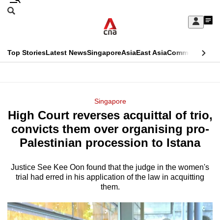
Skip
Search
to
Edition Menu
CNAR
My
main
Feed
Sign
Search
In
content
This
Top Stories
Latest News
Singapore
Asia
East Asia
Commentary
Ins
menu
CNAR
browser
Primary
CNAR
ADVERTISEMENT
is
Menu
Secondary
Singapore
no
High Court reverses acquittal of trio,
Menu
longer
convicts them over organising pro-
supported
Palestinian procession to Istana
Justice See Kee Oon found that the judge in the women's
We
trial had erred in his application of the law in acquitting
know
them.
it's
a
hassle