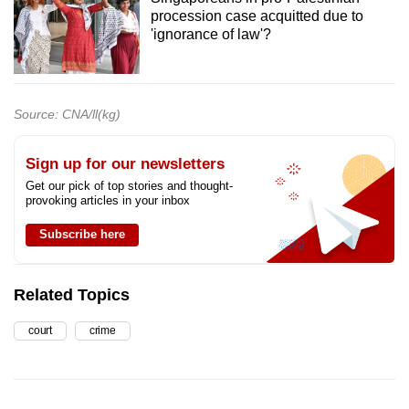
procession case acquitted due to
'ignorance of law'?
Source: CNA/ll(kg)
Sign up for our newsletters
Get our pick of top stories and thought-
provoking articles in your inbox
Subscribe here
Related Topics
court
crime