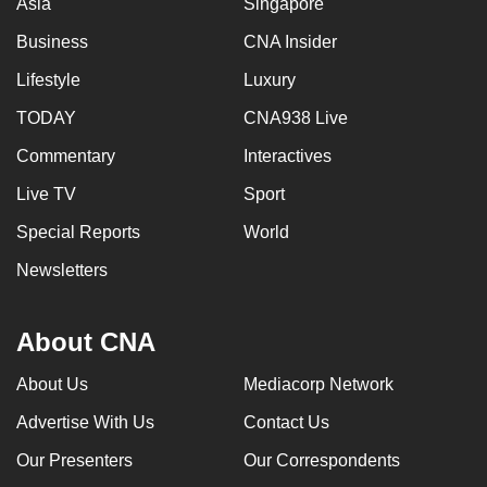
Asia
Singapore
Business
CNA Insider
Lifestyle
Luxury
TODAY
CNA938 Live
Commentary
Interactives
Live TV
Sport
Special Reports
World
Newsletters
About CNA
About Us
Mediacorp Network
Advertise With Us
Contact Us
Our Presenters
Our Correspondents