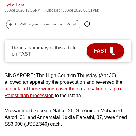
Lydia Lam
can
30 Apr 2026 12:55PM
(Updated: 30 Apr 2026 01:11PM)
possibly
be.
Set CNA as your preferred source on Google
To
continue,
Read a summary of this article
upgrade
FAST
on FAST.
to
a
supported
SINGAPORE: The High Court on Thursday (Apr 30)
browser
allowed an appeal by the prosecution and reversed the
or,
acquittal of three women over the organisation of a pro-
for
Palestinian procession
to the Istana.
the
finest
Mossammad Sobikun Nahar, 26, Siti Amirah Mohamed
Asrori, 31, and Annamalai Kokila Parvathi, 37, were fined
experience,
S$3,000 (US$2,340) each.
download
the