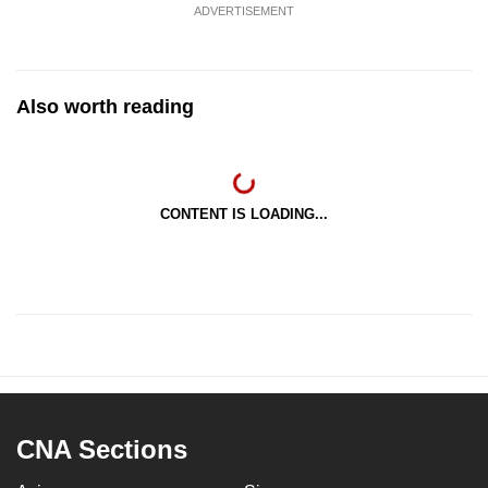
ADVERTISEMENT
Also worth reading
CONTENT IS LOADING...
CNA Sections