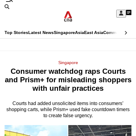
Skip
Search
to
Edition Menu
CNAR
My
main
Feed
Sign
Search
In
content
This
Top Stories
Latest News
Singapore
Asia
East Asia
Commentary
Ins
menu
CNAR
browser
Primary
CNAR
ADVERTISEMENT
is
Menu
Secondary
Singapore
no
Consumer watchdog raps Courts
Menu
longer
and Prism+ for misleading shoppers
supported
with unfair practices
Courts had added unsolicited items into consumers’
We
shopping carts, while Prism+ used fake countdown timers
know
to create false urgency.
it's
a
hassle