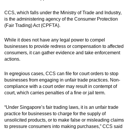
CCS, which falls under the Ministry of Trade and Industry,
is the administering agency of the Consumer Protection
(Fair Trading) Act (CPFTA).
While it does not have any legal power to compel
businesses to provide redress or compensation to affected
consumers, it can gather evidence and take enforcement
actions.
In egregious cases, CCS can file for court orders to stop
businesses from engaging in unfair trade practices. Non-
compliance with a court order may result in contempt of
court, which carries penalties of a fine or jail term.
“Under Singapore’s fair trading laws, it is an unfair trade
practice for businesses to charge for the supply of
unsolicited products, or to make false or misleading claims
to pressure consumers into making purchases,” CCS said