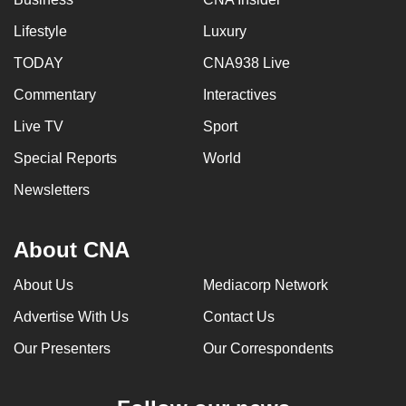
Lifestyle
Luxury
TODAY
CNA938 Live
Commentary
Interactives
Live TV
Sport
Special Reports
World
Newsletters
About CNA
About Us
Mediacorp Network
Advertise With Us
Contact Us
Our Presenters
Our Correspondents