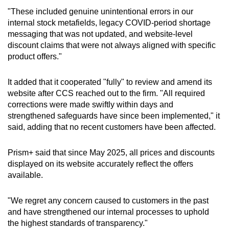
"These included genuine unintentional errors in our
internal stock metafields, legacy COVID-period shortage
messaging that was not updated, and website-level
discount claims that were not always aligned with specific
product offers."
It added that it cooperated "fully" to review and amend its
website after CCS reached out to the firm. "All required
corrections were made swiftly within days and
strengthened safeguards have since been implemented," it
said, adding that no recent customers have been affected.
Prism+ said that since May 2025, all prices and discounts
displayed on its website accurately reflect the offers
available.
"We regret any concern caused to customers in the past
and have strengthened our internal processes to uphold
the highest standards of transparency."