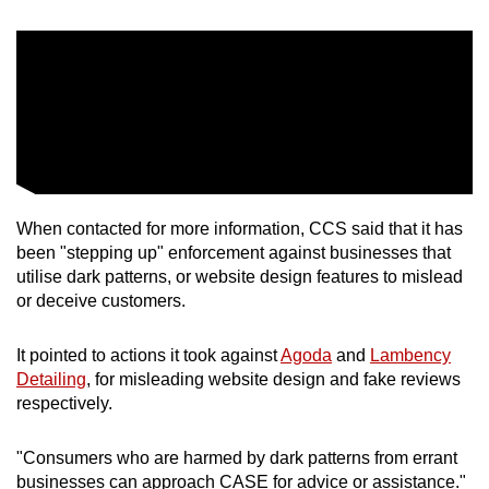
When contacted for more information, CCS said that it has
been "stepping up" enforcement against businesses that
utilise dark patterns, or website design features to mislead
or deceive customers.
It pointed to actions it took against
Agoda
and
Lambency
Detailing
, for misleading website design and fake reviews
respectively.
"Consumers who are harmed by dark patterns from errant
businesses can approach CASE for advice or assistance."