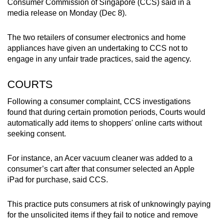
Consumer Commission of Singapore (CCS) said in a
mobile
media release on Monday (Dec 8).
app.
The two retailers of consumer electronics and home
appliances have given an undertaking to CCS not to
Upgraded
engage in any unfair trade practices, said the agency.
but
still
COURTS
having
issues?
Following a consumer complaint, CCS investigations
Contact
found that during certain promotion periods, Courts would
automatically add items to shoppers' online carts without
us
seeking consent.
For instance, an Acer vacuum cleaner was added to a
consumer’s cart after that consumer selected an Apple
iPad for purchase, said CCS.
This practice puts consumers at risk of unknowingly paying
for the unsolicited items if they fail to notice and remove