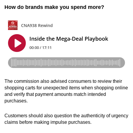
How do brands make you spend more?
The commission also advised consumers to review their
shopping carts for unexpected items when shopping online
and verify that payment amounts match intended
purchases.
Customers should also question the authenticity of urgency
claims before making impulse purchases.