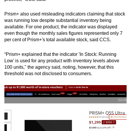
Prism+ also used misleading indicators claiming that stock
was running low despite substantial inventory being
available. For one product, the indicator was displayed
even though the monthly sales figures represented only 7
per cent of Prism+'s total available stock, said CCS.
“Prism+ explained that the indicator 'In Stock: Running
Low' is used for any product with inventory levels above
100 units," the agency said, noting, however, that this
threshold was not disclosed to consumers.