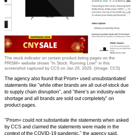
The stock indicator on certain product listing pages on the
PRISM+ website shows "In Stock: Running Low!" in this
screenshot captured by CCS on Jan 20, 2025. (Image: CCS)
The agency also found that Prism+ used unsubstantiated
statements like "while other brands are all out-of-stock due
to supply chain disruption", and "there’s an industry-wide
shortage and all brands are sold out completely" on
product pages.
"Prism+ could not substantiate the statements when asked
by CCS and claimed the statements were made in the
context of the COVID-19 pandemic," the agency said.