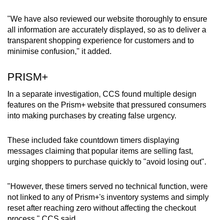
"We have also reviewed our website thoroughly to ensure
all information are accurately displayed, so as to deliver a
transparent shopping experience for customers and to
minimise confusion," it added.
PRISM+
In a separate investigation, CCS found multiple design
features on the Prism+ website that pressured consumers
into making purchases by creating false urgency.
These included fake countdown timers displaying
messages claiming that popular items are selling fast,
urging shoppers to purchase quickly to "avoid losing out".
"However, these timers served no technical function, were
not linked to any of Prism+'s inventory systems and simply
reset after reaching zero without affecting the checkout
process," CCS said.