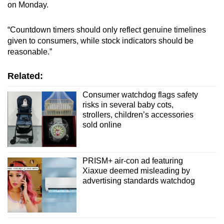
on Monday.
“Countdown timers should only reflect genuine timelines
given to consumers, while stock indicators should be
reasonable.”
Related:
Consumer watchdog flags safety
risks in several baby cots,
strollers, children’s accessories
sold online
PRISM+ air-con ad featuring
Xiaxue deemed misleading by
advertising standards watchdog