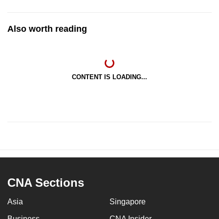
Also worth reading
CONTENT IS LOADING...
CNA Sections
Asia
Singapore
Business
CNA Insider