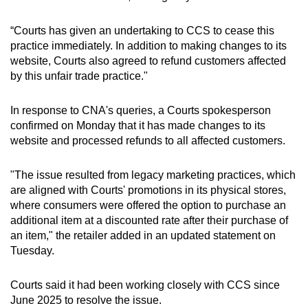
“Courts has given an undertaking to CCS to cease this
practice immediately. In addition to making changes to its
website, Courts also agreed to refund customers affected
by this unfair trade practice."
In response to CNA's queries, a Courts spokesperson
confirmed on Monday that it has made
changes to its
website and processed refunds to all affected customers.
"The issue resulted from legacy marketing practices, which
are aligned with Courts' promotions in its physical stores,
where consumers were offered the option to purchase an
additional item at a discounted rate after their purchase of
an item," the retailer added in an updated statement on
Tuesday.
Courts said it had been working closely with CCS since
June 2025 to resolve the issue.