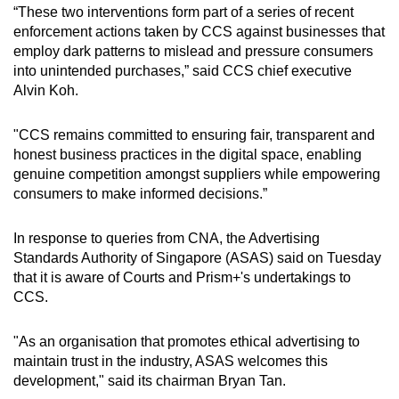
“These two interventions form part of a series of recent
enforcement actions taken by CCS against businesses that
employ dark patterns to mislead and pressure consumers
into unintended purchases,” said CCS chief executive
Alvin Koh.
"CCS remains committed to ensuring fair, transparent and
honest business practices in the digital space, enabling
genuine competition amongst suppliers while empowering
consumers to make informed decisions.”
In response to queries from CNA, the Advertising
Standards Authority of Singapore (ASAS) said on Tuesday
that it is aware of Courts and Prism+'s undertakings to
CCS.
"As an organisation that promotes ethical advertising to
maintain trust in the industry, ASAS welcomes this
development," said its chairman Bryan Tan.