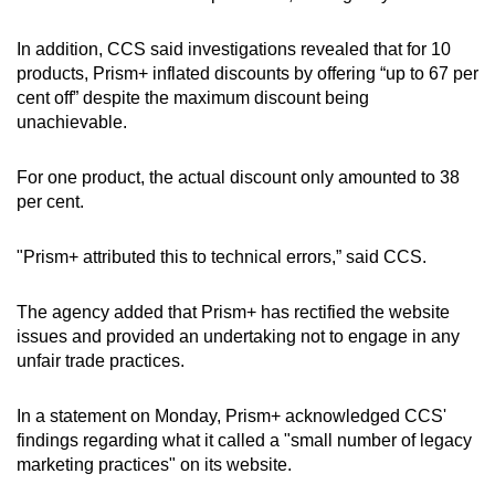
In addition, CCS said investigations revealed that for 10
products, Prism+ inflated discounts by offering “up to 67 per
cent off” despite the maximum discount being
unachievable.
For one product, the actual discount only amounted to 38
per cent.
"Prism+ attributed this to technical errors,” said CCS.
The agency added that Prism+ has rectified the website
issues and provided an undertaking not to engage in any
unfair trade practices.
In a statement on Monday, Prism+ acknowledged CCS'
findings regarding what it called a "small number of legacy
marketing practices" on its website.