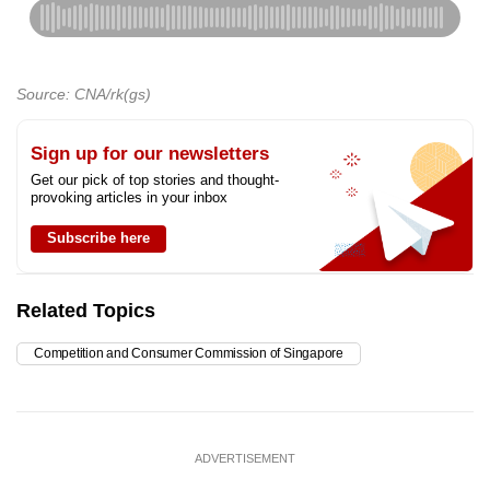
Source: CNA/rk(gs)
Sign up for our newsletters
Get our pick of top stories and thought-
provoking articles in your inbox
Subscribe here
Related Topics
Competition and Consumer Commission of Singapore
ADVERTISEMENT