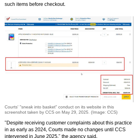
such items before checkout.
Courts' "sneak into basket" conduct on its website in this
screenshot taken by CCS on May 29, 2025. (Image: CCS)
"Despite receiving customer complaints about this practice
in as early as 2024, Courts made no changes until CCS
intervened in June 2025," the agency said.