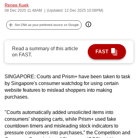
Renee Kuek
can
08 Dec 2025 11:48AM
(Updated: 12 Dec 2025 10:08PM)
possibly
be.
Set CNA as your preferred source on Google
To
continue,
Read a summary of this article
upgrade
FAST
on FAST.
to
a
supported
SINGAPORE: Courts and Prism+ have been taken to task
browser
by Singapore's consumer watchdog for using certain
or,
website features to mislead shoppers into making
for
purchases.
the
finest
"Courts automatically added unsolicited items into
consumers’ shopping carts, while Prism+ used fake
experience,
countdown timers and misleading stock indicators to
download
pressure consumers into purchases,” the Competition and
the