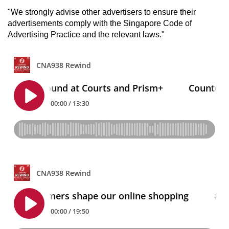
"We strongly advise other advertisers to ensure their
advertisements comply with the Singapore Code of
Advertising Practice and the relevant laws."