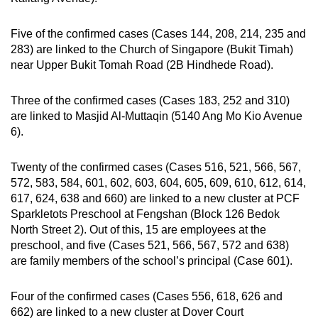
Five of the confirmed cases (Cases 144, 208, 214, 235 and
283) are linked to the Church of Singapore (Bukit Timah)
near Upper Bukit Tomah Road (2B Hindhede Road).
Three of the confirmed cases (Cases 183, 252 and 310)
are linked to Masjid Al-Muttaqin (5140 Ang Mo Kio Avenue
6).
Twenty of the confirmed cases (Cases 516, 521, 566, 567,
572, 583, 584, 601, 602, 603, 604, 605, 609, 610, 612, 614,
617, 624, 638 and 660) are linked to a new cluster at PCF
Sparkletots Preschool at Fengshan (Block 126 Bedok
North Street 2). Out of this, 15 are employees at the
preschool, and five (Cases 521, 566, 567, 572 and 638)
are family members of the school’s principal (Case 601).
Four of the confirmed cases (Cases 556, 618, 626 and
662) are linked to a new cluster at Dover Court