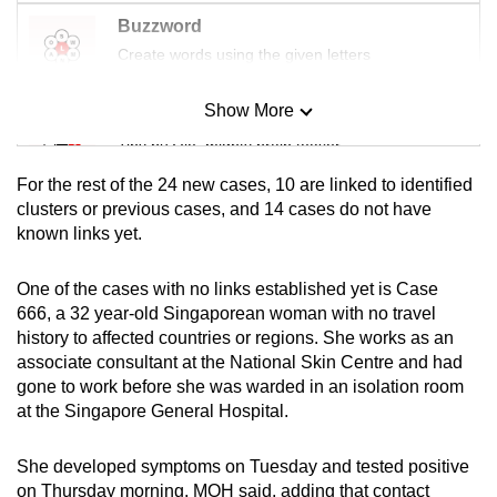
mobile
Buzzword
app.
Create words using the given letters
Show More
Upgraded
Mini Sudoku
but
Tiny puzzle, mighty brain teaser
still
For the rest of the 24 new cases, 10 are linked to identified
having
Mini Crossword
clusters or previous cases, and 14 cases do not have
issues?
known links yet.
Small grid, big challenge
Contact
us
One of the cases with no links established yet is Case
Word Search
666, a 32 year-old Singaporean woman with no travel
Spot as many words as you can
history to affected countries or regions. She works as an
associate consultant at the National Skin Centre and had
gone to work before she was warded in an isolation room
Show Less
at the Singapore General Hospital.
She developed symptoms on Tuesday and tested positive
on Thursday morning, MOH said, adding that contact