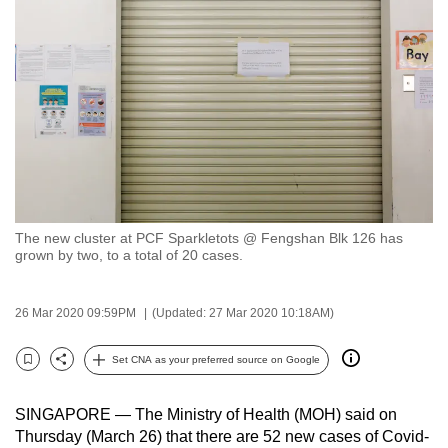
to
switch
browsers
but
we
want
your
experience
with
The new cluster at PCF Sparkletots @ Fengshan Blk 126 has
CNA
grown by two, to a total of 20 cases.
to
be
26 Mar 2020 09:59PM
(Updated: 27 Mar 2020 10:18AM)
fast,
secure
Set CNA as your preferred source on Google
and
Bookmark
Share
the
SINGAPORE — The Ministry of Health (MOH) said on
best
Thursday (March 26) that there are 52 new cases of Covid-
it