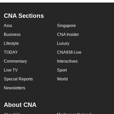
CNA Sections
Asia
Singapore
Business
CNA Insider
Lifestyle
Luxury
TODAY
CNA938 Live
Commentary
Interactives
Live TV
Sport
Special Reports
World
Newsletters
About CNA