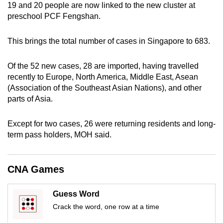
19 and 20 people are now linked to the new cluster at
can
preschool PCF Fengshan.
possibly
be.
This brings the total number of cases in Singapore to 683.
To
Of the 52 new cases, 28 are imported, having travelled
continue,
recently to Europe, North America, Middle East, Asean
upgrade
(Association of the Southeast Asian Nations), and other
to
parts of Asia.
a
supported
Except for two cases, 26 were returning residents and long-
browser
term pass holders, MOH said.
or,
for
CNA Games
the
finest
experience,
Guess Word
download
Crack the word, one row at a time
the