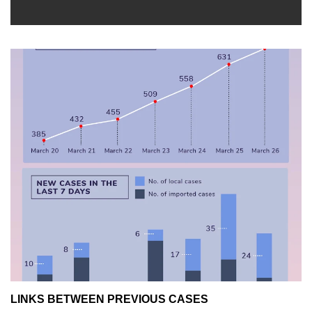
LINKS BETWEEN PREVIOUS CASES