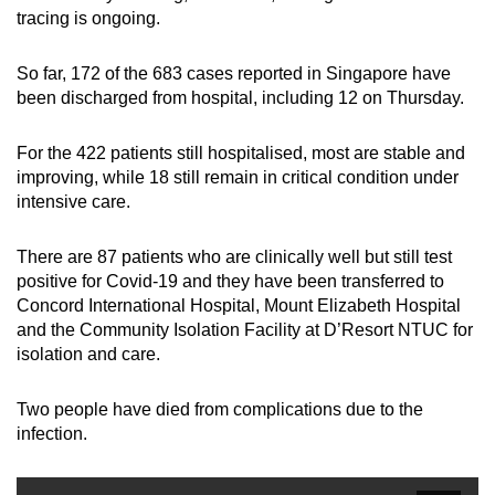
tracing is ongoing.
So far, 172 of the 683 cases reported in Singapore have
been discharged from hospital, including 12 on Thursday.
For the 422 patients still hospitalised, most are stable and
improving, while 18 still remain in critical condition under
intensive care.
There are 87 patients who are clinically well but still test
positive for Covid-19 and they have been transferred to
Concord International Hospital, Mount Elizabeth Hospital
and the Community Isolation Facility at D’Resort NTUC for
isolation and care.
Two people have died from complications due to the
infection.