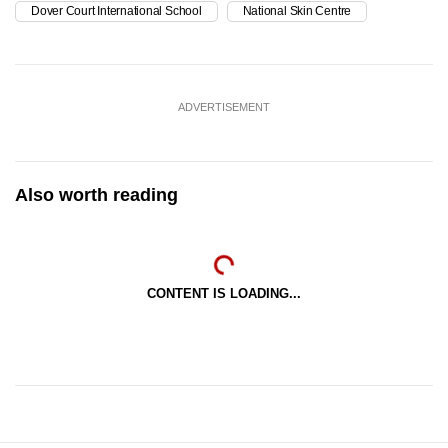
Dover Court International School
National Skin Centre
ADVERTISEMENT
Also worth reading
CONTENT IS LOADING...