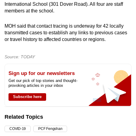
International School (301 Dover Road). All four are staff
members at the school.
MOH said that contact tracing is underway for 42 locally
transmitted cases to establish any links to previous cases
or travel history to affected countries or regions.
Source: TODAY
Sign up for our newsletters
Get our pick of top stories and thought-
provoking articles in your inbox
Subscribe here
Related Topics
COVID-19
PCF Fengshan