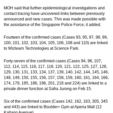
MOH said that further epidemiological investigations and
contact tracing have uncovered links between previously
announced and new cases. This was made possible with
the assistance of the Singapore Police Force, it added.
Fourteen of the confirmed cases (Cases 93, 95, 97, 98, 99,
100, 101, 102, 103, 104, 105, 106, 108 and 110) are linked
to Wizlearn Technologies at Science Park.
Forty-seven of the confirmed cases (Cases 94, 96, 107,
112, 114, 115, 116, 117, 118, 120, 121, 122, 125, 127, 128,
129, 130, 131, 133, 134, 137, 139, 140, 142, 144, 145, 146,
148, 149, 150, 155, 156, 157, 158, 159, 160, 161, 164, 166,
174, 179, 185, 186, 196, 201, 218 and 224) are linked to a
private dinner function at Safra Jurong on Feb 15.
Six of the confirmed cases (Cases 142, 162, 163, 305, 345
and 443) are linked to Boulder+ Gym at Aperia Mall (12
Kallang Avenue).