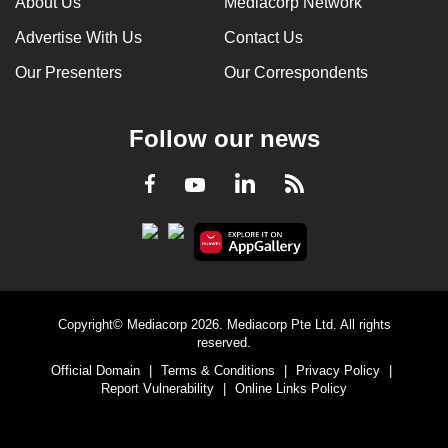
About Us
Mediacorp Network
Advertise With Us
Contact Us
Our Presenters
Our Correspondents
Follow our news
LinkedIn
Facebook
RSS
Youtube
Copyright© Mediacorp 2026. Mediacorp Pte Ltd. All rights
reserved.
Official Domain
|
Terms & Conditions
|
Privacy Policy
|
Report Vulnerability
|
Online Links Policy