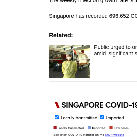
The weekly infection growth rate is 
Singapore has recorded 696,652 COV
Related:
Public urged to on
amid ‘significant