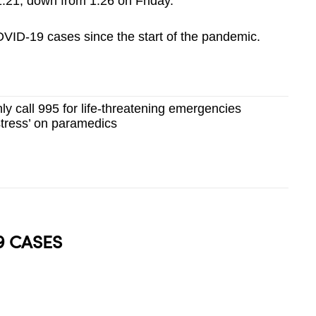
1.21, down from 1.26 on Friday.
ID-19 cases since the start of the pandemic.
ly call 995 for life-threatening emergencies
 stress’ on paramedics