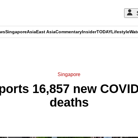
ews
Singapore
Asia
East Asia
Commentary
Insider
TODAY
Lifestyle
Wat
ADVERTISEMENT
Singapore
ports 16,857 new COVID
deaths