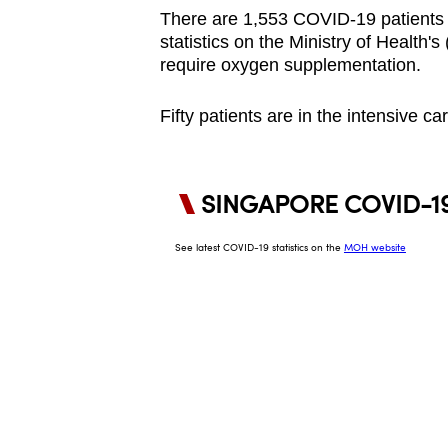
browser
There are 1,553 COVID-19 patients in
statistics on the Ministry of Health
or,
require oxygen supplementation.
for
the
Fifty patients are in the intensive c
finest
experience,
download
the
mobile
app.
Upgraded
but
still
having