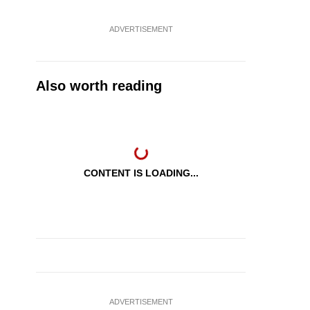
ADVERTISEMENT
Also worth reading
CONTENT IS LOADING...
ADVERTISEMENT