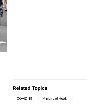
Related Topics
COVID-19
Ministry of Health