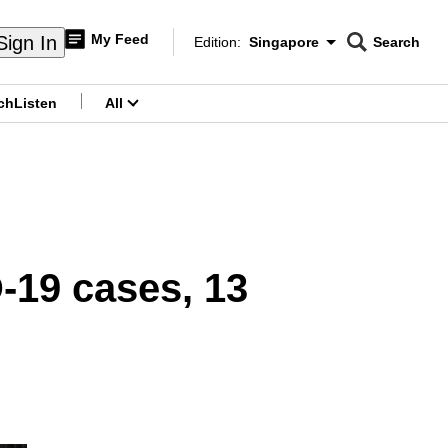
My Feed
Sign In
Edition:
Singapore
Search
CNAR
Edition Menu
Search
ch
Listen
All
menu
-19 cases, 13