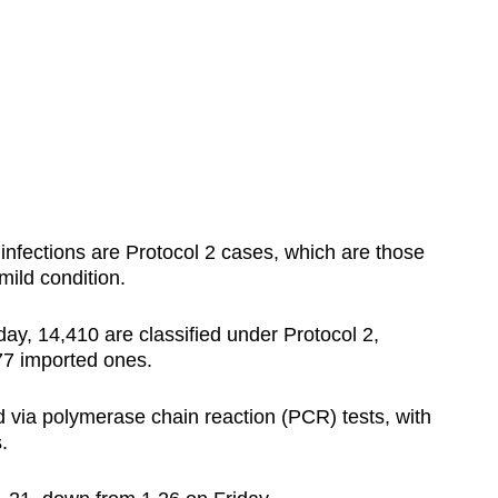
nfections are Protocol 2 cases, which are those
mild condition.
y, 14,410 are classified under Protocol 2,
77 imported ones.
 via polymerase chain reaction (PCR) tests, with
s.