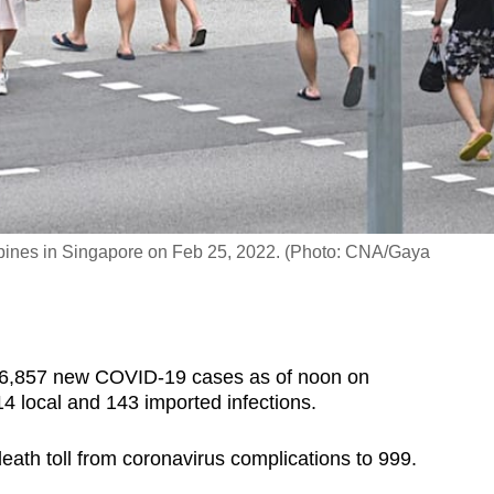
pines in Singapore on Feb 25, 2022. (Photo: CNA/Gaya
6,857 new COVID-19 cases as of noon on
4 local and 143 imported infections.
 death toll from coronavirus complications to 999.