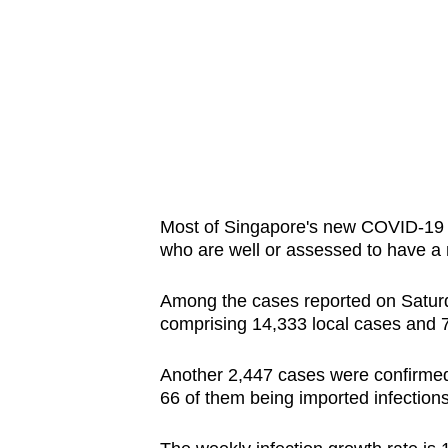
issues?
Contact
us
Most of Singapore's new COVID-19 i
who are well or assessed to have a 
Among the cases reported on Saturda
comprising 14,333 local cases and 
Another 2,447 cases were confirmed
66 of them being imported infection