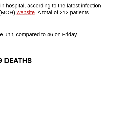
 hospital, according to the latest infection
's (MOH)
website
. A total of 212 patients
are unit, compared to 46 on Friday.