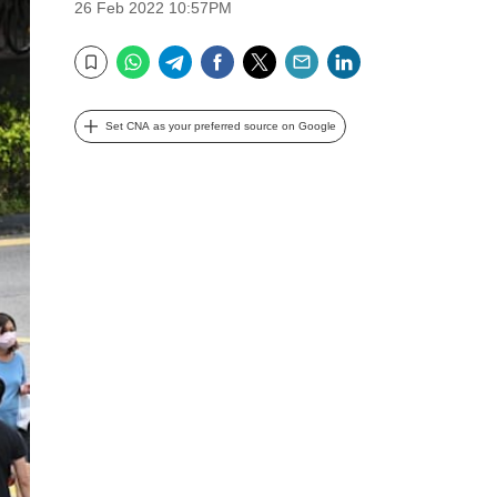
26 Feb 2022 10:57PM
WhatsApp
Telegram
Facebook
Twitter
Email
LinkedIn
Bookmark
Set CNA as your preferred source on Google