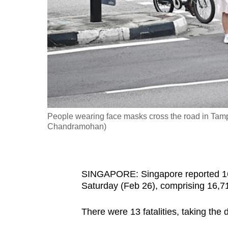
fast,
secure
and
the
best
it
can
possibly
People wearing face masks cross the road in Tam
be.
Chandramohan)
To
continue,
SINGAPORE: Singapore reported 1
upgrade
Saturday (Feb 26), comprising 16,71
to
a
There were 13 fatalities, taking the
supported