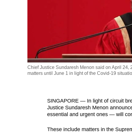
fast,
secure
and
the
best
it
can
possibly
Chief Justice Sundaresh Menon said on April 24, 2
be.
matters until June 1 in light of the Covid-19 situati
To
continue,
SINGAPORE — In light of circuit bre
upgrade
Justice Sundaresh Menon announced 
to
essential and urgent ones — will cont
a
supported
These include matters in the Suprem