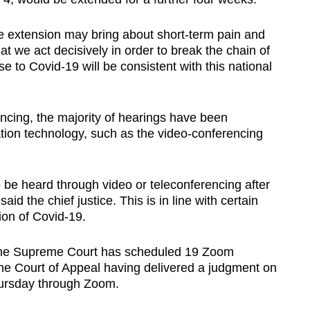
he extension may bring about short-term pain and
at we act decisively in order to break the chain of
e to Covid-19 will be consistent with this national
ncing, the majority of hearings have been
on technology, such as the video-conferencing
o be heard through video or teleconferencing after
aid the chief justice. This is in line with certain
ion of Covid-19.
 the Supreme Court has scheduled 19 Zoom
h the Court of Appeal having delivered a judgment on
Thursday through Zoom.