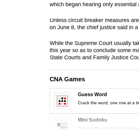
which began hearing only essential 
browser
or,
Unless circuit breaker measures are
for
on June 8, the chief justice said in
the
finest
While the Supreme Court usually take
experience,
this year so as to conclude some ma
State Courts and Family Justice Cou
download
the
mobile
CNA Games
app.
Guess Word
Crack the word, one row at a t
Upgraded
but
Mini Sudoku
still
Tiny puzzle, mighty brain tease
having