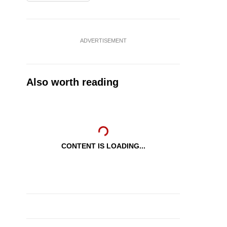
ADVERTISEMENT
Also worth reading
CONTENT IS LOADING...