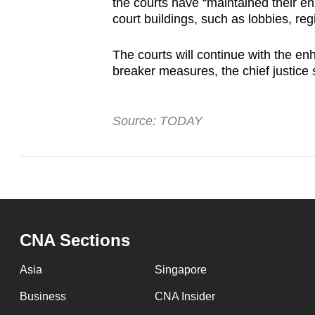
the courts have “maintained their 
court buildings, such as lobbies, reg
The courts will continue with the enh
breaker measures, the chief justice 
Source: TODAY
CNA Sections
Asia
Singapore
Business
CNA Insider