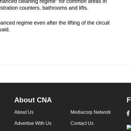
enhanced cleaning regime” for common areas in
istration counters, bathrooms and lifts.
anced regime even after the lifting of the circuit
said.
About CNA
F
About Us
Mediacorp Network
Advertise With Us
Contact Us