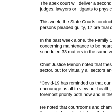
The apex court will deliver a secon
judges, lawyers or litigants to physica
This week, the State Courts conduc
persons pleaded guilty, 17 pre-trial
In the past week alone, the Family C
concerning maintenance to be heard
scheduled 33 matters in the same w
Chief Justice Menon noted that these
sector, but for virtually all sectors a
“Covid-19 has reminded us that our h
encourage us all to view our health,
foremost priority both now and in the
He noted that courtrooms and chambe