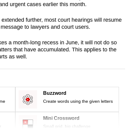
and urgent cases earlier this month.
 extended further, most court hearings will resume
 a message to lawyers and court users.
s a month-long recess in June, it will not do so
tters that have accumulated. This applies to the
rts as well.
Buzzword
ime
Create words using the given letters
Mini Crossword
r
Small grid, big challenge