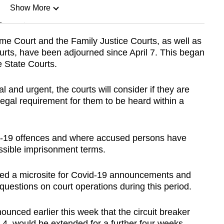
Show More
n
me Court and the Family Justice Courts, as well as
urts, have been adjourned since April 7. This began
Show Less
e State Courts.
l and urgent, the courts will consider if they are
 legal requirement for them to be heard within a
id-19 offences and where accused persons have
ssible imprisonment terms.
shed a microsite for Covid-19 announcements and
questions on court operations during this period.
unced earlier this week that the circuit breaker
y 4, would be extended for a further four weeks.