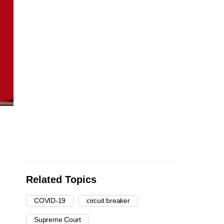
Related Topics
COVID-19
circuit breaker
Supreme Court