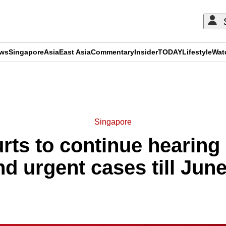
ews
Singapore
Asia
East Asia
Commentary
Insider
TODAY
Lifestyle
Wat
ADVERTISEMENT
Singapore
rts to continue hearing 
nd urgent cases till June