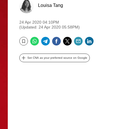
Louisa Tang
24 Apr 2020 04:10PM
(Updated: 24 Apr 2020 05:58PM)
WhatsApp
Telegram
Facebook
Twitter
Email
LinkedIn
Bookmark
Set CNA as your preferred source on Google