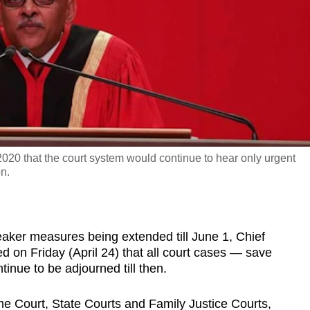
020 that the court system would continue to hear only urgent
on.
aker measures being extended till June 1, Chief
on Friday (April 24) that all court cases — save
inue to be adjourned till then.
e Court, State Courts and Family Justice Courts,