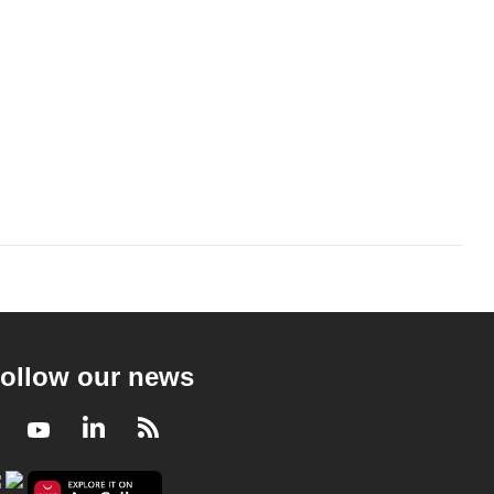
ollow our news
Facebook
Youtube
LinkedIn
RSS