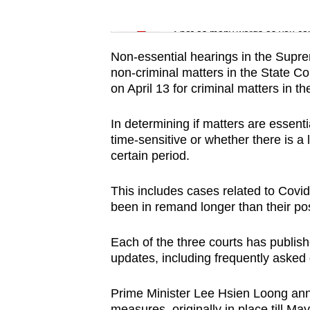
issues?
Word Search
Contact
Spot as many words as you ca
us
Non-essential hearings in the Supre
non-criminal matters in the State Co
on April 13 for criminal matters in th
In determining if matters are essentia
time-sensitive or whether there is a
certain period.
This includes cases related to Cov
been in remand longer than their po
Each of the three courts has publi
updates, including frequently asked 
Prime Minister Lee Hsien Loong anno
measures, originally in place till Ma