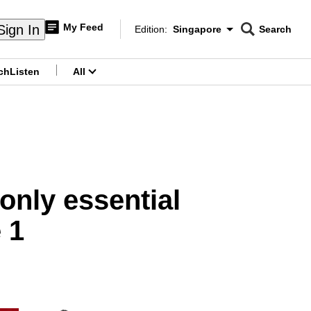
My Feed
Sign In
Edition:
Singapore
Search
CNAR
Edition Menu
Search
ch
Listen
All
menu
only essential
 1