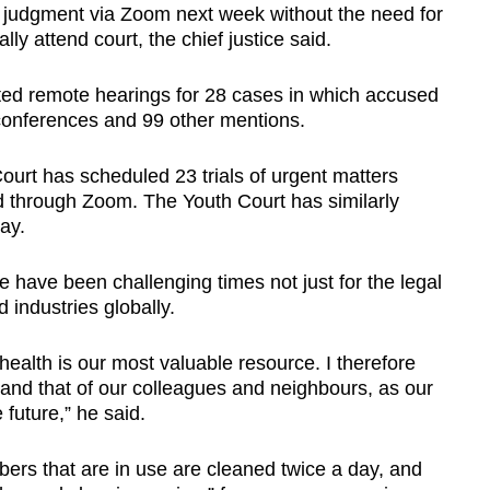
d judgment via Zoom next week without the need for
lly attend court, the chief justice said.
ted remote hearings for 28 cases in which accused
 conferences and 99 other mentions.
ourt has scheduled 23 trials of urgent matters
 through Zoom. The Youth Court has similarly
ay.
 have been challenging times not just for the legal
nd industries globally.
ealth is our most valuable resource. I therefore
 and that of our colleagues and neighbours, as our
 future,” he said.
rs that are in use are cleaned twice a day, and