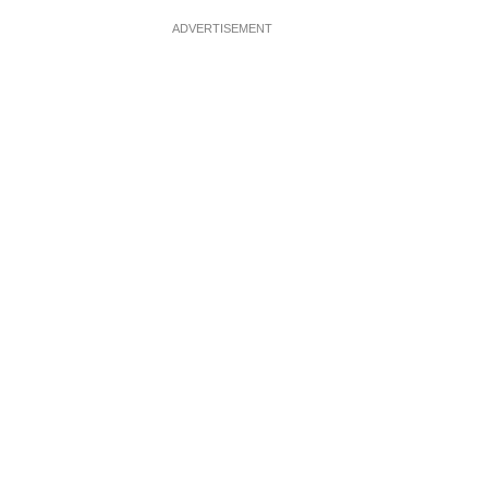
ADVERTISEMENT