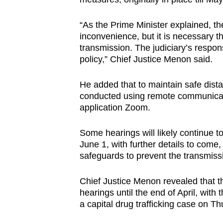
“As the Prime Minister explained, t
inconvenience, but it is necessary th
transmission. The judiciary’s respons
policy,” Chief Justice Menon said.
He added that to maintain safe dista
conducted using remote communicati
application Zoom.
Some hearings will likely continue t
June 1, with further details to come, s
safeguards to prevent the transmiss
Chief Justice Menon revealed that
hearings until the end of April, wit
a capital drug trafficking case on 