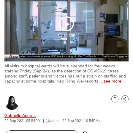
to
switch
browsers
Play
but
we
02:14 Min
Video
want
your
experience
with
All visits to hospital wards will be suspended for four weeks
starting Friday (Sep 24), as the detection of COVID-19 cases
CNA
among staff, patients and visitors has put a strain on staffing and
to
capacity at some hospitals. Neo Rong Wei reports.
…
see more
be
fast,
secure
Bookmark
Share
and
Gabrielle Andres
the
22 Sep 2021 05:54PM
(Updated: 22 Sep 2021 10:54PM)
best
it