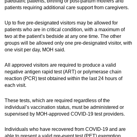
Mini Crossword
paediatric patients, birthing or post-partum mothers and
patients requiring additional care support from caregivers.
Small grid, big challenge
Up to five pre-designated visitors may be allowed for
Word Search
patients who are in critical condition, with a maximum of
Spot as many words as you can
two at the patient’s bedside at any one time. The other
groups will be allowed only one pre-designated visitor, with
one visit per day, MOH said.
Show Less
All approved visitors are required to produce a valid
negative antigen rapid test (ART) or polymerase chain
reaction (PCR) test obtained within the last 24 hours of
each visit.
These tests, which are required regardless of the
individual’s vaccination status, must be administered or
supervised by MOH-approved COVID-19 test providers.
Individuals who have recovered from COVID-19 and are
able to present a valid pre-event test (PET) exemption