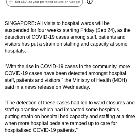
Set CNA as your preferred source on Google
can
possibly
be.
SINGAPORE: All visits to hospital wards will be
suspended for four weeks starting Friday (Sep 24), as the
To
detection of COVID-19 cases among staff, patients and
continue,
visitors has put a strain on staffing and capacity at some
hospitals.
upgrade
to
“With the rise in COVID-19 cases in the community, more
a
COVID-19 cases have been detected amongst hospital
supported
staff, patients and visitors,” the Ministry of Health (MOH)
browser
said in a news release on Wednesday.
or,
for
“The detection of these cases had led to ward closures and
the
staff quarantine which had impacted some hospitals,
finest
putting strain on hospital bed capacity and staffing at a time
experience,
when more hospital beds are ramped up to care for
download
hospitalised COVID-19 patients.”
the