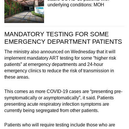
underlying conditions: MOH
MANDATORY TESTING FOR SOME
EMERGENCY DEPARTMENT PATIENTS
The ministry also announced on Wednesday that it will
implement mandatory ART testing for some “higher risk
patients” at emergency departments and 24-hour
emergency clinics to reduce the risk of transmission in
these areas.
This comes as more COVID-19 cases are “presenting pre-
symptomatically or asymptomatically”, it said. Patients
presenting acute respiratory infection symptoms are
currently being segregated from other patients.
Patients who will require testing include those who are