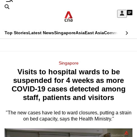
Skip
Search
to
Edition Menu
CNAR
My
main
Feed
Sign
Search
In
content
This
Top Stories
Latest News
Singapore
Asia
East Asia
Commentary
Ins
menu
CNAR
browser
Primary
CNAR
ADVERTISEMENT
is
Menu
Secondary
Singapore
no
Visits to hospital wards to be
Menu
longer
suspended for 4 weeks as more
supported
COVID-19 cases detected among
staff, patients and visitors
We
know
"The new cases have led to ward closures, putting a strain
on bed capacity, says the Health Ministry."
it's
a
hassle