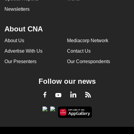
Newsletters
About CNA
About Us
Mediacorp Network
Advertise With Us
Contact Us
Our Presenters
Our Correspondents
Follow our news
LinkedIn
Facebook
RSS
Youtube