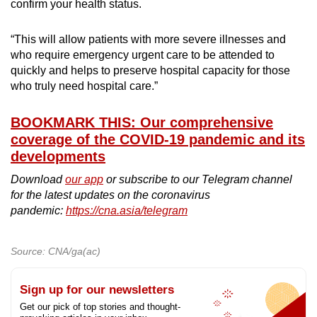
confirm your health status.
“This will allow patients with more severe illnesses and
who require emergency urgent care to be attended to
quickly and helps to preserve hospital capacity for those
who truly need hospital care.”
BOOKMARK THIS: Our comprehensive
coverage of the COVID-19 pandemic and its
developments
Download
our app
or subscribe to our Telegram channel
for the latest updates on the coronavirus
pandemic:
https://cna.asia/telegram
Source: CNA/ga(ac)
Sign up for our newsletters
Get our pick of top stories and thought-