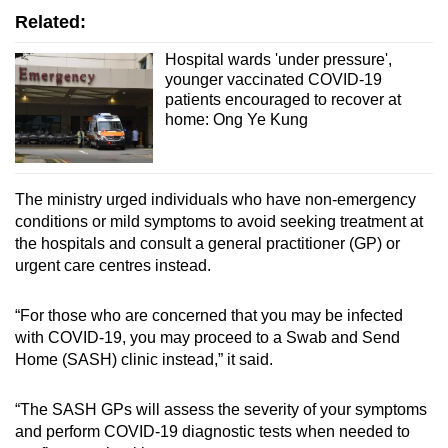
Related:
Hospital wards 'under pressure',
younger vaccinated COVID-19
patients encouraged to recover at
home: Ong Ye Kung
The ministry urged individuals who have non-emergency
conditions or mild symptoms to avoid seeking treatment at
the hospitals and consult a general practitioner (GP) or
urgent care centres instead.
“For those who are concerned that you may be infected
with COVID-19, you may proceed to a Swab and Send
Home (SASH) clinic instead,” it said.
“The SASH GPs will assess the severity of your symptoms
and perform COVID-19 diagnostic tests when needed to