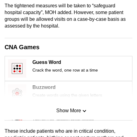
mobile
The tightened measures will be taken to “safeguard
app.
hospital capacity”, MOH added. However, some patient
groups will be allowed visits on a case-by-case basis as
assessed by the hospital.
Upgraded
but
still
CNA Games
having
issues?
Guess Word
Contact
Crack the word, one row at a time
us
Buzzword
Create words using the given letters
Show More
Mini Sudoku
Tiny puzzle, mighty brain teaser
These include patients who are in critical condition,