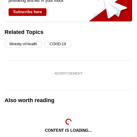
provoking articles in your inbox
Subscribe here
Related Topics
Ministry of Health
COVID-19
ADVERTISEMENT
Also worth reading
CONTENT IS LOADING...