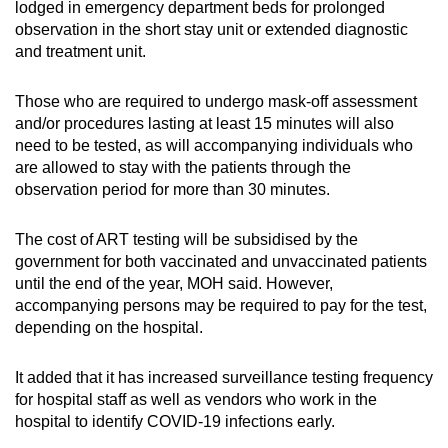
lodged in emergency department beds for prolonged
observation in the short stay unit or extended diagnostic
and treatment unit.
Those who are required to undergo mask-off assessment
and/or procedures lasting at least 15 minutes will also
need to be tested, as will accompanying individuals who
are allowed to stay with the patients through the
observation period for more than 30 minutes.
The cost of ART testing will be subsidised by the
government for both vaccinated and unvaccinated patients
until the end of the year, MOH said. However,
accompanying persons may be required to pay for the test,
depending on the hospital.
It added that it has increased surveillance testing frequency
for hospital staff as well as vendors who work in the
hospital to identify COVID-19 infections early.