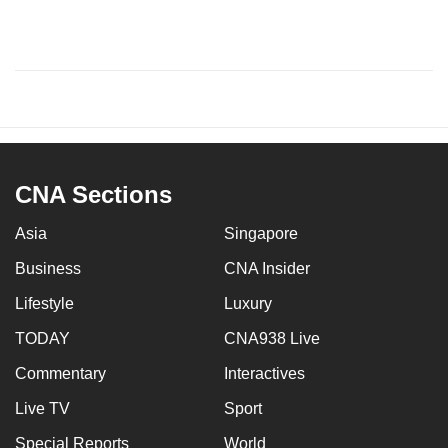
CNA Sections
Asia
Singapore
Business
CNA Insider
Lifestyle
Luxury
TODAY
CNA938 Live
Commentary
Interactives
Live TV
Sport
Special Reports
World