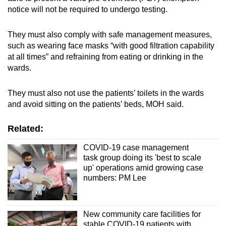
notice will not be required to undergo testing.
They must also comply with safe management measures,
such as wearing face masks “with good filtration capability
at all times” and refraining from eating or drinking in the
wards.
They must also not use the patients’ toilets in the wards
and avoid sitting on the patients’ beds, MOH said.
Related:
COVID-19 case management
task group doing its 'best to scale
up' operations amid growing case
numbers: PM Lee
New community care facilities for
stable COVID-19 patients with