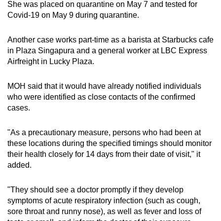
She was placed on quarantine on May 7 and tested for
Covid-19 on May 9 during quarantine.
Another case works part-time as a barista at Starbucks cafe
in Plaza Singapura and a general worker at LBC Express
Airfreight in Lucky Plaza.
MOH said that it would have already notified individuals
who were identified as close contacts of the confirmed
cases.
"As a precautionary measure, persons who had been at
these locations during the specified timings should monitor
their health closely for 14 days from their date of visit," it
added.
"They should see a doctor promptly if they develop
symptoms of acute respiratory infection (such as cough,
sore throat and runny nose), as well as fever and loss of