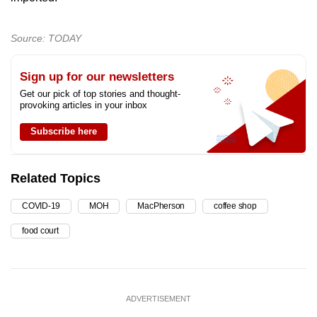
Source: TODAY
Sign up for our newsletters
Get our pick of top stories and thought-
provoking articles in your inbox
Subscribe here
Related Topics
COVID-19
MOH
MacPherson
coffee shop
food court
ADVERTISEMENT