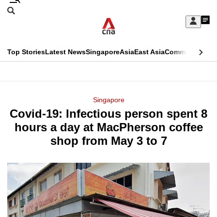
Skip
Search
to
Edition Menu
CNAR
My
main
Feed
Sign
Search
In
content
This
Top Stories
Latest News
Singapore
Asia
East Asia
Commentary
Ins
menu
CNAR
browser
Primary
CNAR
ADVERTISEMENT
is
Menu
Secondary
Singapore
no
Covid-19: Infectious person spent 8
Menu
longer
hours a day at MacPherson coffee
supported
shop from May 3 to 7
We
know
it's
a
hassle