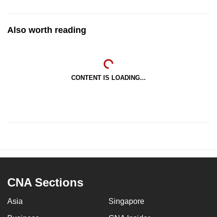
Also worth reading
CONTENT IS LOADING...
CNA Sections
Asia
Singapore