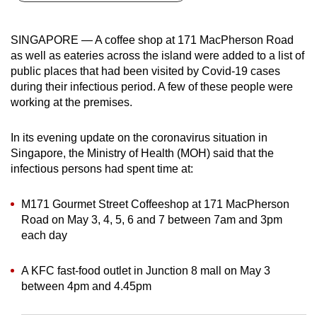
can
possibly
SINGAPORE — A coffee shop at 171 MacPherson Road
be.
as well as eateries across the island were added to a list of
public places that had been visited by Covid-19 cases
To
during their infectious period. A few of these people were
continue,
working at the premises.
upgrade
to
In its evening update on the coronavirus situation in
a
Singapore, the Ministry of Health (MOH) said that the
infectious persons had spent time at:
supported
browser
M171 Gourmet Street Coffeeshop at 171 MacPherson
or,
Road on May 3, 4, 5, 6 and 7 between 7am and 3pm
for
each day
the
finest
A KFC fast-food outlet in Junction 8 mall on May 3
experience,
between 4pm and 4.45pm
download
the