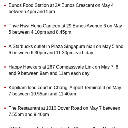
Eunos Food Station at 2A Eunos Crescent on May 4
between 4pm and 5pm
Show Less
Thye Hwa Heng Canteen at 29 Eunos Avenue 6 on May
5 between 4.10pm and 8.45pm
A Starbucks outlet in Plaza Singapura mall on May 5 and
6 between 6.30pm and 11.30pm each day
Happy Hawkers at 267 Compassvale Link on May 7, 8
and 9 between 9am and 11am each day
Kopitiam food court in Changi Airport Terminal 3 on May
7 between 10.55am and 11.40am
The Restaurant at 1010 Dover Road on May 7 between
7.55pm and 9.40pm