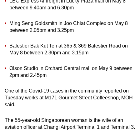
LBC Express Airfreight in Lucky Plaza mall on May 8
between 9.40am and 6.30pm
Ming Seng Goldsmith in Joo Chiat Complex on May 8
between 2.05pm and 3.25pm
Balestier Bak Kut Teh at 365 & 369 Balestier Road on
May 8 between 2.30pm and 3.15pm
Olson Studio in Orchard Central mall on May 9 between
2pm and 2.45pm
One of the Covid-19 cases in the community reported on
Tuesday works at M171 Gourmet Street Coffeeshop, MOH
said.
The 55-year-old Singaporean woman is the wife of an
aviation officer at Changi Airport Terminal 1 and Terminal 3.