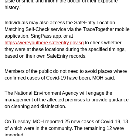
taste or smell, and inform the doctor of their exposure
history."
Individuals may also access the SafeEntry Location
Matching Self-Check service via the TraceTogether mobile
application, SingPass app, or at
https://wereyouthere.safeentry.gov.sg
to check whether
they were at these locations during the specified timings,
based on their own SafeEntry records.
Members of the public do not need to avoid places where
confirmed cases of Covid-19 have been, MOH said.
The National Environment Agency will engage the
management of the affected premises to provide guidance
on cleaning and disinfection.
On Tuesday, MOH reported 25 new cases of Covid-19, 13
of which were in the community. The remaining 12 were
imported.