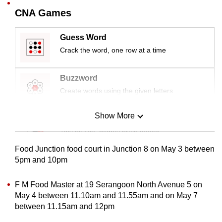
mobile
CNA Games
app.
Guess Word
Crack the word, one row at a time
Upgraded
but
still
Buzzword
having
Create words using the given letters
issues?
Contact
Show More
Mini Sudoku
us
Tiny puzzle, mighty brain teaser
Food Junction food court in Junction 8 on May 3 between
Mini Crossword
5pm and 10pm
Small grid, big challenge
F M Food Master at 19 Serangoon North Avenue 5 on
May 4 between 11.10am and 11.55am and on May 7
Word Search
between 11.15am and 12pm
Spot as many words as you can