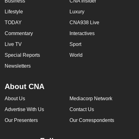
Business
CNA Insider
Lifestyle
Luxury
TODAY
CNA938 Live
Commentary
Interactives
Live TV
Sport
Special Reports
World
Newsletters
About CNA
About Us
Mediacorp Network
Advertise With Us
Contact Us
Our Presenters
Our Correspondents