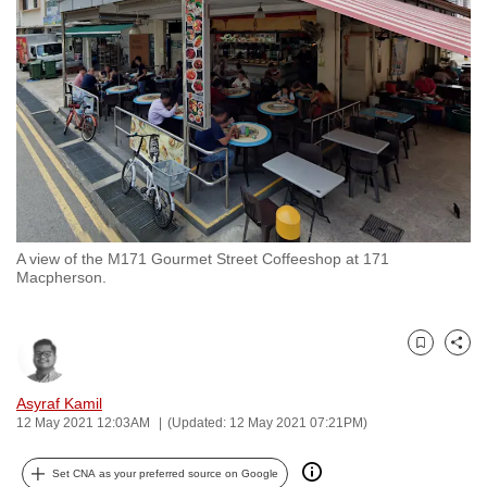
to
switch
browsers
but
we
want
your
experience
with
A view of the M171 Gourmet Street Coffeeshop at 171
CNA
Macpherson.
to
be
fast,
Bookmark
Share
secure
and
Asyraf Kamil
12 May 2021 12:03AM
(Updated: 12 May 2021 07:21PM)
the
best
Set CNA as your preferred source on Google
it