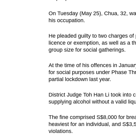
issues?
Contact
On Tuesday (May 25), Chua, 32, was
us
his occupation.
He pleaded guilty to two charges of 
licence or exemption, as well as a 
group size for social gatherings.
At the time of his offences in Januar
for social purposes under Phase Thr
partial lockdown last year.
District Judge Toh Han Li took into 
supplying alcohol without a valid liq
The fine comprised S$8,000 for brea
heaviest for an individual, and S$3,
violations.