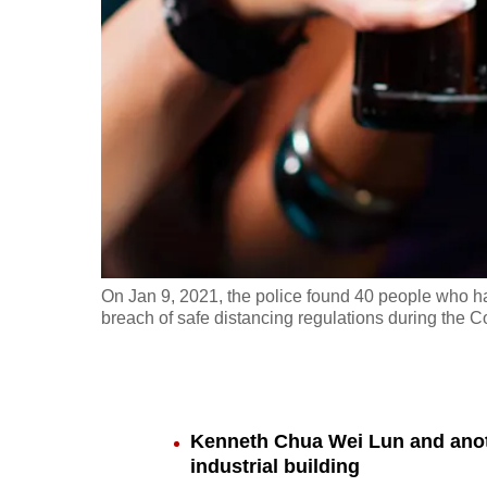
fast,
secure
and
the
best
it
can
possibly
be.
On Jan 9, 2021, the police found 40 people who had
breach of safe distancing regulations during the 
To
continue,
upgrade
to
Kenneth Chua Wei Lun and anoth
a
industrial building
supported