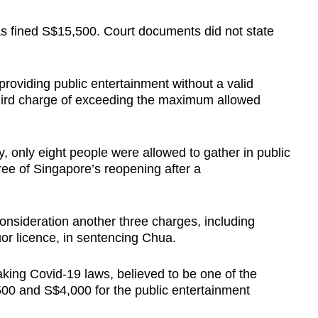
 fined S$15,500. Court documents did not state
providing public entertainment without a valid
third charge of exceeding the maximum allowed
y, only eight people were allowed to gather in public
ee of Singapore’s reopening after a
consideration another three charges, including
uor licence, in sentencing Chua.
king Covid-19 laws, believed to be one of the
500 and S$4,000 for the public entertainment