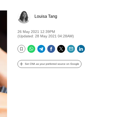
Louisa Tang
26 May 2021 12:39PM
(Updated: 28 May 2021 04:28AM)
WhatsApp
Telegram
Facebook
Twitter
Email
LinkedIn
Bookmark
Set CNA as your preferred source on Google