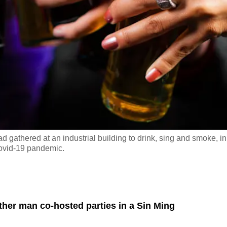
 gathered at an industrial building to drink, sing and smoke, in
Covid-19 pandemic.
er man co-hosted parties in a Sin Ming