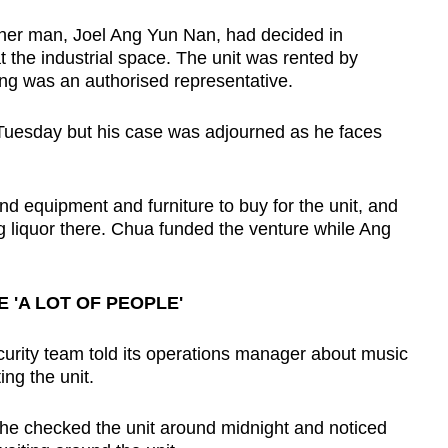
her man, Joel Ang Yun Nan, had decided in
t the industrial space. The unit was rented by
ng was an authorised representative.
 Tuesday but his case was adjourned as he faces
d equipment and furniture to buy for the unit, and
ing liquor there. Chua funded the venture while Ang
 'A LOT OF PEOPLE'
ecurity team told its operations manager about music
ng the unit.
 he checked the unit around midnight and noticed