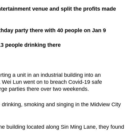
ntertainment venue and split the profits made
irthday party there with 40 people on Jan 9
13 people drinking there
ng a unit in an industrial building into an
 Wei Lun went on to breach Covid-19 safe
arge parties there over two weekends.
e drinking, smoking and singing in the Midview City
he building located along Sin Ming Lane, they found