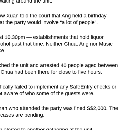
waiting around the unit.
 Xuan told the court that Ang held a birthday
at the party would involve "a lot of people”.
st 10.30pm — establishments that hold liquor
cohol past that time. Neither Chua, Ang nor Music
ce.
rched the unit and arrested 40 people aged between
Chua had been there for close to five hours.
cally failed to implement any SafeEntry checks or
t aware of who some of the guests were.
an who attended the party was fined S$2,000. The
 cases are pending.
n alerted to another gathering at the unit.