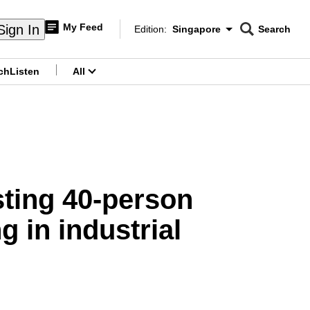
My Feed
Sign In
Edition:
Singapore
Search
CNAR
Edition Menu
Search
ch
Listen
All
menu
sting 40-person
g in industrial