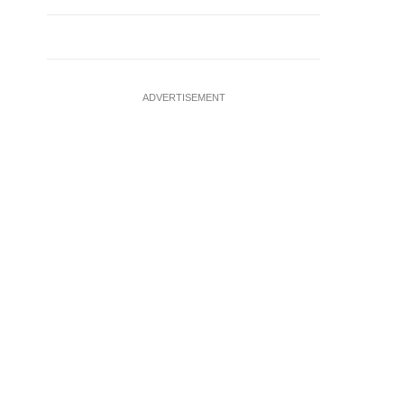
ADVERTISEMENT