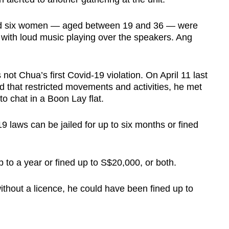
and six women — aged between 19 and 36 — were
 with loud music playing over the speakers. Ang
ot Chua’s first Covid-19 violation. On April 11 last
od that restricted movements and activities, he met
o chat in a Boon Lay flat.
 laws can be jailed for up to six months or fined
p to a year or fined up to S$20,000, or both.
ithout a licence, he could have been fined up to