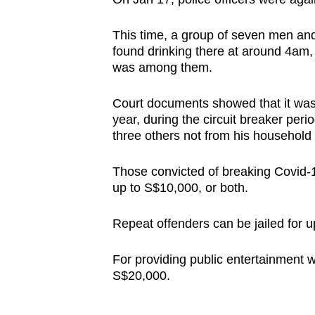
This time, a group of seven men 
found drinking there at around 4am,
was among them.
Court documents showed that it was n
year, during the circuit breaker peri
three others not from his household t
Those convicted of breaking Covid-19
up to S$10,000, or both.
Repeat offenders can be jailed for u
For providing public entertainment w
S$20,000.