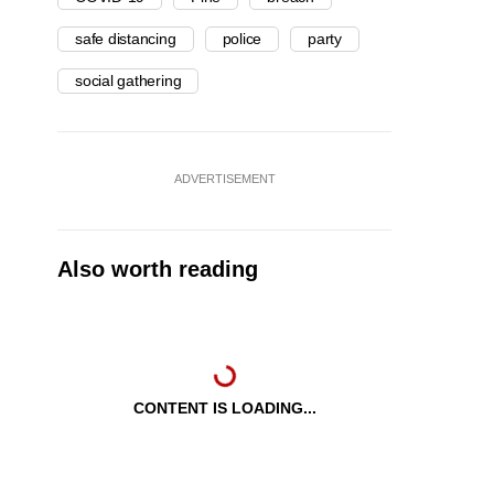
safe distancing
police
party
social gathering
ADVERTISEMENT
Also worth reading
CONTENT IS LOADING...