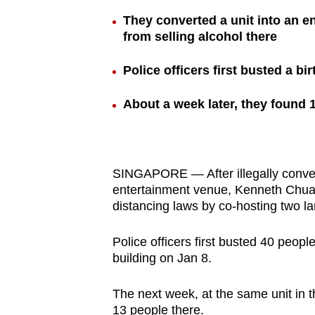
browser
They converted a unit into an e
or,
from selling alcohol there
for
Police officers first busted a b
the
finest
About a week later, they found 
experience,
download
the
mobile
SINGAPORE — After illegally converti
app.
entertainment venue, Kenneth Chua
distancing laws by co-hosting two l
Upgraded
Police officers first busted 40 peopl
but
building on Jan 8.
still
The next week, at the same unit in t
having
13 people there.