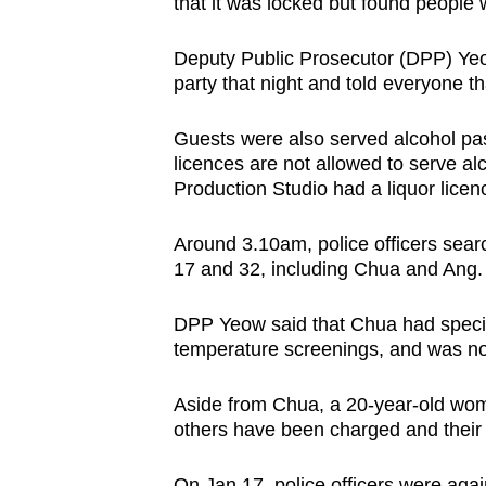
that it was locked but found people 
Deputy Public Prosecutor (DPP) Yeow
party that night and told everyone th
Guests were also served alcohol pa
licences are not allowed to serve al
Production Studio had a liquor licen
Around 3.10am, police officers sea
17 and 32, including Chua and Ang. 
DPP Yeow said that Chua had specifi
temperature screenings, and was no
Aside from Chua, a 20-year-old wom
others have been charged and their
On Jan 17, police officers were agai