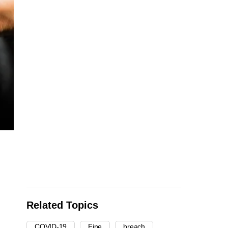
Related Topics
COVID-19
Fine
breach