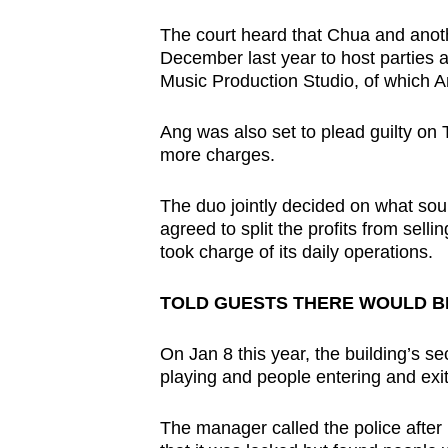
The court heard that Chua and anot
December last year to host parties a
Music Production Studio, of which A
Ang was also set to plead guilty on
more charges.
The duo jointly decided on what soun
agreed to split the profits from sell
took charge of its daily operations.
TOLD GUESTS THERE WOULD BE
On Jan 8 this year, the building’s s
playing and people entering and exiti
The manager called the police after