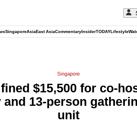
ews
Singapore
Asia
East Asia
Commentary
Insider
TODAY
Lifestyle
Wat
ADVERTISEMENT
Singapore
fined $15,500 for co-ho
 and 13-person gatherin
unit