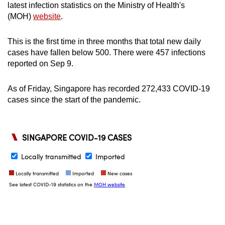
latest infection statistics on the Ministry of Health's
(MOH)
website
.
This is the first time in three months that total new daily
cases have fallen below 500. There were 457 infections
reported on Sep 9.
As of Friday, Singapore has recorded 272,433 COVID-19
cases since the start of the pandemic.