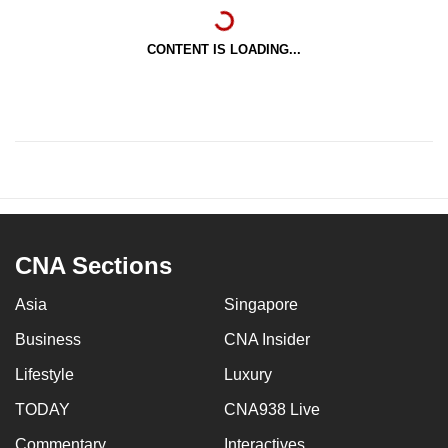
CONTENT IS LOADING...
CNA Sections
Asia
Singapore
Business
CNA Insider
Lifestyle
Luxury
TODAY
CNA938 Live
Commentary
Interactives