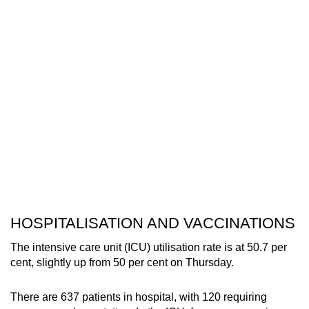
HOSPITALISATION AND VACCINATIONS
The intensive care unit (ICU) utilisation rate is at 50.7 per
cent, slightly up from 50 per cent on Thursday.
There are 637 patients in hospital, with 120 requiring