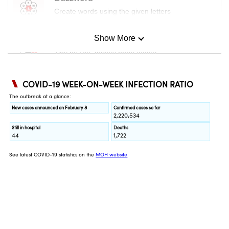
Create words using the given letters
Show More
Mini Sudoku
Tiny puzzle, mighty brain teaser
Mini Crossword
Small grid, big challenge
Word Search
Spot as many words as you can
Show Less