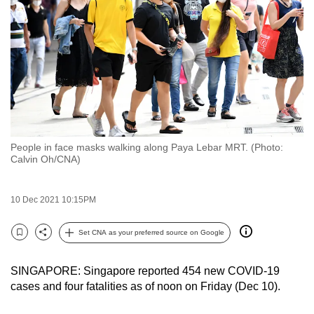
to
switch
browsers
but
we
want
your
experience
People in face masks walking along Paya Lebar MRT. (Photo:
with
Calvin Oh/CNA)
CNA
to
10 Dec 2021 10:15PM
be
fast,
Set CNA as your preferred source on Google
secure
Bookmark
Share
and
SINGAPORE: Singapore reported 454 new COVID-19
the
cases and four fatalities as of noon on Friday (Dec 10).
best
it