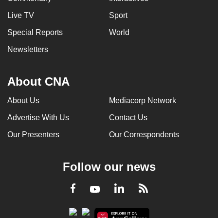
Live TV
Sport
Special Reports
World
Newsletters
About CNA
About Us
Mediacorp Network
Advertise With Us
Contact Us
Our Presenters
Our Correspondents
Follow our news
LinkedIn
Facebook
RSS
Youtube