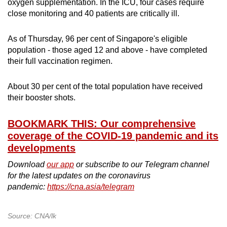
oxygen supplementation. In the ICU, four cases require
close monitoring and 40 patients are critically ill.
As of Thursday, 96 per cent of Singapore's eligible
population - those aged 12 and above - have completed
their full vaccination regimen.
About 30 per cent of the total population have received
their booster shots.
BOOKMARK THIS: Our comprehensive
coverage of the COVID-19 pandemic and its
developments
Download
our app
or subscribe to our Telegram channel
for the latest updates on the coronavirus
pandemic:
https://cna.asia/telegram
Source: CNA/lk