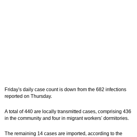
Friday's daily case count is down from the 682 infections
reported on Thursday.
A total of 440 are locally transmitted cases, comprising 436
in the community and four in migrant workers' dormitories.
The remaining 14 cases are imported, according to the