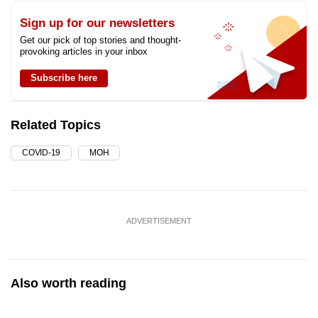
Sign up for our newsletters
Get our pick of top stories and thought-
provoking articles in your inbox
Subscribe here
Related Topics
COVID-19
MOH
ADVERTISEMENT
Also worth reading