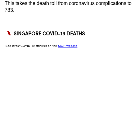
This takes the death toll from coronavirus complications to
can
783.
possibly
be.
To
continue,
upgrade
to
a
supported
browser
or,
for
the
finest
experience,
download
the