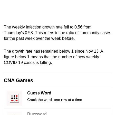
mobile
app.
Upgraded
The weekly infection growth rate fell to 0.56 from
but
Thursday's 0.58. This refers to the ratio of community cases
for the past week over the week before.
still
having
The growth rate has remained below 1 since Nov 13. A
issues?
figure below 1 means that the number of new weekly
Contact
COVID-19 cases is falling.
us
CNA Games
Guess Word
Crack the word, one row at a time
Buzzword