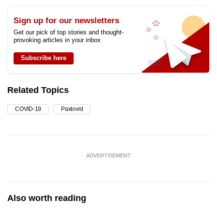
Sign up for our newsletters
Get our pick of top stories and thought-
provoking articles in your inbox
Subscribe here
Related Topics
COVID-19
Paxlovid
ADVERTISEMENT
Also worth reading