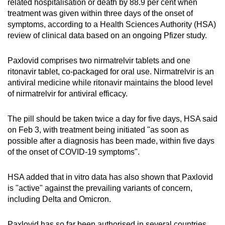
related hospitalisation or death by 88.9 per cent when
Show Less
treatment was given within three days of the onset of
symptoms, according to a Health Sciences Authority (HSA)
review of clinical data based on an ongoing Pfizer study.
Paxlovid comprises two nirmatrelvir tablets and one
ritonavir tablet, co-packaged for oral use. Nirmatrelvir is an
antiviral medicine while ritonavir maintains the blood level
of nirmatrelvir for antiviral efficacy.
The pill should be taken twice a day for five days, HSA said
on Feb 3, with treatment being initiated "as soon as
possible after a diagnosis has been made, within five days
of the onset of COVID-19 symptoms".
HSA added that in vitro data has also shown that Paxlovid
is "active" against the prevailing variants of concern,
including Delta and Omicron.
Paxlovid has so far been authorised in several countries