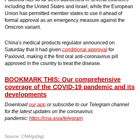
including the United States and Israel, while the European
Union has permitted member states to use it ahead of
formal approval as an emergency measure against the
Omicron variant.
China's medical products regulator announced on
Saturday that it had given
conditional approval
for
Paxlovid, making it the first oral anti-coronavirus pill
approved in the country to treat the disease.
BOOKMARK THIS: Our comprehensive
coverage of the COVID-19 pandemic and its
developments
Download
our app
or subscribe to our Telegram channel
for the latest updates on the coronavirus
pandemic:
https://cna.asia/telegram
Source: CNA/gs(kg)