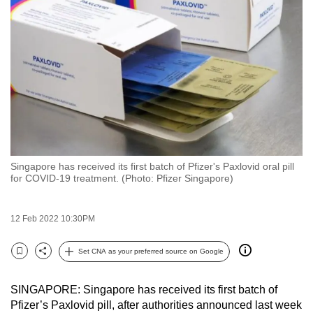
to
switch
browsers
but
we
want
your
experience
with
Singapore has received its first batch of Pfizer's Paxlovid oral pill
CNA
for COVID-19 treatment. (Photo: Pfizer Singapore)
to
be
12 Feb 2022 10:30PM
fast,
secure
Set CNA as your preferred source on Google
and
Bookmark
Share
the
SINGAPORE: Singapore has received its first batch of
best
Pfizer’s Paxlovid pill, after authorities announced last week
it