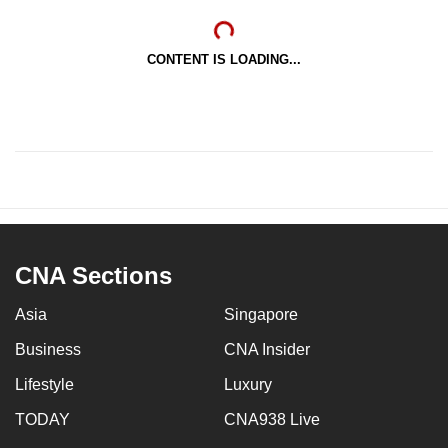
CONTENT IS LOADING...
CNA Sections
Asia
Singapore
Business
CNA Insider
Lifestyle
Luxury
TODAY
CNA938 Live