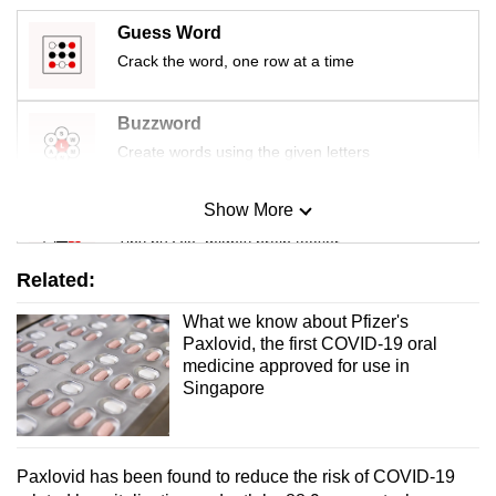
mobile
Guess Word
app.
Crack the word, one row at a time
Upgraded
Buzzword
but
Create words using the given letters
still
having
Show More
Mini Sudoku
issues?
Tiny puzzle, mighty brain teaser
Contact
Related:
us
Mini Crossword
What we know about Pfizer's
Small grid, big challenge
Paxlovid, the first COVID-19 oral
medicine approved for use in
Singapore
Word Search
Spot as many words as you can
Paxlovid has been found to reduce the risk of COVID-19