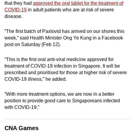
that they had
approved the oral tablet for the treatment of
can
COVID-19
in adult patients who are at risk of severe
possibly
disease.
be.
“The first batch of Paxlovid has arrived on our shores this
To
week,” said Health Minister Ong Ye Kung in a Facebook
continue,
post on Saturday (Feb 12).
upgrade
to
“This is the first oral anti-viral medicine approved for
a
treatment of COVID-19 infection in Singapore. It will be
supported
prescribed and prioritised for those at higher risk of severe
browser
COVID-19 illness,” he added.
or,
for
“With more treatment options, we are now in a better
position to provide good care to Singaporeans infected
the
with COVID-19.”
finest
experience,
download
CNA Games
the