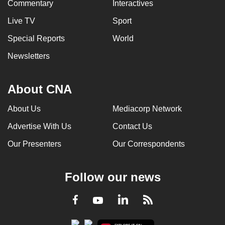
Commentary
Interactives
Live TV
Sport
Special Reports
World
Newsletters
About CNA
About Us
Mediacorp Network
Advertise With Us
Contact Us
Our Presenters
Our Correspondents
Follow our news
LinkedIn
Facebook
RSS
Youtube