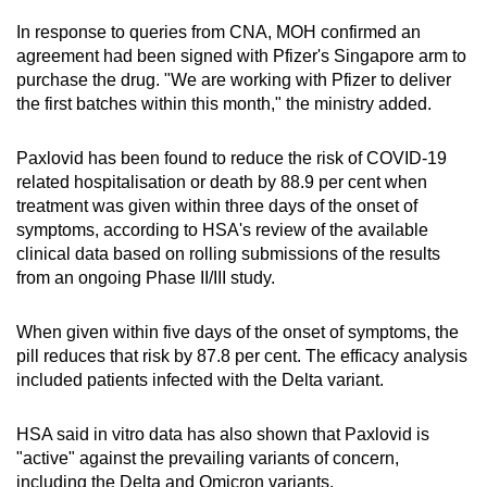
In response to queries from CNA, MOH confirmed an
Word Search
agreement had been signed with Pfizer's Singapore arm to
Spot as many words as you can
purchase the drug. "We are working with Pfizer to deliver
the first batches within this month," the ministry added.
Show Less
Paxlovid has been found to reduce the risk of COVID-19
related hospitalisation or death by 88.9 per cent when
treatment was given within three days of
the
onset of
symptoms, according to HSA's review of the available
clinical data
based on rolling submissions of the results
from an ongoing Phase II/III study.
When given within five days of the onset of symptoms, the
pill reduces that risk by 87.8 per cent. The efficacy analysis
included patients infected with the Delta variant.
HSA said in vitro data has also shown that Paxlovid is
"active" against the prevailing variants of concern,
including the Delta and Omicron variants.