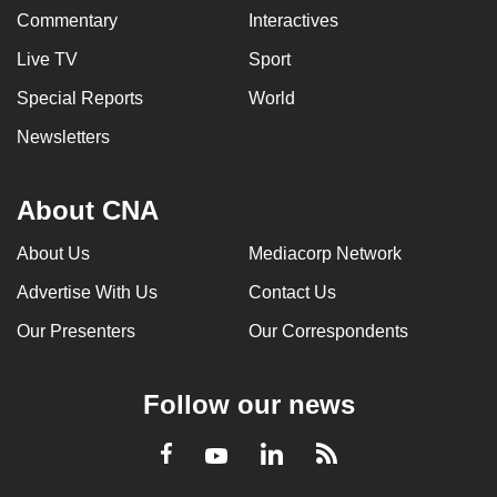
Commentary
Interactives
Live TV
Sport
Special Reports
World
Newsletters
About CNA
About Us
Mediacorp Network
Advertise With Us
Contact Us
Our Presenters
Our Correspondents
Follow our news
LinkedIn
Facebook
RSS
Youtube