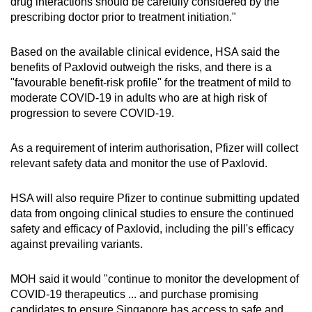
drug interactions should be carefully considered by the
prescribing doctor prior to treatment initiation."
Based on the available clinical evidence, HSA said the
benefits of Paxlovid outweigh the risks, and there is a
"favourable benefit-risk profile" for the treatment of mild to
moderate COVID-19 in adults who are at high risk of
progression to severe COVID-19.
As a requirement of interim authorisation, Pfizer will collect
relevant safety data and monitor the use of Paxlovid.
HSA will also require Pfizer to continue submitting updated
data from ongoing clinical studies to ensure the continued
safety and efficacy of Paxlovid, including the pill's efficacy
against prevailing variants.
MOH said it would "continue to monitor the development of
COVID-19 therapeutics ... and purchase promising
candidates to ensure Singapore has access to safe and