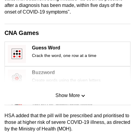
mobile
after a diagnosis has been made, within five days of the
onset of COVID-19 symptoms".
app.
Upgraded
CNA Games
but
still
Guess Word
having
Crack the word, one row at a time
issues?
Contact
Buzzword
us
Create words using the given letters
Show More
Mini Sudoku
Tiny puzzle, mighty brain teaser
HSA added that the pill will be prescribed and prioritised to
Mini Crossword
those at higher risk of severe COVID-19 illness, as directed
by the Ministry of Health (MOH).
Small grid, big challenge