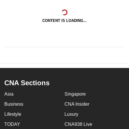
CONTENT IS LOADING...
CNA Sections
Asia
Singapore
Business
CNA Insider
Lifestyle
Luxury
TODAY
CNA938 Live