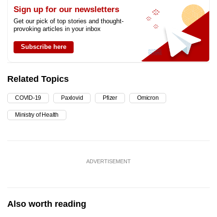
Sign up for our newsletters
Get our pick of top stories and thought-
provoking articles in your inbox
Subscribe here
Related Topics
COVID-19
Paxlovid
Pfizer
Omicron
Ministry of Health
ADVERTISEMENT
Also worth reading