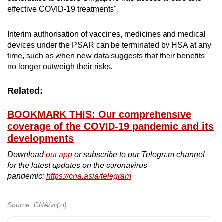
effective COVID-19 treatments".
Interim authorisation of vaccines, medicines and medical
devices under the PSAR can be terminated by HSA at any
time, such as when new data suggests that their benefits
no longer outweigh their risks.
Related:
BOOKMARK THIS: Our comprehensive
coverage of the COVID-19 pandemic and its
developments
Download
our app
or subscribe to our Telegram channel
for the latest updates on the coronavirus
pandemic:
https://cna.asia/telegram
Source: CNA/vc(zl)