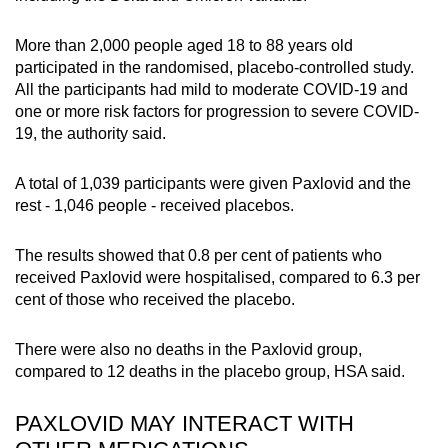
More than 2,000 people aged 18 to 88 years old
participated in the randomised, placebo-controlled study.
All the participants had mild to moderate COVID-19 and
one or more risk factors for progression to severe COVID-
19, the authority said.
A total of 1,039 participants were given Paxlovid and the
rest - 1,046 people - received placebos.
The results showed that 0.8 per cent of patients who
received Paxlovid were hospitalised, compared to 6.3 per
cent of those who received the placebo.
There were also no deaths in the Paxlovid group,
compared to 12 deaths in the placebo group, HSA said.
PAXLOVID MAY INTERACT WITH