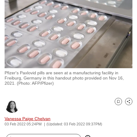
to
switch
browsers
but
we
want
your
experience
with
Pfizer's Paxlovid pills are seen at a manufacturing facility in
CNA
Freiburg, Germany in this handout photo provided on Nov 16,
to
2021. (Photo: AFP/Pfizer)
be
fast,
secure
Bookmark
Share
and
Vanessa Paige Chelvan
the
03 Feb 2022 05:24PM
(Updated: 03 Feb 2022 09:37PM)
best
it