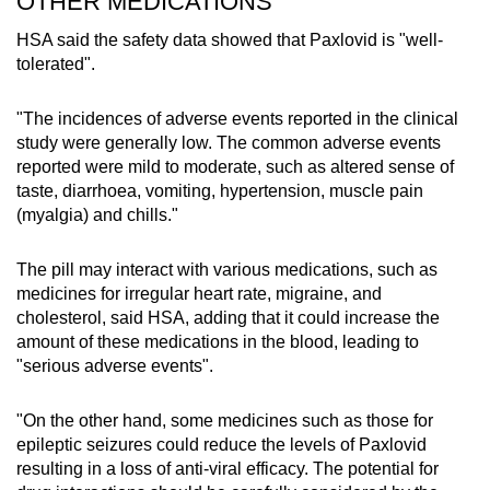
OTHER MEDICATIONS
HSA said the safety data showed that Paxlovid is "well-
tolerated".
"The incidences of adverse events reported in the clinical
study were generally low. The common adverse events
reported were mild to moderate, such as altered sense of
taste, diarrhoea, vomiting, hypertension, muscle pain
(myalgia) and chills."
The pill may interact with various medications, such as
medicines for irregular heart rate, migraine, and
cholesterol, said HSA, adding that it could increase the
amount of these medications in the blood, leading to
"serious adverse events".
"On the other hand, some medicines such as those for
epileptic seizures could reduce the levels of Paxlovid
resulting in a loss of anti-viral efficacy. The potential for