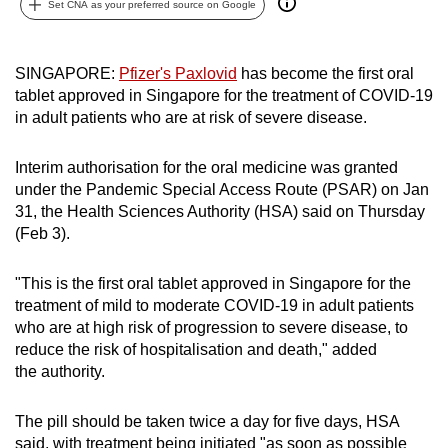
Set CNA as your preferred source on Google
can
possibly
be.
SINGAPORE:
Pfizer's Paxlovid
has become the first oral
tablet approved in Singapore for the treatment of COVID-19
To
in adult patients who are at risk of severe disease.
continue,
upgrade
Interim authorisation for the oral medicine was granted
to
under the Pandemic Special Access Route (PSAR) on Jan
31, the Health Sciences Authority (HSA) said on Thursday
a
(Feb 3).
supported
browser
"This is the first oral tablet approved in Singapore for the
or,
treatment of mild to moderate COVID-19 in adult patients
for
who are at high risk of progression to severe disease, to
the
reduce the risk of hospitalisation and death," added
finest
the
authority.
experience,
download
The pill should be taken twice a day for five days, HSA
the
said, with treatment being initiated "as soon as possible