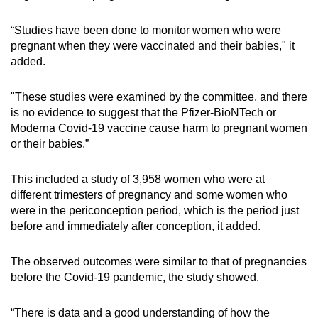
“Studies have been done to monitor women who were
pregnant when they were vaccinated and their babies," it
added.
"These studies were examined by the committee, and there
is no evidence to suggest that the Pfizer-BioNTech or
Moderna Covid-19 vaccine cause harm to pregnant women
or their babies.”
This included a study of 3,958 women who were at
different trimesters of pregnancy and some women who
were in the periconception period, which is the period just
before and immediately after conception, it added.
The observed outcomes were similar to that of pregnancies
before the Covid-19 pandemic, the study showed.
“There is data and a good understanding of how the