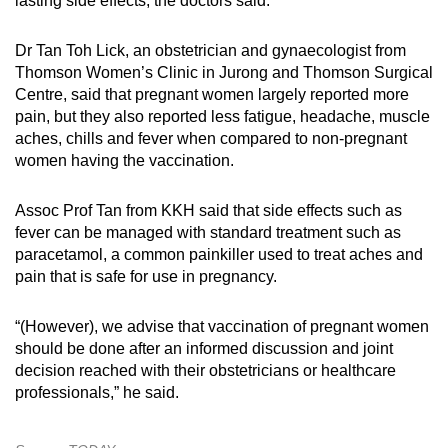
lasting side effects, the doctors said.
Dr Tan Toh Lick, an obstetrician and gynaecologist from
Thomson Women’s Clinic in Jurong and Thomson Surgical
Centre, said that pregnant women largely reported more
pain, but they also reported less fatigue, headache, muscle
aches, chills and fever when compared to non-pregnant
women having the vaccination.
Assoc Prof Tan from KKH said that side effects such as
fever can be managed with standard treatment such as
paracetamol, a common painkiller used to treat aches and
pain that is safe for use in pregnancy.
“(However), we advise that vaccination of pregnant women
should be done after an informed discussion and joint
decision reached with their obstetricians or healthcare
professionals,” he said.