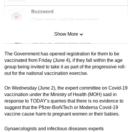
Buzzword
Create words using the given letters
Show More
Mini Sudoku
Tiny puzzle, mighty brain teaser
The Government has opened registration for them to be
Mini Crossword
vaccinated from Friday (June 4), if they fall within the age
group being invited to take it as part of the progressive roll-
Small grid, big challenge
out for the national vaccination exercise.
Word Search
On Wednesday (June 2), the expert committee on Covid-19
Spot as many words as you can
vaccination under the Ministry of Health (MOH) said in
response to TODAY's queries that there is no evidence to
suggest that the Pfizer-BioNTech or Moderna Covid-19
Show Less
vaccine cause harm to pregnant women or their babies.
Gynaecologists and infectious diseases experts