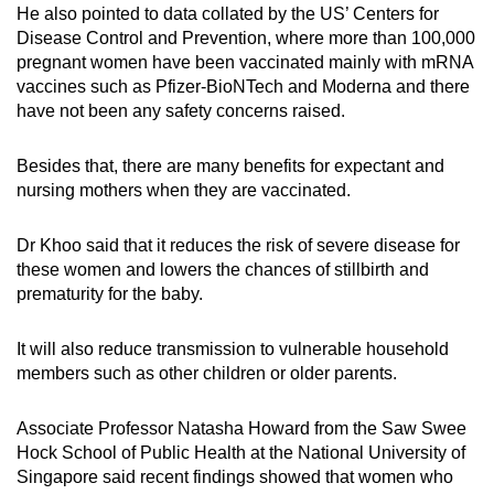
He also pointed to data collated by the US’ Centers for
Disease Control and Prevention, where more than 100,000
pregnant women have been vaccinated mainly with mRNA
vaccines such as Pfizer-BioNTech and Moderna and there
have not been any safety concerns raised.
Besides that, there are many benefits for expectant and
nursing mothers when they are vaccinated.
Dr Khoo said that it reduces the risk of severe disease for
these women and lowers the chances of stillbirth and
prematurity for the baby.
It will also reduce transmission to vulnerable household
members such as other children or older parents.
Associate Professor Natasha Howard from the Saw Swee
Hock School of Public Health at the National University of
Singapore said recent findings showed that women who