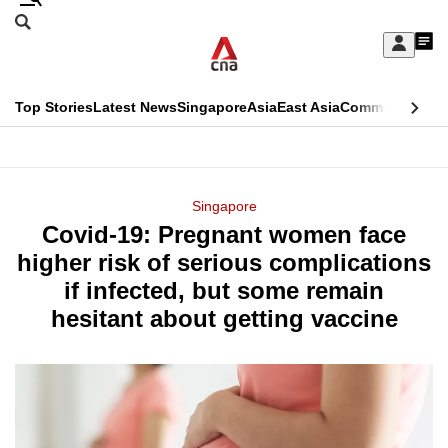
Skip
Search
to
Edition Menu
CNAR
My
main
Feed
Sign
Search
In
content
This
Top Stories
Latest News
Singapore
Asia
East Asia
Commentary
Ins
menu
CNAR
browser
Primary
CNAR
ADVERTISEMENT
is
Menu
Secondary
Singapore
no
Covid-19: Pregnant women face
Menu
longer
higher risk of serious complications
supported
if infected, but some remain
hesitant about getting vaccine
We
know
it's
a
hassle