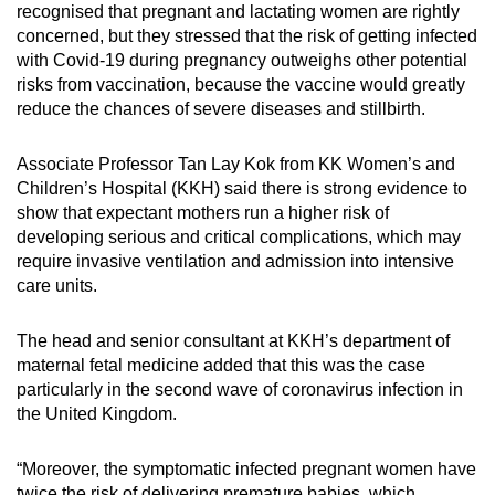
recognised that pregnant and lactating women are rightly
concerned, but they stressed that the risk of getting infected
with Covid-19 during pregnancy outweighs other potential
risks from vaccination, because the vaccine would greatly
reduce the chances of severe diseases and stillbirth.
Associate Professor Tan Lay Kok from KK Women’s and
Children’s Hospital (KKH) said there is strong evidence to
show that expectant mothers run a higher risk of
developing serious and critical complications, which may
require invasive ventilation and admission into intensive
care units.
The head and senior consultant at KKH’s department of
maternal fetal medicine added that this was the case
particularly in the second wave of coronavirus infection in
the United Kingdom.
“Moreover, the symptomatic infected pregnant women have
twice the risk of delivering premature babies, which