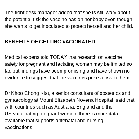
The front-desk manager added that she is still wary about
the potential risk the vaccine has on her baby even though
she wants to get inoculated to protect herself and her child.
BENEFITS OF GETTING VACCINATED
Medical experts told TODAY that research on vaccine
safety for pregnant and lactating women may be limited so
far, but findings have been promising and have shown no
evidence to suggest that the vaccines pose a risk to them.
Dr Khoo Chong Kiat, a senior consultant of obstetrics and
gynaecology at Mount Elizabeth Novena Hospital, said that
with countries such as Australia, England and the
US vaccinating pregnant women, there is more data
available that supports antenatal and nursing
vaccinations.