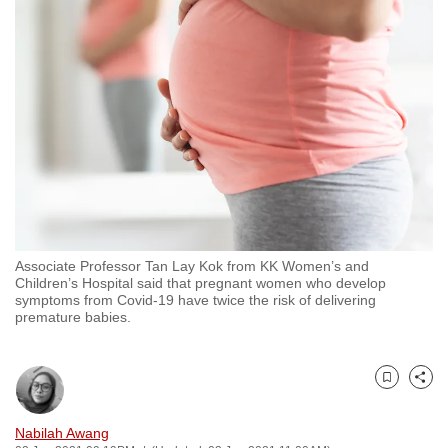
to
switch
browsers
but
we
want
your
experience
with
CNA
Associate Professor Tan Lay Kok from KK Women’s and
to
Children’s Hospital said that pregnant women who develop
be
symptoms from Covid-19 have twice the risk of delivering
premature babies.
fast,
secure
and
Bookmark
Share
the
best
Nabilah Awang
it