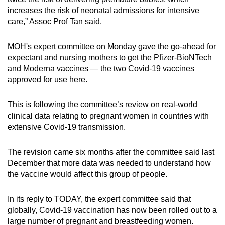
increases the risk of neonatal admissions for intensive
care,” Assoc Prof Tan said.
MOH's expert committee on Monday gave the go-ahead for
expectant and nursing mothers to get the Pfizer-BioNTech
and Moderna vaccines — the two Covid-19 vaccines
approved for use here.
This is following the committee’s review on real-world
clinical data relating to pregnant women in countries with
extensive Covid-19 transmission.
The revision came six months after the committee said last
December that more data was needed to understand how
the vaccine would affect this group of people.
In its reply to TODAY, the expert committee said that
globally, Covid-19 vaccination has now been rolled out to a
large number of pregnant and breastfeeding women.