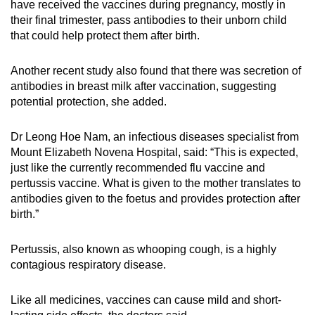
have received the vaccines during pregnancy, mostly in
their final trimester, pass antibodies to their unborn child
that could help protect them after birth.
Another recent study also found that there was secretion of
antibodies in breast milk after vaccination, suggesting
potential protection, she added.
Dr Leong Hoe Nam, an infectious diseases specialist from
Mount Elizabeth Novena Hospital, said: “This is expected,
just like the currently recommended flu vaccine and
pertussis vaccine. What is given to the mother translates to
antibodies given to the foetus and provides protection after
birth.”
Pertussis, also known as whooping cough, is a highly
contagious respiratory disease.
Like all medicines, vaccines can cause mild and short-