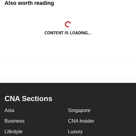
Also worth reading
CONTENT IS LOADING...
CNA Sections
Asia
Singapore
Business
CNA Insider
Lifestyle
Luxury