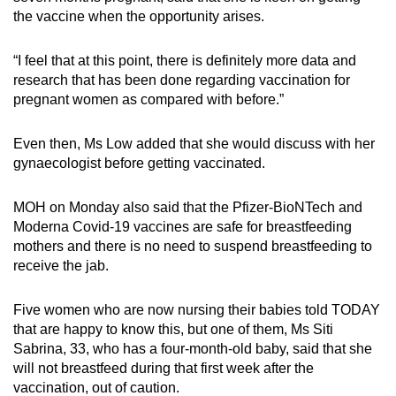
the vaccine when the opportunity arises.
“I feel that at this point, there is definitely more data and
research that has been done regarding vaccination for
pregnant women as compared with before.”
Even then, Ms Low added that she would discuss with her
gynaecologist before getting vaccinated.
MOH on Monday also said that the Pfizer-BioNTech and
Moderna Covid-19 vaccines are safe for breastfeeding
mothers and there is no need to suspend breastfeeding to
receive the jab.
Five women who are now nursing their babies told TODAY
that are happy to know this, but one of them, Ms Siti
Sabrina, 33, who has a four-month-old baby, said that she
will not breastfeed during that first week after the
vaccination, out of caution.