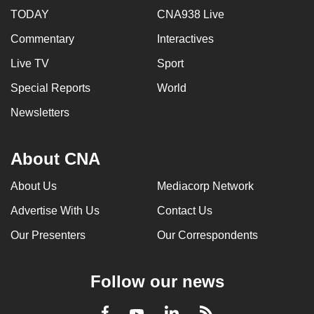
TODAY
CNA938 Live
Commentary
Interactives
Live TV
Sport
Special Reports
World
Newsletters
About CNA
About Us
Mediacorp Network
Advertise With Us
Contact Us
Our Presenters
Our Correspondents
Follow our news
LinkedIn