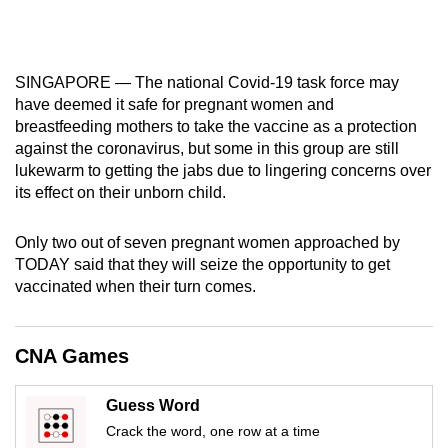
mobile
app.
SINGAPORE — The national Covid-19 task force may
Upgraded
have deemed it safe for pregnant women and
breastfeeding mothers to take the vaccine as a protection
but
against the coronavirus, but some in this group are still
still
lukewarm to getting the jabs due to lingering concerns over
having
its effect on their unborn child.
issues?
Contact
Only two out of seven pregnant women approached by
us
TODAY said that they will seize the opportunity to get
vaccinated when their turn comes.
CNA Games
Guess Word
Crack the word, one row at a time