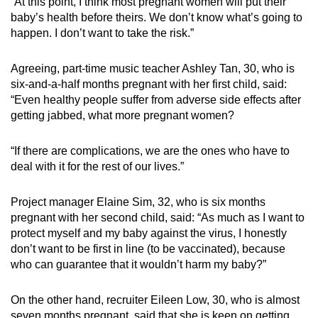
“At this point, I think most pregnant women will put their
baby’s health before theirs. We don’t know what’s going to
happen. I don’t want to take the risk.”
Agreeing, part-time music teacher Ashley Tan, 30, who is
six-and-a-half months pregnant with her first child, said:
“Even healthy people suffer from adverse side effects after
getting jabbed, what more pregnant women?
“If there are complications, we are the ones who have to
deal with it for the rest of our lives.”
Project manager Elaine Sim, 32, who is six months
pregnant with her second child, said: “As much as I want to
protect myself and my baby against the virus, I honestly
don’t want to be first in line (to be vaccinated), because
who can guarantee that it wouldn’t harm my baby?”
On the other hand, recruiter Eileen Low, 30, who is almost
seven months pregnant, said that she is keen on getting