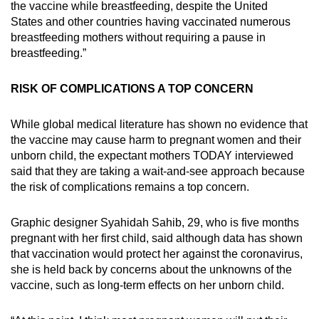
the vaccine while breastfeeding, despite the United
States and other countries having vaccinated numerous
breastfeeding mothers without requiring a pause in
breastfeeding.”
RISK OF COMPLICATIONS A TOP CONCERN
While global medical literature has shown no evidence that
the vaccine may cause harm to pregnant women and their
unborn child, the expectant mothers TODAY interviewed
said that they are taking a wait-and-see approach because
the risk of complications remains a top concern.
Graphic designer Syahidah Sahib, 29, who is five months
pregnant with her first child, said although data has shown
that vaccination would protect her against the coronavirus,
she is held back by concerns about the unknowns of the
vaccine, such as long-term effects on her unborn child.