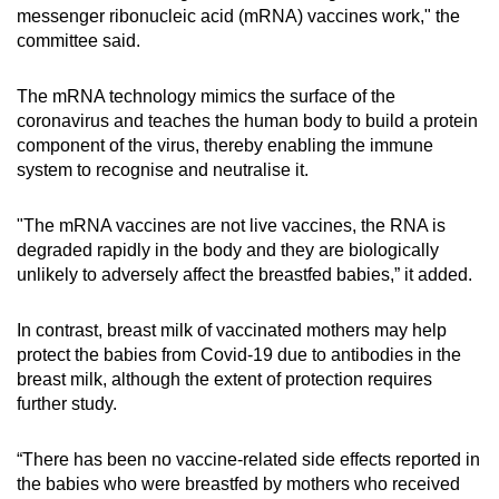
messenger ribonucleic acid (mRNA) vaccines work," the
committee said.
The mRNA technology mimics the surface of the
coronavirus and teaches the human body to build a protein
component of the virus, thereby enabling the immune
system to recognise and neutralise it.
"The mRNA vaccines are not live vaccines, the RNA is
degraded rapidly in the body and they are biologically
unlikely to adversely affect the breastfed babies,” it added.
In contrast, breast milk of vaccinated mothers may help
protect the babies from Covid-19 due to antibodies in the
breast milk, although the extent of protection requires
further study.
“There has been no vaccine-related side effects reported in
the babies who were breastfed by mothers who received