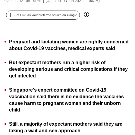
02 Jun 2021 09:19PM
(Updated: 03 Jun 2021 11:00AM)
can
possibly
Set CNA as your preferred source on Google
be.
To
Pregnant and lactating women are rightly concerned
continue,
about Covid-19 vaccines, medical experts said
upgrade
to
But expectant mothers run a higher risk of
a
developing serious and critical complications if they
supported
get infected
browser
or,
Singapore's expert committee on Covid-19
for
vaccination said there is no evidence the vaccines
the
cause harm to pregnant women and their unborn
finest
child
experience,
Still, a majority of expectant mothers said they are
download
taking a wait-and-see approach
the