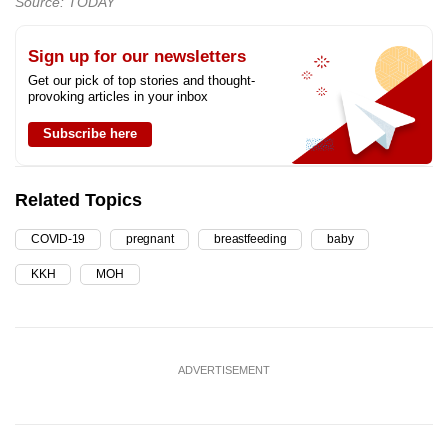
Source: TODAY
Sign up for our newsletters
Get our pick of top stories and thought-
provoking articles in your inbox
Subscribe here
Related Topics
COVID-19
pregnant
breastfeeding
baby
KKH
MOH
ADVERTISEMENT