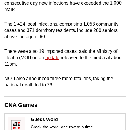
consecutive day new infections have exceeded the 1,000
can
mark.
possibly
be.
The 1,424 local infections, comprising 1,053 community
cases and 371 dormitory residents, include 280 seniors
To
above the age of 60.
continue,
upgrade
There were also 19 imported cases, said the Ministry of
to
Health (MOH) in an
update
released to the media at about
a
11pm.
supported
browser
MOH also announced three more fatalities, taking the
or,
national death toll to 76.
for
the
CNA Games
finest
experience,
Guess Word
download
Crack the word, one row at a time
the