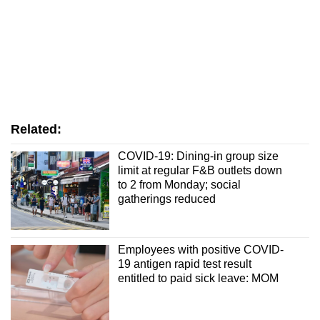
Related:
COVID-19: Dining-in group size
limit at regular F&B outlets down
to 2 from Monday; social
gatherings reduced
Employees with positive COVID-
19 antigen rapid test result
entitled to paid sick leave: MOM