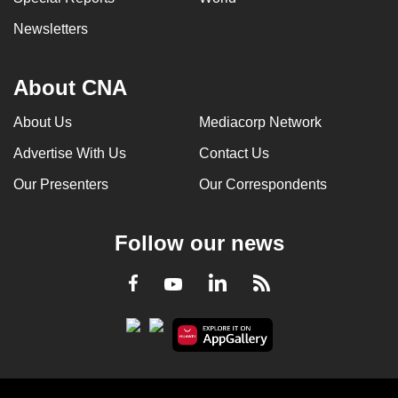
Newsletters
About CNA
About Us
Mediacorp Network
Advertise With Us
Contact Us
Our Presenters
Our Correspondents
Follow our news
LinkedIn
Facebook
RSS
Youtube