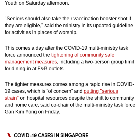
Youth on Saturday afternoon.
"Seniors should also take their vaccination booster shot if
they are eligible," said the ministry in its updated guideline
for activities in places of worship.
This comes a day after the COVID-19 multi-ministry task
force announced the
tightening of community safe
management measures
, including a two-person group limit
for dining-in at F&B outlets.
The tighter measures comes among a rapid rise in COVID-
19 cases, which is “of concern” and
putting "serious
strain"
on hospital resources despite the shift to community
and home care, said co-chair of the multi-ministry task force
Gan Kim Yong on Friday.