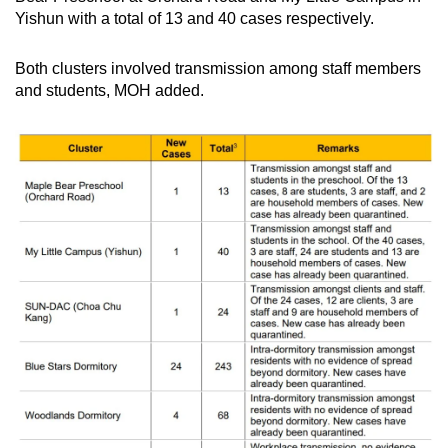
Yishun with a total of 13 and 40 cases respectively.
Both clusters involved transmission among staff members
and students, MOH added.