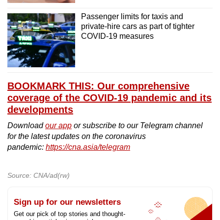
Passenger limits for taxis and
private-hire cars as part of tighter
COVID-19 measures
BOOKMARK THIS: Our comprehensive
coverage of the COVID-19 pandemic and its
developments
Download
our app
or subscribe to our Telegram channel
for the latest updates on the coronavirus
pandemic:
https://cna.asia/telegram
Source: CNA/ad(rw)
Sign up for our newsletters
Get our pick of top stories and thought-