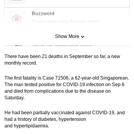
mobile
app.
Buzzword
Create words using the given letters
Upgraded
Show More
but
Mini Sudoku
still
Tiny puzzle, mighty brain teaser
having
There have been 21 deaths in September so far, a new
issues?
Mini Crossword
monthly record.
Contact
Small grid, big challenge
us
The first fatality is Case 71506, a 62-year-old Singaporean.
The man tested positive for COVID-19 infection on Sep 6
Word Search
and died from complications due to the disease on
Spot as many words as you can
Saturday.
He had been partially vaccinated against COVID-19, and
Show Less
had a history of diabetes, hypertension
and hyperlipidaemia.