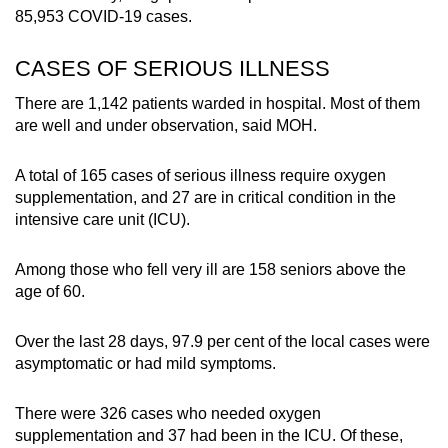
85,953 COVID-19 cases.
CASES OF SERIOUS ILLNESS
There are 1,142 patients warded in hospital. Most of them
are well and under observation, said MOH.
A total of 165 cases of serious illness require oxygen
supplementation, and 27 are in critical condition in the
intensive care unit (ICU).
Among those who fell very ill are 158 seniors above the
age of 60.
Over the last 28 days, 97.9 per cent of the local cases were
asymptomatic or had mild symptoms.
There were
326 cases who needed oxygen
supplementation and 37 had been in the ICU. Of these,