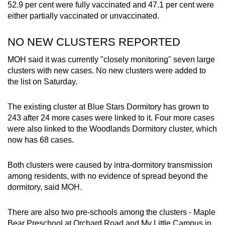
52.9 per cent were fully vaccinated and 47.1 per cent were
either partially vaccinated or unvaccinated.
NO NEW CLUSTERS REPORTED
MOH said it was currently "closely monitoring" seven large
clusters with new cases. No new clusters were added to
the list on Saturday.
The existing cluster at Blue Stars Dormitory has grown to
243 after 24 more cases were linked to it. Four more cases
were also linked to the Woodlands Dormitory cluster, which
now has 68 cases.
Both clusters were caused by intra-dormitory transmission
among residents, with no evidence of spread beyond the
dormitory, said MOH.
There are also two pre-schools among the clusters - Maple
Bear Preschool at Orchard Road and My Little Campus in