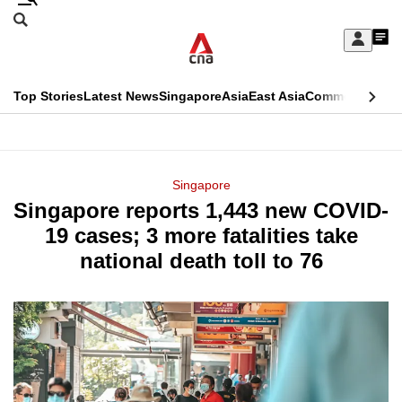
Skip
Search
to
Edition Menu
CNAR
My
main
Feed
Sign
Search
In
content
This
Top Stories
Latest News
Singapore
Asia
East Asia
Commentary
Ins
menu
CNAR
browser
Primary
CNAR
ADVERTISEMENT
is
Menu
Secondary
Singapore
no
Singapore reports 1,443 new COVID-
Menu
longer
19 cases; 3 more fatalities take
supported
national death toll to 76
We
know
it's
a
hassle