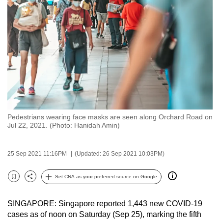
to
switch
browsers
but
we
want
your
experience
with
Pedestrians wearing face masks are seen along Orchard Road on
CNA
Jul 22, 2021. (Photo: Hanidah Amin)
to
be
25 Sep 2021 11:16PM
(Updated: 26 Sep 2021 10:03PM)
fast,
secure
Set CNA as your preferred source on Google
and
Bookmark
Share
the
SINGAPORE: Singapore reported 1,443 new COVID-19
best
cases as of noon on Saturday (Sep 25), marking the fifth
it