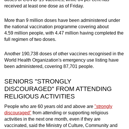
received at least one dose as of Friday.
More than 9 million doses have been administered under
the national vaccination programme covering about
4.59 million people, with 4.47 million having completed the
full regimen of two doses.
Another 190,738 doses of other vaccines recognised in the
World Health Organization's emergency use listing have
been administered, covering 87,701 people.
SENIORS "STRONGLY
DISCOURAGED" FROM ATTENDING
RELIGIOUS ACTIVITIES
People who are 60 years old and above are
"strongly
discouraged"
from attending or supporting religious
activities in the next one month, even if they are
vaccinated, said the Ministry of Culture, Community and