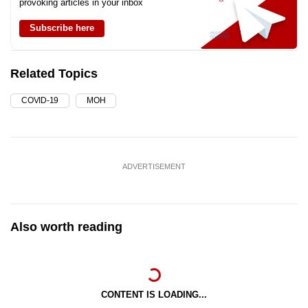
provoking articles in your inbox
Subscribe here
Related Topics
COVID-19
MOH
ADVERTISEMENT
Also worth reading
CONTENT IS LOADING...