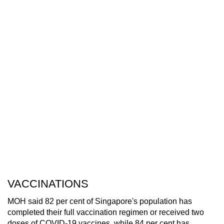
VACCINATIONS
MOH said 82 per cent of Singapore's population has
completed their full vaccination regimen or received two
doses of COVID-19 vaccines, while 84 per cent has