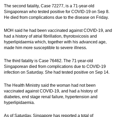
The second fatality, Case 72277, is a 71-year-old
Singaporean who tested positive for COVID-19 on Sep 8.
He died from complications due to the disease on Friday.
MOH said he had been vaccinated against COVID-19, and
had a history of atrial fibrillation, thyrotoxicosis and
hyperlipidaemia which, together with his advanced age,
made him more susceptible to severe illness.
The third fatality is Case 76462. The 71-year-old
Singaporean died from complications due to COVID-19
infection on Saturday. She had tested positive on Sep 14.
The Health Ministry said the woman had not been
vaccinated against COVID-19, and had a history of
diabetes, end stage renal failure, hypertension and
hyperlipidaemia.
As of Saturday, Singapore has reported a total of