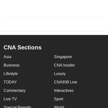
CNA Sections
Asia
Singapore
Business
CNA Insider
Lifestyle
Luxury
TODAY
CNA938 Live
Commentary
Interactives
Live TV
Sport
Special Reports
World