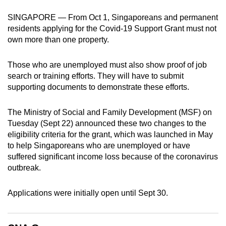
can
SINGAPORE — From Oct 1, Singaporeans and permanent
possibly
residents applying for the Covid-19 Support Grant must not
be.
own more than one property.
To
Those who are unemployed must also show proof of job
continue,
search or training efforts. They will have to submit
upgrade
supporting documents to demonstrate these efforts.
to
a
The Ministry of Social and Family Development (MSF) on
supported
Tuesday (Sept 22) announced these two changes to the
browser
eligibility criteria for the grant, which was launched in May
to help Singaporeans who are unemployed or have
or,
suffered significant income loss because of the coronavirus
for
outbreak.
the
finest
Applications were initially open until Sept 30.
experience,
download
the