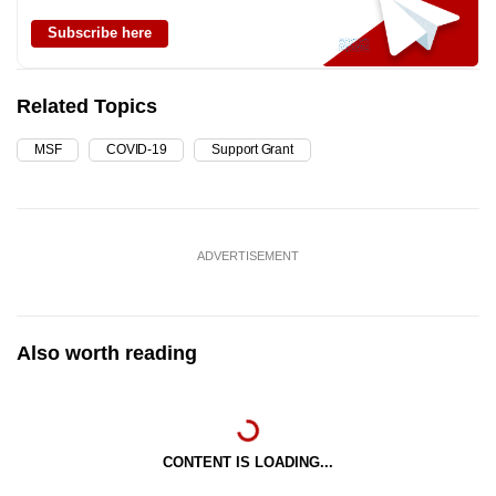
Subscribe here
Related Topics
MSF
COVID-19
Support Grant
ADVERTISEMENT
Also worth reading
CONTENT IS LOADING...