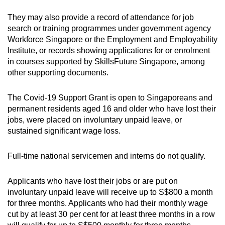
They may also provide a record of attendance for job
search or training programmes under government agency
Workforce Singapore or the Employment and Employability
Institute, or records showing applications for or enrolment
in courses supported by SkillsFuture Singapore, among
other supporting documents.
The Covid-19 Support Grant is open to Singaporeans and
permanent residents aged 16 and older who have lost their
jobs, were placed on involuntary unpaid leave, or
sustained significant wage loss.
Full-time national servicemen and interns do not qualify.
Applicants who have lost their jobs or are put on
involuntary unpaid leave will receive up to S$800 a month
for three months. Applicants who had their monthly wage
cut by at least 30 per cent for at least three months in a row