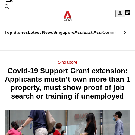
Skip
Search
to
Edition Menu
CNAR
My
main
Feed
Sign
Search
In
content
This
Top Stories
Latest News
Singapore
Asia
East Asia
Commentary
Ins
menu
CNAR
browser
Primary
CNAR
ADVERTISEMENT
is
Menu
Secondary
Singapore
no
Covid-19 Support Grant extension:
Menu
longer
Applicants mustn’t own more than 1
supported
property, must show proof of job
search or training if unemployed
We
know
it's
a
hassle