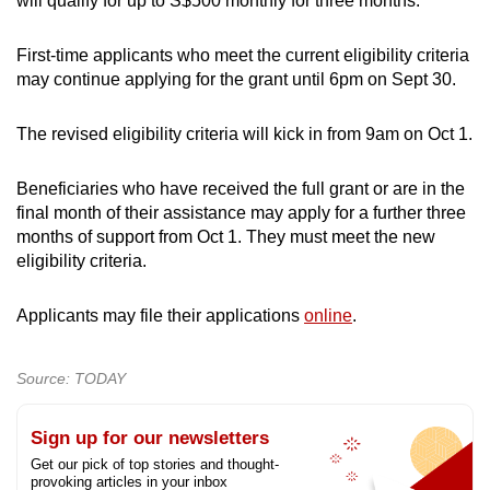
will qualify for up to S$500 monthly for three months.
First-time applicants who meet the current eligibility criteria
may continue applying for the grant until 6pm on Sept 30.
The revised eligibility criteria will kick in from 9am on Oct 1.
Beneficiaries who have received the full grant or are in the
final month of their assistance may apply for a further three
months of support from Oct 1. They must meet the new
eligibility criteria.
Applicants may file their applications
online
.
Source: TODAY
Sign up for our newsletters
Get our pick of top stories and thought-
provoking articles in your inbox