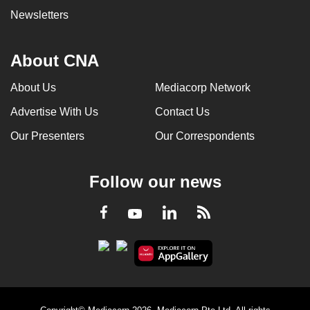
Newsletters
About CNA
About Us
Mediacorp Network
Advertise With Us
Contact Us
Our Presenters
Our Correspondents
Follow our news
LinkedIn
Facebook
RSS
Youtube