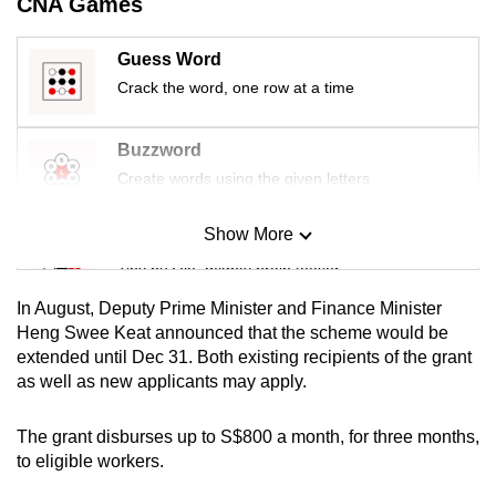
CNA Games
mobile
app.
Guess Word
Crack the word, one row at a time
Upgraded
but
Buzzword
still
Create words using the given letters
having
issues?
Show More
Mini Sudoku
Contact
Tiny puzzle, mighty brain teaser
us
In August, Deputy Prime Minister and Finance Minister
Mini Crossword
Heng Swee Keat announced that the scheme would be
extended until Dec 31. Both existing recipients of the grant
Small grid, big challenge
as well as new applicants may apply.
Word Search
The grant disburses up to S$800 a month, for three months,
Spot as many words as you can
to eligible workers.