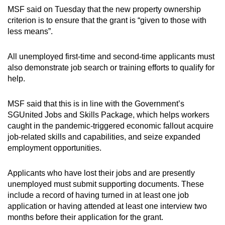
MSF said on Tuesday that the new property ownership
Show Less
criterion is to ensure that the grant is “given to those with
less means”.
All unemployed first-time and second-time applicants must
also demonstrate job search or training efforts to qualify for
help.
MSF said that this is in line with the Government’s
SGUnited Jobs and Skills Package, which helps workers
caught in the pandemic-triggered economic fallout acquire
job-related skills and capabilities, and seize expanded
employment opportunities.
Applicants who have lost their jobs and are presently
unemployed must submit supporting documents. These
include a record of having turned in at least one job
application or having attended at least one interview two
months before their application for the grant.