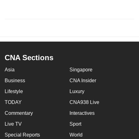
CNA Sections
Asia
Singapore
Business
CNA Insider
Lifestyle
Luxury
TODAY
CNA938 Live
Commentary
Interactives
Live TV
Sport
Special Reports
World