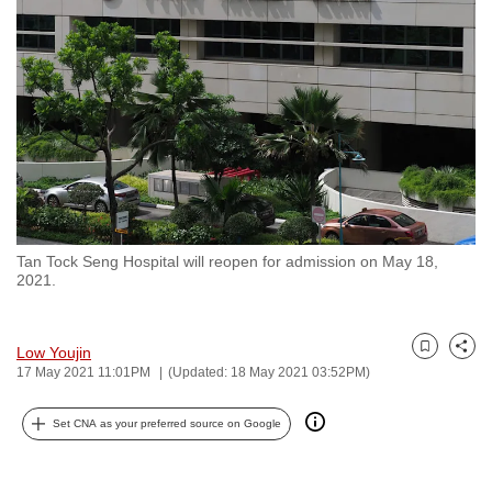
to
switch
browsers
but
we
want
your
experience
with
Tan Tock Seng Hospital will reopen for admission on May 18,
CNA
2021.
to
be
fast,
Low Youjin
Bookmark
Share
17 May 2021 11:01PM
(Updated: 18 May 2021 03:52PM)
secure
and
Set CNA as your preferred source on Google
the
best
it