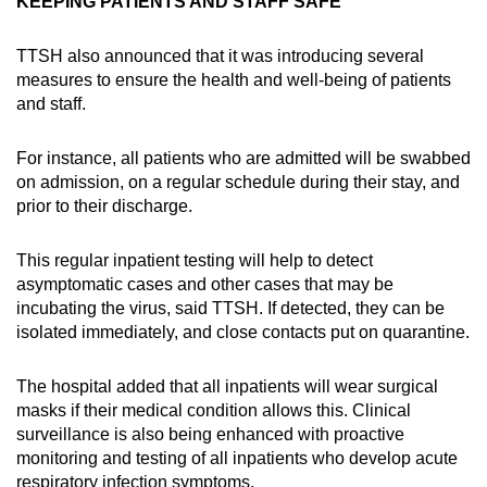
KEEPING PATIENTS AND STAFF SAFE
TTSH also announced that it was introducing several
measures to ensure the health and well-being of patients
and staff.
For instance, all patients who are admitted will be swabbed
on admission, on a regular schedule during their stay, and
prior to their discharge.
This regular inpatient testing will help to detect
asymptomatic cases and other cases that may be
incubating the virus, said TTSH. If detected, they can be
isolated immediately, and close contacts put on quarantine.
The hospital added that all inpatients will wear surgical
masks if their medical condition allows this. Clinical
surveillance is also being enhanced with proactive
monitoring and testing of all inpatients who develop acute
respiratory infection symptoms.