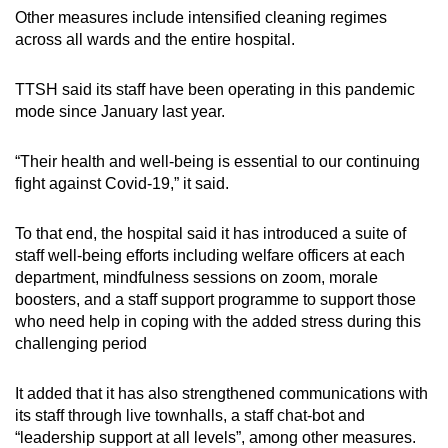
Other measures include intensified cleaning regimes
across all wards and the entire hospital.
TTSH said its staff have been operating in this pandemic
mode since January last year.
“Their health and well-being is essential to our continuing
fight against Covid-19,” it said.
To that end, the hospital said it has introduced a suite of
staff well-being efforts including welfare officers at each
department, mindfulness sessions on zoom, morale
boosters, and a staff support programme to support those
who need help in coping with the added stress during this
challenging period
It added that it has also strengthened communications with
its staff through live townhalls, a staff chat-bot and
“leadership support at all levels”, among other measures.