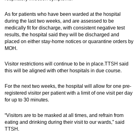
As for patients who have been warded at the hospital
during the last two weeks, and are assessed to be
medically fit for discharge, with consistent negative test
results, the hospital said they will be discharged and
placed on either stay-home notices or quarantine orders by
MOH.
Visitor restrictions will continue to be in place.TTSH said
this will be aligned with other hospitals in due course.
For the next two weeks, the hospital will allow for one pre-
registered visitor per patient with a limit of one visit per day
for up to 30 minutes.
“Visitors are to be masked at all times, and refrain from
eating and drinking during their visit to our wards,” said
TTSH.