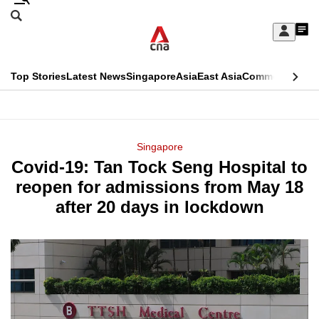
Skip
Search
to
Edition Menu
CNAR
My
main
Feed
Sign
Search
In
content
This
Top Stories
Latest News
Singapore
Asia
East Asia
Commentary
Ins
menu
CNAR
browser
Primary
CNAR
ADVERTISEMENT
is
Menu
Secondary
Singapore
no
Covid-19: Tan Tock Seng Hospital to
Menu
longer
reopen for admissions from May 18
supported
after 20 days in lockdown
We
know
it's
a
hassle