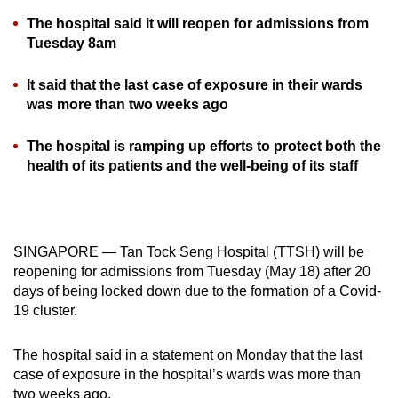
can
The hospital said it will reopen for admissions from
possibly
Tuesday 8am
be.
It said that the last case of exposure in their wards
To
was more than two weeks ago
continue,
upgrade
The hospital is ramping up efforts to protect both the
health of its patients and the well-being of its staff
to
a
supported
browser
SINGAPORE — Tan Tock Seng Hospital (TTSH) will be
or,
reopening for admissions from Tuesday (May 18) after 20
for
days of being locked down due to the formation of a Covid-
the
19 cluster.
finest
experience,
The hospital said in a statement on Monday that the last
download
case of exposure in the hospital’s wards was more than
the
two weeks ago.