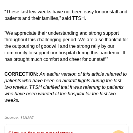
“These last few weeks have not been easy for our staff and
patients and their families,” said TTSH.
“We appreciate their understanding and strong support
throughout this challenging period. We are also thankful for
the outpouring of goodwill and the strong rally by our
community to support our hospital during this pandemic. It
has brought much comfort and cheer for our staff.”
CORRECTION:
An earlier version of this article referred to
patients who have been on aircraft flights during the last
two weeks. TTSH clarified that it was referring to patients
who have been warded at the hospital for the last two
weeks.
Source: TODAY