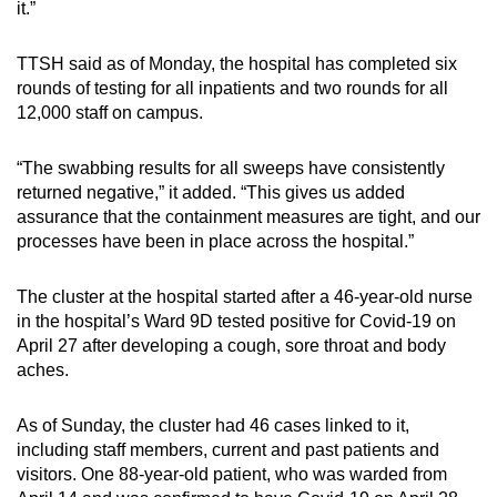
it.”
Spot as many words as you can
TTSH said as of Monday, the hospital has completed six
rounds of testing for all inpatients and two rounds for all
Show Less
12,000 staff on campus.
“The swabbing results for all sweeps have consistently
returned negative,” it added. “This gives us added
assurance that the containment measures are tight, and our
processes have been in place across the hospital.”
The cluster at the hospital started after a 46-year-old nurse
in the hospital’s Ward 9D tested positive for Covid-19 on
April 27 after developing a cough, sore throat and body
aches.
As of Sunday, the cluster had 46 cases linked to it,
including staff members, current and past patients and
visitors. One 88-year-old patient, who was warded from