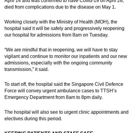
April 14 and was confirmed to have Covid-19 on April 28,
died from complications due to the disease on May 1.
Working closely with the Ministry of Health (MOH), the
hospital said it will be safely and progressively reopening
our hospital for admissions from 8am on Tuesday.
“We are mindful that in reopening, we will have to stay
vigilant and continue to monitor our inpatients and our new
admissions, especially with the ongoing community
transmission,” it said.
To start off, the hospital said the Singapore Civil Defence
Force will convey urgent ambulance cases to TTSH’s
Emergency Department from 8am to 8pm daily.
The hospital will also see to urgent clinic appointments and
electives during this period.