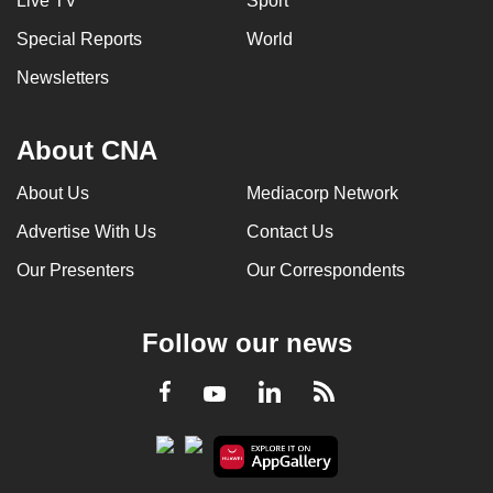
Live TV
Sport
Special Reports
World
Newsletters
About CNA
About Us
Mediacorp Network
Advertise With Us
Contact Us
Our Presenters
Our Correspondents
Follow our news
LinkedIn
Facebook
RSS
Youtube