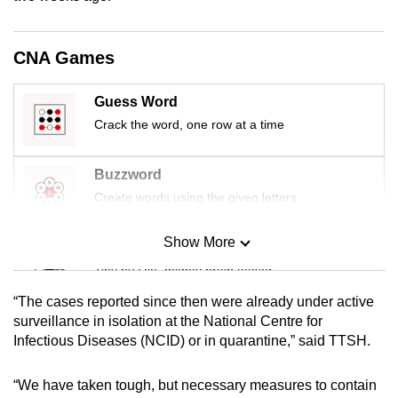
mobile
app.
CNA Games
Upgraded
Guess Word
but
Crack the word, one row at a time
still
having
Buzzword
issues?
Create words using the given letters
Contact
us
Show More
Mini Sudoku
Tiny puzzle, mighty brain teaser
“The cases reported since then were already under active
Mini Crossword
surveillance in isolation at the National Centre for
Infectious Diseases (NCID) or in quarantine,” said TTSH.
Small grid, big challenge
“We have taken tough, but necessary measures to contain
Word Search