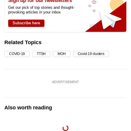
Sign up for our newsletters
Get our pick of top stories and thought-
provoking articles in your inbox
Subscribe here
Related Topics
COVID-19
TTSH
MOH
Covid-19 clusters
ADVERTISEMENT
Also worth reading