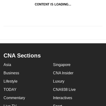
CONTENT IS LOADING...
CNA Sections
Asia
Singapore
Business
CNA Insider
Lifestyle
Luxury
TODAY
CNA938 Live
Commentary
Interactives