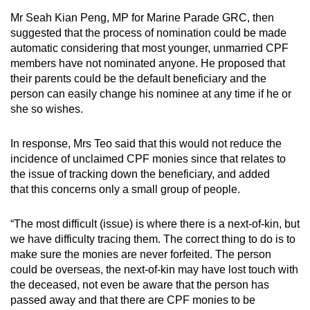
Mr Seah Kian Peng, MP for Marine Parade GRC, then
suggested that the process of nomination could be made
automatic considering that most younger, unmarried CPF
members have not nominated anyone. He proposed that
their parents could be the default beneficiary and the
person can easily change his nominee at any time if he or
she so wishes.
In response, Mrs Teo said that this would not reduce the
incidence of unclaimed CPF monies since that relates to
the issue of tracking down the beneficiary, and added
that this concerns only a small group of people.
“The most difficult (issue) is where there is a next-of-kin, but
we have difficulty tracing them. The correct thing to do is to
make sure the monies are never forfeited. The person
could be overseas, the next-of-kin may have lost touch with
the deceased, not even be aware that the person has
passed away and that there are CPF monies to be