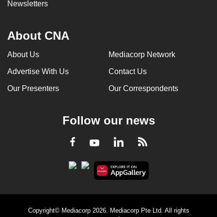
Newsletters
About CNA
About Us
Mediacorp Network
Advertise With Us
Contact Us
Our Presenters
Our Correspondents
Follow our news
LinkedIn
Facebook
RSS
Youtube
Copyright© Mediacorp 2026. Mediacorp Pte Ltd. All rights