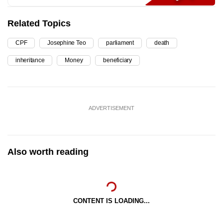
Related Topics
CPF
Josephine Teo
parliament
death
inheritance
Money
beneficiary
ADVERTISEMENT
Also worth reading
CONTENT IS LOADING...