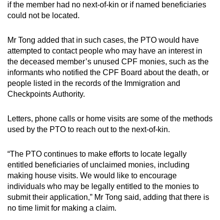
if the member had no next-of-kin or if named beneficiaries
could not be located.
Mr Tong added that in such cases, the PTO would have
attempted to contact people who may have an interest in
the deceased member’s unused CPF monies, such as the
informants who notified the CPF Board about the death, or
people listed in the records of the Immigration and
Checkpoints Authority.
Letters, phone calls or home visits are some of the methods
used by the PTO to reach out to the next-of-kin.
“The PTO continues to make efforts to locate legally
entitled beneficiaries of unclaimed monies, including
making house visits. We would like to encourage
individuals who may be legally entitled to the monies to
submit their application,” Mr Tong said, adding that there is
no time limit for making a claim.