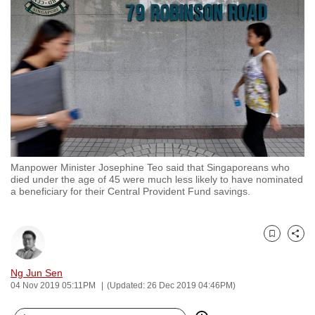
to
switch
browsers
but
we
want
your
experience
with
Manpower Minister Josephine Teo said that Singaporeans who
CNA
died under the age of 45 were much less likely to have nominated
to
a beneficiary for their Central Provident Fund savings.
be
fast,
secure
Bookmark
Share
and
Ng Jun Sen
the
04 Nov 2019 05:11PM
(Updated: 26 Dec 2019 04:46PM)
best
it