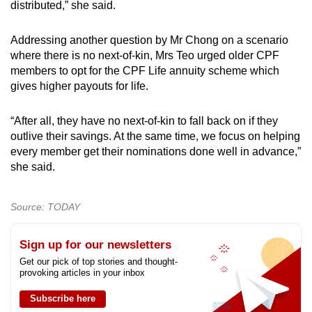
distributed,” she said.
Addressing another question by Mr Chong on a scenario
where there is no next-of-kin, Mrs Teo urged older CPF
members to opt for the CPF Life annuity scheme which
gives higher payouts for life.
“After all, they have no next-of-kin to fall back on if they
outlive their savings. At the same time, we focus on helping
every member get their nominations done well in advance,”
she said.
Source: TODAY
Sign up for our newsletters
Get our pick of top stories and thought-
provoking articles in your inbox
Subscribe here