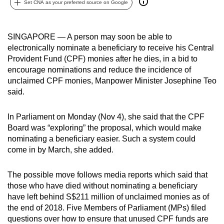
Set CNA as your preferred source on Google
can
possibly
be.
SINGAPORE — A person may soon be able to
electronically nominate a beneficiary to receive his Central
To
Provident Fund (CPF) monies after he dies, in a bid to
continue,
encourage nominations and reduce the incidence of
unclaimed CPF monies, Manpower Minister Josephine Teo
upgrade
said.
to
a
In Parliament on Monday (Nov 4), she said that the CPF
supported
Board was “exploring” the proposal, which would make
browser
nominating a beneficiary easier. Such a system could
or,
come in by March, she added.
for
the
The possible move follows media reports which said that
finest
those who have died without nominating a beneficiary
experience,
have left behind S$211 million of unclaimed monies as of
download
the end of 2018. Five Members of Parliament (MPs) filed
questions over how to ensure that unused CPF funds are
the