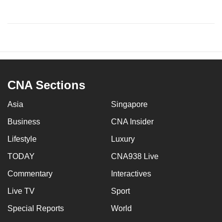
CNA Sections
Asia
Singapore
Business
CNA Insider
Lifestyle
Luxury
TODAY
CNA938 Live
Commentary
Interactives
Live TV
Sport
Special Reports
World