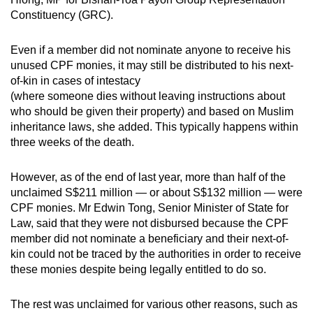
Constituency (GRC).
Even if a member did not nominate anyone to receive his
unused CPF monies, it may still be distributed to his next-
of-kin in cases of intestacy
(where someone dies without leaving instructions about
who should be given their property) and based on Muslim
inheritance laws, she added. This typically happens within
three weeks of the death.
However, as of the end of last year, more than half of the
unclaimed S$211 million — or about S$132 million — were
CPF monies. Mr Edwin Tong, Senior Minister of State for
Law, said that they were not disbursed because the CPF
member did not nominate a beneficiary and their next-of-
kin could not be traced by the authorities in order to receive
these monies despite being legally entitled to do so.
The rest was unclaimed for various other reasons, such as