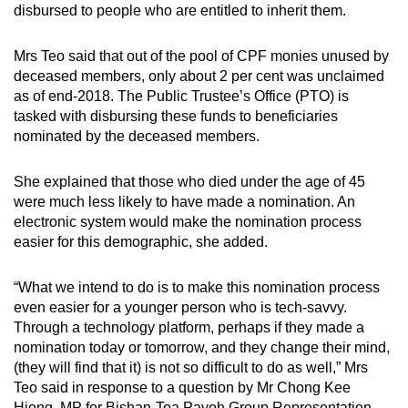
disbursed to people who are entitled to inherit them.
mobile
app.
Mrs Teo said that out of the pool of CPF monies unused by
deceased members, only about 2 per cent was unclaimed
Upgraded
as of end-2018. The Public Trustee’s Office (PTO) is
but
tasked with disbursing these funds to beneficiaries
nominated by the deceased members.
still
having
She explained that those who died under the age of 45
issues?
were much less likely to have made a nomination. An
Contact
electronic system would make the nomination process
us
easier for this demographic, she added.
“What we intend to do is to make this nomination process
even easier for a younger person who is tech-savvy.
Through a technology platform, perhaps if they made a
nomination today or tomorrow, and they change their mind,
(they will find that it) is not so difficult to do as well,” Mrs
Teo said in response to a question by Mr Chong Kee
Hiong, MP for Bishan-Toa Payoh Group Representation