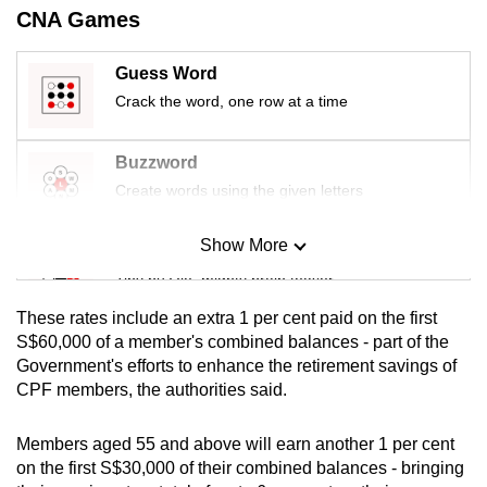
CNA Games
mobile
app.
Guess Word
Crack the word, one row at a time
Upgraded
but
Buzzword
still
Create words using the given letters
having
issues?
Show More
Contact
Mini Sudoku
us
Tiny puzzle, mighty brain teaser
These rates include an extra 1 per cent paid on the first
Mini Crossword
S$60,000 of a member's combined balances - part of the
Government's efforts to enhance the retirement savings of
Small grid, big challenge
CPF members, the authorities said.
Word Search
Members aged 55 and above will earn another 1 per cent
Spot as many words as you can
on the first S$30,000 of their combined balances - bringing