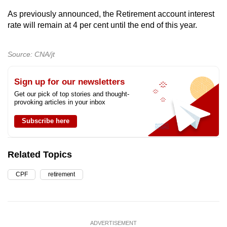
As previously announced, the Retirement account interest
rate will remain at 4 per cent until the end of this year.
Source: CNA/jt
Sign up for our newsletters
Get our pick of top stories and thought-
provoking articles in your inbox
Subscribe here
Related Topics
CPF
retirement
ADVERTISEMENT