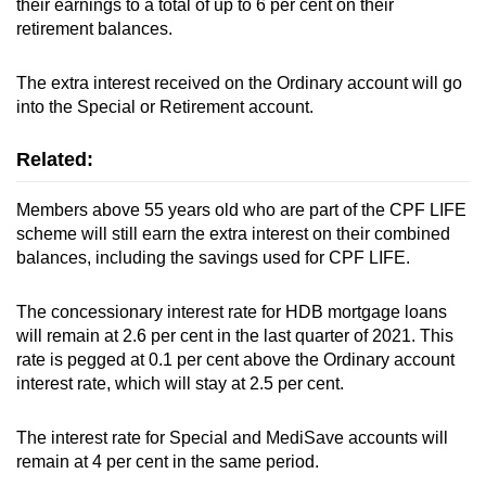
their earnings to a total of up to 6 per cent on their
retirement balances.
Show Less
The extra interest received on the Ordinary account will go
into the Special or Retirement account.
Related:
Members above 55 years old who are part of the CPF LIFE
scheme will still earn the extra interest on their combined
balances, including the savings used for CPF LIFE.
The concessionary interest rate for HDB mortgage loans
will remain at 2.6 per cent in the last quarter of 2021. This
rate is pegged at 0.1 per cent above the Ordinary account
interest rate, which will stay at 2.5 per cent.
The interest rate for Special and MediSave accounts will
remain at 4 per cent in the same period.