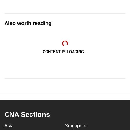
Also worth reading
CONTENT IS LOADING...
CNA Sections
Asia
Singapore