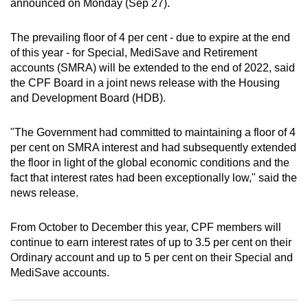
announced on Monday (Sep 27).
can
possibly
The prevailing floor of 4 per cent - due to expire at the end
be.
of this year - for Special, MediSave and Retirement
accounts (SMRA) will be extended to the end of 2022, said
To
the CPF Board in a joint news release with the Housing
continue,
and Development Board (HDB).
upgrade
to
"The Government had committed to maintaining a floor of 4
a
per cent on SMRA interest and had subsequently extended
the floor in light of the global economic conditions and the
supported
fact that interest rates had been exceptionally low," said the
browser
news release.
or,
for
From October to December this year, CPF members will
the
continue to earn interest rates of up to 3.5 per cent on their
finest
Ordinary account and up to 5 per cent on their Special and
experience,
MediSave accounts.
download
the