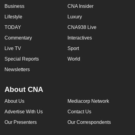
Business
CNA Insider
Lifestyle
Luxury
TODAY
CNA938 Live
Commentary
Interactives
Live TV
Sport
Special Reports
World
Newsletters
About CNA
About Us
Mediacorp Network
Advertise With Us
Contact Us
Our Presenters
Our Correspondents