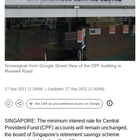
to
switch
browsers
but
we
want
your
experience
Screengrab from Google Street View of the CPF building in
with
Maxwell Road.
CNA
to
27 Sep 2021 11:29AM
(Updated: 27 Sep 2021 11:30AM)
be
fast,
Set CNA as your preferred source on Google
secure
Bookmark
Share
and
SINGAPORE: The minimum interest rate for Central
the
Provident Fund (CPF) accounts will remain unchanged,
best
the board of Singapore's retirement savings scheme
it