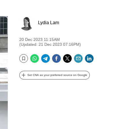
Lydia Lam
20 Dec 2023 11:15AM
(Updated: 21 Dec 2023 07:16PM)
WhatsApp
Telegram
Facebook
Twitter
Email
LinkedIn
Bookmark
Set CNA as your preferred source on Google