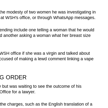
d the modesty of two women he was investigating in
n at WSH's office, or through WhatsApp messages.
ending include one telling a woman that he would
and another asking a woman what her breast size
SH office if she was a virgin and talked about
 accused of making a lewd comment linking a vape
AG ORDER
ty but was waiting to see the outcome of his
Office for a lawyer.
 the charges, such as the English translation of a