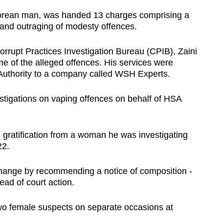
porean man, was handed 13 charges comprising a
 and outraging of modesty offences.
orrupt Practices Investigation Bureau (CPIB), Zaini
ime of the alleged offences. His services were
Authority to a company called WSH Experts.
estigations on vaping offences on behalf of HSA
l gratification from a woman he was investigating
22.
change by recommending a notice of composition -
tead of court action.
two female suspects on separate occasions at