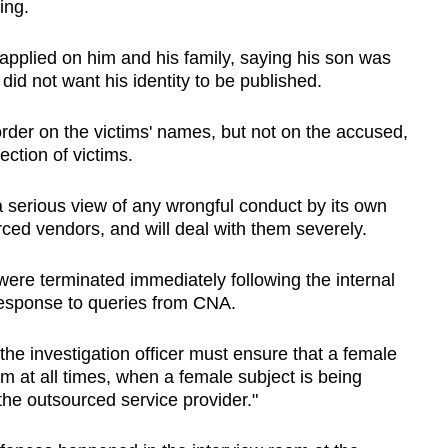
ing.
applied on him and his family, saying his son was
 did not want his identity to be published.
der on the victims' names, but not on the accused,
ction of victims.
a serious view of any wrongful conduct by its own
ourced vendors, and will deal with them severely.
 were terminated immediately following the internal
n response to queries from CNA.
 the investigation officer must ensure that a female
oom at all times, when a female subject is being
the outsourced service provider."