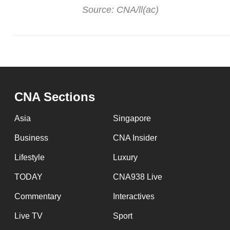
Source: CNA/ll(ac)
CNA Sections
Asia
Singapore
Business
CNA Insider
Lifestyle
Luxury
TODAY
CNA938 Live
Commentary
Interactives
Live TV
Sport