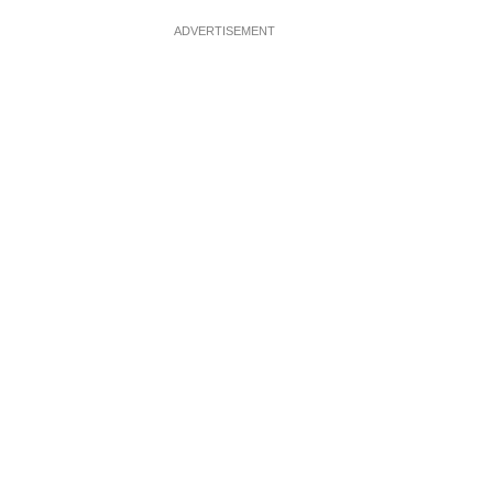
ADVERTISEMENT