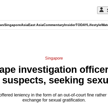
ews
Singapore
Asia
East Asia
Commentary
Insider
TODAY
Lifestyle
Wat
ADVERTISEMENT
Singapore
ape investigation office
 suspects, seeking sexu
fered leniency in the form of an out-of-court fine rather 
exchange for sexual gratification.