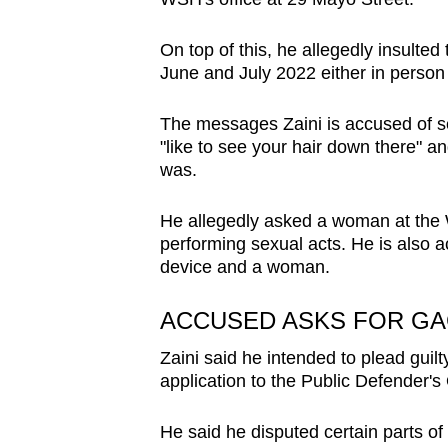
issues?
Contact
On top of this, he allegedly insulte
us
June and July 2022 either in perso
The messages Zaini is accused of s
"like to see your hair down there" 
was.
He allegedly asked a woman at the W
performing sexual acts. He is also
device and a woman.
ACCUSED ASKS FOR G
Zaini said he intended to plead guil
application to the Public Defender's 
He said he disputed certain parts of