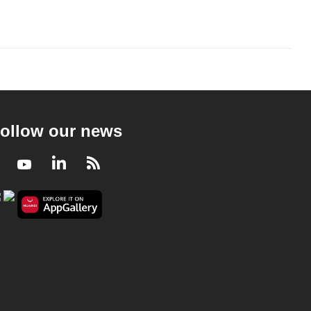
ollow our news
Facebook
Youtube
LinkedIn
RSS