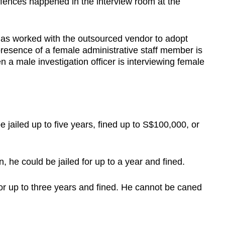
ffences happened in the interview room at the
 has worked with the outsourced vendor to adopt
resence of a female administrative staff member is
n a male investigation officer is interviewing female
be jailed up to five years, fined up to S$100,000, or
, he could be jailed for up to a year and fined.
for up to three years and fined. He cannot be caned