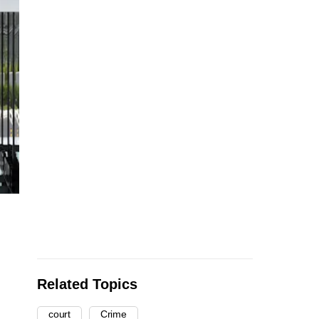
Related Topics
court
Crime