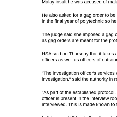
Malay insult he was accused of mak
He also asked for a gag order to be 
in the final year of polytechnic so he
The judge said she imposed a gag or
as gag orders are meant for the prote
HSA said on Thursday that it takes 
officers as well as officers of outs
"The investigation officer's services
investigation," said the authority i
"As part of the established protocol,
officer is present in the interview r
interviewed. This is made known to 