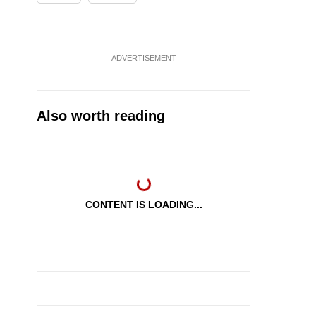
ADVERTISEMENT
Also worth reading
CONTENT IS LOADING...