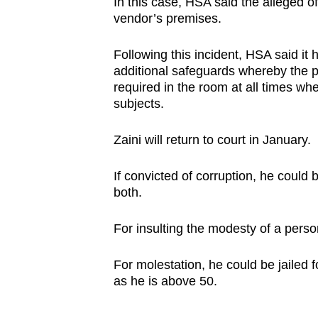
In this case, HSA said the alleged o
vendor’s premises.
Following this incident, HSA said it
additional safeguards whereby the p
required in the room at all times whe
subjects.
Zaini will return to court in January.
If convicted of corruption, he could 
both.
For insulting the modesty of a person
For molestation, he could be jailed 
as he is above 50.