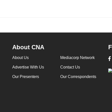
About CNA
F
About Us
Mediacorp Network
Advertise With Us
Contact Us
Our Presenters
Our Correspondents