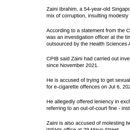
browser
Zaini Ibrahim, a 54-year-old Singa
or,
mix of corruption, insulting modesty
for
the
According to a statement from the C
was an investigation officer
at the t
finest
outsourced by
the Health Sciences 
experience,
download
CPIB said Zaini had carried out inv
the
since November 2021.
mobile
app.
He is accused of trying to get sexua
for e-cigarette offences on Jul 6, 20
Upgraded
He allegedly offered leniency in ex
but
referring to an out-of-court fine - ins
still
having
Zaini is also accused of molesting 
WSH's office at 29 Mayo Street.