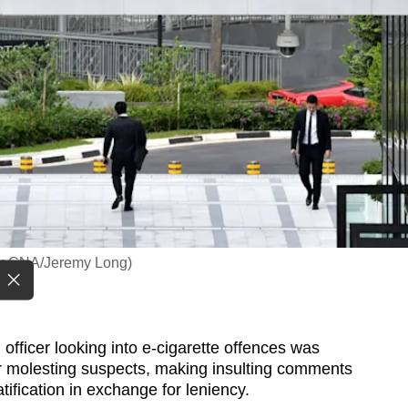
oto: CNA/Jeremy Long)
fficer looking into e-cigarette offences was
 molesting suspects, making insulting comments
ification in exchange for leniency.