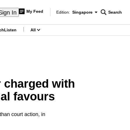
My Feed
Sign In
Edition:
Singapore
Search
CNAR
Edition Menu
Search
ch
Listen
All
menu
r charged with
al favours
than court action, in