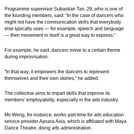
Programme supervisor Subastian Tan, 26, who is one of
the founding members, said: “In the case of dancers who
might not have the communication skills that everybody
else typically uses — for example, speech and language
— then movement in itself is a great way to express.”
For example, he said, dancers move to a certain theme
during improvisation.
“In that way, it empowers the dancers to represent
themselves and their own stories,” he added.
The collective aims to impart skills that improve its
members’ employability, especially in the arts industry.
Ms Weng, for instance, works part-time for arts education
service provider Apsara Asia, which is affiliated with Maya
Dance Theatre, doing arts administration.