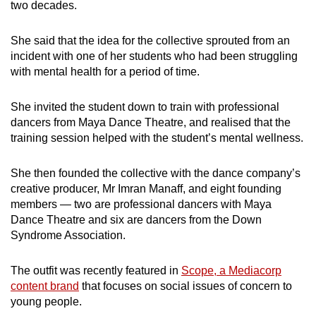
two decades.
She said that the idea for the collective sprouted from an
incident with one of her students who had been struggling
with mental health for a period of time.
She invited the student down to train with professional
dancers from Maya Dance Theatre, and realised that the
training session helped with the student’s mental wellness.
She then founded the collective with the dance company’s
creative producer, Mr Imran Manaff, and eight founding
members — two are professional dancers with Maya
Dance Theatre and six are dancers from the Down
Syndrome Association.
The outfit was recently featured in
Scope, a Mediacorp
content brand
that focuses on social issues of concern to
young people.