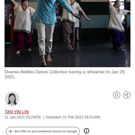
to
switch
browsers
but
we
want
your
experience
with
Diverse Abilities Dance Collective having a rehearsal on Jan 29,
CNA
2021.
to
be
fast,
Bookmark
Share
secure
and
TAN YIN LIN
31 Jan 2021 05:24PM
(Updated: 01 Feb 2021 09:51AM)
the
best
Set CNA as your preferred source on Google
it