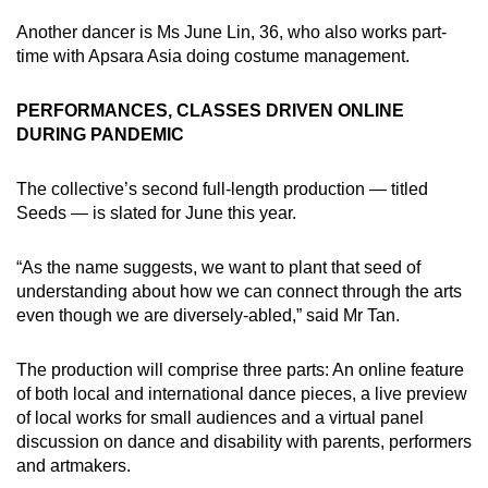
Another dancer is Ms June Lin, 36, who also works part-
time with Apsara Asia doing costume management.
PERFORMANCES, CLASSES DRIVEN ONLINE
DURING PANDEMIC
The collective’s second full-length production — titled
Seeds — is slated for June this year.
“As the name suggests, we want to plant that seed of
understanding about how we can connect through the arts
even though we are diversely-abled,” said Mr Tan.
The production will comprise three parts: An online feature
of both local and international dance pieces, a live preview
of local works for small audiences and a virtual panel
discussion on dance and disability with parents, performers
and artmakers.