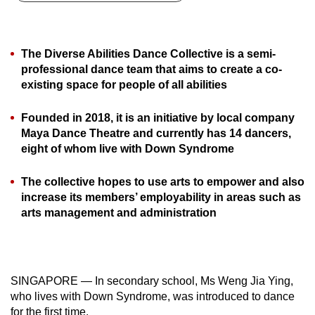
can
possibly
be.
The Diverse Abilities Dance Collective is a semi-
professional dance team that aims to create a co-
To
existing space for people of all abilities
continue,
upgrade
Founded in 2018, it is an initiative by local company
to
Maya Dance Theatre and currently has 14 dancers,
eight of whom live with Down Syndrome
a
supported
The collective hopes to use arts to empower and also
browser
increase its members’ employability in areas such as
or,
arts management and administration
for
the
finest
experience,
SINGAPORE — In secondary school, Ms Weng Jia Ying,
download
who lives with Down Syndrome, was introduced to dance
the
for the first time.