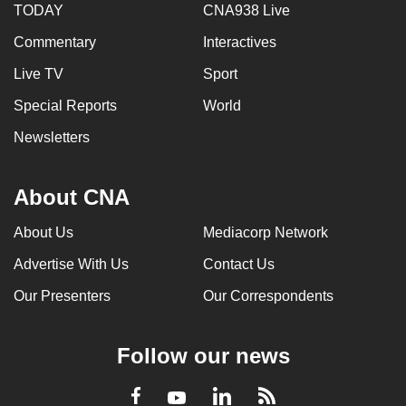
TODAY
CNA938 Live
Commentary
Interactives
Live TV
Sport
Special Reports
World
Newsletters
About CNA
About Us
Mediacorp Network
Advertise With Us
Contact Us
Our Presenters
Our Correspondents
Follow our news
LinkedIn
Facebook
RSS
Youtube