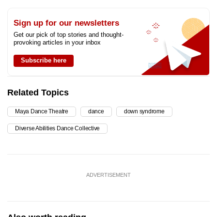
Sign up for our newsletters
Get our pick of top stories and thought-
provoking articles in your inbox
Subscribe here
Related Topics
Maya Dance Theatre
dance
down syndrome
Diverse Abilities Dance Collective
ADVERTISEMENT