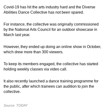
Covid-19 has hit the arts industry hard and the Diverse
Abilities Dance Collective has not been spared.
For instance, the collective was originally commissioned
by the National Arts Council for an outdoor showcase in
March last year.
However, they ended up doing an online show in October,
which drew more than 300 viewers.
To keep its members engaged, the collective has started
holding weekly classes via video call.
It also recently launched a dance training programme for
the public, after which trainees can audition to join the
collective.
Source: TODAY