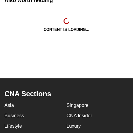
Also worth reading
CONTENT IS LOADING...
CNA Sections
Asia
Singapore
Business
CNA Insider
Lifestyle
Luxury