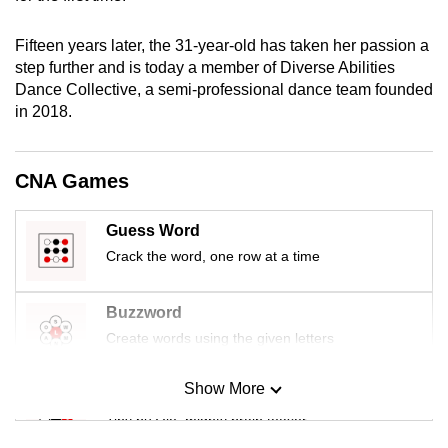
mobile
app.
Fifteen years later, the 31-year-old has taken her passion a
step further and is today a member of Diverse Abilities
Dance Collective, a semi-professional dance team founded
Upgraded
in 2018.
but
still
having
CNA Games
issues?
Contact
Guess Word
us
Crack the word, one row at a time
Buzzword
Create words using the given letters
Show More
Mini Sudoku
Tiny puzzle, mighty brain teaser