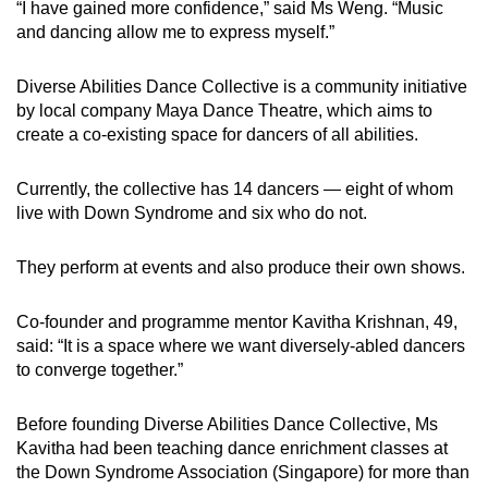
“I have gained more confidence,” said Ms Weng. “Music
Mini Crossword
and dancing allow me to express myself.”
Small grid, big challenge
Diverse Abilities Dance Collective is a community initiative
by local company Maya Dance Theatre, which aims to
Word Search
create a co-existing space for dancers of all abilities.
Spot as many words as you can
Currently, the collective has 14 dancers — eight of whom
live with Down Syndrome and six who do not.
Show Less
They perform at events and also produce their own shows.
Co-founder and programme mentor Kavitha Krishnan, 49,
said: “It is a space where we want diversely-abled dancers
to converge together.”
Before founding Diverse Abilities Dance Collective, Ms
Kavitha had been teaching dance enrichment classes at
the Down Syndrome Association (Singapore) for more than