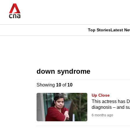
Skip
to
main
content
Top Stories
Latest N
CNAR
CNAR
Primary
This
Secondary
Menu
browser
down syndrome
Menu
is
Showing
10
of
10
no
Up Close
longer
This actress has 
diagnosis – and s
supported
6 months ago
We