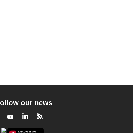
ollow our news
Facebook
Youtube
LinkedIn
RSS