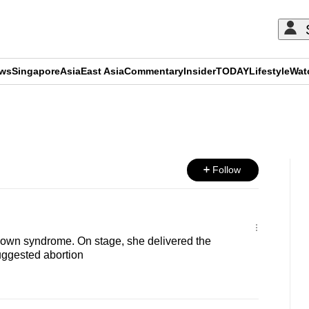
ews
Singapore
Asia
East Asia
Commentary
Insider
TODAY
Lifestyle
Wat
ADVERTISEMENT
Follow
Down syndrome. On stage, she delivered the
uggested abortion