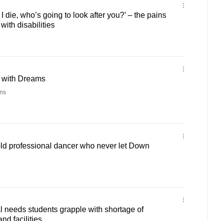
die, who’s going to look after you?’ – the pains
 with disabilities
h with Dreams
ns
old professional dancer who never let Down
l needs students grapple with shortage of
nd facilities