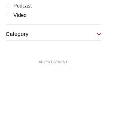
Podcast
Video
Category
ADVERTISEMENT