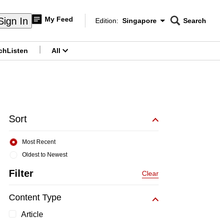
My Feed
Sign In
Edition:
Singapore
Search
CNAR
Edition Menu
Search
ch
Listen
All
menu
Sort
Most Recent
Oldest to Newest
Filter
Clear
Content Type
Article