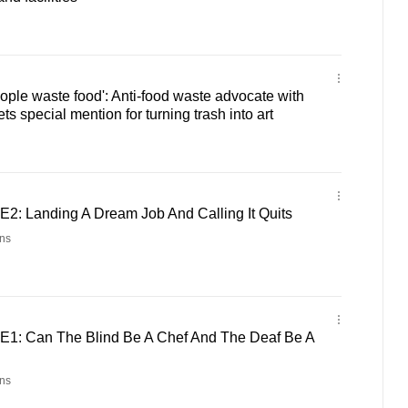
eople waste food': Anti-food waste advocate with
 special mention for turning trash into art
E2: Landing A Dream Job And Calling It Quits
ns
E1: Can The Blind Be A Chef And The Deaf Be A
ns