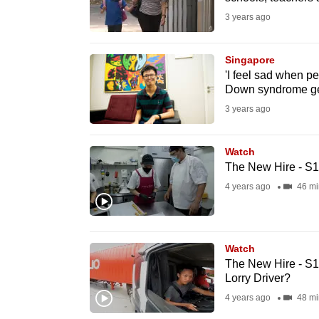
fast,
3 years ago
secure
and
Singapore
'I feel sad when p
the
Down syndrome gets
best
3 years ago
it
can
Watch
possibly
The New Hire - S1
be.
4 years ago
46 mi
To
continue,
Watch
upgrade
The New Hire - S1
to
Lorry Driver?
a
4 years ago
48 mi
supported