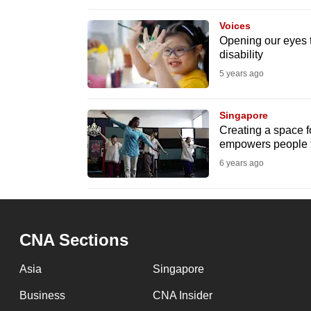
browser
Voices
or,
Opening our eyes 
for
disability
the
5 years ago
finest
experience,
Singapore
download
Creating a space for
empowers people t
the
6 years ago
mobile
app.
Upgraded
CNA Sections
but
Asia
Singapore
still
having
Business
CNA Insider