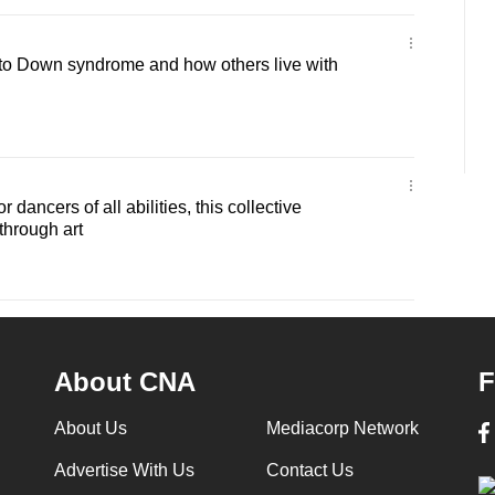
to Down syndrome and how others live with
 dancers of all abilities, this collective
hrough art
About CNA
F
About Us
Mediacorp Network
Advertise With Us
Contact Us