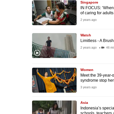
Singapore
know
IN FOCUS: ‘When I 
of caring for adults
it's
2 years ago
a
hassle
to
Watch
Limitless - A Brus
switch
2 years ago
46 mi
browsers
but
we
Women
want
Meet the 39-year-
your
syndrome stop her
experience
3 years ago
with
CNA
Asia
to
Indonesia’s specia
be
schools, teachers a