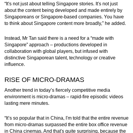
“It's not just about telling Singapore stories. It's not just
about the content being developed and made entirely by
Singaporeans or Singapore-based companies. You have
to think about Singapore content more broadly,” he added.
Instead, Mr Tan said there is a need for a “made with
Singapore” approach – productions developed in
collaboration with global players, but infused with
distinctive Singaporean talent, technology or creative
influence.
RISE OF MICRO-DRAMAS
Another trend in today’s fiercely competitive media
environment is micro-dramas – rapid-fire episodic videos
lasting
mere minutes.
“It’s so popular that in China, I'm told that the entire revenue
from micro-dramas surpassed the entire box office revenue
in China cinemas. And that's quite surprising, because the