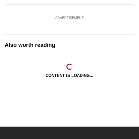
ADVERTISEMENT
Also worth reading
CONTENT IS LOADING...