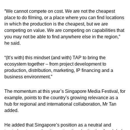
“We cannot compete on cost. We are not the cheapest
place to do filming, or a place where you can find locations
in which the production is the cheapest, but we are
competing on value. We are competing on capabilities that
you may not be able to find anywhere else in the region,”
he said.
“(It’s with) this mindset
(and with)
TAP to bring the
ecosystem together – from project development to
production, distribution, marketing, IP financing and a
business environment.”
The momentum at this year’s Singapore Media Festival, for
example, points to the country’s growing relevance as a
hub for regional and international collaboration, Mr Tan
added.
He added that Singapore’s position as a neutral and