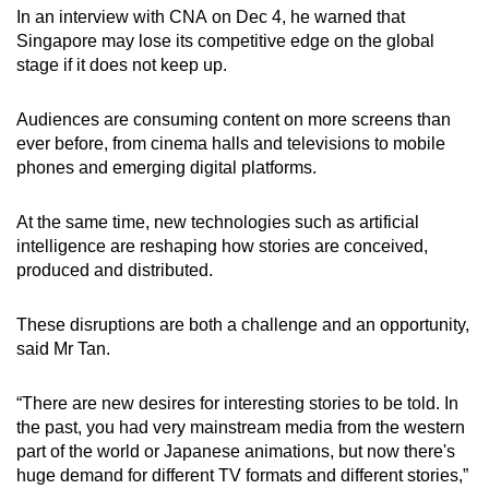
In an interview with CNA on Dec 4, he warned that
mobile
Singapore may lose its competitive edge on the global
app.
stage if it does not keep up.
Upgraded
Audiences are consuming content on more screens than
but
ever before, from cinema halls and televisions to mobile
still
phones and emerging digital platforms.
having
issues?
At the same time, new technologies such as artificial
intelligence are reshaping how stories are conceived,
Contact
produced and distributed.
us
These disruptions are both a challenge and an opportunity,
said Mr Tan.
“There are new desire
s f
or interesting stories to be told. In
the past, you had very mainstream media from the western
part of the world or Japanese animations, but now there's
huge demand for different TV formats and different stories,”