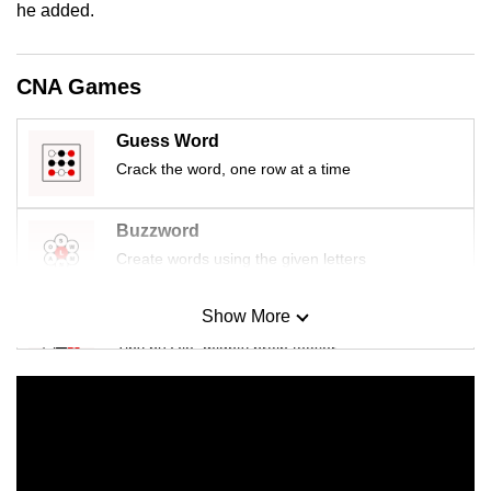
he added.
CNA Games
Guess Word
Crack the word, one row at a time
Buzzword
Create words using the given letters
Show More
Mini Sudoku
Tiny puzzle, mighty brain teaser
Mini Crossword
Small grid, big challenge