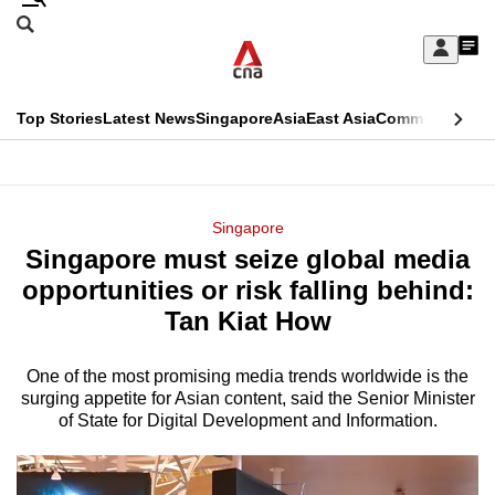
Skip
Search
to
Edition Menu
CNAR
My
main
Feed
Sign
Search
In
content
This
Top Stories
Latest News
Singapore
Asia
East Asia
Commentary
Ins
menu
CNAR
browser
Primary
CNAR
ADVERTISEMENT
is
Menu
Secondary
Singapore
no
Singapore must seize global media
Menu
longer
opportunities or risk falling behind:
supported
Tan Kiat How
One of the most promising media trends worldwide is the
We
surging appetite for Asian content, said the Senior Minister
know
of State for Digital Development and Information.
it's
a
hassle