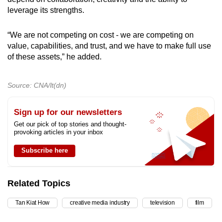
leverage its strengths.
“We are not competing on cost - we are competing on
value, capabilities, and trust, and we have to make full use
of these assets,” he added.
Source: CNA/lt(dn)
Sign up for our newsletters
Get our pick of top stories and thought-
provoking articles in your inbox
Subscribe here
Related Topics
Tan Kiat How
creative media industry
television
film