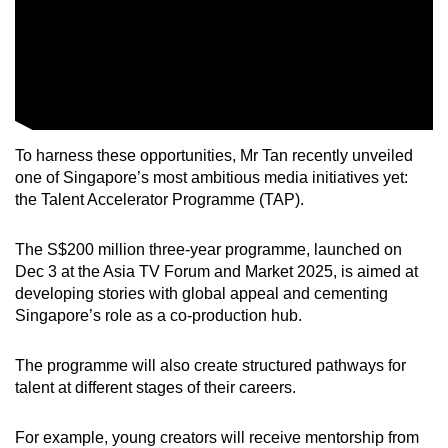
Word Search
Spot as many words as you can
Show Less
To harness these opportunities, Mr Tan recently unveiled
one of Singapore’s most ambitious media initiatives yet:
the Talent Accelerator Programme (TAP).
The S$200 million three-year programme, launched on
Dec 3 at the Asia TV Forum and Market 2025, is aimed at
developing stories with global appeal and cementing
Singapore’s role as a co-production hub.
The programme will also create structured pathways for
talent at different stages of their careers.
For example, young creators will receive mentorship from