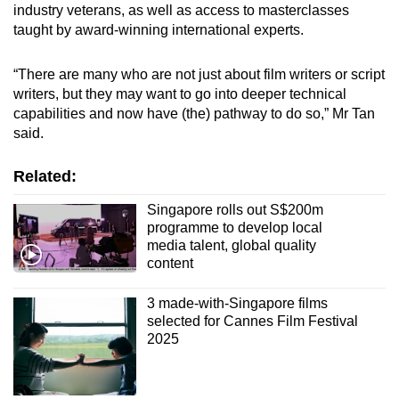
industry veterans, as well as access to masterclasses
taught by award-winning international experts.
“There are many who are not just about film writers or script
writers, but they may want to go into deeper technical
capabilities and now have (the) pathway to do so,” Mr Tan
said.
Related:
Singapore rolls out S$200m
programme to develop local
media talent, global quality
content
3 made-with-Singapore films
selected for Cannes Film Festival
2025