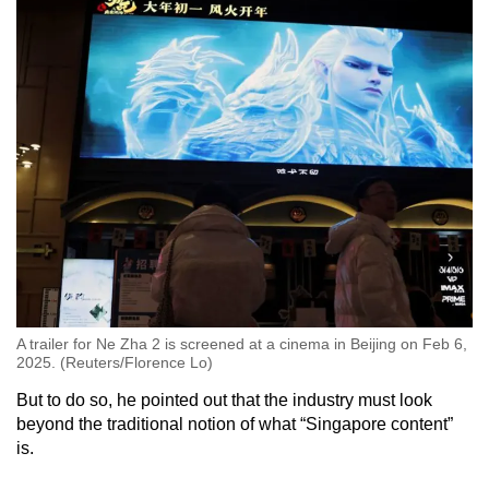
A trailer for Ne Zha 2 is screened at a cinema in Beijing on Feb 6,
2025. (Reuters/Florence Lo)
But to do so, he pointed out that the industry must look
beyond the traditional notion of what “Singapore content”
is.