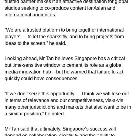
trusted partner makes it an attractive destination for global
studios seeking to co-produce content for Asian and
international audiences.
“We are a trusted platform to bring together international
players … to let the sparks fly, and to bring projects from
ideas to the screen,” he said.
Looking ahead, Mr Tan believes Singapore has a critical
but time-sensitive
window
to cement its role as a global
media innovation hub – but he warned that failure to act
quickly could have consequences.
“If we don't seize this opportunity … I think we will lose out
in terms of relevance and our competitiveness, vis-a-vis
many other jurisdictions and markets that also want to be in
a similar position,” he noted.
Mr Tan said that ultimately, Singapore’s success will
depend on collaboration, creativity and the ability to