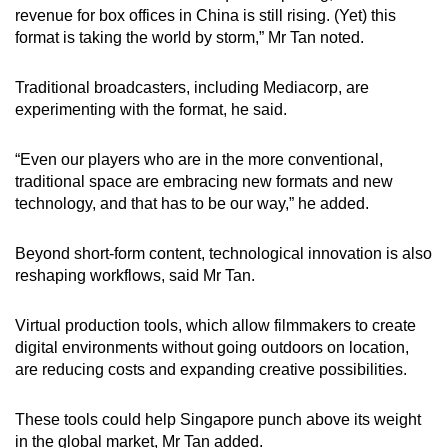
revenue for box offices in China is still rising.
(Yet)
this
format is taking the world by storm,” Mr Tan noted.
Traditional broadcasters, including Mediacorp, are
experimenting with the format, he said.
“Even our players who are in the more conventional,
traditional space are embracing new formats and new
technology, and that has to be our way,” he added.
Beyond short-form content, technological innovation is also
reshaping workflows, said Mr Tan.
Virtual production tools, which allow filmmakers to create
digital environments without going outdoors on location,
are reducing costs and expanding creative possibilities.
These tools could help Singapore punch above its weight
in the global market, Mr Tan added.