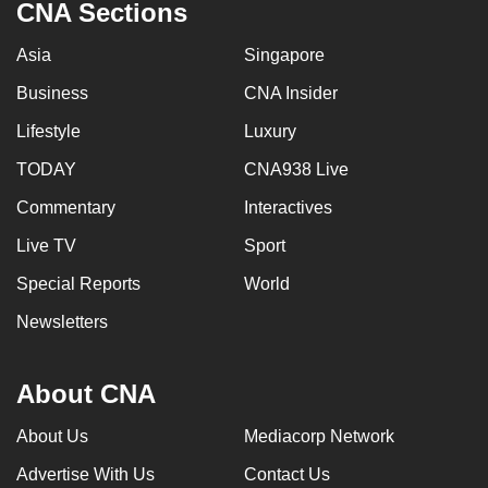
CNA Sections
Asia
Singapore
Business
CNA Insider
Lifestyle
Luxury
TODAY
CNA938 Live
Commentary
Interactives
Live TV
Sport
Special Reports
World
Newsletters
About CNA
About Us
Mediacorp Network
Advertise With Us
Contact Us