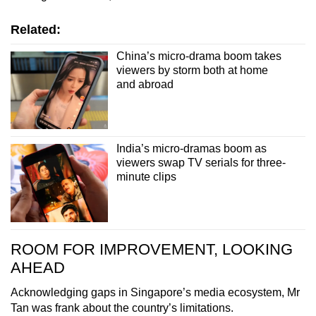
Related:
China’s micro-drama boom takes
viewers by storm both at home
and abroad
India’s micro-dramas boom as
viewers swap TV serials for three-
minute clips
ROOM FOR IMPROVEMENT, LOOKING
AHEAD
Acknowledging gaps in Singapore’s media ecosystem, Mr
Tan was frank about the country’s limitations.