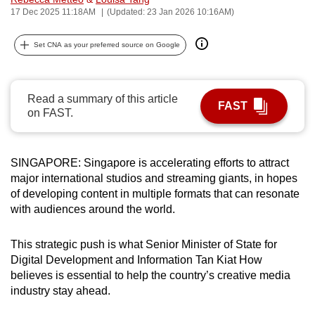
17 Dec 2025 11:18AM
(Updated: 23 Jan 2026 10:16AM)
can
possibly
Set CNA as your preferred source on Google
be.
To
continue,
Read a summary of this article
FAST
on FAST.
upgrade
to
a
SINGAPORE: Singapore is accelerating efforts to attract
supported
major international studios and streaming giants, in hopes
browser
of developing content in multiple formats that can resonate
or,
with
audiences
around the world.
for
the
This strategic push is what Senior Minister of State for
finest
Digital Development and Information Tan Kiat How
experience,
believes is essential to help the country’s creative media
industry stay ahead.
download
the