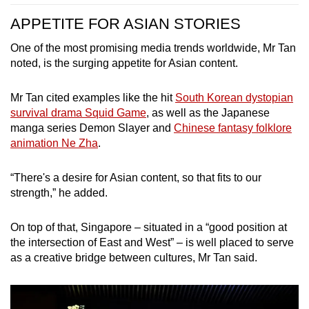
APPETITE FOR ASIAN STORIES
One of the most promising media trends worldwide, Mr Tan
noted, is the surging appetite for Asian content.
Mr Tan cited examples like the hit
South Korean dystopian
survival drama Squid Game
, as well as the
Japanese
manga series Demon Slayer
and
Chinese fantasy folklore
animation Ne Zha
.
“There's a desire for Asian content, so that fits to our
strength,” he added.
On top of that, Singapore – situated in a “good position at
the intersection of East and West” –
is well placed t
o serve
as a creative bridge between cultures, Mr Tan said.