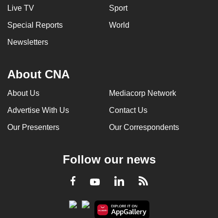
Live TV
Sport
Special Reports
World
Newsletters
About CNA
About Us
Mediacorp Network
Advertise With Us
Contact Us
Our Presenters
Our Correspondents
Follow our news
LinkedIn
Facebook
RSS
Youtube