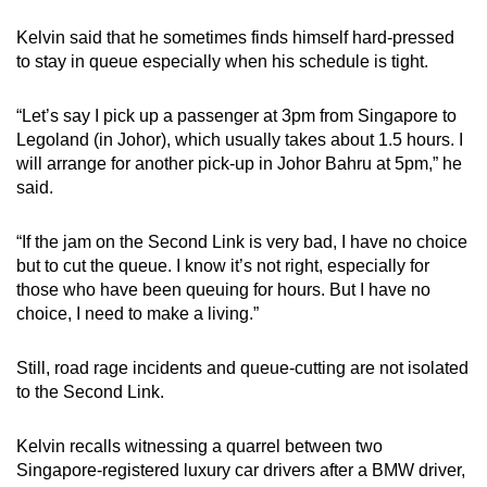
Kelvin said that he sometimes finds himself hard-pressed
to stay in queue especially when his schedule is tight.
“Let’s say I pick up a passenger at 3pm from Singapore to
Legoland (in Johor), which usually takes about 1.5 hours. I
will arrange for another pick-up in Johor Bahru at 5pm,” he
said.
“If the jam on the Second Link is very bad, I have no choice
but to cut the queue. I know it’s not right, especially for
those who have been queuing for hours. But I have no
choice, I need to make a living.”
Still, road rage incidents and queue-cutting are not isolated
to the Second Link.
Kelvin recalls witnessing a quarrel between two
Singapore-registered luxury car drivers after a BMW driver,