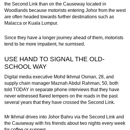
the Second Link than on the Causeway located in
Woodlands because motorists entering Johor from the west
are often headed towards further destinations such as
Malacca or Kuala Lumpur.
Since they have a longer journey ahead of them, motorists
tend to be more impatient, he surmised.
USE HAND TO SIGNAL THE OLD-
SCHOOL WAY
Digital media executive Mohd Ikhmal Osman, 28, and
supply chain manager Maznah Abdul Rahman, 50, both
told TODAY in separate phone interviews that they have
never witnessed flared tempers on the roads in the past
several years that they have crossed the Second Link.
Mr Ikhmal drives into Johor Bahru via the Second Link and
the Causeway with his friends about two nights every week
for coffee or suppers.