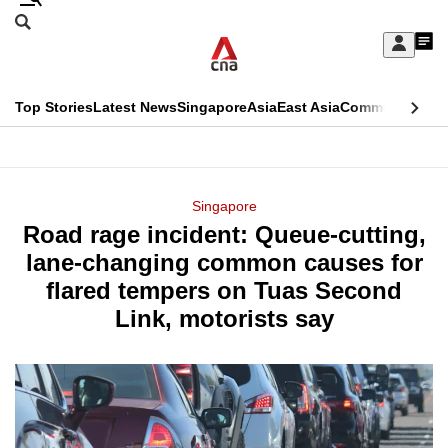
Skip
Search
to
Edition Menu
CNAR
My
main
Feed
Sign
Search
In
content
This
Top Stories
Latest News
Singapore
Asia
East Asia
Commentary
Ins
menu
CNAR
browser
Primary
CNAR
ADVERTISEMENT
is
Menu
Secondary
Singapore
no
Road rage incident: Queue-cutting,
Menu
longer
lane-changing common causes for
supported
flared tempers on Tuas Second
Link, motorists say
We
know
it's
a
hassle