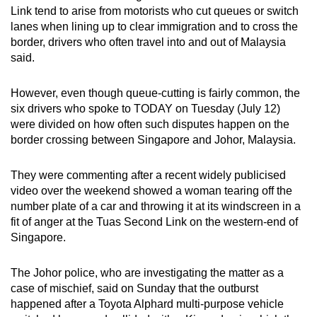
Link tend to arise from motorists who cut queues or switch
can
lanes when lining up to clear immigration and to cross the
possibly
border, drivers who often travel into and out of Malaysia
be.
said.
To
However, even though queue-cutting is fairly common, the
continue,
six drivers who spoke to TODAY on Tuesday (July 12)
upgrade
were divided on how often such disputes happen on the
to
border crossing between Singapore and Johor, Malaysia.
a
supported
They were commenting after a recent widely publicised
browser
video over the weekend showed a woman tearing off the
or,
number plate of a car and throwing it at its windscreen in a
fit of anger at the Tuas Second Link on the western-end of
for
Singapore.
the
finest
The Johor police, who are investigating the matter as a
experience,
case of mischief, said on Sunday that the outburst
download
happened after a Toyota Alphard multi-purpose vehicle
the