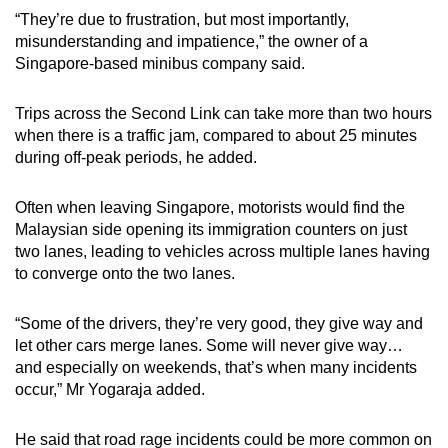
“They’re due to frustration, but most importantly,
misunderstanding and impatience,” the owner of a
Singapore-based minibus company said.
Trips across the Second Link can take more than two hours
when there is a traffic jam, compared to about 25 minutes
during off-peak periods, he added.
Often when leaving Singapore, motorists would find the
Malaysian side opening its immigration counters on just
two lanes, leading to vehicles across multiple lanes having
to converge onto the two lanes.
“Some of the drivers, they’re very good, they give way and
let other cars merge lanes. Some will never give way…
and especially on weekends, that’s when many incidents
occur,” Mr Yogaraja added.
He said that road rage incidents could be more common on