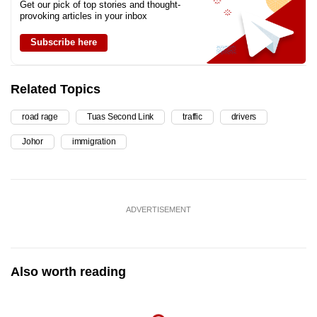
Get our pick of top stories and thought-
provoking articles in your inbox
Subscribe here
Related Topics
road rage
Tuas Second Link
traffic
drivers
Johor
immigration
ADVERTISEMENT
Also worth reading