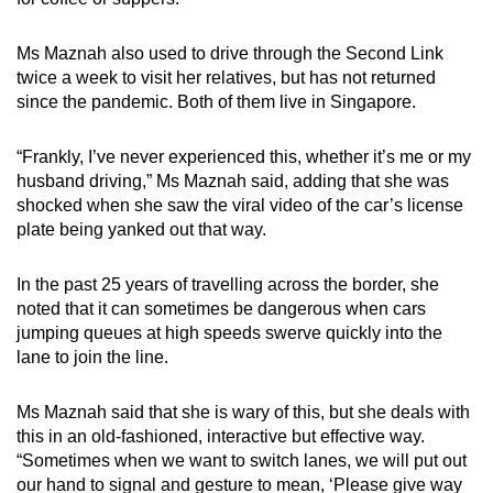
Ms Maznah also used to drive through the Second Link
twice a week to visit her relatives, but has not returned
since the pandemic. Both of them live in Singapore.
“Frankly, I’ve never experienced this, whether it’s me or my
husband driving,” Ms Maznah said, adding that she was
shocked when she saw the viral video of the car’s license
plate being yanked out that way.
In the past 25 years of travelling across the border, she
noted that it can sometimes be dangerous when cars
jumping queues at high speeds swerve quickly into the
lane to join the line.
Ms Maznah said that she is wary of this, but she deals with
this in an old-fashioned, interactive but effective way.
“Sometimes when we want to switch lanes, we will put out
our hand to signal and gesture to mean, ‘Please give way