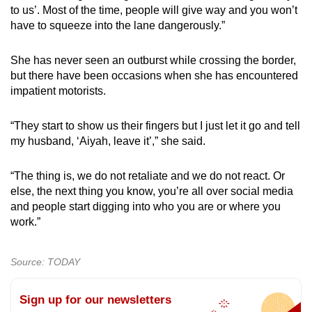
to us’. Most of the time, people will give way and you won’t
have to squeeze into the lane dangerously.”
She has never seen an outburst while crossing the border,
but there have been occasions when she has encountered
impatient motorists.
“They start to show us their fingers but I just let it go and tell
my husband, ‘Aiyah, leave it’,” she said.
“The thing is, we do not retaliate and we do not react. Or
else, the next thing you know, you’re all over social media
and people start digging into who you are or where you
work.”
Source: TODAY
Sign up for our newsletters