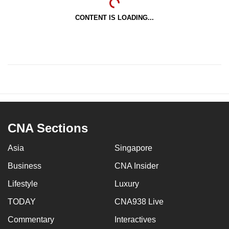
CONTENT IS LOADING...
CNA Sections
Asia
Singapore
Business
CNA Insider
Lifestyle
Luxury
TODAY
CNA938 Live
Commentary
Interactives