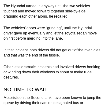
The Hyundai turned in anyway until the two vehicles
touched and moved forward together side-by-side,
dragging each other along, he recalled.
The vehicles’ doors were “grinding”, until the Hyundai
driver gave up eventually and let the Toyota sedan move
on first before merging into the lane.
In that incident, both drivers did not get out of their vehicles
and that was the end of the tussle.
Other less dramatic incidents had involved drivers honking
or winding down their windows to shout or make rude
gestures.
NO TIME TO WAIT
Motorists on the Second Link have been known to jump the
queue by driving their cars on designated bus or