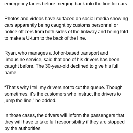
emergency lanes before merging back into the line for cars.
Photos and videos have surfaced on social media showing
cars apparently being caught by customs personnel or
police officers from both sides of the linkway and being told
to make a U-turn to the back of the line.
Ryan, who manages a Johor-based transport and
limousine service, said that one of his drivers has been
caught before. The 30-year-old declined to give his full
name.
“That’s why I tell my drivers not to cut the queue. Though
sometimes, it’s the customers who instruct the drivers to
jump the line,” he added.
In those cases, the drivers will inform the passengers that
they will have to take full responsibility if they are stopped
by the authorities.