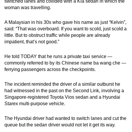
switched lanes and collided with a Kia sedan in which the
mobile
woman was travelling.
app.
A Malaysian in his 30s who gave his name as just “Kelvin”,
said: “That was overboard. If you want to scold, just scold a
Upgraded
little. But to obstruct traffic while people are already
but
impatient, that’s not good.”
still
having
He told TODAY that he runs a private taxi service —
issues?
commonly referred to by its Chinese name ba wang che —
Contact
ferrying passengers across the checkpoints.
us
The incident reminded the driver of a similar outburst he
had witnessed in the past on the Second Link, involving a
Singapore-registered Toyota Vios sedan and a Hyundai
Starex multi-purpose vehicle.
The Hyundai driver had wanted to switch lanes and cut the
queue but the sedan driver would not let it get its way.