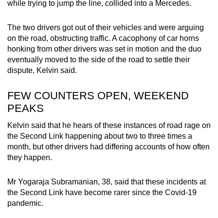
while trying to jump the line, collided into a Mercedes.
The two drivers got out of their vehicles and were arguing
on the road, obstructing traffic. A cacophony of car horns
honking from other drivers was set in motion and the duo
eventually moved to the side of the road to settle their
dispute, Kelvin said.
FEW COUNTERS OPEN, WEEKEND
PEAKS
Kelvin said that he hears of these instances of road rage on
the Second Link happening about two to three times a
month, but other drivers had differing accounts of how often
they happen.
Mr Yogaraja Subramanian, 38, said that these incidents at
the Second Link have become rarer since the Covid-19
pandemic.