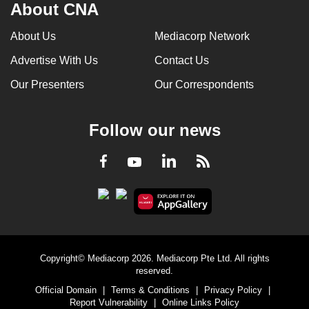
About CNA
About Us
Mediacorp Network
Advertise With Us
Contact Us
Our Presenters
Our Correspondents
Follow our news
LinkedIn
Facebook
RSS
Youtube
Copyright© Mediacorp 2026. Mediacorp Pte Ltd. All rights
reserved.
Official Domain
|
Terms & Conditions
|
Privacy Policy
|
Report Vulnerability
|
Online Links Policy