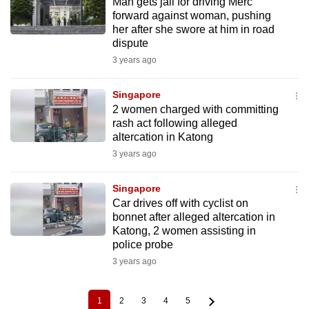
Man gets jail for driving Merc
forward against woman, pushing
her after she swore at him in road
dispute
3 years ago
Singapore
2 women charged with committing
rash act following alleged
altercation in Katong
3 years ago
Singapore
Car drives off with cyclist on
bonnet after alleged altercation in
Katong, 2 women assisting in
police probe
3 years ago
1
2
3
4
5
Current
Page
Page
Page
Page
Pagination