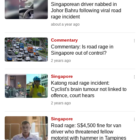
Singaporean driver nabbed in
to
Johor Bahru following viral road
switch
rage incident
browsers
about a year ago
but
we
Commentary
want
Commentary: Is road rage in
your
Singapore out of control?
experience
2 years ago
with
CNA
Singapore
Katong road rage incident:
to
Cyclist's brain tumour not linked to
be
offence, court hears
fast,
2 years ago
secure
and
Singapore
the
Road rage: S$4,500 fine for van
best
driver who threatened fellow
motorist with hammer in Tampines
it