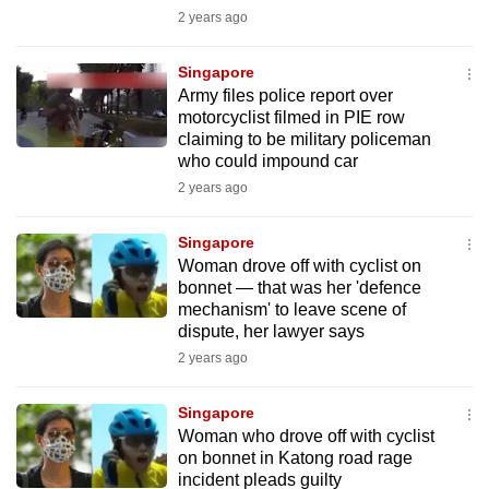
mobile
2 years ago
app.
Singapore
Army files police report over
Upgraded
motorcyclist filmed in PIE row
but
claiming to be military policeman
who could impound car
still
2 years ago
having
issues?
Singapore
Contact
Woman drove off with cyclist on
us
bonnet — that was her 'defence
mechanism' to leave scene of
dispute, her lawyer says
2 years ago
Singapore
Woman who drove off with cyclist
on bonnet in Katong road rage
incident pleads guilty