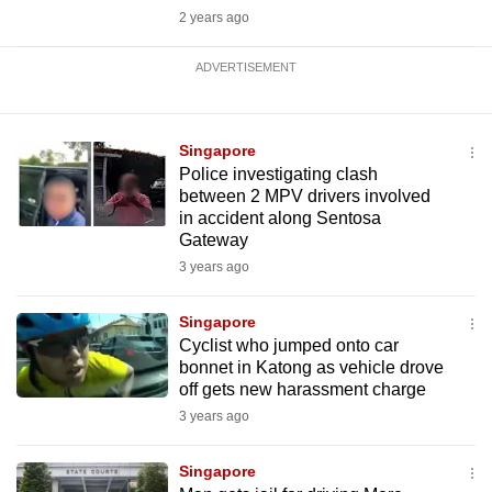
2 years ago
ADVERTISEMENT
Singapore
Police investigating clash
between 2 MPV drivers involved
in accident along Sentosa
Gateway
3 years ago
Singapore
Cyclist who jumped onto car
bonnet in Katong as vehicle drove
off gets new harassment charge
3 years ago
Singapore