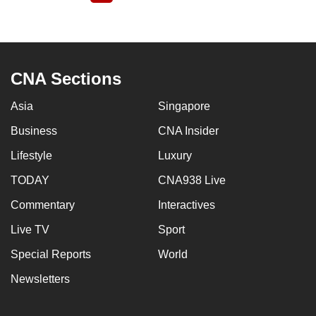
page
CNA Sections
Asia
Singapore
Business
CNA Insider
Lifestyle
Luxury
TODAY
CNA938 Live
Commentary
Interactives
Live TV
Sport
Special Reports
World
Newsletters