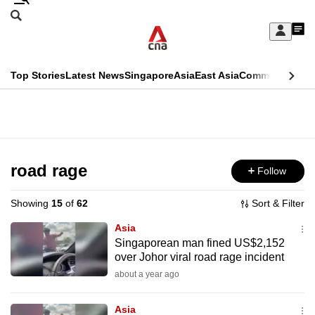
Skip
Search
to
Edition Menu
CNAR
My
main
Feed
Sign
Search
In
content
This
Top Stories
Latest News
Singapore
Asia
East Asia
Commentary
Ins
menu
CNAR
browser
Primary
CNAR
ADVERTISEMENT
is
Menu
Secondary
no
Menu
road rage
Follow
longer
supported
Showing
15
of
62
Sort & Filter
Asia
We
Singaporean man fined US$2,152
over Johor viral road rage incident
know
it's
about a year ago
a
Asia
hassle