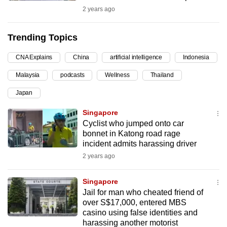
2 years ago
can
possibly
be.
Trending Topics
To
CNA Explains
China
artificial intelligence
Indonesia
continue,
Malaysia
podcasts
Wellness
Thailand
upgrade
Japan
to
a
Singapore
supported
Cyclist who jumped onto car
browser
bonnet in Katong road rage
incident admits harassing driver
or,
2 years ago
for
the
Singapore
finest
Jail for man who cheated friend of
experience,
over S$17,000, entered MBS
download
casino using false identities and
the
harassing another motorist