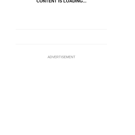
CONTENT IS LOADING...
ADVERTISEMENT