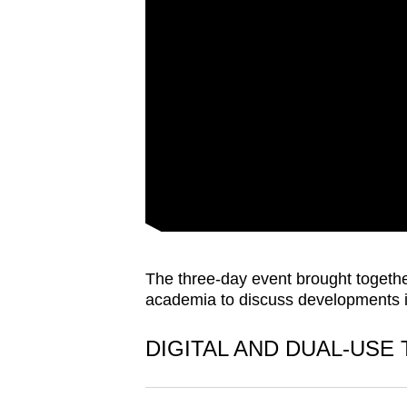
issues?
Contact
us
The three-day event brought togethe
academia to discuss developments in
DIGITAL AND DUAL-USE