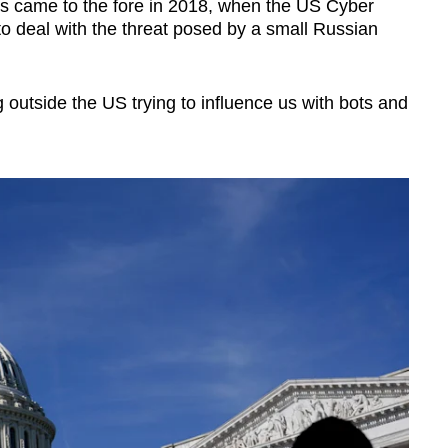
s came to the fore in 2018, when the US Cyber
deal with the threat posed by a small Russian
 outside the US trying to influence us with bots and