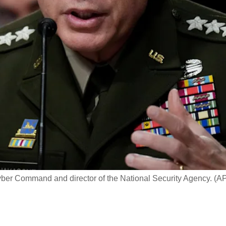
er Command and director of the National Security Agency. (A