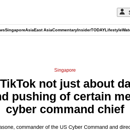
ews
Singapore
Asia
East Asia
Commentary
Insider
TODAY
Lifestyle
Wat
ADVERTISEMENT
Singapore
ikTok not just about dat
nd pushing of certain m
cyber command chief
asone, commander of the US Cyber Command and directo