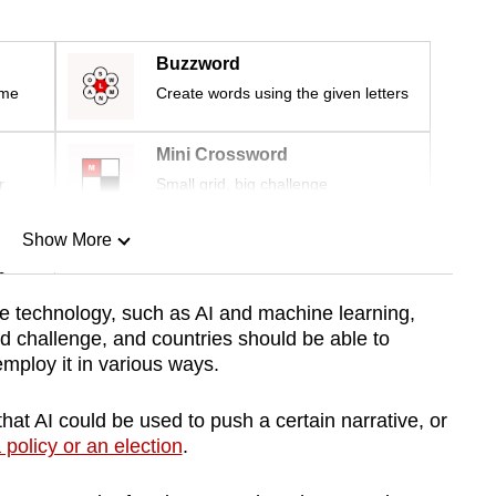
Buzzword
ime
Create words using the given letters
Mini Crossword
r
Small grid, big challenge
Show More
n
e technology, such as AI and machine learning,
d challenge, and countries should be able to
Show Less
 employ it in various ways.
that AI could be used to push a certain narrative, or
 policy or an election
.