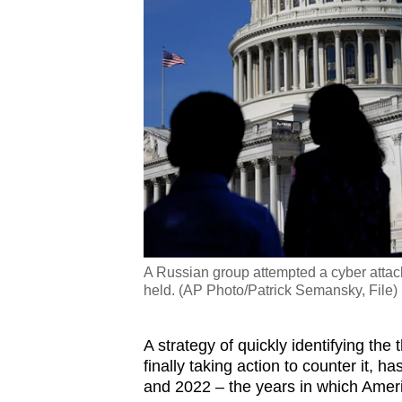
A Russian group attempted a cyber attac
held. (AP Photo/Patrick Semansky, File)
A strategy of quickly identifying the
finally taking action to counter it,
and 2022 – the years in which Ameri