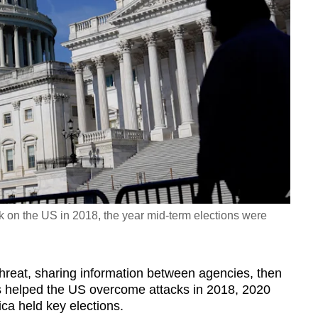
k on the US in 2018, the year mid-term elections were
 threat, sharing information between agencies, then
 has helped the US overcome attacks in 2018, 2020
ca held key elections.