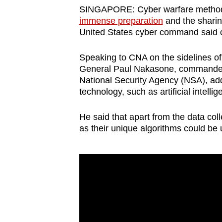
browser
SINGAPORE: Cyber warfare methods 
immense preparation
and the sharing
or,
United States cyber command said o
for
the
Speaking to CNA on the sidelines 
finest
General Paul Nakasone, commander
experience,
National Security Agency (NSA), ad
technology, such as artificial intell
download
the
He said that apart from the data col
mobile
as their unique algorithms could be
app.
Upgraded
but
still
having