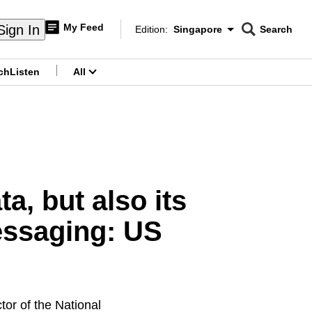
My Feed
Sign In
Edition:
Singapore
Search
CNAR
Edition Menu
Search
ch
Listen
All
menu
a, but also its
essaging: US
r of the National