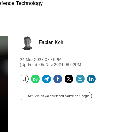
Defence Technology
Fabian Koh
24 Mar 2023 07:40PM
(Updated: 05 Nov 2024 08:02PM)
WhatsApp
Telegram
Facebook
Twitter
Email
LinkedIn
Bookmark
Set CNA as your preferred source on Google