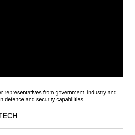
r representatives from government, industry and
 defence and security capabilities.
 TECH