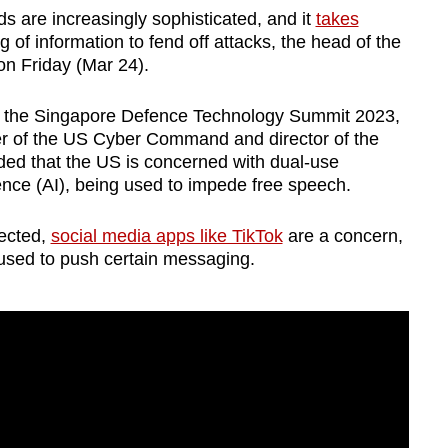
are increasingly sophisticated, and it
takes
 of information to fend off attacks, the head of the
n Friday (Mar 24).
of the Singapore Defence Technology Summit 2023,
 of the US Cyber Command and director of the
ded that the US is concerned with dual-use
igence (AI), being used to impede free speech.
lected,
social media apps like TikTok
are a concern,
 used to push certain messaging.