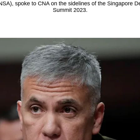
NSA), spoke to CNA on the sidelines of the Singapore 
Summit 2023.