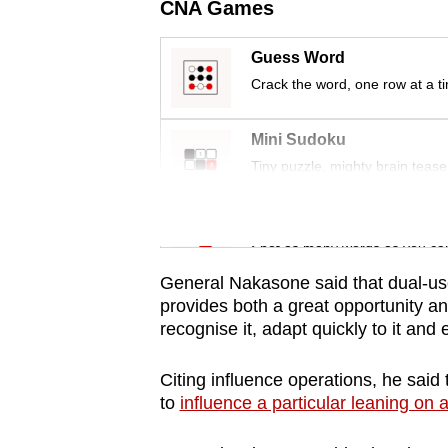
CNA Games
Guess Word
Crack the word, one row at a t
Mini Sudoku
Tiny puzzle, mighty brain tease
Word Search
Spot as many words as you ca
General Nakasone said that dual-us
provides both a great opportunity an
recognise it, adapt quickly to it and
Citing influence operations, he said 
to
influence a particular leaning on a