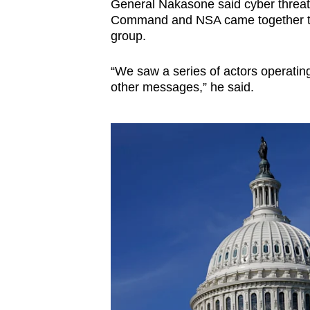
General Nakasone said cyber threat
Command and NSA came together to 
group.
“We saw a series of actors operating
other messages,” he said.