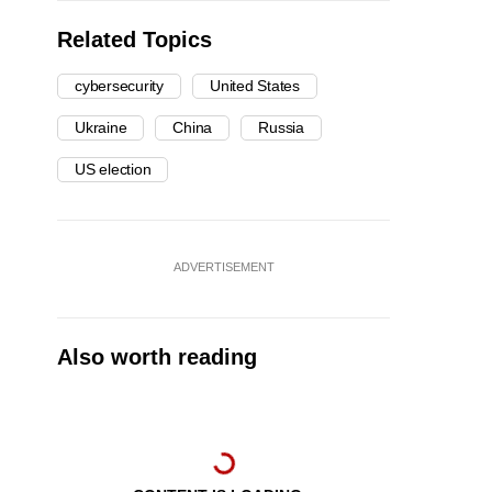
Related Topics
cybersecurity
United States
Ukraine
China
Russia
US election
ADVERTISEMENT
Also worth reading