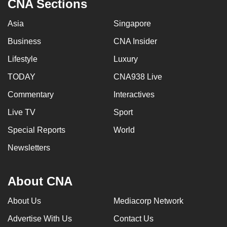
CNA Sections
Asia
Singapore
Business
CNA Insider
Lifestyle
Luxury
TODAY
CNA938 Live
Commentary
Interactives
Live TV
Sport
Special Reports
World
Newsletters
About CNA
About Us
Mediacorp Network
Advertise With Us
Contact Us