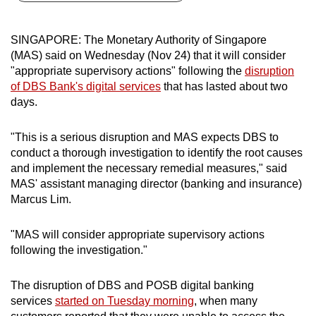
can
possibly
SINGAPORE: The Monetary Authority of Singapore
be.
(MAS) said on Wednesday (Nov 24) that it will consider
"appropriate supervisory actions" following the
disruption
To
of DBS Bank's digital services
that has lasted about two
continue,
days.
upgrade
to
"This is a serious disruption and MAS expects DBS to
a
conduct a thorough investigation to identify the root causes
and implement the necessary remedial measures," said
supported
MAS' assistant managing director (banking and insurance)
browser
Marcus Lim.
or,
for
"MAS will consider appropriate supervisory actions
the
following the investigation."
finest
experience,
The disruption of DBS and POSB digital banking
download
services
started on Tuesday morning
, when many
the