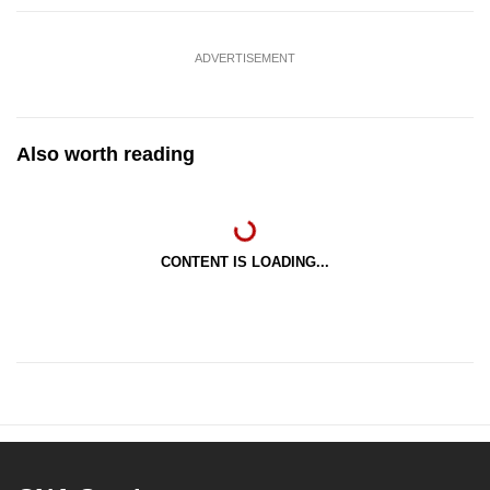
ADVERTISEMENT
Also worth reading
CONTENT IS LOADING...