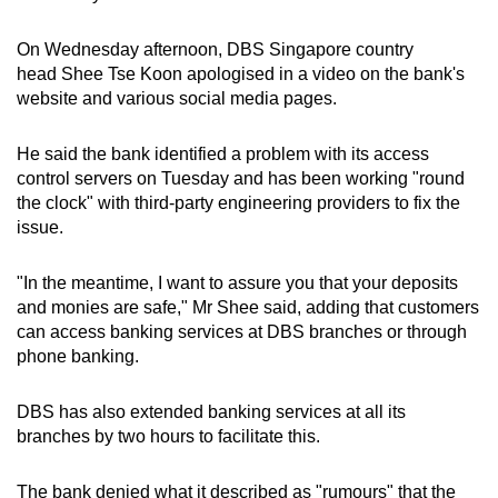
On Wednesday afternoon, DBS Singapore country
head Shee Tse Koon apologised in a video on the bank's
website and various social media pages.
He said the bank identified a problem with its access
control servers on Tuesday and has been working "round
the clock" with third-party engineering providers to fix the
issue.
"In the meantime, I want to assure you that your deposits
and monies are safe," Mr Shee said, adding that customers
can access banking services at DBS branches or through
phone banking.
DBS has also extended banking services at all its
branches by two hours to facilitate this.
The bank denied what it described as "rumours" that the