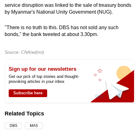
service disruption was linked to the sale of treasury bonds
by Myanmar's National Unity Government (NUG).
"There is no truth to this. DBS has not sold any such
bonds," the bank tweeted at about 3.30pm.
Source: CNA/ad(mi)
Sign up for our newsletters
Get our pick of top stories and thought-
provoking articles in your inbox
Subscribe here
Related Topics
DBS
MAS