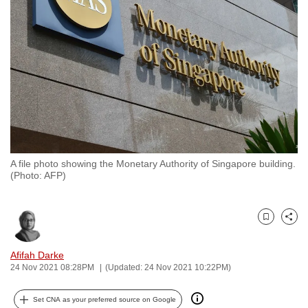
to
switch
browsers
but
we
want
your
experience
with
A file photo showing the Monetary Authority of Singapore building.
CNA
(Photo: AFP)
to
be
fast,
Bookmark
Share
secure
and
Afifah Darke
24 Nov 2021 08:28PM
(Updated: 24 Nov 2021 10:22PM)
the
best
Set CNA as your preferred source on Google
it