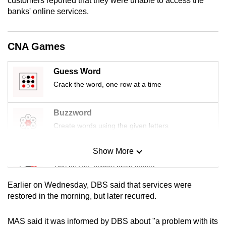
customers reported that they were unable to access the
mobile
banks' online services.
app.
CNA Games
Upgraded
but
Guess Word
still
Crack the word, one row at a time
having
issues?
Buzzword
Contact
Create words using the given letters
us
Show More
Mini Sudoku
Tiny puzzle, mighty brain teaser
Earlier on Wednesday, DBS said that services were
Mini Crossword
restored in the morning, but later recurred.
Small grid, big challenge
MAS said it was informed by DBS about "a problem with its