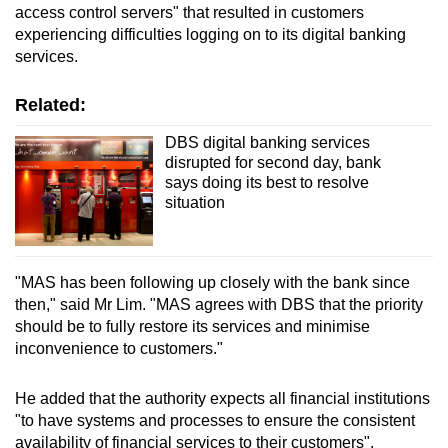
access control servers" that resulted in customers
Word Search
experiencing difficulties logging on to its digital banking
Spot as many words as you can
services.
Related:
Show Less
DBS digital banking services
disrupted for second day, bank
says doing its best to resolve
situation
"MAS has been following up closely with the bank since
then," said Mr Lim. "MAS agrees with DBS that the priority
should be to fully restore its services and minimise
inconvenience to customers."
He added that the authority expects all financial institutions
"to have systems and processes to ensure the consistent
availability of financial services to their customers".