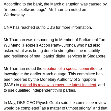
According to the bank, the March disruption was caused by
Mini Crossword
"inherent software bugs", Mr Tharman noted on
Wednesday.
Small grid, big challenge
CNA has reached out to DBS for more information.
Word Search
Spot as many words as you can
Mr Tharman was responding to Member of Parliament Tan
Wu Meng (People's Action Party-Jurong), who had also
asked what was being done to strengthen the reliability
Show Less
and resilience of retail banks' digital services in Singapore.
Mr Tharman noted the
creation of a special committee
to
investigate the earlier March outage. This committee has
been ordered by the Monetary Authority of Singapore
(MAS) to
extend its review to cover the latest incident
, and
to use qualified independent third parties.
In May, DBS CEO Piyush Gupta said the committee review
would be completed "as a matter of utmost priority" and that