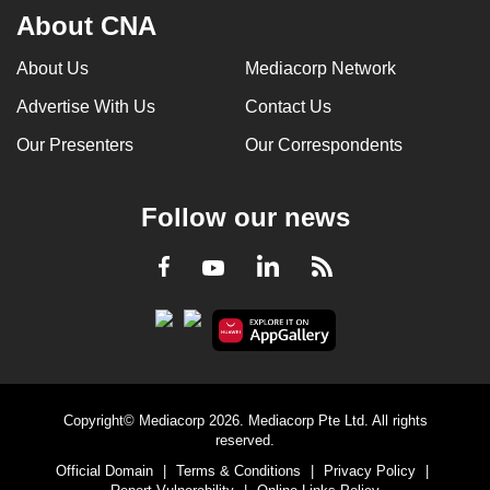
About CNA
About Us
Mediacorp Network
Advertise With Us
Contact Us
Our Presenters
Our Correspondents
Follow our news
LinkedIn
Facebook
RSS
Youtube
Copyright© Mediacorp 2026. Mediacorp Pte Ltd. All rights
reserved.
Official Domain
|
Terms & Conditions
|
Privacy Policy
|