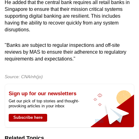
He added that the central bank requires all retail banks in
Singapore to ensure that their mission critical systems
supporting digital banking are resilient. This includes
having the ability to recover quickly from any system
disruptions.
"Banks are subject to regular inspections and off-site
reviews by MAS to ensure their adherence to regulatory
requirements and expectations."
Source: CNA/nh(jo)
Sign up for our newsletters
Get our pick of top stories and thought-
provoking articles in your inbox
Subscribe here
Related Topics