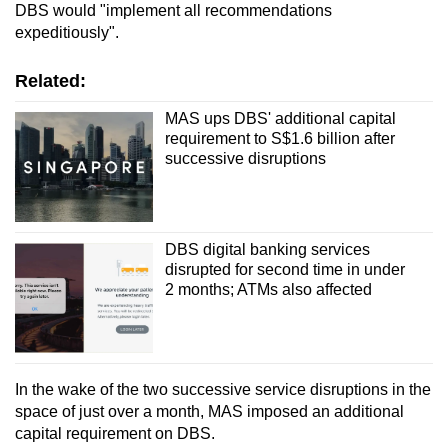
DBS would "implement all recommendations
expeditiously".
Related:
MAS ups DBS' additional capital
requirement to S$1.6 billion after
successive disruptions
DBS digital banking services
disrupted for second time in under
2 months; ATMs also affected
In the wake of the two successive service disruptions in the
space of just over a month, MAS imposed an additional
capital requirement on DBS.