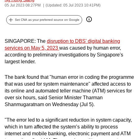
05 Jul 2023 08:27PM
(Updated: 05 Jul 2023 10:41PM)
can
possibly
Set CNA as your preferred source on Google
be.
To
SINGAPORE: The
disruption to DBS' digital banking
continue,
services on May 5, 2023
was caused by human error,
upgrade
according to preliminary investigations by Singapore's
to
largest lender.
a
supported
The bank found that "human error in coding the programme
browser
that was used for system maintenance" affected access to
or,
its online and automated teller machine (ATM) services for
for
over six hours, said Senior Minister Tharman
Shanmugaratnam on Wednesday (Jul 5).
the
finest
"The error led to a significant reduction in system capacity,
experience,
which in turn affected the system’s ability to process
download
internet and mobile banking, electronic payment and ATM
the