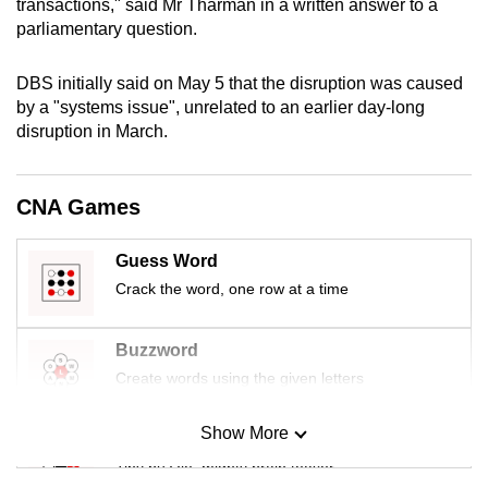
transactions," said Mr Tharman in a written answer to a
mobile
parliamentary question.
app.
DBS initially said on May 5 that the disruption was caused
by a "systems issue", unrelated to an earlier day-long
Upgraded
disruption in March.
but
still
having
CNA Games
issues?
Contact
Guess Word
us
Crack the word, one row at a time
Buzzword
Create words using the given letters
Show More
Mini Sudoku
Tiny puzzle, mighty brain teaser