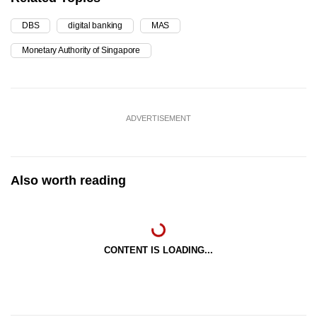
DBS
digital banking
MAS
Monetary Authority of Singapore
ADVERTISEMENT
Also worth reading
CONTENT IS LOADING...