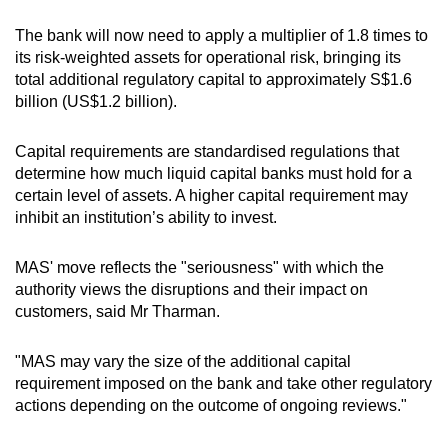
The bank will now need to apply a multiplier of 1.8 times to
its risk-weighted assets for operational risk, bringing its
total additional regulatory capital to approximately S$1.6
billion (US$1.2 billion).
Capital requirements are standardised regulations that
determine how much liquid capital banks must hold for a
certain level of assets. A higher capital requirement may
inhibit an institution’s ability to invest.
MAS' move reflects the "seriousness" with which the
authority views the disruptions and their impact on
customers, said Mr Tharman.
"MAS may vary the size of the additional capital
requirement imposed on the bank and take other regulatory
actions depending on the outcome of ongoing reviews."