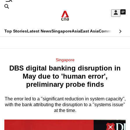
Skip
Search
to
Edition Menu
CNAR
My
main
Feed
Sign
Search
In
content
This
Top Stories
Latest News
Singapore
Asia
East Asia
Commentary
Ins
menu
CNAR
browser
Primary
CNAR
ADVERTISEMENT
is
Menu
Secondary
Singapore
no
DBS digital banking disruption in
Menu
longer
May due to 'human error',
supported
preliminary probe finds
The error led to a "significant reduction in system capacity",
We
with the bank attributing the disruption to a "systems issue"
know
at the time.
it's
a
hassle