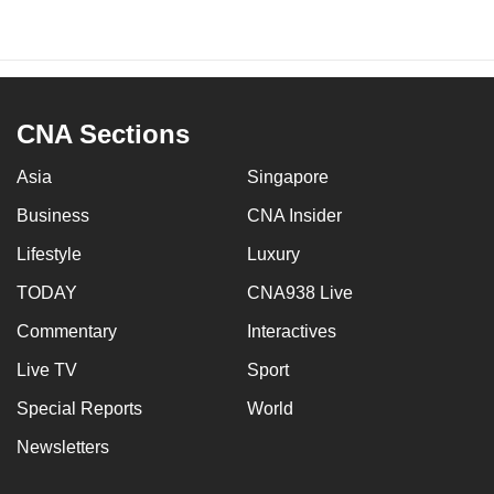
CNA Sections
Asia
Singapore
Business
CNA Insider
Lifestyle
Luxury
TODAY
CNA938 Live
Commentary
Interactives
Live TV
Sport
Special Reports
World
Newsletters