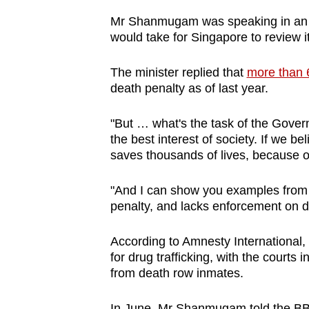
browser
Mr Shanmugam was speaking in an i
or,
would take for Singapore to review i
for
the
The minister replied that
more than 
death penalty as of last year.
finest
experience,
"But … what's the task of the Govern
download
the best interest of society. If we be
the
saves thousands of lives, because of 
mobile
app.
"And I can show you examples from a
penalty, and lacks enforcement on d
Upgraded
According to Amnesty International, 
but
for drug trafficking, with the court
still
from death row inmates.
having
In June, Mr Shanmugam told the BBC