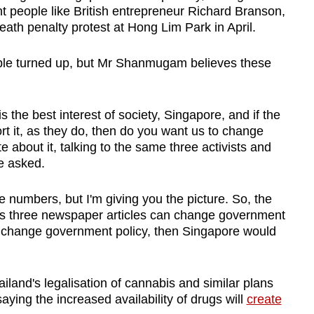
t people like British entrepreneur Richard Branson,
th penalty protest at Hong Lim Park in April.
ple turned up, but Mr Shanmugam believes these
 is the best interest of society, Singapore, and if the
t it, as they do, then do you want us to change
 about it, talking to the same three activists and
e asked.
e numbers, but I'm giving you the picture. So, the
lus three newspaper articles can change government
n change government policy, then Singapore would
and's legalisation of cannabis and similar plans
aying the increased availability of drugs will
create