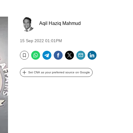
Aqil Haziq Mahmud
15 Sep 2022 01:01PM
WhatsApp
Telegram
Facebook
Twitter
Email
LinkedIn
Bookmark
Set CNA as your preferred source on Google