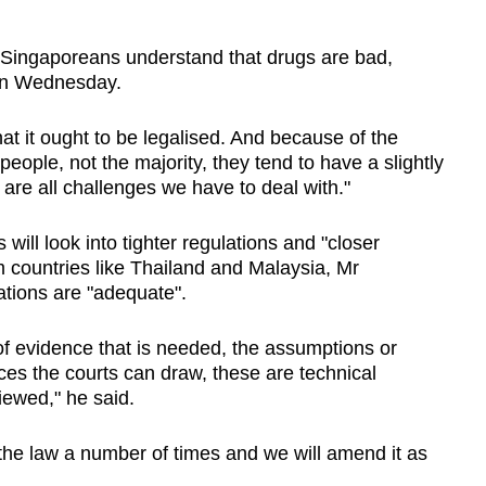
of Singaporeans understand that drugs are bad,
 on Wednesday.
hat it ought to be legalised. And because of the
eople, not the majority, they tend to have a slightly
 are all challenges we have to deal with."
will look into tighter regulations and "closer
m countries like Thailand and Malaysia, Mr
tions are "adequate".
of evidence that is needed, the assumptions or
ces the courts can draw, these are technical
iewed," he said.
e law a number of times and we will amend it as