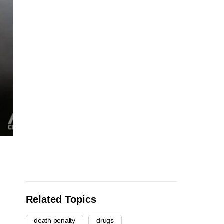
Related Topics
death penalty
drugs