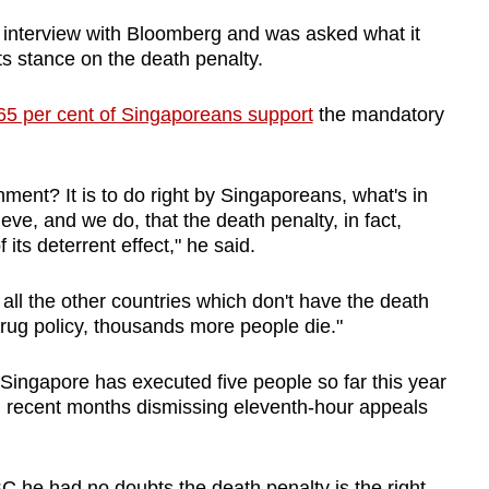
nterview with Bloomberg and was asked what it
ts stance on the death penalty.
65 per cent of Singaporeans support
the mandatory
ment? It is to do right by Singaporeans, what's in
lieve, and we do, that the death penalty, in fact,
its deterrent effect," he said.
ll the other countries which don't have the death
rug policy, thousands more people die."
Singapore has executed five people so far this year
s in recent months dismissing eleventh-hour appeals
 he had no doubts the death penalty is the right