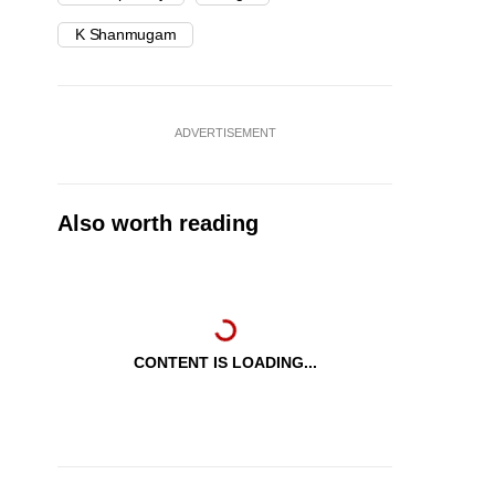
K Shanmugam
ADVERTISEMENT
Also worth reading
CONTENT IS LOADING...