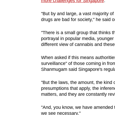
more challenges for Singapore
.
"But by and large, a vast majority 
drugs are bad for society," he said
"There is a small group that thinks t
portrayal in popular media, younger p
different view of cannabis and these
When asked if this means authorities 
surveillance" of those coming in fro
Shanmugam said Singapore's regula
"But the laws, the amount, the kind 
presumptions that apply, the inferen
matters, and they are constantly rev
"And, you know, we have amended th
we see necessary."