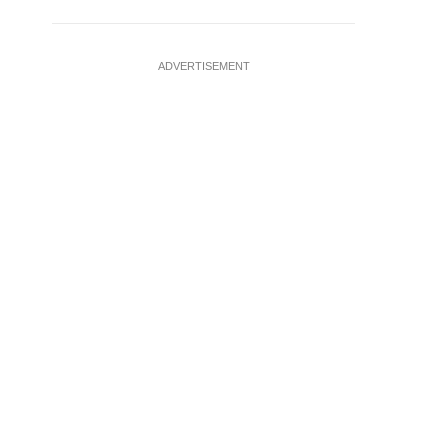
ADVERTISEMENT