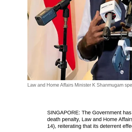
fast,
secure
and
the
best
it
can
possibly
be.
Law and Home Affairs Minister K Shanmugam spea
To
continue,
upgrade
to
SINGAPORE: The Government has to a
death penalty, Law and Home Affa
a
14), reiterating that its deterrent ef
supported