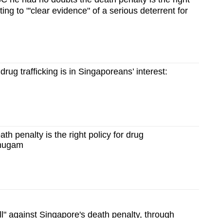
nting to "'clear evidence" of a serious deterrent for
drug trafficking is in Singaporeans’ interest:
th penalty is the right policy for drug
nmugam
l" against Singapore's death penalty, through