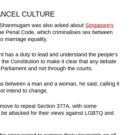
ANCEL CULTURE
Mr Shanmugam was also asked about
Singapore's
he Penal Code, which criminalises sex between
to marriage equality.
has a duty to lead and understand the people’s
 the Constitution to make it clear that any debate
n Parliament and not through the courts.
as between a man and a woman, he said, calling it
ot intend to change.
move to repeal Section 377A, with some
 be attacked for their views against LGBTQ and