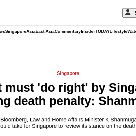
ews
Singapore
Asia
East Asia
Commentary
Insider
TODAY
Lifestyle
Wat
ADVERTISEMENT
Singapore
must 'do right' by Sin
ng death penalty: Sha
th Bloomberg, Law and Home Affairs Minister K Shanmu
would take for Singapore to review its stance on the death