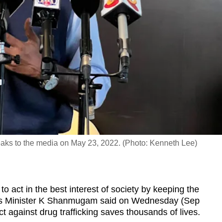
ks to the media on May 23, 2022. (Photo: Kenneth Lee)
ct in the best interest of society by keeping the
irs Minister K Shanmugam said on Wednesday (Sep
fect against drug trafficking saves thousands of lives.