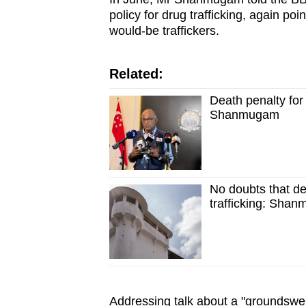
issues?
policy for drug trafficking, again poi
Contact
would-be traffickers.
us
Related:
Death penalty for 
Shanmugam
No doubts that dea
trafficking: Sha
Addressing talk about a "groundswel