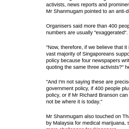
activists, news reports and prominen
Mr Shanmugam pointed to an anti-dea
Organisers said more than 400 peo
numbers are usually "exaggerated".
"Now, therefore, if we believe that it
vast majority of Singaporeans suppor
policy because four newspapers write
quoting the same three activists?" h
"And I'm not saying these are precis
government policy, if 400 people p
policy, or if Mr Richard Branson ca
not be where it is today."
Mr Shanmugam also touched on Thail
by Malaysia for medical marijuana, s