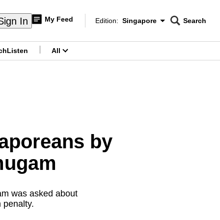
My Feed
Sign In
Edition:
Singapore
Search
CNAR
Edition Menu
Search
ch
Listen
All
menu
gaporeans by
nmugam
gam was asked about
 penalty.