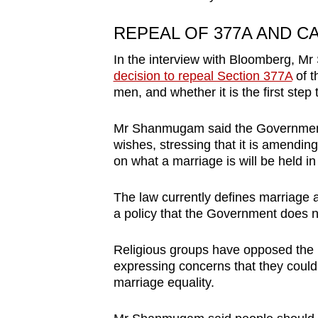
REPEAL OF 377A AND C
In the interview with Bloomberg, 
decision to repeal Section 377A
of t
men, and whether it is the first step 
Mr Shanmugam said the Government 
wishes, stressing that it is amending
on what a marriage is will be held i
The law currently defines marriage 
a policy that the Government does n
Religious groups have opposed the 
expressing concerns that they could
marriage equality.