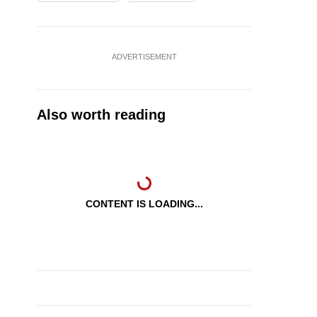
ADVERTISEMENT
Also worth reading
CONTENT IS LOADING...