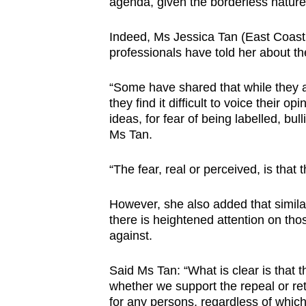
agenda, given the borderless nature 
Indeed, Ms Jessica Tan (East Coast
professionals have told her about the
“Some have shared that while they ac
they find it difficult to voice their 
ideas, for fear of being labelled, bul
Ms Tan.
“The fear, real or perceived, is that 
However, she also added that similar
there is heightened attention on tho
against.
Said Ms Tan: “What is clear is that t
whether we support the repeal or re
for any persons, regardless of which