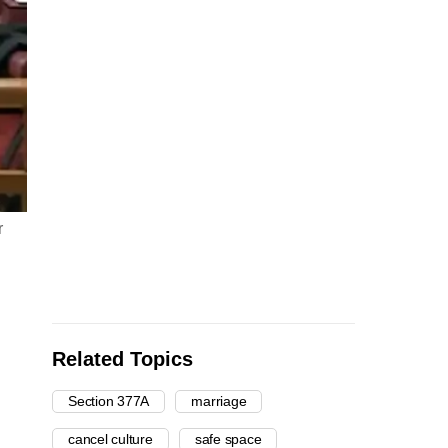
r
Related Topics
Section 377A
marriage
cancel culture
safe space