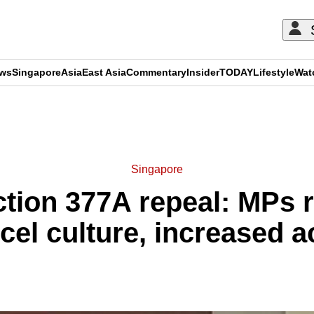
ews
Singapore
Asia
East Asia
Commentary
Insider
TODAY
Lifestyle
Wat
ADVERTISEMENT
Singapore
tion 377A repeal: MPs 
cel culture, increased a