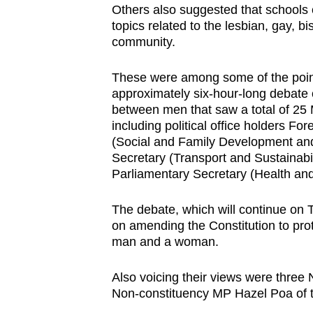
Others also suggested that schools 
browser
topics related to the lesbian, gay,
or,
community.
for
the
These were among some of the poin
finest
approximately six-hour-long debate on
between men that saw a total of 25 
experience,
including political office holders Fo
download
(Social and Family Development and
the
Secretary (Transport and Sustainab
mobile
Parliamentary Secretary (Health 
app.
The debate, which will continue on T
on amending the Constitution to prot
Upgraded
man and a woman.
but
still
Also voicing their views were thre
Non-constituency MP Hazel Poa of 
having