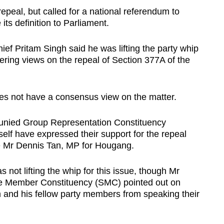
epeal, but called for a national referendum to
its definition to Parliament.
ief Pritam Singh said he was lifting the party whip
fering views on the repeal of Section 377A of the
oes not have a consensus view on the matter.
ljunied Group Representation Constituency
lf have expressed their support for the repeal
de Mr Dennis Tan, MP for Hougang.
not lifting the whip for this issue, though Mr
ngle Member Constituency (SMC) pointed out on
m and his fellow party members from speaking their