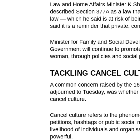
Law and Home Affairs Minister K 
described Section 377A as a law tha
law — which he said is at risk of be
said it is a reminder that private, 
Minister for Family and Social Devel
Government will continue to promot
woman, through policies and socia
TACKLING CANCEL CUL
A common concern raised by the 16 
adjourned to Tuesday, was whether t
cancel culture.
Cancel culture refers to the phenom
petitions, hashtags or public social
livelihood of individuals and organis
powerful.