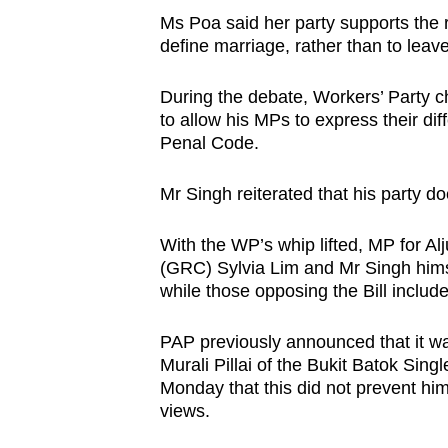
issues?
Ms Poa said her party supports the r
Contact
define marriage, rather than to leave 
us
During the debate, Workers’ Party ch
to allow his MPs to express their dif
Penal Code.
Mr Singh reiterated that his party d
With the WP’s whip lifted, MP for A
(GRC) Sylvia Lim and Mr Singh himse
while those opposing the Bill inclu
PAP previously announced that it was 
Murali Pillai of the Bukit Batok Si
Monday that this did not prevent hi
views.