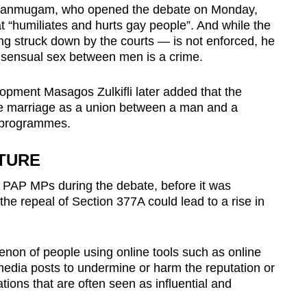
Shanmugam, who opened the debate on Monday,
t “humiliates and hurts gay people”. And while the
ing struck down by the courts — is not enforced, he
consensual sex between men is a crime.
opment Masagos Zulkifli later added that the
e marriage as a union between a man and a
l programmes.
TURE
PAP MPs during the debate, before it was
he repeal of Section 377A could lead to a rise in
enon of people using online tools such as online
 media posts to undermine or harm the reputation or
ations that are often seen as influential and