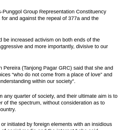
is-Punggol Group Representation Constituency
 for and against the repeal of 377a and the
d be increased activism on both ends of the
ggressive and more importantly, divisive to our
an Pereira (Tanjong Pagar GRC) said that she and
ices “who do not come from a place of love” and
understanding within our society”.
any quarter of society, and their ultimate aim is to
 of the spectrum, without consideration as to
ountry.
or initiated by foreign elements with an insidious