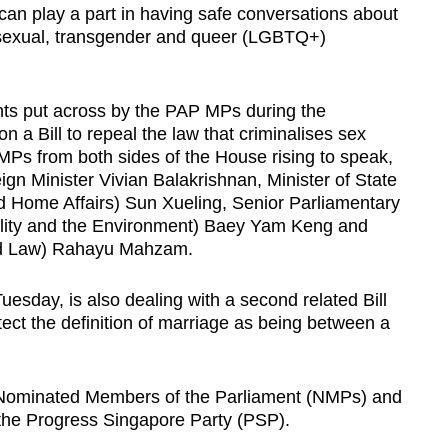
can play a part in having safe conversations about
 bisexual, transgender and queer (LGBTQ+)
ts put across by the PAP MPs during the
 a Bill to repeal the law that criminalises sex
MPs from both sides of the House rising to speak,
reign Minister Vivian Balakrishnan, Minister of State
 Home Affairs) Sun Xueling, Senior Parliamentary
ility and the Environment) Baey Yam Keng
and
and Law) Rahayu Mahzam.
uesday, is also dealing with a second related Bill
ect the definition of marriage as being between a
e Nominated Members of the Parliament (NMPs) and
the Progress Singapore Party (PSP).