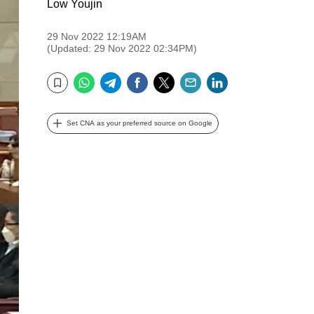
Low Youjin
29 Nov 2022 12:19AM
(Updated: 29 Nov 2022 02:34PM)
WhatsApp
Telegram
Facebook
Twitter
Email
LinkedIn
Bookmark
Set CNA as your preferred source on Google