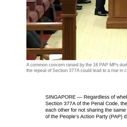
fast,
secure
and
the
best
it
can
possibly
A common concern raised by the 16 PAP MPs durin
be.
the repeal of Section 377A could lead to a rise in c
To
continue,
SINGAPORE — Regardless of whether
upgrade
Section 377A of the Penal Code, they
to
each other for not sharing the same
a
of the People’s Action Party (PAP) 
supported