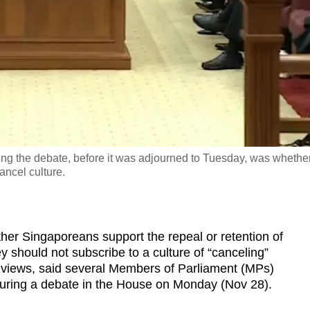
g the debate, before it was adjourned to Tuesday, was whethe
ancel culture.
 Singaporeans support the repeal or retention of
 should not subscribe to a culture of “canceling”
 views, said several Members of Parliament (MPs)
during a debate in the House on Monday (Nov 28).