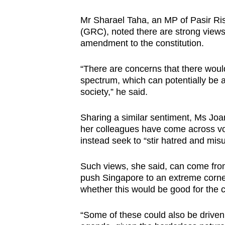
Mr Sharael Taha, an MP of Pasir R
(GRC), noted there are strong views
amendment to the constitution.
“There are concerns that there woul
spectrum, which can potentially be a
society,” he said.
Sharing a similar sentiment, Ms Jo
her colleagues have come across vo
instead seek to “stir hatred and mis
Such views, she said, can come from 
push Singapore to an extreme corner
whether this would be good for the c
“Some of these could also be driven 