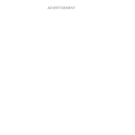
ADVERTISEMENT