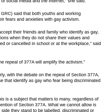
of social media and the internet,” she said.
 GRC) said that both youths and working
ir fears and anxieties with gay activism.
cept their friends and family who identify as gay,
opinions when they do not share their values and
lied or cancelled in school or at the workplace,” said
the repeal of 377A will amplify the activism.”
ly, with the debate on the repeal of Section 377A,
se that identify as gay who fear being discriminated
his is a subject that matters to many, regardless of
tention of Section 377A. What we cannot allow is
 side they stand to be labelled, discriminated or