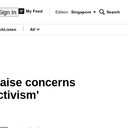
My Feed
Sign In
Edition:
Singapore
Search
CNAR
Edition Menu
Search
ch
Listen
All
menu
raise concerns
ctivism'