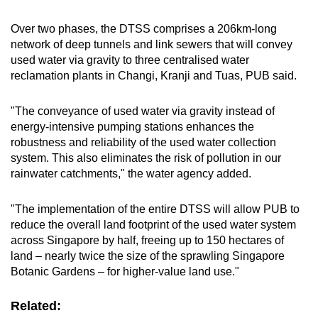
Over two phases, the DTSS comprises a 206km-long
network of deep tunnels and link sewers that will convey
used water via gravity to three centralised water
reclamation plants in Changi, Kranji and Tuas, PUB said.
"The conveyance of used water via gravity instead of
energy-intensive pumping stations enhances the
robustness and reliability of the used water collection
system. This also eliminates the risk of pollution in our
rainwater catchments," the water agency added.
"The implementation of the entire DTSS will allow PUB to
reduce the overall land footprint of the used water system
across Singapore by half, freeing up to 150 hectares of
land – nearly twice the size of the sprawling Singapore
Botanic Gardens – for higher-value land use."
Related: