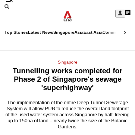
Skip
Search
to
Edition Menu
CNAR
My
main
Feed
Sign
Search
In
content
This
Top Stories
Latest News
Singapore
Asia
East Asia
Commentary
Ins
menu
CNAR
browser
Primary
CNAR
ADVERTISEMENT
is
Menu
Secondary
Singapore
no
Tunnelling works completed for
Menu
longer
Phase 2 of Singapore's sewage
supported
'superhighway'
The implementation of the entire Deep Tunnel Sewerage
We
System will allow PUB to reduce the overall land footprint
know
of the used water system across Singapore by half, freeing
it's
up to 150ha of land – nearly twice the size of the Botanic
a
Gardens.
hassle