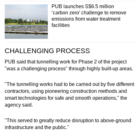
PUB launches S$6.5 million
‘carbon zero’ challenge to remove
emissions from water treatment
facilities
CHALLENGING PROCESS
PUB said that tunnelling work for Phase 2 of the project
"was a challenging process" through highly built-up areas.
"The tunnelling works had to be carried out by five different
contractors, using pioneering construction methods and
smart technologies for safe and smooth operations," the
agency said.
"This served to greatly reduce disruption to above-ground
infrastructure and the public."