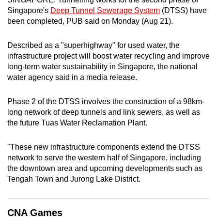
can
Singapore's
Deep Tunnel Sewerage System
(DTSS) have
been completed, PUB said on Monday (Aug 21).
possibly
be.
Described as a "superhighway" for used water, the
To
infrastructure project will boost water recycling and improve
long-term water sustainability in Singapore, the national
continue,
water agency said in a media release.
upgrade
to
Phase 2 of the DTSS involves the construction of a 98km-
a
long network of deep tunnels and link sewers, as well as
supported
the future Tuas Water Reclamation Plant.
browser
or,
"These new infrastructure components extend the DTSS
for
network to serve the western half of Singapore, including
the
the downtown area and upcoming developments such as
finest
Tengah Town and Jurong Lake District.
experience,
download
CNA Games
the