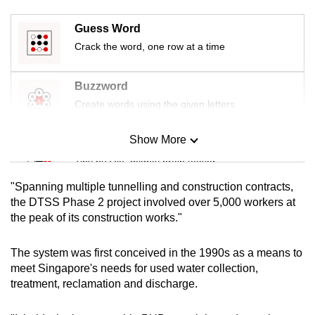
mobile
app.
Guess Word
Crack the word, one row at a time
Upgraded
Buzzword
but
Create words using the given letters
still
having
Show More
issues?
Mini Sudoku
Contact
Tiny puzzle, mighty brain teaser
us
"Spanning multiple tunnelling and construction contracts,
Mini Crossword
the DTSS Phase 2 project involved over 5,000 workers at
the peak of its construction works."
Small grid, big challenge
The system was first conceived in the 1990s as a means to
Word Search
meet Singapore's needs for used water collection,
Spot as many words as you can
treatment, reclamation and discharge.