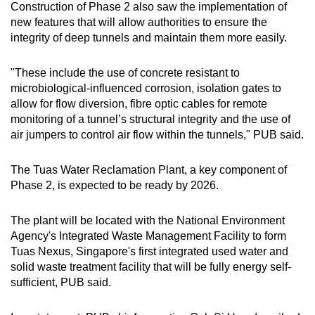
Construction of Phase 2 also saw the implementation of
new features that will allow authorities to ensure the
integrity of deep tunnels and maintain them more easily.
"These include the use of concrete resistant to
microbiological-influenced corrosion, isolation gates to
allow for flow diversion, fibre optic cables for remote
monitoring of a tunnel’s structural integrity and the use of
air jumpers to control air flow within the tunnels," PUB said.
The Tuas Water Reclamation Plant, a key component of
Phase 2, is expected to be ready by 2026.
The plant will be located with the National Environment
Agency's Integrated Waste Management Facility to form
Tuas Nexus, Singapore's first integrated used water and
solid waste treatment facility that will be fully energy self-
sufficient, PUB said.