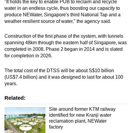
"It holds the key to enable PUB to reclaim and recycle
Show Less
water in an endless cycle, thus boosting our capacity to
produce NEWater, Singapore's third National Tap and a
weather-resilient source of water," the agency said.
Construction of the first phase of the system, with tunnels
spanning 48km through the eastern half of Singapore, was
completed in 2008. Phase 2 began in 2014 and is slated
for completion in 2026.
The total cost of the DTSS will be about S$10 billion
(US$7.4 billion) and it was designed to last for about 100
years.
Related:
Site around former KTM railway
identified for new Kranji water
reclamation plant, NEWater
factory