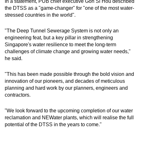
In a statement, PUB chief executive Goh Si Hou described
the DTSS as a "game-changer" for "one of the most water-
stressed countries in the world".
"The Deep Tunnel Sewerage System is not only an
engineering feat, but a key pillar in strengthening
Singapore's water resilience to meet the long-term
challenges of climate change and growing water needs,"
he said.
"This has been made possible through the bold vision and
innovation of our pioneers, and decades of meticulous
planning and hard work by our planners, engineers and
contractors.
"We look forward to the upcoming completion of our water
reclamation and NEWater plants, which will realise the full
potential of the DTSS in the years to come."