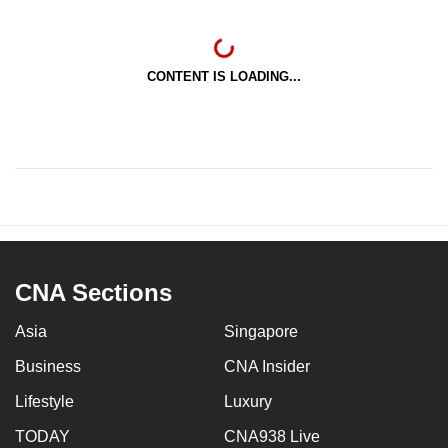
CONTENT IS LOADING...
CNA Sections
Asia
Singapore
Business
CNA Insider
Lifestyle
Luxury
TODAY
CNA938 Live