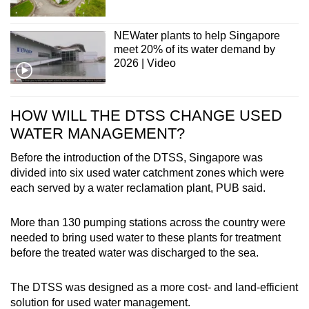
NEWater plants to help Singapore
meet 20% of its water demand by
2026 | Video
HOW WILL THE DTSS CHANGE USED
WATER MANAGEMENT?
Before the introduction of the DTSS, Singapore was
divided into six used water catchment zones which were
each served by a water reclamation plant, PUB said.
More than 130 pumping stations across the country were
needed to bring used water to these plants for treatment
before the treated water was discharged to the sea.
The DTSS was designed as a more cost- and land-efficient
solution for used water management.