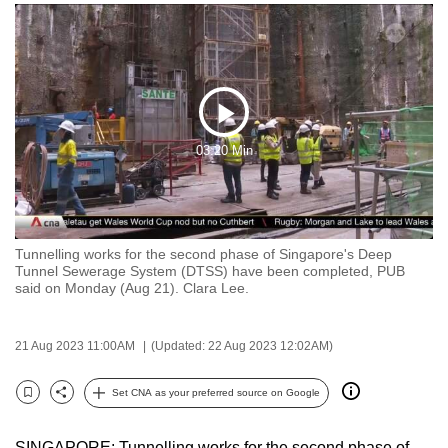
to
switch
browsers
but
we
Play
want
03:20 Min
Video
your
experience
with
CNA
Tunnelling works for the second phase of Singapore's Deep
to
Tunnel Sewerage System (DTSS) have been completed, PUB
said on Monday (Aug 21). Clara Lee.
be
fast,
secure
21 Aug 2023 11:00AM
(Updated: 22 Aug 2023 12:02AM)
and
the
Set CNA as your preferred source on Google
Bookmark
Share
best
it
SINGAPORE: Tunnelling works for the second phase of