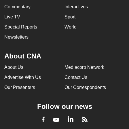
Commentary
Interactives
Live TV
Sport
Special Reports
World
Newsletters
About CNA
About Us
Mediacorp Network
Advertise With Us
Contact Us
Our Presenters
Our Correspondents
Follow our news
LinkedIn
Facebook
RSS
Youtube