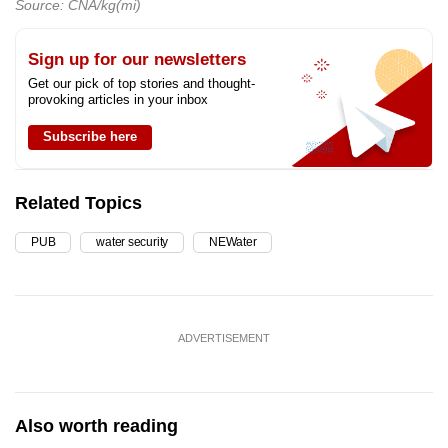
Source: CNA/kg(mi)
Sign up for our newsletters
Get our pick of top stories and thought-
provoking articles in your inbox
Subscribe here
Related Topics
PUB
water security
NEWater
ADVERTISEMENT
Also worth reading