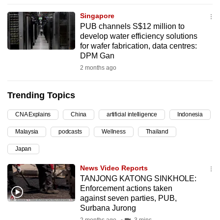
can
Singapore
possibly
PUB channels S$12 million to
be.
develop water efficiency solutions
for wafer fabrication, data centres:
To
DPM Gan
continue,
2 months ago
upgrade
to
Trending Topics
a
CNA Explains
China
artificial intelligence
Indonesia
supported
browser
Malaysia
podcasts
Wellness
Thailand
or,
Japan
for
the
News Video Reports
finest
TANJONG KATONG SINKHOLE:
Enforcement actions taken
experience,
against seven parties, PUB,
download
Surbana Jurong
the