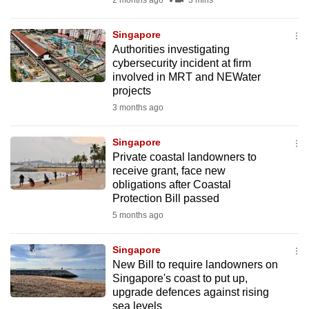
2 months ago
3 mins
mobile
app.
Singapore
Authorities investigating
cybersecurity incident at firm
Upgraded
involved in MRT and NEWater
but
projects
still
3 months ago
having
issues?
Singapore
Contact
Private coastal landowners to
receive grant, face new
us
obligations after Coastal
Protection Bill passed
5 months ago
Singapore
New Bill to require landowners on
Singapore's coast to put up,
upgrade defences against rising
sea levels