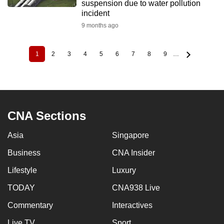
suspension due to water pollution
incident
9 months ago
1
2
3
4
5
6
7
8
9
…
Current
Page
Page
Page
Page
Page
Page
Page
Page
Pagination
page
CNA Sections
Asia
Singapore
Business
CNA Insider
Lifestyle
Luxury
TODAY
CNA938 Live
Commentary
Interactives
Live TV
Sport