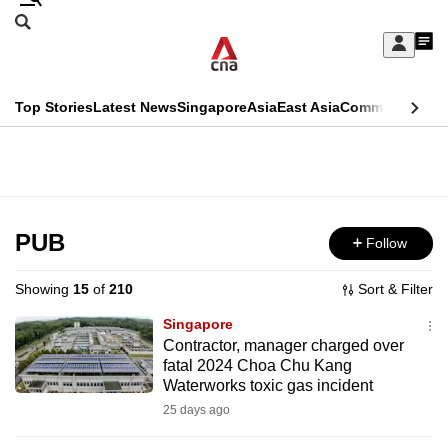
Skip
Search
to
Edition Menu
CNAR
My
main
Feed
Sign
Search
In
content
This
Top Stories
Latest News
Singapore
Asia
East Asia
Commentary
Ins
menu
CNAR
browser
Primary
CNAR
ADVERTISEMENT
is
Menu
Secondary
no
Menu
PUB
Follow
longer
supported
Showing
15
of
210
Sort & Filter
Singapore
We
Contractor, manager charged over
fatal 2024 Choa Chu Kang
know
Waterworks toxic gas incident
it's
25 days ago
a
hassle