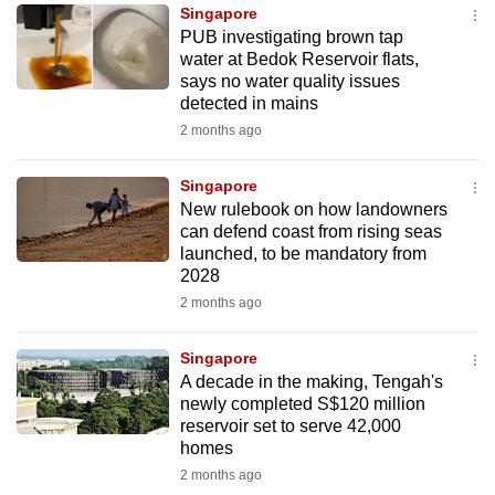
Singapore
to
PUB investigating brown tap
switch
water at Bedok Reservoir flats,
browsers
says no water quality issues
but
detected in mains
we
2 months ago
want
your
Singapore
New rulebook on how landowners
experience
can defend coast from rising seas
with
launched, to be mandatory from
CNA
2028
to
2 months ago
be
fast,
Singapore
secure
A decade in the making, Tengah's
newly completed S$120 million
and
reservoir set to serve 42,000
the
homes
best
2 months ago
it