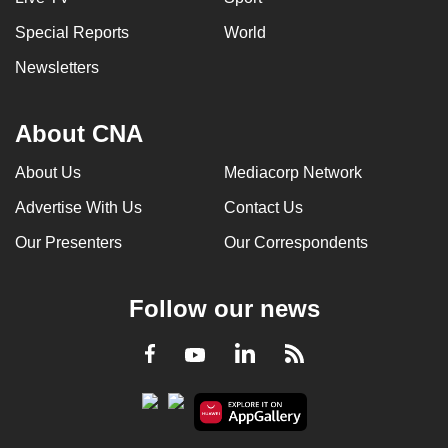
Special Reports
World
Newsletters
About CNA
About Us
Mediacorp Network
Advertise With Us
Contact Us
Our Presenters
Our Correspondents
Follow our news
LinkedIn
Facebook
RSS
Youtube