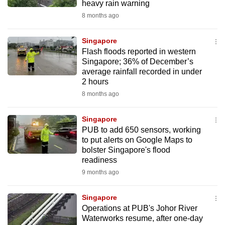
heavy rain warning
8 months ago
Singapore
Flash floods reported in western
Singapore; 36% of December’s
average rainfall recorded in under
2 hours
8 months ago
Singapore
PUB to add 650 sensors, working
to put alerts on Google Maps to
bolster Singapore's flood
readiness
9 months ago
Singapore
Operations at PUB's Johor River
Waterworks resume, after one-day