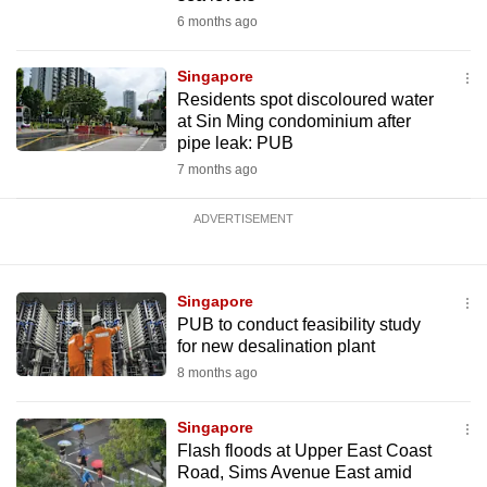
6 months ago
Singapore
Residents spot discoloured water
at Sin Ming condominium after
pipe leak: PUB
7 months ago
ADVERTISEMENT
Singapore
PUB to conduct feasibility study
for new desalination plant
8 months ago
Singapore
Flash floods at Upper East Coast
Road, Sims Avenue East amid