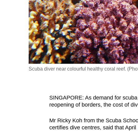
fast,
secure
and
the
best
it
can
possibly
Scuba diver near colourful healthy coral reef. (Pho
be.
To
SINGAPORE: As demand for scuba d
continue,
reopening of borders, the cost of div
upgrade
to
Mr Ricky Koh from the Scuba Schools
a
certifies dive centres, said that April
supported