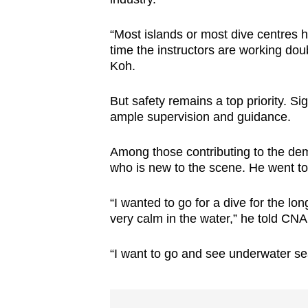
“Most islands or most dive centres h
time the instructors are working dou
Koh.
But safety remains a top priority. S
ample supervision and guidance.
Among those contributing to the dem
who is new to the scene. He went to t
“I wanted to go for a dive for the lon
very calm in the water,” he told CNA 
“I want to go and see underwater se