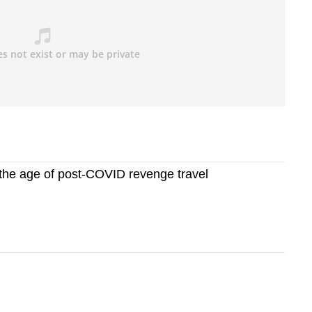
n the age of post-COVID revenge travel