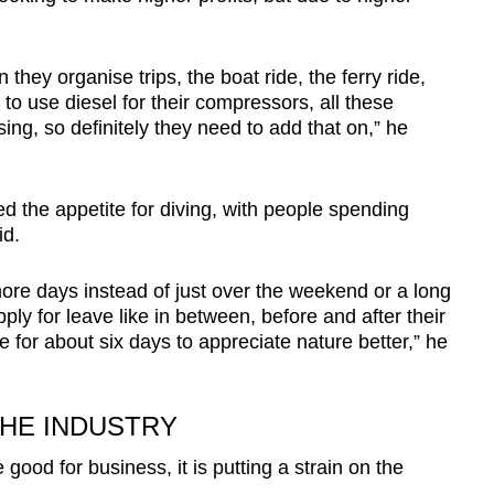
they organise trips, the boat ride, the ferry ride,
to use diesel for their compressors, all these
ing, so definitely they need to add that on,” he
 the appetite for diving, with people spending
id.
ore days instead of just over the weekend or a long
y for leave like in between, before and after their
 for about six days to appreciate nature better,” he
THE INDUSTRY
od for business, it is putting a strain on the