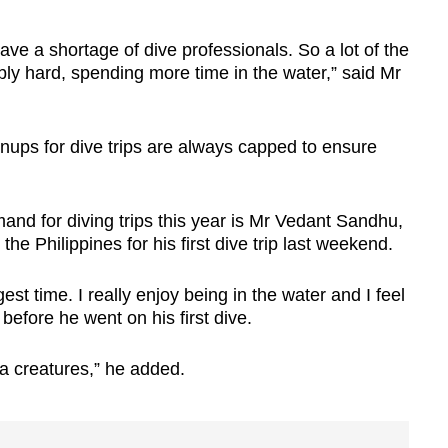
ave a shortage of dive professionals. So a lot of the
bly hard, spending more time in the water,” said Mr
ignups for dive trips are always capped to ensure
and for diving trips this year is Mr Vedant Sandhu,
he Philippines for his first dive trip last weekend.
gest time. I really enjoy being in the water and I feel
before he went on his first dive.
a creatures,” he added.