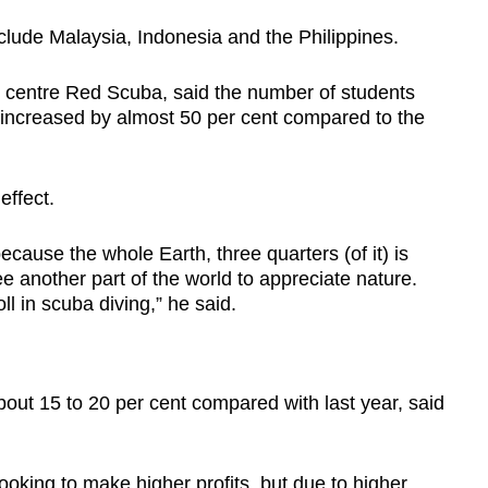
nclude Malaysia, Indonesia and the Philippines.
Show Less
e centre Red Scuba, said the number of students
 increased by almost 50 per cent compared to the
effect.
cause the whole Earth, three quarters (of it) is
e another part of the world to appreciate nature.
l in scuba diving,” he said.
bout 15 to 20 per cent compared with last year, said
ooking to make higher profits, but due to higher