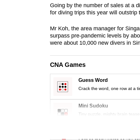
Going by the number of sales at a d
browser
for diving trips this year will outstrip
or,
for
Mr Koh, the area manager for Singa
the
surpass pre-pandemic levels by abou
finest
were about 10,000 new divers in Si
experience,
download
CNA Games
the
mobile
Guess Word
app.
Crack the word, one row at a t
Upgraded
Mini Sudoku
but
Tiny puzzle, mighty brain tease
still
having
Word Search
Spot as many words as you ca