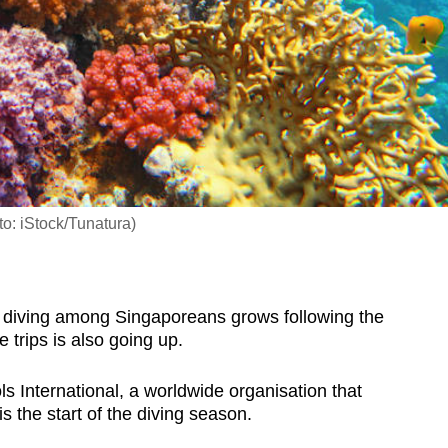
to: iStock/Tunatura)
iving among Singaporeans grows following the
e trips is also going up.
 International, a worldwide organisation that
 is the start of the diving season.