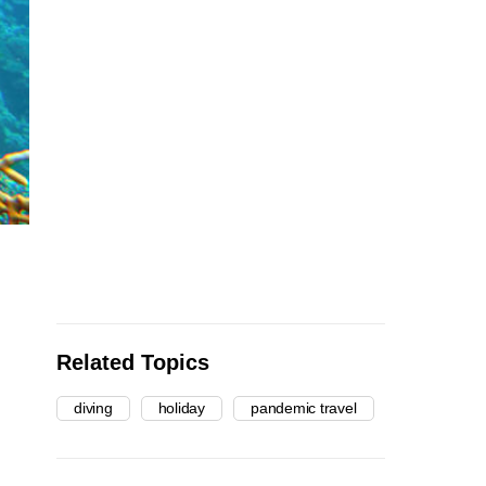
Related Topics
diving
holiday
pandemic travel