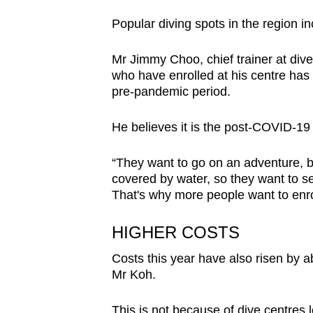
issues?
Contact
Popular diving spots in the region i
us
Mr Jimmy Choo, chief trainer at div
who have enrolled at his centre has
pre-pandemic period.
He believes it is the post-COVID-19 
“They want to go on an adventure, be
covered by water, so they want to se
That's why more people want to enrol
HIGHER COSTS
Costs this year have also risen by a
Mr Koh.
This is not because of dive centres l