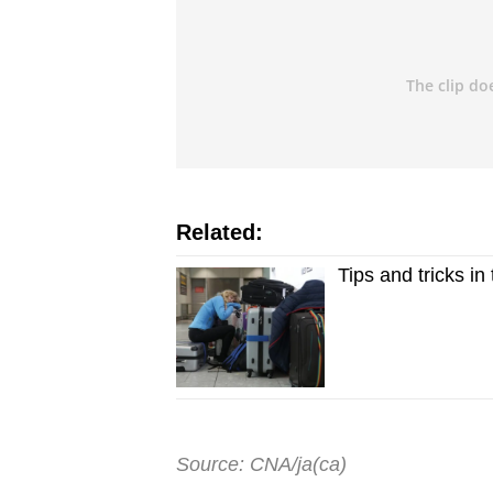
Related:
Tips and tricks i
Source: CNA/ja(ca)