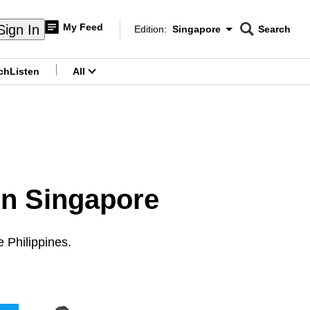
My Feed
Sign In
Edition:
Singapore
Search
CNAR
Edition Menu
Search
ch
Listen
All
menu
in Singapore
e Philippines.