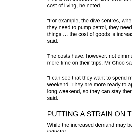
cost of living, he noted.
“For example, the dive centres, when 
they need to pump petrol, they need 
things … the cost of goods is increas
said.
The costs have, however, not dimmed
more time on their trips, Mr Choo sa
"I can see that they want to spend m
weekend. They are more ready to appl
long weekend, so they can stay there
said.
PUTTING A STRAIN ON 
While the increased demand may be go
industry.