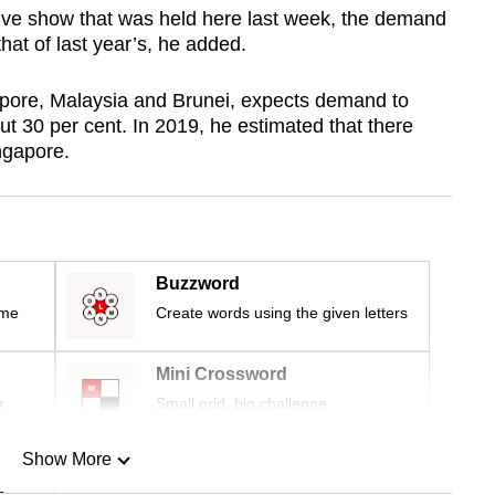
ive show that was held here last week, the demand
 that of last year’s, he added.
pore, Malaysia and Brunei, expects demand to
t 30 per cent. In 2019, he estimated that there
ngapore.
Buzzword
ime
Create words using the given letters
Mini Crossword
r
Small grid, big challenge
Show More
n