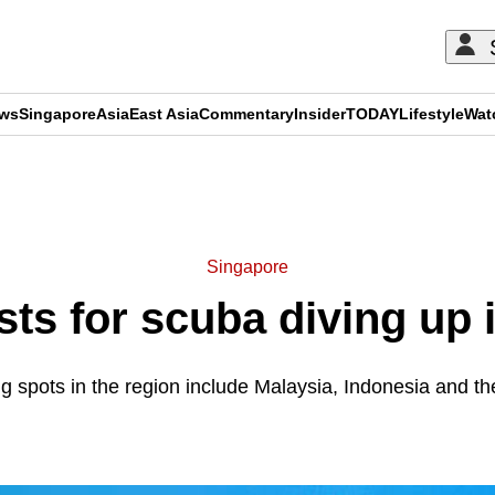
ews
Singapore
Asia
East Asia
Commentary
Insider
TODAY
Lifestyle
Wat
ADVERTISEMENT
Singapore
ts for scuba diving up 
g spots in the region include Malaysia, Indonesia and th