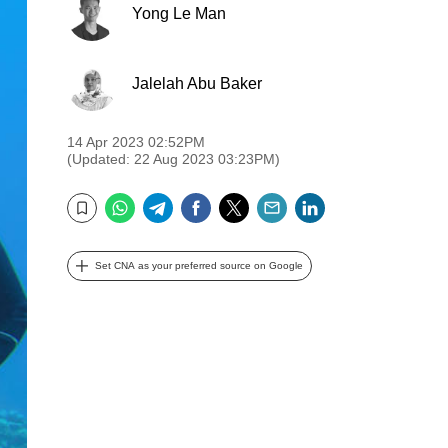
Yong Le Man
Jalelah Abu Baker
14 Apr 2023 02:52PM
(Updated: 22 Aug 2023 03:23PM)
WhatsApp
Telegram
Facebook
Twitter
Email
LinkedIn
Bookmark
Set CNA as your preferred source on Google