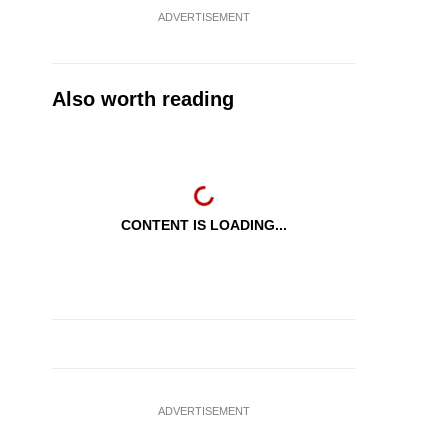
ADVERTISEMENT
Also worth reading
CONTENT IS LOADING...
ADVERTISEMENT