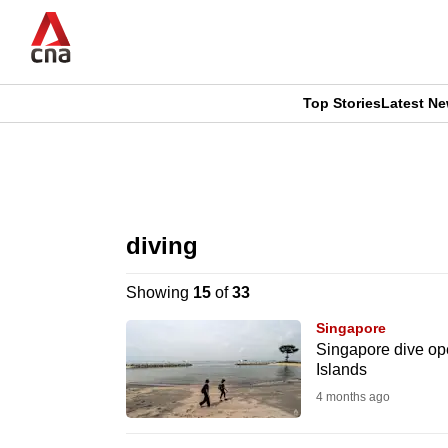
Skip
to
main
content
Top Stories
Latest N
CNAR
CNAR
Primary
This
Secondary
Menu
browser
diving
Menu
is
Showing
15
of
33
no
Singapore
longer
Singapore dive oper
Islands
supported
4 months ago
We