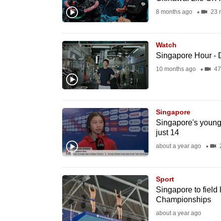
fast,
8 months ago
23 
secure
and
Watch
the
Singapore Hour - D
best
10 months ago
47
it
can
possibly
Singapore
be.
Singapore's younge
just 14
To
about a year ago
2
continue,
upgrade
Sport
to
Singapore to field
Championships
a
about a year ago
supported