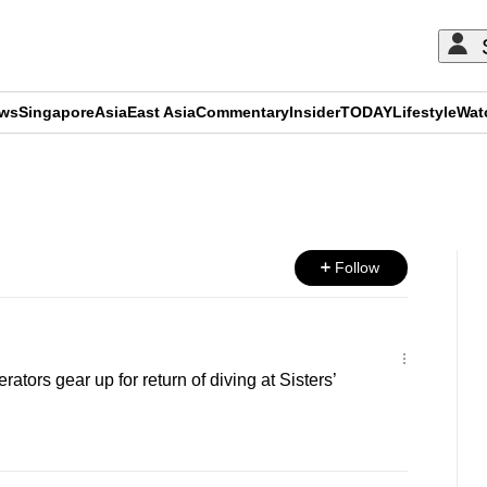
ews
Singapore
Asia
East Asia
Commentary
Insider
TODAY
Lifestyle
Wat
ADVERTISEMENT
Follow
ators gear up for return of diving at Sisters’