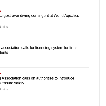
s
largest-ever diving contingent at World Aquatics
 mins
ssociation calls for licensing system for firms
idents
s
Association calls on authorities to introduce
o ensure safety
 mins