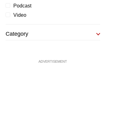
Podcast
Video
Category
ADVERTISEMENT