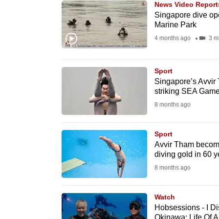
News Video Report
know
Singapore dive ope
Marine Park
it's
4 months ago
3 m
a
hassle
to
Sport
switch
Singapore’s Avvir 
striking SEA Game
browsers
8 months ago
but
we
Sport
want
Avvir Tham becom
your
diving gold in 60 y
experience
8 months ago
with
CNA
Watch
to
Hobsessions - I D
be
Okinawa: Life Of 