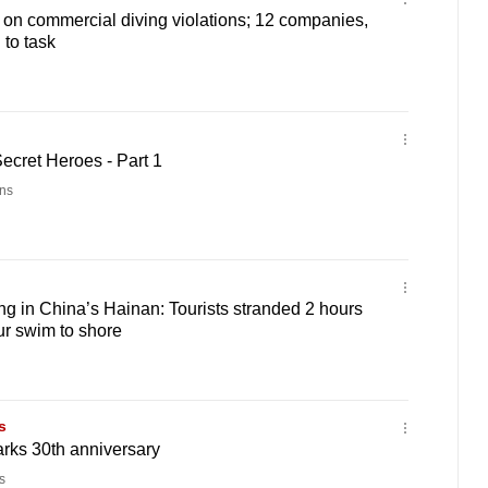
n commercial diving violations; 12 companies,
 to task
ecret Heroes - Part 1
ns
ng in China’s Hainan: Tourists stranded 2 hours
ur swim to shore
s
rks 30th anniversary
s