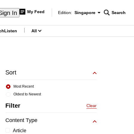
My Feed
Sign In
Edition:
Singapore
Search
CNAR
Edition Menu
Search
ch
Listen
All
menu
Sort
Most Recent
Oldest to Newest
Filter
Clear
Content Type
Article