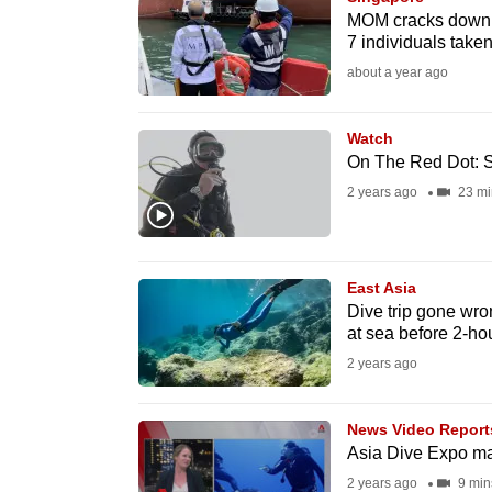
issues?
MOM cracks down o
Contact
7 individuals taken
us
about a year ago
Watch
On The Red Dot: S
2 years ago
23 mi
East Asia
Dive trip gone wro
at sea before 2-ho
2 years ago
News Video Report
Asia Dive Expo ma
2 years ago
9 min