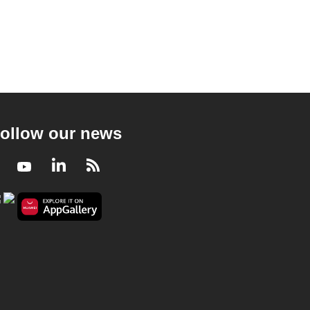
ollow our news
Facebook
Youtube
LinkedIn
RSS