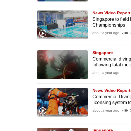
browser
or,
News Video Report
Singapore to field 
for
Championships
the
about a year ago
2
finest
experience,
Singapore
download
Commercial diving a
the
following fatal inc
mobile
about a year ago
app.
News Video Report
Commercial Diving 
Upgraded
licensing system t
but
about a year ago
3
still
having
Singapore