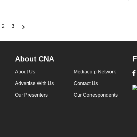
2
3
rrent
Page
Page
ge
About CNA
F
About Us
Mediacorp Network
Advertise With Us
Contact Us
Our Presenters
Our Correspondents