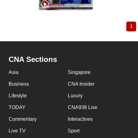
1
Cu
Pagination
pa
CNA Sections
Asia
Singapore
Business
CNA Insider
Lifestyle
Luxury
TODAY
CNA938 Live
Commentary
Interactives
Live TV
Sport