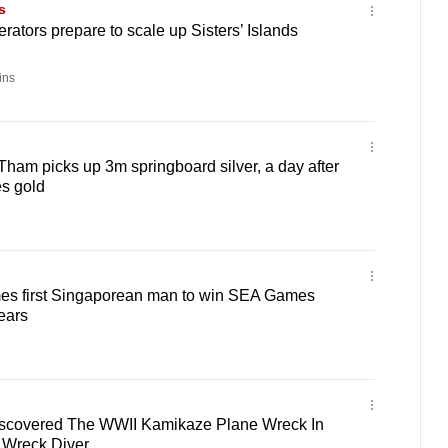
s
rators prepare to scale up Sisters’ Islands
ins
Tham picks up 3m springboard silver, a day after
s gold
es first Singaporean man to win SEA Games
ears
iscovered The WWII Kamikaze Plane Wreck In
A Wreck Diver