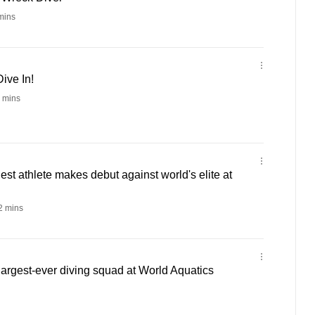
mins
ive In!
 mins
st athlete makes debut against world's elite at
 mins
 largest-ever diving squad at World Aquatics