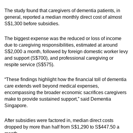
The study found that caregivers of dementia patients, in
general, reported a median monthly direct cost of almost
S$1,300 before subsidies.
The biggest expense was the reduced or loss of income
due to caregiving responsibilities, estimated at around
S$2,000 a month, followed by foreign domestic worker levy
and support (S$700), and professional caregiving or
respite service (S$575).
“These findings highlight how the financial toll of dementia
care extends well beyond medical expenses,
encompassing the broader economic sacrifices caregivers
make to provide sustained support,” said Dementia
Singapore.
After subsidies were factored in, median direct costs
dropped by more than half from S$1,290 to S$447.50 a