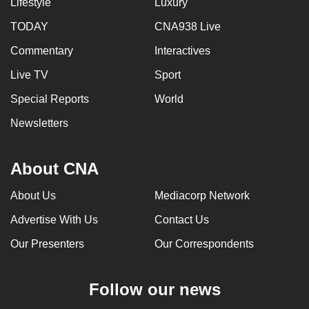
Lifestyle
Luxury
TODAY
CNA938 Live
Commentary
Interactives
Live TV
Sport
Special Reports
World
Newsletters
About CNA
About Us
Mediacorp Network
Advertise With Us
Contact Us
Our Presenters
Our Correspondents
Follow our news