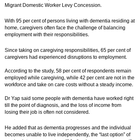
Migrant Domestic Worker Levy Concession.
With 95 per cent of persons living with dementia residing at
home, caregivers often face the challenge of balancing
employment with their responsibilities.
Since taking on caregiving responsibilities, 65 per cent of
caregivers had experienced disruptions to employment.
According to the study, 58 per cent of respondents remain
employed while caregiving, while 42 per cent are not in the
workforce and take on care costs without a steady income.
Dr Yap said some people with dementia have worked right
till the point of diagnosis, and the loss of income from
losing their job is often not considered.
He added that as dementia progresses and the individual
becomes unable to live independently, the “last option” of