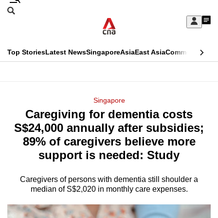
Skip
Search
to
Edition Menu
CNAR
My
main
Feed
Sign
Search
In
content
This
Top Stories
Latest News
Singapore
Asia
East Asia
Commentary
Ins
menu
CNAR
browser
Primary
CNAR
ADVERTISEMENT
is
Menu
Secondary
Singapore
no
Caregiving for dementia costs
Menu
longer
S$24,000 annually after subsidies;
supported
89% of caregivers believe more
support is needed: Study
We
know
Caregivers of persons with dementia still shoulder a
median of S$2,020 in monthly care expenses.
it's
a
hassle