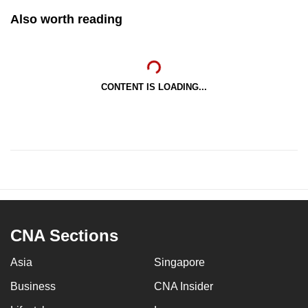
Also worth reading
CONTENT IS LOADING...
CNA Sections
Asia
Singapore
Business
CNA Insider