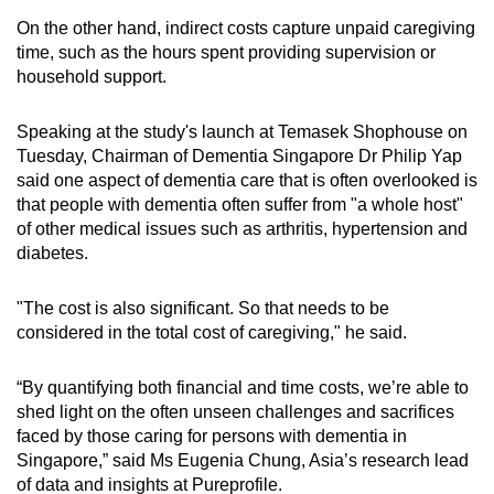
On the other hand, indirect costs capture unpaid caregiving
time, such as the hours spent providing supervision or
household support.
Speaking at the study's launch at Temasek Shophouse on
Tuesday, Chairman of Dementia Singapore Dr Philip Yap
said one aspect of dementia care that is often overlooked is
that people with dementia often suffer from "a whole host"
of other medical issues such as arthritis, hypertension and
diabetes.
"The cost is also significant. So that needs to be
considered in the total cost of caregiving," he said.
“By quantifying both financial and time costs, we’re able to
shed light on the often unseen challenges and sacrifices
faced by those caring for persons with dementia in
Singapore,” said Ms Eugenia Chung, Asia’s research lead
of data and insights at Pureprofile.