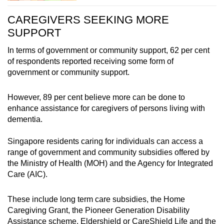
This is consistent across early and non-early
CAREGIVERS SEEKING MORE
onset of diagnosis, with those caring for people
SUPPORT
with severe dementia sleeping slightly less
than six hours a day.
In terms of government or community support, 62 per cent
of respondents reported receiving some form of
government or community support.
However, 89 per cent believe more can be done to
enhance assistance for caregivers of persons living with
dementia.
Singapore residents caring for individuals can access a
range of government and community subsidies offered by
the Ministry of Health (MOH) and the Agency for Integrated
Care (AIC).
These include long term care subsidies, the Home
Caregiving Grant, the Pioneer Generation Disability
Assistance scheme, Eldershield or CareShield Life and the