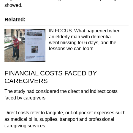
showed.
Related:
IN FOCUS: What happened when
an elderly man with dementia
went missing for 6 days, and the
lessons we can learn
FINANCIAL COSTS FACED BY
CAREGIVERS
The study had considered the direct and indirect costs
faced by caregivers.
Direct costs refer to tangible, out-of-pocket expenses such
as medical bills, supplies, transport and professional
caregiving services.