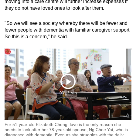
moving into a care centre will further increase expenses if
they do not have loved ones to look after them.
"So we will see a society whereby there will be fewer and
fewer people with dementia with familiar caregiver support.
So this is a concern," he said.
Play
06:13 Min
Video
For 51-year-old Elizabeth Chong, love is the only reason she
needs to look after her 78-year-old spouse, Ng Chee Yat, who is
diagnosed with dementia. Even as she struggles with the daily