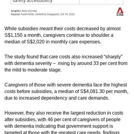
While subsidies meant their costs decreased by almost
S$1,150 a month, caregivers continue to shoulder a
median of S$2,020 in monthly care expenses.
The study found that care costs also increased “sharply”
with dementia severity – rising by around 33 per cent from
the mild to moderate stage.
Caregivers of those with severe dementia face the highest
costs before subsidies, a median of S$4,081.30 per month,
due to increased dependency and care demands.
However, they also receive the largest reduction in costs
after subsidies, with 46 per cent of caregivers of people
with dementia indicating that government support is
targeted at those with the greatest care needs, findings