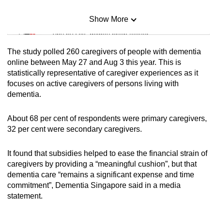
Show More
Mini Sudoku
Tiny puzzle, mighty brain teaser
The study polled 260 caregivers of people with dementia
Mini Crossword
online between May 27 and Aug 3 this year. This is
statistically representative of caregiver experiences as it
Small grid, big challenge
focuses on active caregivers of persons living with
dementia.
Word Search
Spot as many words as you can
About 68 per cent of respondents were primary caregivers,
32 per cent were secondary caregivers.
Show Less
It found that subsidies helped to ease the financial strain of
caregivers by providing a “meaningful cushion”, but that
dementia care “remains a significant expense and time
commitment”, Dementia Singapore said in a media
statement.