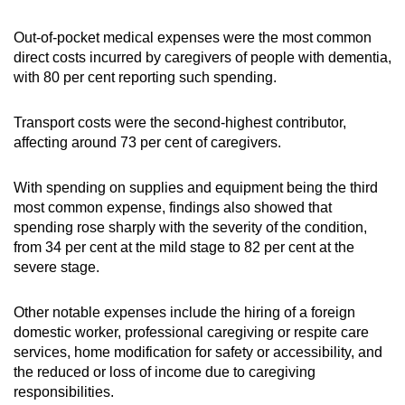
Out-of-pocket medical expenses were the most common
direct costs incurred by caregivers of people with dementia,
with 80 per cent reporting such spending.
Transport costs were the second-highest contributor,
affecting around 73 per cent of caregivers.
With spending on supplies and equipment being the third
most common expense, findings also showed that
spending rose sharply with the severity of the condition,
from 34 per cent at the mild stage to 82 per cent at the
severe stage.
Other notable expenses include the hiring of a foreign
domestic worker, professional caregiving or respite care
services, home modification for safety or accessibility, and
the reduced or loss of income due to caregiving
responsibilities.