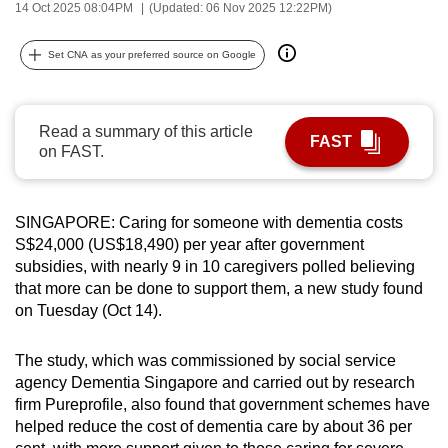
14 Oct 2025 08:04PM
(Updated: 06 Nov 2025 12:22PM)
can
possibly
Set CNA as your preferred source on Google
be.
To
Read a summary of this article
continue,
FAST
on FAST.
upgrade
to
a
SINGAPORE: Caring for someone with dementia costs
supported
S$24,000 (US$18,490) per year after government
browser
subsidies, with nearly 9 in 10 caregivers polled believing
that more can be done to support them, a new study found
or,
on Tuesday (Oct 14).
for
the
The study, which was commissioned by social service
finest
agency Dementia Singapore and carried out by research
experience,
firm Pureprofile, also found that government schemes have
download
helped reduce the cost of dementia care by about 36 per
the