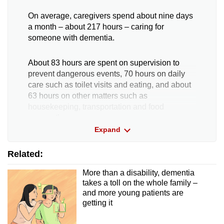
On average, caregivers spend about nine days
a month – about 217 hours – caring for
someone with dementia.
About 83 hours are spent on supervision to
prevent dangerous events, 70 hours on daily
care such as toilet visits and eating, and about
63 hours on other matters such as
housekeeping, transportation and food
preparation.
Expand
Caring for someone with young-onset dementia
Related:
took 258 hours, or more than 10 days, while
someone with severe dementia required 293
More than a disability, dementia
hours – or 12 days – of care.
takes a toll on the whole family –
and more young patients are
The study also revealed that caregivers slept
getting it
an average of 6.1 hours a day.