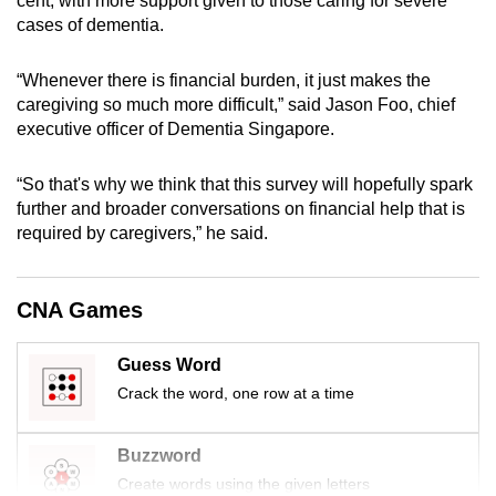
cent, with more support given to those caring for severe
mobile
cases of dementia.
app.
“Whenever there is financial burden, it just makes the
caregiving so much more difficult,” said Jason Foo, chief
Upgraded
executive officer of Dementia Singapore.
but
still
“So that's why we think that this survey will hopefully spark
having
further and broader conversations on financial help that is
issues?
required by caregivers,” he said.
Contact
us
CNA Games
Guess Word
Crack the word, one row at a time
Buzzword
Create words using the given letters