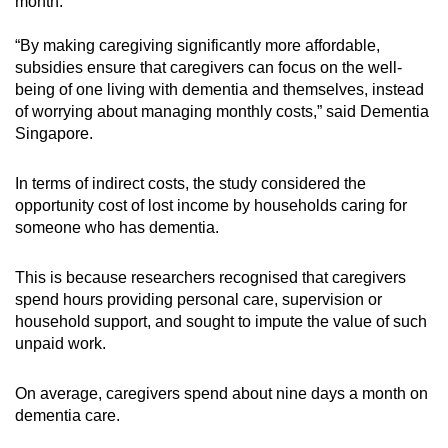
month.
“By making caregiving significantly more affordable,
subsidies ensure that caregivers can focus on the well-
being of one living with dementia and themselves, instead
of worrying about managing monthly costs,” said Dementia
Singapore.
In terms of indirect costs, the study considered the
opportunity cost of lost income by households caring for
someone who has dementia.
This is because researchers recognised that caregivers
spend hours providing personal care, supervision or
household support, and sought to impute the value of such
unpaid work.
On average, caregivers spend about nine days a month on
dementia care.