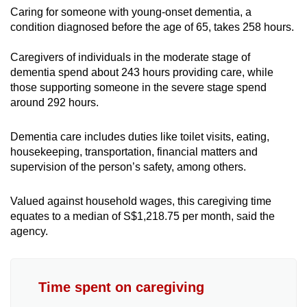
Caring for someone with young-onset dementia, a
condition diagnosed before the age of 65, takes 258 hours.
Caregivers of individuals in the moderate stage of
dementia spend about 243 hours providing care, while
those supporting someone in the severe stage spend
around 292 hours.
Dementia care includes duties like toilet visits, eating,
housekeeping, transportation, financial matters and
supervision of the person’s safety, among others.
Valued against household wages, this caregiving time
equates to a median of S$1,218.75 per month, said the
agency.
Time spent on caregiving