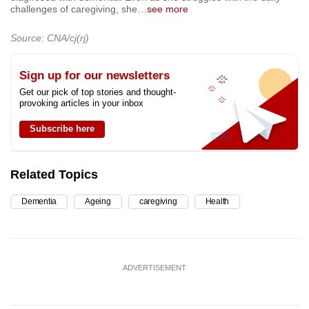
challenges of caregiving, she
…
see more
Source: CNA/cj(rj)
Sign up for our newsletters
Get our pick of top stories and thought-
provoking articles in your inbox
Subscribe here
Related Topics
Dementia
Ageing
caregiving
Health
ADVERTISEMENT