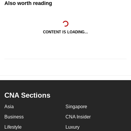
Also worth reading
CONTENT IS LOADING...
CNA Sections
Asia
Singapore
Business
CNA Insider
Lifestyle
Luxury