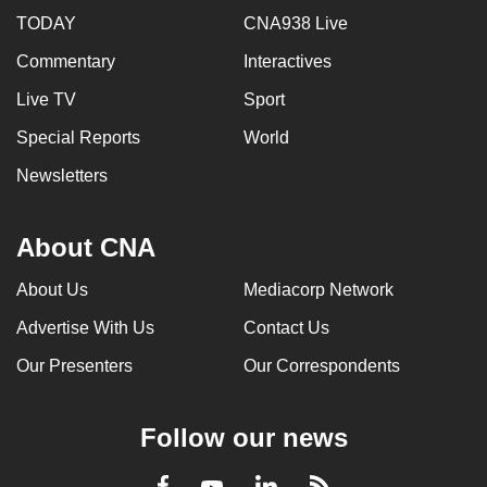
TODAY
CNA938 Live
Commentary
Interactives
Live TV
Sport
Special Reports
World
Newsletters
About CNA
About Us
Mediacorp Network
Advertise With Us
Contact Us
Our Presenters
Our Correspondents
Follow our news