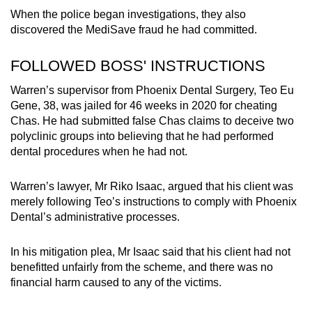
When the police began investigations, they also
discovered the MediSave fraud he had committed.
FOLLOWED BOSS' INSTRUCTIONS
Warren’s supervisor from Phoenix Dental Surgery, Teo Eu
Gene, 38, was jailed for 46 weeks in 2020 for cheating
Chas. He had submitted false Chas claims to deceive two
polyclinic groups into believing that he had performed
dental procedures when he had not.
Warren’s lawyer, Mr Riko Isaac, argued that his client was
merely following Teo’s instructions to comply with Phoenix
Dental’s administrative processes.
In his mitigation plea, Mr Isaac said that his client had not
benefitted unfairly from the scheme, and there was no
financial harm caused to any of the victims.