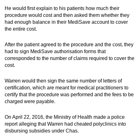
He would first explain to his patients how much their
procedure would cost and then asked them whether they
had enough balance in their MediSave account to cover
the entire cost.
After the patient agreed to the procedure and the cost, they
had to sign MediSave authorisation forms that
corresponded to the number of claims required to cover the
cost.
Warren would then sign the same number of letters of
certification, which are meant for medical practitioners to
certify that the procedure was performed and the fees to be
charged were payable.
On April 22, 2016, the Ministry of Health made a police
report alleging that Warren had cheated polyclinics into
disbursing subsidies under Chas.