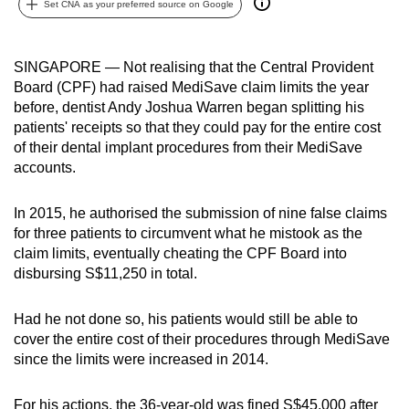
Set CNA as your preferred source on Google
can
possibly
be.
SINGAPORE — Not realising that the Central Provident
Board (CPF) had raised MediSave claim limits the year
To
before, dentist Andy Joshua Warren
began splitting his
continue,
patients' receipts so that they could pay for
the entire cost
of their dental implant procedures from their MediSave
upgrade
accounts.
to
a
In 2015, he authorised the submission of nine false claims
supported
for three patients to circumvent what he mistook as the
browser
claim limits, eventually cheating the CPF Board into
or,
disbursing S$11,250 in total.
for
the
Had he not done so, his patients would still be able to
finest
cover the entire cost of their procedures through MediSave
experience,
since the limits were increased in 2014.
download
the
For his actions, the 36-year-old was fined S$45,000 after