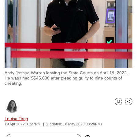
to
switch
browsers
but
we
want
your
experience
with
Andy Joshua Warren leaving the State Courts on April 19, 2022.
CNA
He was fined S$45,000 after pleading guilty to nine counts of
to
cheating.
be
fast,
secure
Bookmark
Share
and
Louisa Tang
the
19 Apr 2022 01:27PM
(Updated: 18 May 2023 08:28PM)
best
it