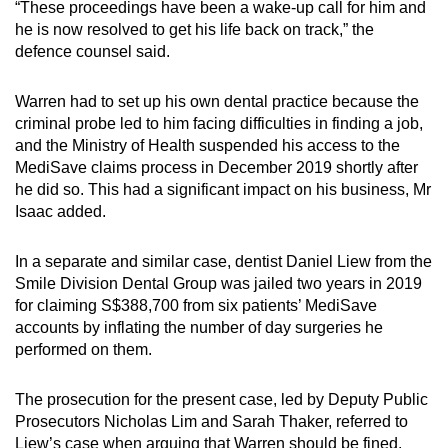
“These proceedings have been a wake-up call for him and
he is now resolved to get his life back on track,” the
defence counsel said.
Warren had to set up his own dental practice because the
criminal probe led to him facing difficulties in finding a job,
and the Ministry of Health suspended his access to the
MediSave claims process in December 2019 shortly after
he did so. This had a significant impact on his business, Mr
Isaac added.
In a separate and similar case, dentist Daniel Liew from the
Smile Division Dental Group was jailed two years in 2019
for claiming S$388,700 from six patients’ MediSave
accounts by inflating the number of day surgeries he
performed on them.
The prosecution for the present case, led by Deputy Public
Prosecutors Nicholas Lim and Sarah Thaker, referred to
Liew’s case when arguing that Warren should be fined.