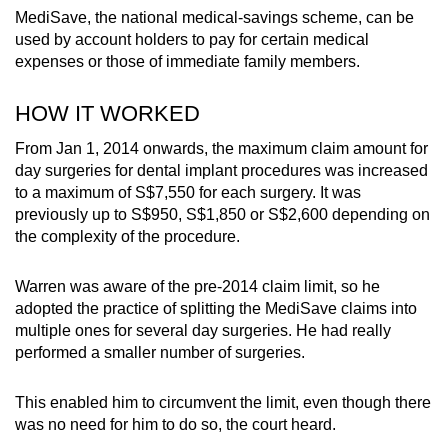
MediSave, the national medical-savings scheme, can be
used by account holders to pay for certain medical
expenses or those of immediate family members.
HOW IT WORKED
From Jan 1, 2014 onwards, the maximum claim amount for
day surgeries for dental implant procedures was increased
to a maximum of S$7,550 for each surgery. It was
previously up to S$950, S$1,850 or S$2,600 depending on
the complexity of the procedure.
Warren was aware of the pre-2014 claim limit, so he
adopted the practice of splitting the MediSave claims into
multiple ones for several day surgeries. He had really
performed a smaller number of surgeries.
This enabled him to circumvent the limit, even though there
was no need for him to do so, the court heard.