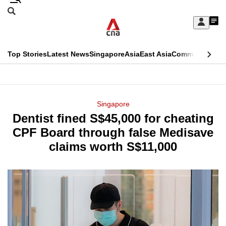
Skip
Search
to
Edition Menu
CNAR
My
main
Feed
Sign
Search
In
content
This
Top Stories
Latest News
Singapore
Asia
East Asia
Commentary
Ins
menu
CNAR
browser
Primary
CNAR
ADVERTISEMENT
is
Menu
Secondary
Singapore
no
Dentist fined S$45,000 for cheating
Menu
longer
CPF Board through false Medisave
supported
claims worth S$11,000
We
know
it's
a
hassle