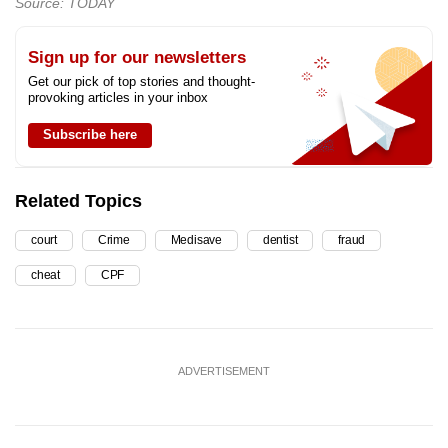
Source: TODAY
Sign up for our newsletters
Get our pick of top stories and thought-
provoking articles in your inbox
Subscribe here
Related Topics
court
Crime
Medisave
dentist
fraud
cheat
CPF
ADVERTISEMENT