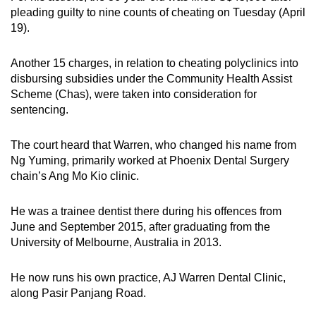
mobile
pleading guilty to nine counts of cheating on Tuesday (April
19).
app.
Another 15 charges, in relation to cheating polyclinics into
Upgraded
disbursing subsidies under the Community Health Assist
but
Scheme (Chas), were taken into consideration for
still
sentencing.
having
issues?
The court heard that Warren, who changed his name from
Contact
Ng Yuming, primarily worked at Phoenix Dental Surgery
chain’s Ang Mo Kio clinic.
us
He was a trainee dentist there during his offences from
June and September 2015, after graduating from the
University of Melbourne, Australia in 2013.
He now runs his own practice, AJ Warren Dental Clinic,
along Pasir Panjang Road.