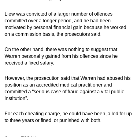
Liew was convicted of a larger number of offences
committed over a longer period, and he had been
motivated by personal financial gain because he worked
on a commission basis, the prosecutors said.
On the other hand, there was nothing to suggest that
Warren personally gained from his offences since he
received a fixed salary.
However, the prosecution said that Warren had abused his
position as an accredited medical practitioner and
committed a “serious case of fraud against a vital public
institution”.
For each cheating charge, he could have been jailed for up
to three years or fined, or punished with both.