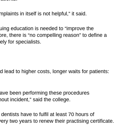
aints in itself is not helpful,” it said.
nuing education is needed to “improve the
re, there is “no compelling reason” to define a
ly for specialists.
ld lead to higher costs, longer waits for patients:
 have been performing these procedures
out incident,” said the college.
ntists have to fulfil at least 70 hours of
ry two years to renew their practising certificate.