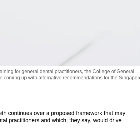
ning for general dental practitioners, the College of General
 be coming up with alternative recommendations for the Singapor
h continues over a proposed framework that may
tal practitioners and which, they say, would drive