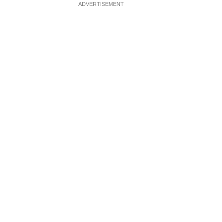
ADVERTISEMENT