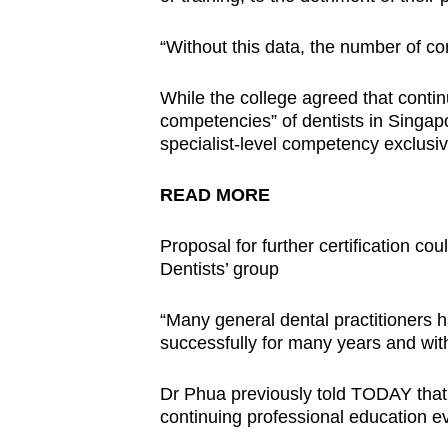
“Without this data, the number of compl
While the college agreed that conti
competencies” of dentists in Singapo
specialist-level competency exclusive
READ MORE
Proposal for further certification cou
Dentists’ group
“Many general dental practitioners
successfully for many years and with
Dr Phua previously told TODAY that de
continuing professional education eve