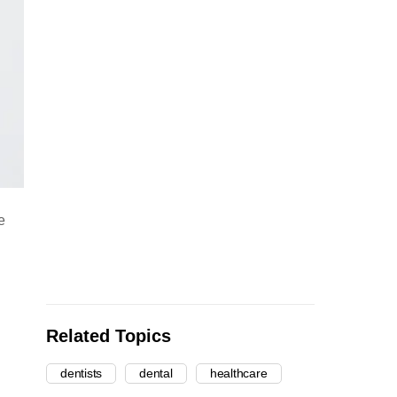
e
Related Topics
dentists
dental
healthcare