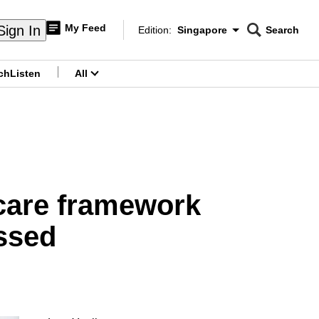
My Feed
Sign In
Edition:
Singapore
Search
CNAR
Edition Menu
Search
ch
Listen
All
menu
 care framework
ssed