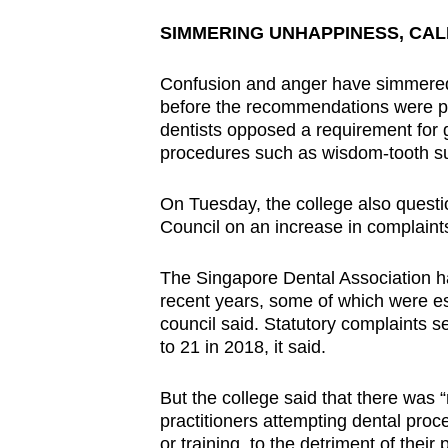
SIMMERING UNHAPPINESS, CAL
Confusion and anger have simmered
before the recommendations were p
dentists opposed a requirement for g
procedures such as wisdom-tooth su
On Tuesday, the college also questi
Council on an increase in complaints
The Singapore Dental Association h
recent years, some of which were es
council said. Statutory complaints s
to 21 in 2018, it said.
But the college said that there was “
practitioners attempting dental proc
or training, to the detriment of their 