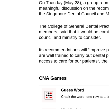
On Tuesday (May 28), a group repres
browser
meaningful discussion on the recom
or,
the Singapore Dental Council and Mi
for
the
The College of General Dental Prac
finest
members, said that it would be comi
council and ministry to consider.
experience,
download
Its recommendations will “improve pa
the
are well trained to carry out dental
mobile
access to care for our patients”, the
app.
CNA Games
Upgraded
but
Guess Word
still
Crack the word, one row at a t
having