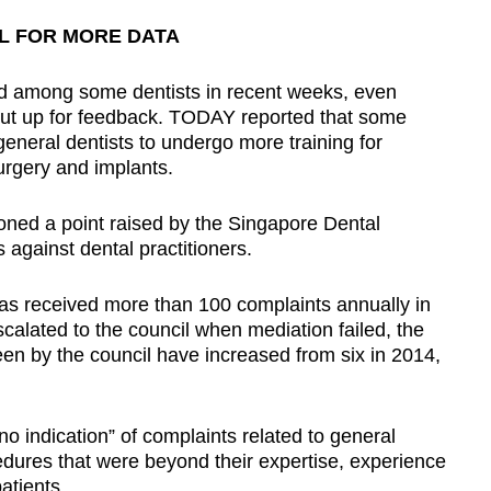
L FOR MORE DATA
 among some dentists in recent weeks, even
ut up for feedback. TODAY reported that some
eneral dentists to undergo more training for
rgery and implants.
oned a point raised by the Singapore Dental
 against dental practitioners.
as received more than 100 complaints annually in
calated to the council when mediation failed, the
een by the council have increased from six in 2014,
no indication” of complaints related to general
edures that were beyond their expertise, experience
patients.