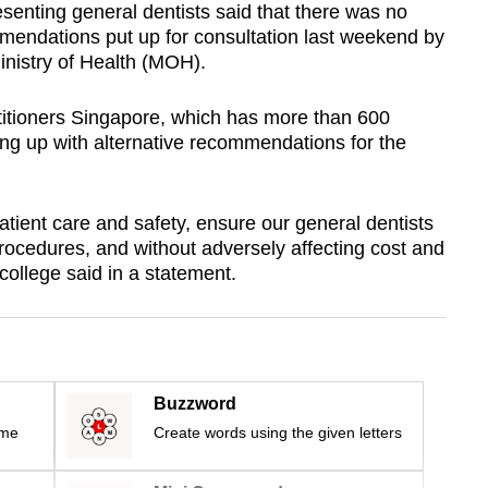
enting general dentists said that there was no
mendations put up for consultation last weekend by
nistry of Health (MOH).
titioners Singapore, which has more than 600
ng up with alternative recommendations for the
tient care and safety, ensure our general dentists
 procedures, and without adversely affecting cost and
 college said in a statement.
Buzzword
ime
Create words using the given letters