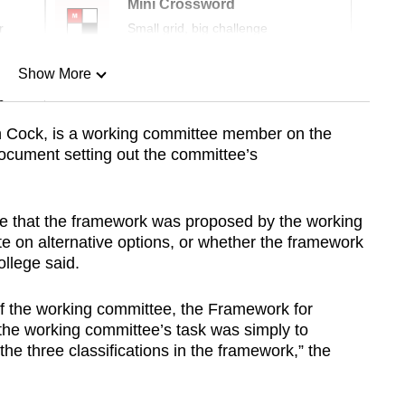
Mini Crossword
r
Small grid, big challenge
Show More
n
in Cock, is a working committee member on the
ocument setting out the committee’s
Show Less
state that the framework was proposed by the working
e on alternative options, or whether the framework
llege said.
g of the working committee, the Framework for
he working committee’s task was simply to
he three classifications in the framework,” the