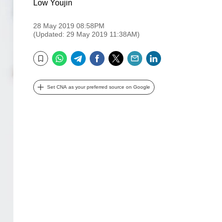
Low Youjin
28 May 2019 08:58PM
(Updated: 29 May 2019 11:38AM)
WhatsApp
Telegram
Facebook
Twitter
Email
LinkedIn
Bookmark
Set CNA as your preferred source on Google