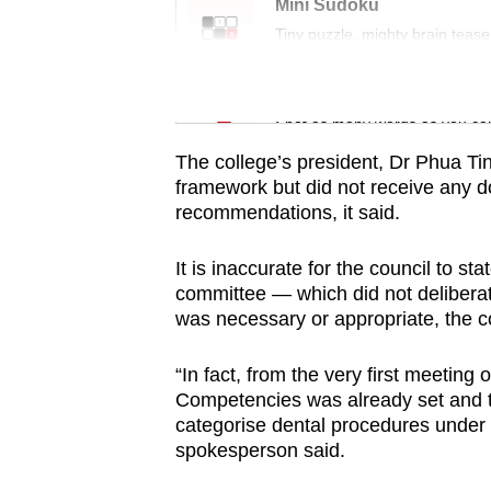
issues?
Mini Sudoku
Contact
Tiny puzzle, mighty brain tease
us
Word Search
Spot as many words as you ca
The college’s president, Dr Phua T
framework but did not receive any d
recommendations, it said.
It is inaccurate for the council to 
committee — which did not deliberat
was necessary or appropriate, the co
“In fact, from the very first meetin
Competencies was already set and t
categorise dental procedures under t
spokesperson said.