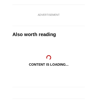
ADVERTISEMENT
Also worth reading
CONTENT IS LOADING...