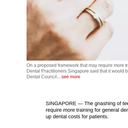
fast,
secure
and
the
best
it
can
possibly
On a proposed framework that may require more trai
be.
Dental Practitioners Singapore said that it would
Dental Council
…
see more
To
continue,
upgrade
SINGAPORE — The gnashing of teet
to
require more training for general den
up dental costs for patients.
a
supported