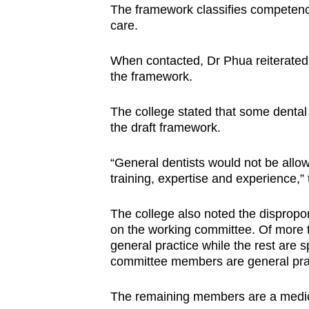
The framework classifies competencie
care.
When contacted, Dr Phua reiterated 
the framework.
The college stated that some dental 
the draft framework.
“General dentists would not be allow
training, expertise and experience,”
The college also noted the dispropor
on the working committee. Of more t
general practice while the rest are s
committee members are general practi
The remaining members are a medical