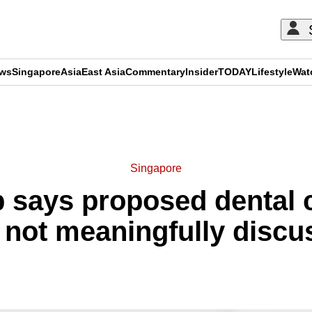
ews
Singapore
Asia
East Asia
Commentary
Insider
TODAY
Lifestyle
Wat
ADVERTISEMENT
Singapore
p says proposed dental
 not meaningfully discu