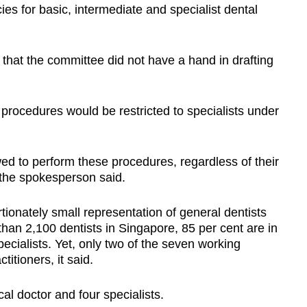
s for basic, intermediate and specialist dental
that the committee did not have a hand in drafting
procedures would be restricted to specialists under
ed to perform these procedures, regardless of their
 the spokesperson said.
tionately small representation of general dentists
han 2,100 dentists in Singapore, 85 per cent are in
pecialists. Yet, only two of the seven working
tioners, it said.
 doctor and four specialists.