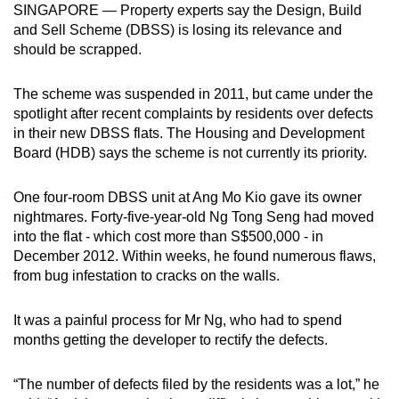
SINGAPORE — Property experts say the Design, Build
can
and Sell Scheme (DBSS) is losing its relevance and
possibly
should be scrapped.
be.
The scheme was suspended in 2011, but came under the
To
spotlight after recent complaints by residents over defects
continue,
in their new DBSS flats. The Housing and Development
upgrade
Board (HDB) says the scheme is not currently its priority.
to
a
One four-room DBSS unit at Ang Mo Kio gave its owner
supported
nightmares. Forty-five-year-old Ng Tong Seng had moved
browser
into the flat - which cost more than S$500,000 - in
December 2012. Within weeks, he found numerous flaws,
or,
from bug infestation to cracks on the walls.
for
the
It was a painful process for Mr Ng, who had to spend
finest
months getting the developer to rectify the defects.
experience,
download
“The number of defects filed by the residents was a lot,” he
the