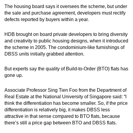
The housing board says it oversees the scheme, but under
the sale and purchase agreement, developers must rectify
defects reported by buyers within a year.
HDB brought on board private developers to bring diversity
and creativity to public housing designs, when it introduced
the scheme in 2005. The condominium-like furnishings of
DBSS units initially grabbed attention.
But experts say the quality of Build-to-Order (BTO) flats has
gone up.
Associate Professor Sing Tien Foo from the Department of
Real Estate at the National University of Singapore said: “I
think the differentiation has become smaller. So, if the price
differentiation is relatively big, it makes DBSS less
attractive in that sense compared to BTO flats, because
there’s still a price gap between BTO and DBSS flats.