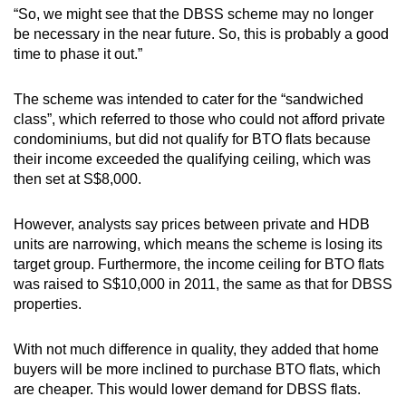
“So, we might see that the DBSS scheme may no longer
be necessary in the near future. So, this is probably a good
time to phase it out.”
The scheme was intended to cater for the “sandwiched
class”, which referred to those who could not afford private
condominiums, but did not qualify for BTO flats because
their income exceeded the qualifying ceiling, which was
then set at S$8,000.
However, analysts say prices between private and HDB
units are narrowing, which means the scheme is losing its
target group. Furthermore, the income ceiling for BTO flats
was raised to S$10,000 in 2011, the same as that for DBSS
properties.
With not much difference in quality, they added that home
buyers will be more inclined to purchase BTO flats, which
are cheaper. This would lower demand for DBSS flats.