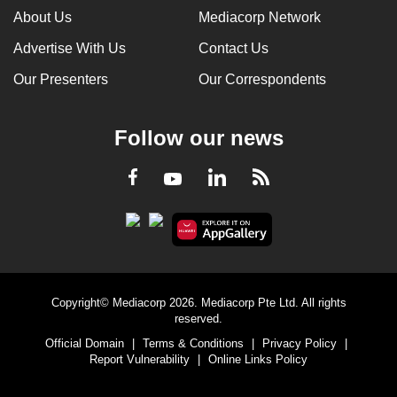
About Us
Mediacorp Network
Advertise With Us
Contact Us
Our Presenters
Our Correspondents
Follow our news
LinkedIn
Facebook
RSS
Youtube
Copyright© Mediacorp 2026. Mediacorp Pte Ltd. All rights
reserved.
Official Domain
|
Terms & Conditions
|
Privacy Policy
|
Report Vulnerability
|
Online Links Policy