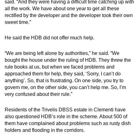
said. “And they were having a difficult time catching up with
mobile
all the work. We have about one year to get all these
app.
rectified by the developer and the developer took their own
sweet time.”
Upgraded
He said the HDB did not offer much help.
but
still
“We are being left alone by authorities,” he said. “We
having
bought the house under the ruling of HDB. They threw the
issues?
rule books at us, but when we faced problems and
Contact
approached them for help, they said, ‘Sorry, I can’t do
us
anything’. So, that is frustrating. On one side, you try to
govern me, on the other side, you can’t help me. So, I’m
very confused about their rule.”
Residents of the Trivelis DBSS estate in Clementi have
also questioned HDB’s role in the scheme. About 500 of
them have complained about problems such as rusty dish
holders and flooding in the corridors.