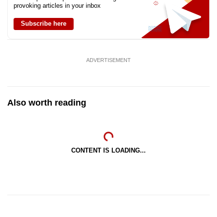
provoking articles in your inbox
Subscribe here
ADVERTISEMENT
Also worth reading
CONTENT IS LOADING...