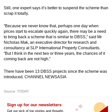
Still, one expert says it’s better to suspend the scheme than
scrap it totally.
“Because we never know that, perhaps one day when
prices start to escalate quickly again, there may be a need
to bring back a scheme that is similar to DBSS,” said Mr
Nicholas Mak, an executive director for research and
consultancy at SLP International Property Consultants.
“But I think in the next two or three years, the chances of it
coming back are not high.”
There have been 13 DBSS projects since the scheme was
introduced. CHANNEL NEWSASIA
Source: TODAY
Sign up for our newsletters
Get our pick of top stories and thought-