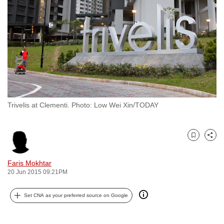
to
switch
browsers
but
we
want
your
experience
Trivelis at Clementi. Photo: Low Wei Xin/TODAY
with
CNA
to
Bookmark
Share
be
fast,
Faris Mokhtar
secure
20 Jun 2015 09:21PM
and
Set CNA as your preferred source on Google
the
best
it