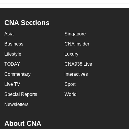
CNA Sections
Asia
Singapore
Business
CNA Insider
Lifestyle
Luxury
TODAY
CNA938 Live
Commentary
Interactives
Live TV
Sport
Special Reports
World
Newsletters
About CNA