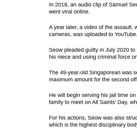
In 2018, an audio clip of Samuel Se
browser
went viral online.
or,
for
A year later, a video of the assault,
the
cameras, was uploaded to YouTube
finest
experience,
Seow pleaded guilty in July 2020 to 
download
his niece and using criminal force o
the
The 49-year-old Singaporean was sent
mobile
maximum amount for the second off
app.
He will begin serving his jail time o
family to meet on All Saints' Day, wh
Upgraded
but
For his actions, Seow was also struc
still
which is the highest disciplinary bod
having