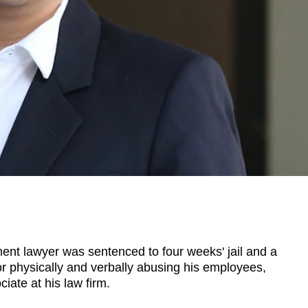
t lawyer was sentenced to four weeks' jail and a
or physically and verbally abusing his employees,
iate at his law firm.