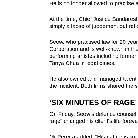
issues?
He is no longer allowed to practise a
Contact
us
At the time, Chief Justice Sundare
simply a lapse of judgement but refl
Seow, who practised law for 20 ye
Corporation and is well-known in th
performing artistes including forme
Tanya Chua in legal cases.
He also owned and managed talent 
the incident. Both firms shared the 
‘SIX MINUTES OF RAGE’
On Friday, Seow’s defence counsel E
rage” changed his client’s life foreve
Mr Pereira added: “His nature is such