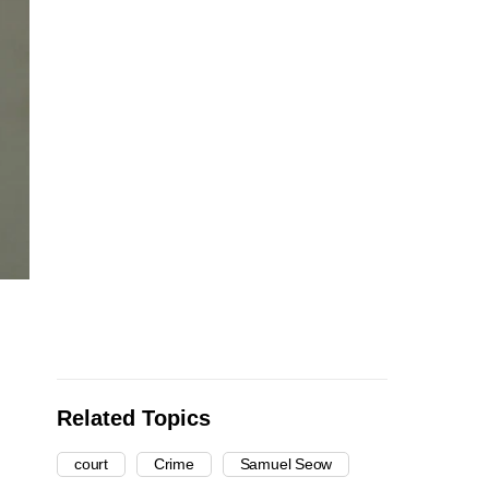
Related Topics
court
Crime
Samuel Seow