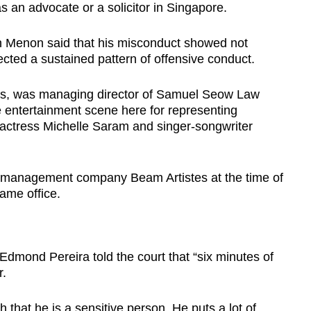
s an advocate or a solicitor in Singapore.
sh Menon said that his misconduct showed not
ected a sustained pattern of offensive conduct.
ars, was managing director of Samuel Seow Law
e entertainment scene here for representing
r actress Michelle Saram and singer-songwriter
management company Beam Artistes at the time of
same office.
dmond Pereira told the court that “six minutes of
r.
 that he is a sensitive person. He puts a lot of