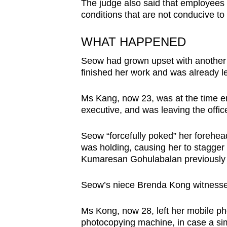
The judge also said that employees i
conditions that are not conducive t
WHAT HAPPENED
Seow had grown upset with another
finished her work and was already le
Ms Kang, now 23, was at the time e
executive, and was leaving the offi
Seow “forcefully poked” her forehead 
was holding, causing her to stagge
Kumaresan Gohulabalan previously t
Seow’s niece Brenda Kong witnesse
Ms Kong, now 28, left her mobile ph
photocopying machine, in case a sim