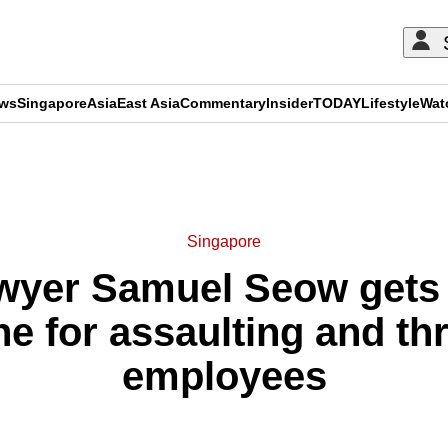
ews
Singapore
Asia
East Asia
Commentary
Insider
TODAY
Lifestyle
Wat
ADVERTISEMENT
Singapore
wyer Samuel Seow gets 4
ne for assaulting and th
employees