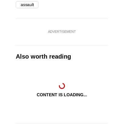
assault
ADVERTISEMENT
Also worth reading
CONTENT IS LOADING...