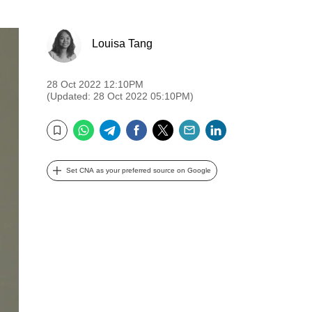
Louisa Tang
28 Oct 2022 12:10PM
(Updated: 28 Oct 2022 05:10PM)
WhatsApp
Telegram
Facebook
Twitter
Email
LinkedIn
Bookmark
Set CNA as your preferred source on Google