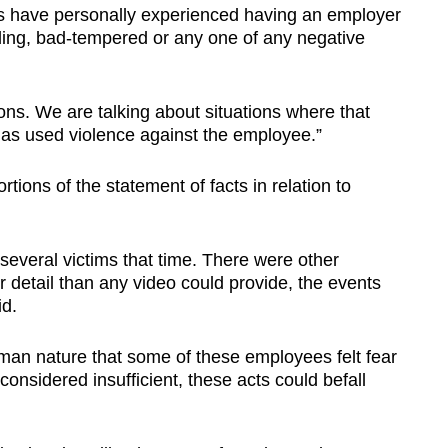
us have personally experienced having an employer
ing, bad-tempered or any one of any negative
ons. We are talking about situations where that
has used violence against the employee.”
tions of the statement of facts in relation to
everal victims that time. There were other
 detail than any video could provide, the events
id.
 human nature that some of these employees felt fear
considered insufficient, these acts could befall