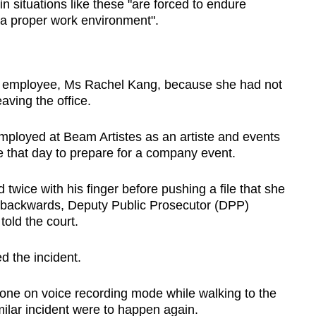
n situations like these "are forced to endure
o a proper work environment".
 employee, Ms Rachel Kang, because she had not
aving the office.
mployed at Beam Artistes as an artiste and events
ce that day to prepare for a company event.
twice with his finger before pushing a file that she
r backwards, Deputy Public Prosecutor (DPP)
old the court.
d the incident.
one on voice recording mode while walking to the
ilar incident were to happen again.