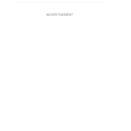
ADVERTISEMENT