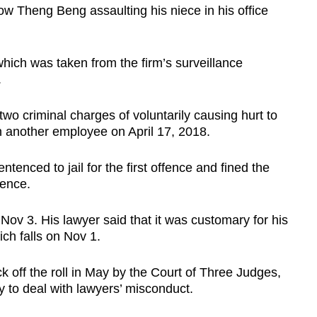
ow Theng Beng assaulting his niece in his office
 which was taken from the firm’s surveillance
.
two criminal charges of voluntarily causing hurt to
n another employee on April 17, 2018.
enced to jail for the first offence and fined the
ence.
n Nov 3. His lawyer said that it was customary for his
ich falls on Nov 1.
k off the roll in May by the Court of Three Judges,
y to deal with lawyers’ misconduct.