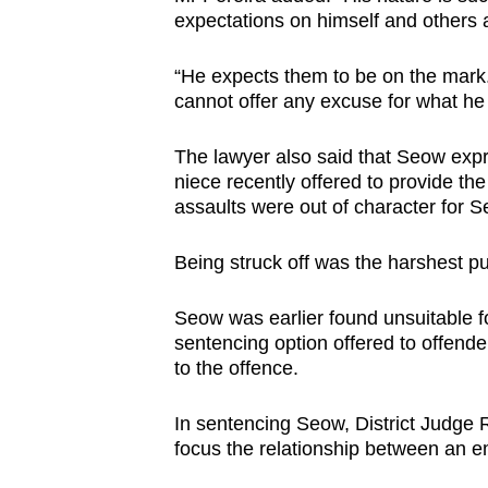
expectations on himself and others 
“He expects them to be on the mark.
cannot offer any excuse for what he 
The lawyer also said that Seow exp
niece recently offered to provide the 
assaults were out of character for 
Being struck off was the harshest p
Seow was earlier found unsuitable 
sentencing option offered to offende
to the offence.
In sentencing Seow, District Judge 
focus the relationship between an 