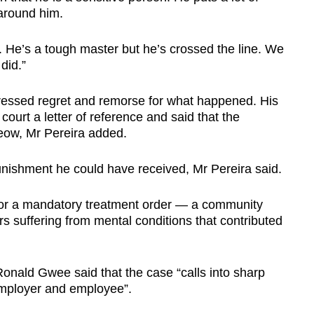
around him.
 He’s a tough master but he’s crossed the line. We
did.”
ressed regret and remorse for what happened. His
court a letter of reference and said that the
Seow, Mr Pereira added.
unishment he could have received, Mr Pereira said.
for a mandatory treatment order — a community
rs suffering from mental conditions that contributed
Ronald Gwee said that the case “calls into sharp
employer and employee”.