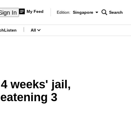
My Feed
Sign In
Edition:
Singapore
Search
CNAR
Edition Menu
Search
ch
Listen
All
menu
 weeks' jail,
reatening 3