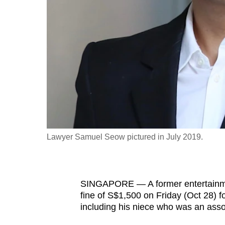
fast,
secure
and
the
best
it
can
possibly
be.
Lawyer Samuel Seow pictured in July 2019.
To
continue,
upgrade
SINGAPORE — A former entertainmen
to
fine of S$1,500 on Friday (Oct 28) f
a
including his niece who was an assoc
supported