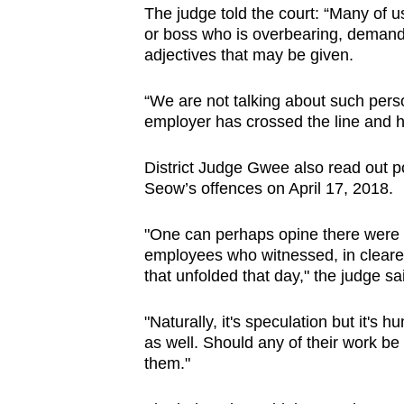
The judge told the court: “Many of 
or boss who is overbearing, demand
adjectives that may be given.
“We are not talking about such pers
employer has crossed the line and 
District Judge Gwee also read out por
Seow’s offences on April 17, 2018.
"One can perhaps opine there were s
employees who witnessed, in clearer
that unfolded that day," the judge sa
"Naturally, it's speculation but it's
as well. Should any of their work be 
them."