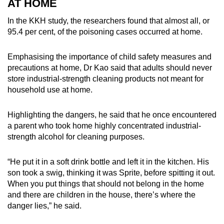
AT HOME
In the KKH study, the researchers found that almost all, or
95.4 per cent, of the poisoning cases occurred at home.
Emphasising the importance of child safety measures and
precautions at home, Dr Kao said that adults should never
store industrial-strength cleaning products not meant for
household use at home.
Highlighting the dangers, he said that he once encountered
a parent who took home highly concentrated industrial-
strength alcohol for cleaning purposes.
“He put it in a soft drink bottle and left it in the kitchen. His
son took a swig, thinking it was Sprite, before spitting it out.
When you put things that should not belong in the home
and there are children in the house, there’s where the
danger lies,” he said.