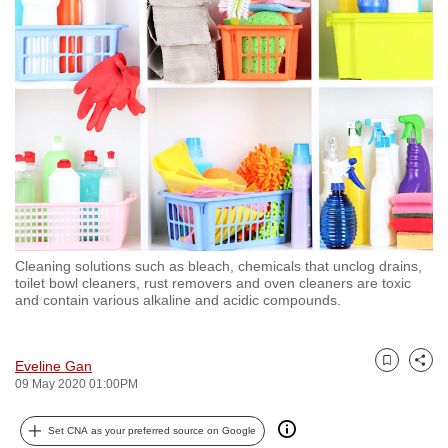
to
switch
browsers
but
we
want
your
experience
with
CNA
Cleaning solutions such as bleach, chemicals that unclog drains,
to
toilet bowl cleaners, rust removers and oven cleaners are toxic
be
and contain various alkaline and acidic compounds.
fast,
secure
Eveline Gan
and
Bookmark
Share
09 May 2020 01:00PM
the
best
Set CNA as your preferred source on Google
it