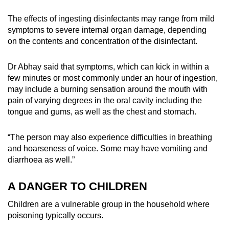
The effects of ingesting disinfectants may range from mild
symptoms to severe internal organ damage, depending
on the contents and concentration of the disinfectant.
Dr Abhay said that symptoms, which can kick in within a
few minutes or most commonly under an hour of ingestion,
may include a burning sensation around the mouth with
pain of varying degrees in the oral cavity including the
tongue and gums, as well as the chest and stomach.
“The person may also experience difficulties in breathing
and hoarseness of voice. Some may have vomiting and
diarrhoea as well.”
A DANGER TO CHILDREN
Children are a vulnerable group in the household where
poisoning typically occurs.