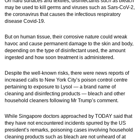
On hard surfaces and textiles, disinfectants such as bleach
mobile
may be used to kill germs and viruses such as Sars-CoV-2,
app.
the coronavirus that causes the infectious respiratory
disease Covid-19.
Upgraded
But on human tissue, their corrosive nature could wreak
but
havoc and cause permanent damage to the skin and body,
still
depending on the type of disinfectant used, the amount
having
ingested and how soon treatment is administered.
issues?
Contact
Despite the well-known risks, there were news reports of
us
increased calls to New York City’s poison control centre
pertaining to exposure to Lysol — a brand name of
cleaning and disinfecting products — bleach and other
household cleaners following Mr Trump’s comment.
While Singapore doctors approached by TODAY said that
they have not encountered incidents spurred by the US
president’s remarks, poisoning cases involving household
cleaning products such as bleach are not unheard of at