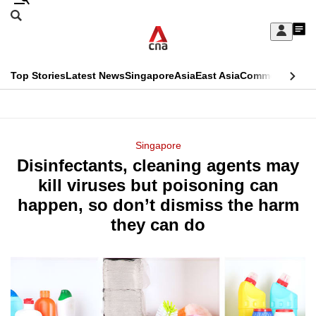
Skip
Search
to
Edition Menu
CNAR
My
main
Feed
Sign
Search
In
content
This
Top Stories
Latest News
Singapore
Asia
East Asia
Commentary
Ins
menu
CNAR
browser
Primary
CNAR
ADVERTISEMENT
is
Menu
Secondary
Singapore
no
Disinfectants, cleaning agents may
Menu
longer
kill viruses but poisoning can
supported
happen, so don’t dismiss the harm
they can do
We
know
it's
a
hassle