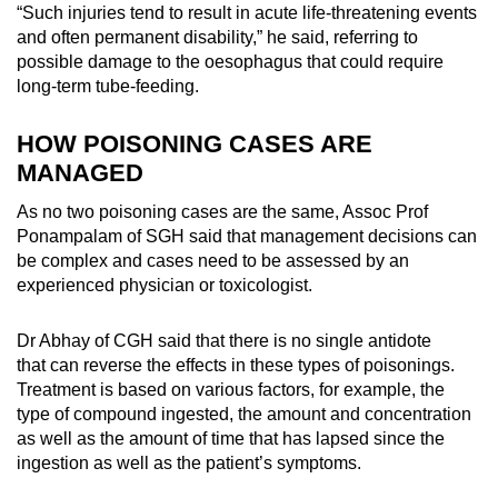
“Such injuries tend to result in acute life-threatening events
and often permanent disability,” he said, referring to
possible damage to the oesophagus that could require
long-term tube-feeding.
HOW POISONING CASES ARE
MANAGED
As no two poisoning cases are the same, Assoc Prof
Ponampalam of SGH said that management decisions can
be complex and cases need to be assessed by an
experienced physician or toxicologist.
Dr Abhay of CGH said that there is no single antidote
that can reverse the effects in these types of poisonings.
Treatment is based on various factors, for example, the
type of compound ingested, the amount and concentration
as well as the amount of time that has lapsed since the
ingestion as well as the patient’s symptoms.