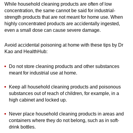
While household cleaning products are often of low
concentration, the same cannot be said for industrial-
strength products that are not meant for home use. When
highly concentrated products are accidentally ingested,
even a small dose can cause severe damage.
Avoid accidental poisoning at home with these tips by Dr
Kao and HealthHub:
Do not store cleaning products and other substances
meant for industrial use at home.
Keep all household cleaning products and poisonous
substances out of reach of children, for example, in a
high cabinet and locked up.
Never place household cleaning products in areas and
containers where they do not belong, such as in soft-
drink bottles.