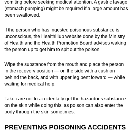
vomiting before seeking medical attention. A gastric lavage
(stomach pumping) might be required if a large amount has
been swallowed.
If the person who has ingested poisonous substance is
unconscious, the HealthHub website done by the Ministry
of Health and the Health Promotion Board advises waking
the person up to get him to spit out the poison.
Wipe the substance from the mouth and place the person
in the recovery position — on the side with a cushion
behind the back, and with upper leg bent forward — while
waiting for medical help.
Take care not to accidentally get the hazardous substance
on the skin while doing this, as poison can also enter the
body through the skin sometimes.
PREVENTING POISONING ACCIDENTS