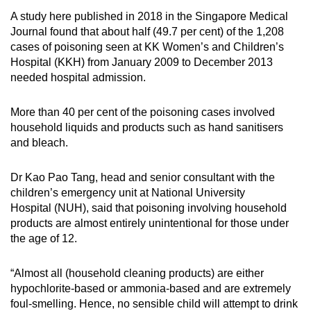
A study here published in 2018 in the Singapore Medical
Journal found that about half (49.7 per cent) of the 1,208
cases of poisoning seen at KK Women’s and Children’s
Hospital (KKH) from January 2009 to December 2013
needed hospital admission.
More than 40 per cent of the poisoning cases involved
household liquids and products such as hand sanitisers
and bleach.
Dr Kao Pao Tang, head and senior consultant with the
children’s emergency unit at National University
Hospital (NUH), said that poisoning involving household
products are almost entirely unintentional for those under
the age of 12.
“Almost all (household cleaning products) are either
hypochlorite-based or ammonia-based and are extremely
foul-smelling. Hence, no sensible child will attempt to drink