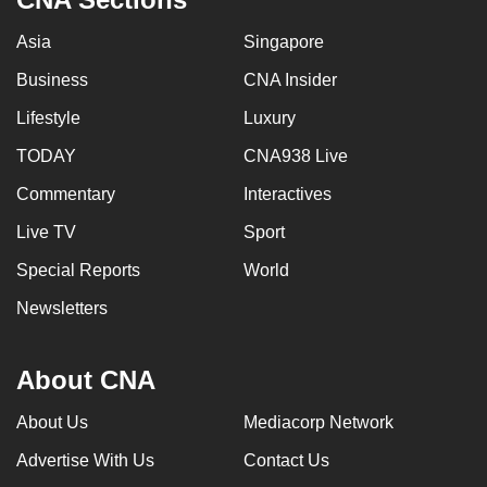
Asia
Singapore
Business
CNA Insider
Lifestyle
Luxury
TODAY
CNA938 Live
Commentary
Interactives
Live TV
Sport
Special Reports
World
Newsletters
About CNA
About Us
Mediacorp Network
Advertise With Us
Contact Us