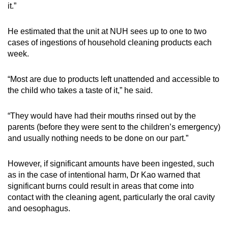
it.”
He estimated that the unit at NUH sees up to one to two
cases of ingestions of household cleaning products each
week.
“Most are due to products left unattended and accessible to
the child who takes a taste of it,” he said.
“They would have had their mouths rinsed out by the
parents (before they were sent to the children’s emergency)
and usually nothing needs to be done on our part.”
However, if significant amounts have been ingested, such
as in the case of intentional harm, Dr Kao warned that
significant burns could result in areas that come into
contact with the cleaning agent, particularly the oral cavity
and oesophagus.