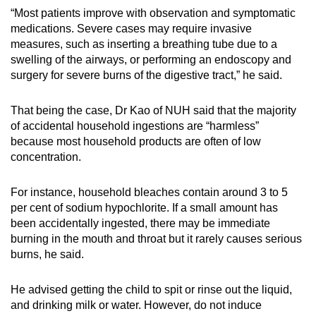
“Most patients improve with observation and symptomatic
medications. Severe cases may require invasive
measures, such as inserting a breathing tube due to a
swelling of the airways, or performing an endoscopy and
surgery for severe burns of the digestive tract,” he said.
That being the case, Dr Kao of NUH said that the majority
of accidental household ingestions are “harmless”
because most household products are often of low
concentration.
For instance, household bleaches contain around 3 to 5
per cent of sodium hypochlorite. If a small amount has
been accidentally ingested, there may be immediate
burning in the mouth and throat but it rarely causes serious
burns, he said.
He advised getting the child to spit or rinse out the liquid,
and drinking milk or water. However, do not induce