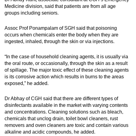
Medicine division, said that patients are from all age
groups including seniors.
Assoc Prof Ponampalam of SGH said that poisoning
occurs when chemicals enter the body when they are
ingested, inhaled, through the skin or via injections.
“In the case of household cleaning agents, it is usually via
the oral route, or occasionally, through the skin as a result
of spillage. The major toxic effect of these cleaning agents
is its corrosive action which results in burns to the areas
exposed,” he added.
Dr Abhay of CGH said that there are different types of
disinfectants available in the market with varying contents
and concentrations. Cleaning solutions such as bleach,
chemicals that unclog drain, toilet bowl cleaners, rust
removers and oven cleaners are toxic and contain various
alkaline and acidic compounds, he added.