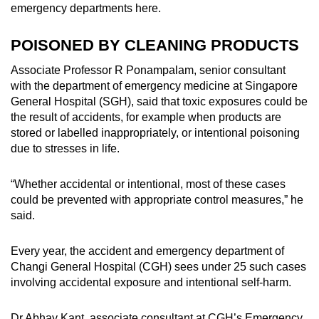
emergency departments here.
POISONED BY CLEANING PRODUCTS
Associate Professor R Ponampalam, senior consultant
with the department of emergency medicine at Singapore
General Hospital (SGH), said that toxic exposures could be
the result of accidents, for example when products are
stored or labelled inappropriately, or intentional poisoning
due to stresses in life.
“Whether accidental or intentional, most of these cases
could be prevented with appropriate control measures,” he
said.
Every year, the accident and emergency department of
Changi General Hospital (CGH) sees under 25 such cases
involving accidental exposure and intentional self-harm.
Dr Abhay Kant, associate consultant at CGH’s Emergency