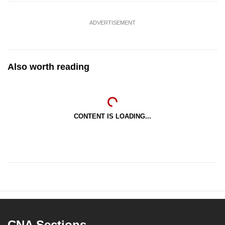
ADVERTISEMENT
Also worth reading
CONTENT IS LOADING...
CNA Sections