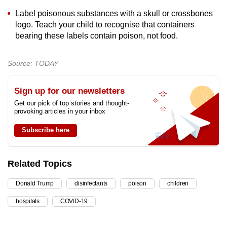
Label poisonous substances with a skull or crossbones
logo. Teach your child to recognise that containers
bearing these labels contain poison, not food.
Source: TODAY
Sign up for our newsletters
Get our pick of top stories and thought-
provoking articles in your inbox
Subscribe here
Related Topics
Donald Trump
disinfectants
poison
children
hospitals
COVID-19