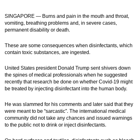
can
possibly
SINGAPORE — Burns and pain in the mouth and throat,
be.
vomiting, breathing problems and, in severe cases,
permanent disability or death.
To
continue,
These are some consequences when disinfectants, which
upgrade
contain toxic substances, are ingested.
to
a
United States president Donald Trump sent shivers down
supported
the spines of medical professionals when he suggested
recently that research be done on whether Covid-19 might
browser
be treated by injecting disinfectant into the human body.
or,
for
He was slammed for his comments and later said that they
the
were meant to be “sarcastic”. The international medical
finest
community did not take any chances and issued warnings
experience,
to the public not to drink or inject disinfectants.
download
the