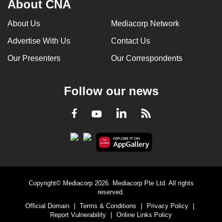
About CNA
can
possibly
About Us
Mediacorp Network
be.
Advertise With Us
Contact Us
To
Our Presenters
Our Correspondents
continue,
upgrade
Follow our news
to
a
LinkedIn
Facebook
RSS
Youtube
supported
browser
or,
for
the
finest
Copyright© Mediacorp 2026. Mediacorp Pte Ltd. All rights
experience,
reserved.
download
Official Domain
|
Terms & Conditions
|
Privacy Policy
|
Report Vulnerability
|
Online Links Policy
the