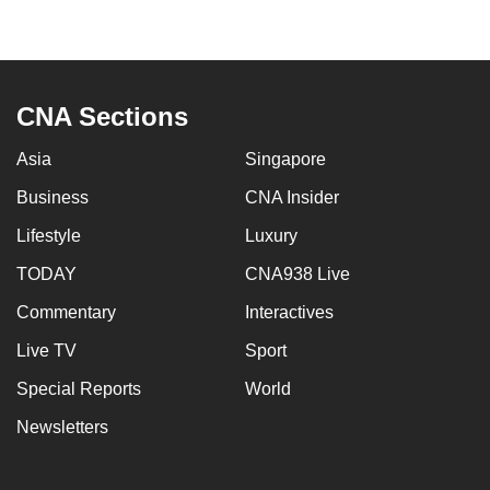
to
switch
browsers
but
CNA Sections
we
want
Asia
Singapore
your
Business
CNA Insider
experience
Lifestyle
Luxury
with
CNA
TODAY
CNA938 Live
to
Commentary
Interactives
be
fast,
Live TV
Sport
secure
Special Reports
World
and
Newsletters
the
best
it