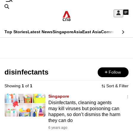
Skip
Search
to
Edition Menu
CNAR
My
main
Feed
Sign
Search
In
content
This
Top Stories
Latest News
Singapore
Asia
East Asia
Commentary
Ins
menu
CNAR
browser
Primary
CNAR
ADVERTISEMENT
is
Menu
Secondary
no
Menu
disinfectants
Follow
longer
supported
Showing
1
of
1
Sort & Filter
Singapore
We
Disinfectants, cleaning agents
may kill viruses but poisoning can
know
happen, so don’t dismiss the harm
it's
they can do
a
6 years ago
hassle