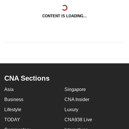
CONTENT IS LOADING...
CNA Sections
Asia
Singapore
Business
CNA Insider
Lifestyle
Luxury
TODAY
CNA938 Live