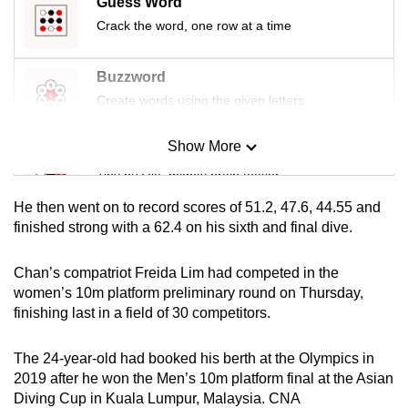
Guess Word
mobile
Crack the word, one row at a time
app.
Buzzword
Upgraded
Create words using the given letters
but
still
Show More
Mini Sudoku
having
Tiny puzzle, mighty brain teaser
issues?
Contact
He then went on to record scores of 51.2, 47.6, 44.55 and
Mini Crossword
finished strong with a 62.4 on his sixth and final dive.
us
Small grid, big challenge
Chan’s compatriot Freida Lim had competed in the
women’s 10m platform preliminary round on Thursday,
Word Search
finishing last in a field of 30 competitors.
Spot as many words as you can
The 24-year-old had booked his berth at the Olympics in
2019 after he won the Men’s 10m platform final at the Asian
Show Less
Diving Cup in Kuala Lumpur, Malaysia. CNA