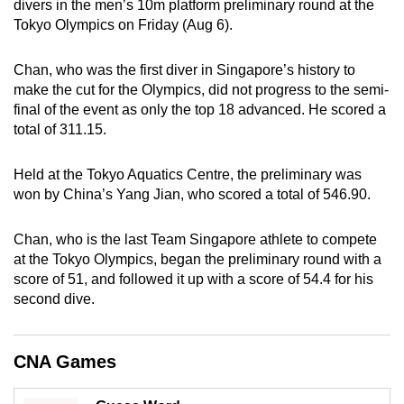
divers in the men’s 10m platform preliminary round at the
can
Tokyo Olympics on Friday (Aug 6).
possibly
be.
Chan, who was the first diver in Singapore’s history to
make the cut for the Olympics, did not progress to the semi-
To
final of the event as only the top 18 advanced. He scored a
continue,
total of 311.15.
upgrade
to
Held at the Tokyo Aquatics Centre, the preliminary was
a
won by China’s Yang Jian, who scored a total of 546.90.
supported
browser
Chan, who is the last Team Singapore athlete to compete
at the Tokyo Olympics, began the preliminary round with a
or,
score of 51, and followed it up with a score of 54.4 for his
for
second dive.
the
finest
experience,
CNA Games
download
the