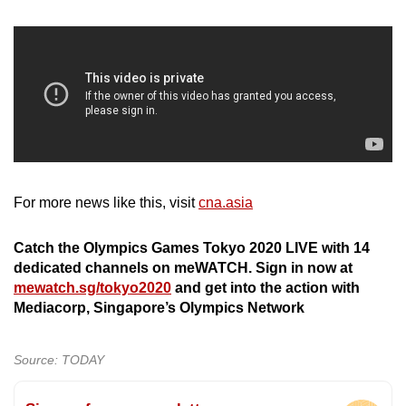
For more news like this, visit
cna.asia
Catch the Olympics Games Tokyo 2020 LIVE with 14
dedicated channels on meWATCH. Sign in now at
mewatch.sg/tokyo2020
and get into the action with
Mediacorp, Singapore’s Olympics Network
Source: TODAY