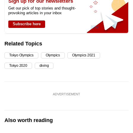
Sign up for our newsletters
Get our pick of top stories and thought-
provoking articles in your inbox
Subscribe here
Related Topics
Tokyo Olympics
Olympics
Olympics 2021
Tokyo 2020
diving
ADVERTISEMENT
Also worth reading