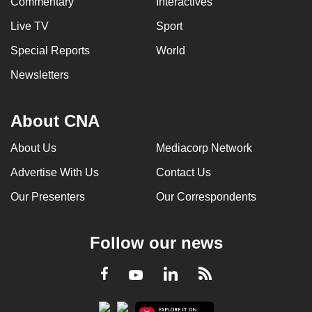
Commentary
Interactives
Live TV
Sport
Special Reports
World
Newsletters
About CNA
About Us
Mediacorp Network
Advertise With Us
Contact Us
Our Presenters
Our Correspondents
Follow our news
LinkedIn
Facebook
RSS
Youtube