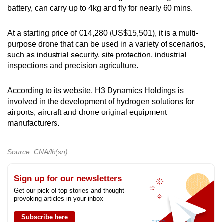
battery, can carry up to 4kg and fly for nearly 60 mins.
At a starting price of €14,280 (US$15,501), it is a multi-
purpose drone that can be used in a variety of scenarios,
such as industrial security, site protection, industrial
inspections and precision agriculture.
According to its website, H3 Dynamics Holdings is
involved in the development of hydrogen solutions for
airports, aircraft and drone original equipment
manufacturers.
Source: CNA/lh(sn)
Sign up for our newsletters
Get our pick of top stories and thought-
provoking articles in your inbox
Subscribe here