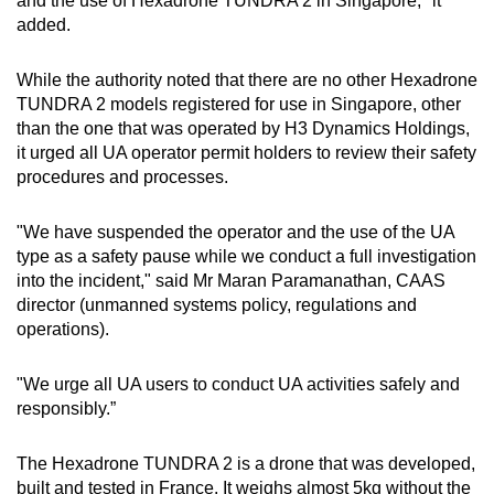
and the use of Hexadrone TUNDRA 2 in Singapore," it
added.
While the authority noted that there are no other Hexadrone
TUNDRA 2 models registered for use in Singapore, other
than the one that was operated by H3 Dynamics Holdings,
it urged all UA operator permit holders to review their safety
procedures and processes.
"We have suspended the operator and the use of the UA
type as a safety pause while we conduct a full investigation
into the incident," said Mr Maran Paramanathan, CAAS
director (unmanned systems policy, regulations and
operations).
"We urge all UA users to conduct UA activities safely and
responsibly.”
The Hexadrone TUNDRA 2 is a drone that was developed,
built and tested in France. It weighs almost 5kg without the