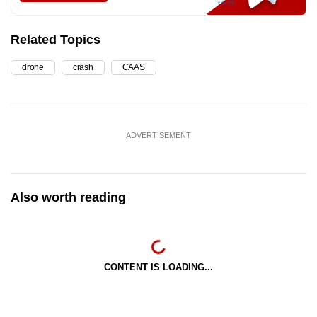
Related Topics
drone
crash
CAAS
ADVERTISEMENT
Also worth reading
CONTENT IS LOADING...