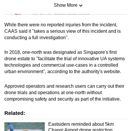
Show More
Mini Sudoku
Tiny puzzle, mighty brain teaser
While there were no reported injuries from the incident,
Mini Crossword
CAAS said it "takes a serious view of this incident and is
conducting a full investigation".
Small grid, big challenge
In 2018, one-north was designated as Singapore's first
Word Search
drone estate to "facilitate the trial of innovative UA systems
Spot as many words as you can
technologies and commercial use-cases in a controlled
urban environment", according to the authority's website.
Show Less
Approved operators and research users can carry out their
drone trials and operations at one-north without
compromising safety and security as part of the initiative.
Related:
Eastsiders reminded about 5km
Changi Airport drone restriction