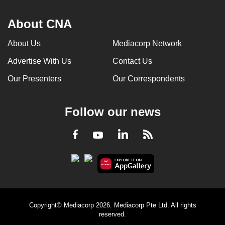
About CNA
About Us
Mediacorp Network
Advertise With Us
Contact Us
Our Presenters
Our Correspondents
Follow our news
LinkedIn
Facebook
RSS
Youtube
Copyright© Mediacorp 2026. Mediacorp Pte Ltd. All rights
reserved.