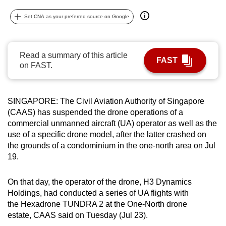
can
Set CNA as your preferred source on Google
possibly
be.
Read a summary of this article
To
FAST
on FAST.
continue,
upgrade
to
SINGAPORE: The Civil Aviation Authority of Singapore
a
(CAAS) has suspended the drone operations of a
supported
commercial unmanned aircraft (UA) operator as well as the
browser
use of a specific drone model, after the latter crashed on
the grounds of a condominium in the one-north area on Jul
or,
19.
for
the
On that day, the operator of the drone, H3 Dynamics
finest
Holdings, had conducted a series of UA flights with
experience,
the Hexadrone TUNDRA 2 at the One-North drone
download
estate, CAAS said on Tuesday (Jul 23).
the