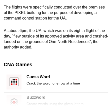
mobile
The flights were specifically conducted over the premises
app.
of the PIXEL building for the purpose of developing a
command control station for the UA.
Upgraded
At about 6pm, the UA, which was on its eighth flight of the
but
day, "flew outside of its approved activity area and crashed-
still
landed on the grounds of One-North Residences", the
having
authority added.
issues?
Contact
us
CNA Games
Guess Word
Crack the word, one row at a time
Buzzword
Create words using the given letters