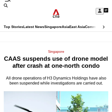
Skip
Search
to
Edition Menu
CNAR
My
main
Feed
Sign
Search
In
content
This
Top Stories
Latest News
Singapore
Asia
East Asia
Commentary
Ins
menu
CNAR
browser
Primary
CNAR
ADVERTISEMENT
is
Menu
Secondary
Singapore
no
CAAS suspends use of drone model
Menu
longer
after crash at one-north condo
supported
All drone operations of H3 Dynamics Holdings have also
been suspended while investigations are carried out.
We
know
it's
a
hassle