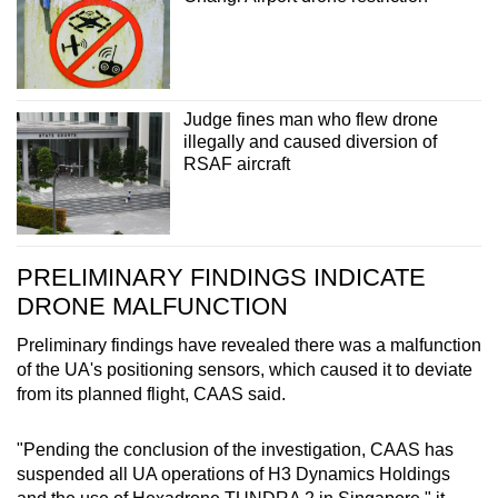
Judge fines man who flew drone
illegally and caused diversion of
RSAF aircraft
PRELIMINARY FINDINGS INDICATE
DRONE MALFUNCTION
Preliminary findings have revealed there was a malfunction
of the UA's positioning sensors, which caused it to deviate
from its planned flight, CAAS said.
"Pending the conclusion of the investigation, CAAS has
suspended all UA operations of H3 Dynamics Holdings