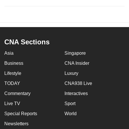
CNA Sections
Asia
Singapore
Business
CNA Insider
Lifestyle
Luxury
TODAY
CNA938 Live
Commentary
Interactives
Live TV
Sport
Special Reports
World
Newsletters