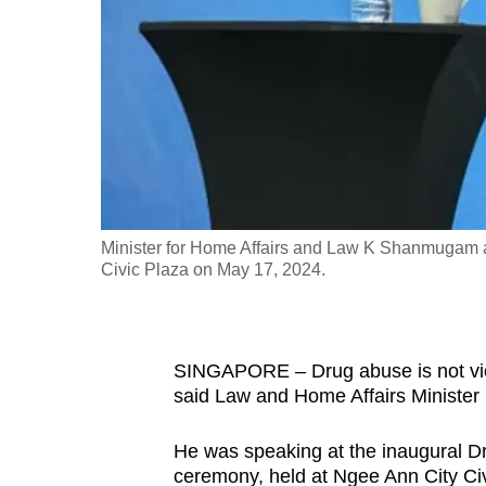
fast,
secure
and
the
best
it
can
possibly
Minister for Home Affairs and Law K Shanmugam 
be.
Civic Plaza on May 17, 2024.
To
continue,
SINGAPORE – Drug abuse is not vict
upgrade
said Law and Home Affairs Ministe
to
a
He was speaking at the inaugural
supported
ceremony, held at Ngee Ann City Civ