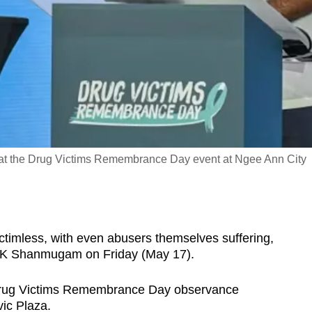
at the Drug Victims Remembrance Day event at Ngee Ann City
imless, with even abusers themselves suffering,
r K Shanmugam on Friday (May 17).
 Drug Victims Remembrance Day observance
ic Plaza.