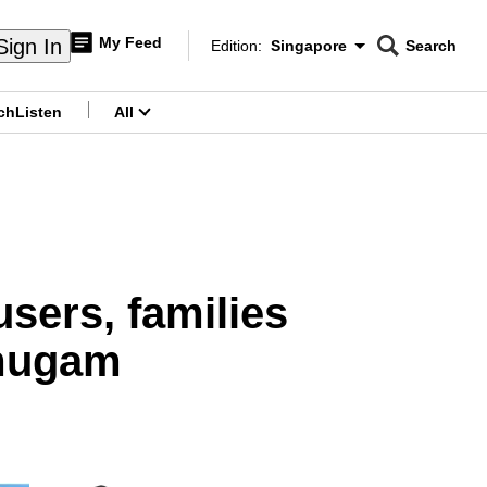
My Feed
Sign In
Edition:
Singapore
Search
CNAR
Edition Menu
Search
ch
Listen
All
menu
users, families
mugam