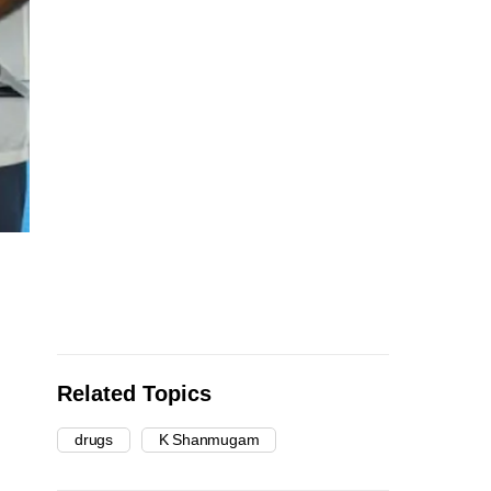
Related Topics
drugs
K Shanmugam