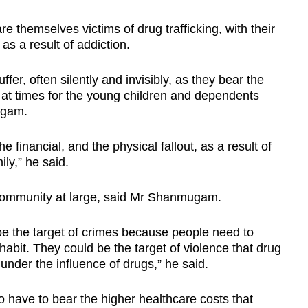
themselves victims of drug trafficking, with their
as a result of addiction.
fer, often silently and invisibly, as they bear the
 at times for the young children and dependents
ugam.
 financial, and the physical fallout, as a result of
ly,” he said.
he community at large, said Mr Shanmugam.
be the target of crimes because people need to
habit. They could be the target of violence that drug
under the influence of drugs,” he said.
 have to bear the higher healthcare costs that