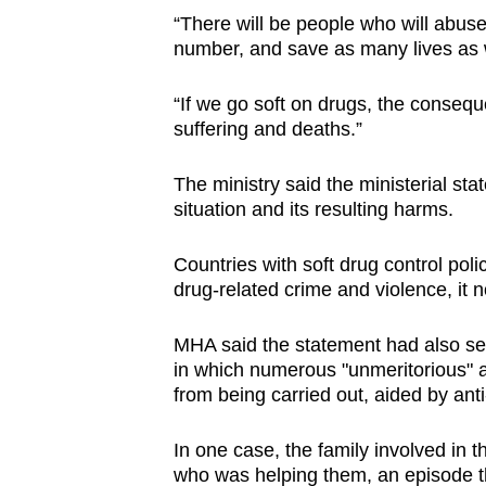
“There will be people who will abus
number, and save as many lives as w
“If we go soft on drugs, the conseque
suffering and deaths.”
The ministry said the ministerial sta
situation and its resulting harms.
Countries with soft drug control poli
drug-related crime and violence, it n
MHA said the statement had also set
in which numerous "unmeritorious" ap
from being carried out, aided by anti
In one case, the family involved in t
who was helping them, an episode th