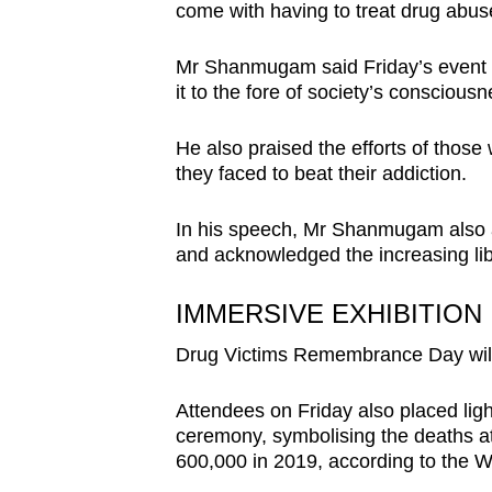
issues?
come with having to treat drug abuse
Contact
us
Mr Shanmugam said Friday’s event 
it to the fore of society’s consciousn
He also praised the efforts of thos
they faced to beat their addiction.
In his speech, Mr Shanmugam also a
and acknowledged the increasing lib
IMMERSIVE EXHIBITION
Drug Victims Remembrance Day will 
Attendees on Friday also placed ligh
ceremony, symbolising the deaths att
600,000 in 2019, according to the W