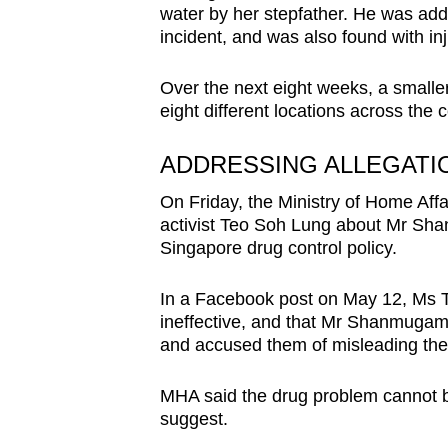
water by her stepfather. He was add
incident, and was also found with in
Over the next eight weeks, a smaller
eight different locations across the c
ADDRESSING ALLEGATI
On Friday, the Ministry of Home Affa
activist Teo Soh Lung about Mr Sha
Singapore drug control policy.
In a Facebook post on May 12, Ms T
ineffective, and that Mr Shanmugam h
and accused them of misleading the 
MHA said the drug problem cannot 
suggest.