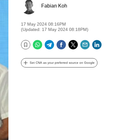
Fabian Koh
17 May 2024 08:16PM
(Updated: 17 May 2024 08:18PM)
WhatsApp
Telegram
Facebook
Twitter
Email
LinkedIn
Bookmark
Set CNA as your preferred source on Google