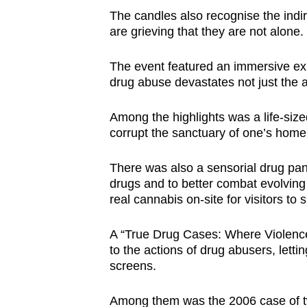
The candles also recognise the indi
are grieving that they are not alone.
The event featured an immersive exhi
drug abuse devastates not just the a
Among the highlights was a life-siz
corrupt the sanctuary of one’s hom
There was also a sensorial drug panel
drugs and to better combat evolving
real cannabis on-site for visitors to s
A “True Drug Cases: Where Violence M
to the actions of drug abusers, letti
screens.
Among them was the 2006 case of tw