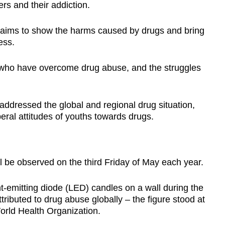
rs and their addiction.
aims to show the harms caused by drugs and bring
ess.
e who have overcome drug abuse, and the struggles
ddressed the global and regional drug situation,
eral attitudes of youths towards drugs.
be observed on the third Friday of May each year.
t-emitting diode (LED) candles on a wall during the
ributed to drug abuse globally – the figure stood at
orld Health Organization.