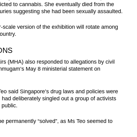
icted to cannabis. She eventually died from the
juries suggesting she had been sexually assaulted.
-scale version of the exhibition will rotate among
ountry.
ONS
irs (MHA) also responded to allegations by civil
nmugam’s May 8 ministerial statement on
eo said Singapore’s drug laws and policies were
ad deliberately singled out a group of activists
public.
be permanently “solved”, as Ms Teo seemed to