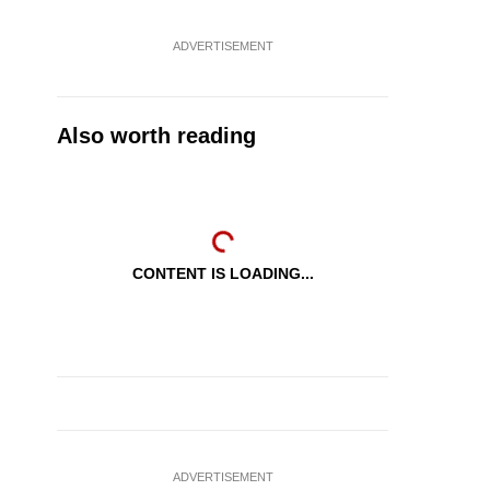
ADVERTISEMENT
Also worth reading
CONTENT IS LOADING...
ADVERTISEMENT