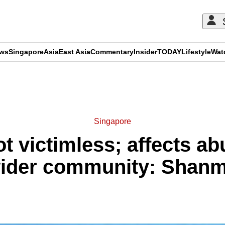
ews
Singapore
Asia
East Asia
Commentary
Insider
TODAY
Lifestyle
Wat
ADVERTISEMENT
Singapore
 victimless; affects ab
wider community: Shan