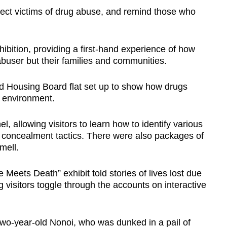
rect victims of drug abuse, and remind those who
bition, providing a first-hand experience of how
buser but their families and communities.
ed Housing Board flat set up to show how drugs
e environment.
, allowing visitors to learn how to identify various
 concealment tactics. There were also packages of
mell.
eets Death” exhibit told stories of lives lost due
ng visitors toggle through the accounts on interactive
o-year-old Nonoi, who was dunked in a pail of