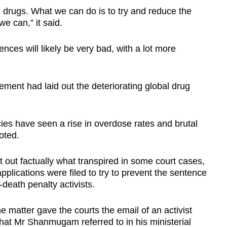
e drugs. What we can do is to try and reduce the
e can,” it said.
nces will likely be very bad, with a lot more
tement had laid out the deteriorating global drug
cies have seen a rise in overdose rates and brutal
oted.
 out factually what transpired in some court cases,
plications were filed to try to prevent the sentence
-death penalty activists.
he matter gave the courts the email of an activist
at Mr Shanmugam referred to in his ministerial