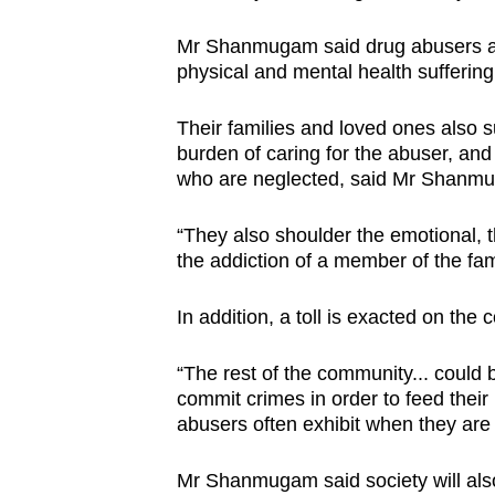
browser
Mr Shanmugam said drug abusers are 
or,
physical and mental health suffering 
for
the
Their families and loved ones also suf
finest
burden of caring for the abuser, and
experience,
who are neglected, said Mr Shanm
download
“They also shoulder the emotional, the
the
the addiction of a member of the fami
mobile
app.
In addition, a toll is exacted on t
Upgraded
“The rest of the community... could 
commit crimes in order to feed their 
but
abusers often exhibit when they are 
still
having
Mr Shanmugam said society will also