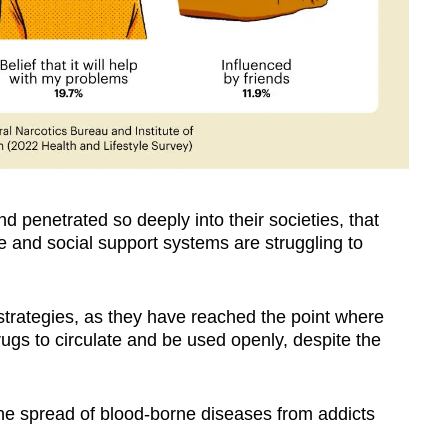
 penetrated so deeply into their societies, that
re and social support systems are struggling to
strategies, as they have reached the point where
drugs to circulate and be used openly, despite the
the spread of blood-borne diseases from addicts