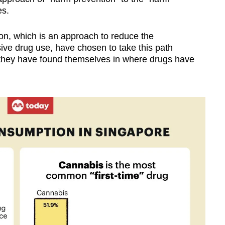
es.
ion, which is an approach to reduce the
ve drug use, have chosen to take this path
 they have found themselves in where drugs have