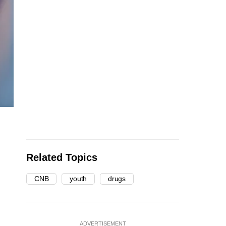
Related Topics
CNB
youth
drugs
ADVERTISEMENT