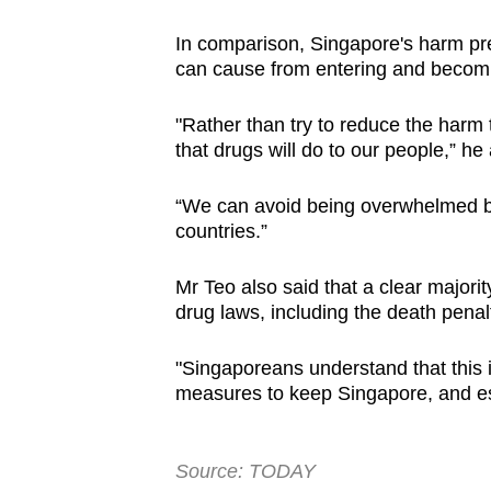
In comparison, Singapore's harm pr
can cause from entering and becoming
"Rather than try to reduce the harm
that drugs will do to our people,” he
“We can avoid being overwhelmed by
countries.”
Mr Teo also said that a clear majori
drug laws, including the death penalty
"Singaporeans understand that this 
measures to keep Singapore, and esp
Source: TODAY