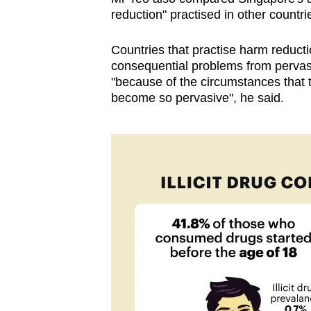
issues?
reduction" practised in other countri
Contact
us
Countries that practise harm reduct
consequential problems from pervasi
"because of the circumstances that
become so pervasive", he said.