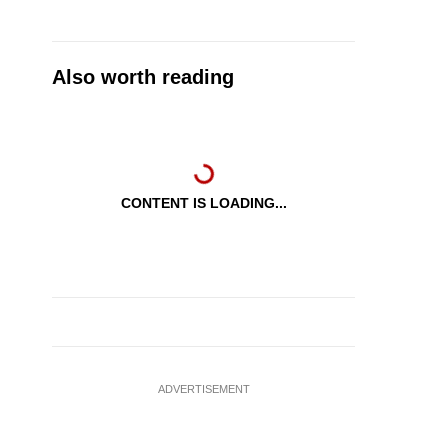
Also worth reading
CONTENT IS LOADING...
ADVERTISEMENT