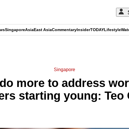
ews
Singapore
Asia
East Asia
Commentary
Insider
TODAY
Lifestyle
Wat
ADVERTISEMENT
Singapore
do more to address wor
ers starting young: Teo