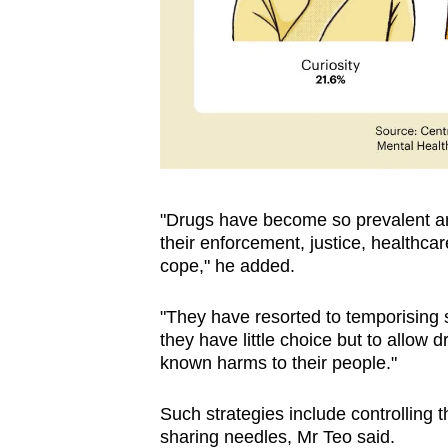
"Drugs have become so prevalent and
their enforcement, justice, healthca
cope," he added.
"They have resorted to temporising 
they have little choice but to allow 
known harms to their people."
Such strategies include controlling 
sharing needles, Mr Teo said.