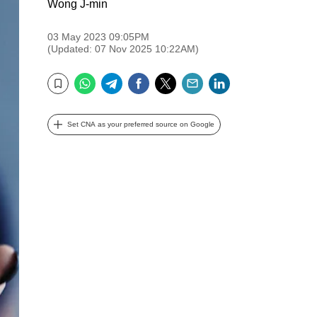
Wong J-min
03 May 2023 09:05PM
(Updated: 07 Nov 2025 10:22AM)
WhatsApp
Telegram
Facebook
Twitter
Email
LinkedIn
Bookmark
Set CNA as your preferred source on Google