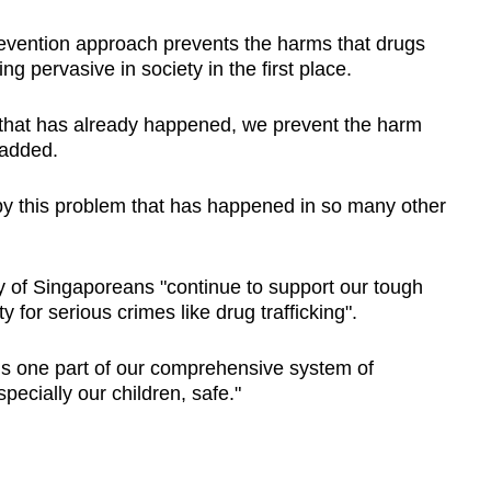
evention approach prevents the harms that drugs
 pervasive in society in the first place.
 that has already happened, we prevent the harm
 added.
 this problem that has happened in so many other
ty of Singaporeans "continue to support our tough
 for serious crimes like drug trafficking".
is one part of our comprehensive system of
ecially our children, safe."