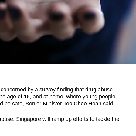
oncerned by a survey finding that drug abuse
he age of 16, and at home, where young people
d be safe, Senior Minister Teo Chee Hean said.
buse, Singapore will ramp up efforts to tackle the