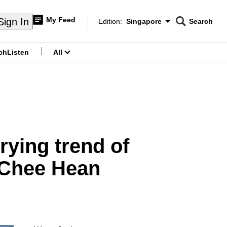
My Feed
Sign In
Edition:
Singapore
Search
CNAR
Edition Menu
Search
ch
Listen
All
menu
rying trend of
 Chee Hean