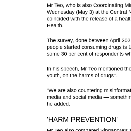
browser
Mr Teo, who is also Coordinating Min
Wednesday (May 3) at the Central 
or,
coincided with the release of a healt
for
Health.
the
finest
The survey, done between April 202
experience,
people started consuming drugs is 
some 30 per cent of respondents who
download
the
In his speech, Mr Teo mentioned the 
mobile
youth, on the harms of drugs".
app.
"We are also countering misinformati
media and social media — something 
Upgraded
he added.
but
still
'HARM PREVENTION'
having
Mr Teo also compared Singapore's a