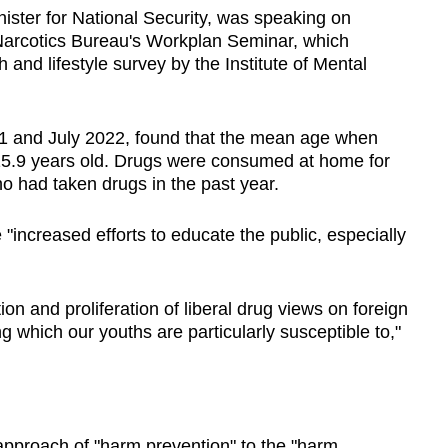
ister for National Security, was speaking on
Narcotics Bureau's Workplan Seminar, which
h and lifestyle survey by the Institute of Mental
1 and July 2022, found that the mean age when
15.9 years old. Drugs were consumed at home for
 had taken drugs in the past year.
"increased efforts to educate the public, especially
on and proliferation of liberal drug views on foreign
which our youths are particularly susceptible to,"
pproach of "harm prevention" to the "harm