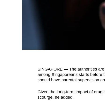
fast,
secure
and
the
best
it
can
possibly
be.
SINGAPORE — The authorities are c
To
among Singaporeans starts before t
continue,
should have parental supervision an
upgrade
to
Given the long-term impact of drug a
a
scourge, he added.
supported