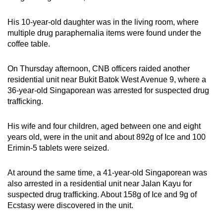
mobile
app.
His 10-year-old daughter was in the living room, where
multiple drug paraphernalia items were found under the
coffee table.
Upgraded
but
On Thursday afternoon, CNB officers raided another
still
residential unit near Bukit Batok West Avenue 9, where a
having
36-year-old Singaporean was arrested for suspected drug
issues?
trafficking.
Contact
us
His wife and four children, aged between one and eight
years old, were in the unit and about 892g of Ice and 100
Erimin-5 tablets were seized.
At around the same time, a 41-year-old Singaporean was
also arrested in a residential unit near Jalan Kayu for
suspected drug trafficking. About 158g of Ice and 9g of
Ecstasy were discovered in the unit.