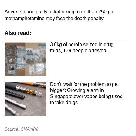
Anyone found guilty of trafficking more than 250g of
methamphetamine may face the death penalty.
Also read:
3.6kg of heroin seized in drug
raids, 139 people arrested
Don't 'wait for the problem to get
bigger': Growing alarm in
Singapore over vapes being used
to take drugs
Source: CNA/rl(rj)