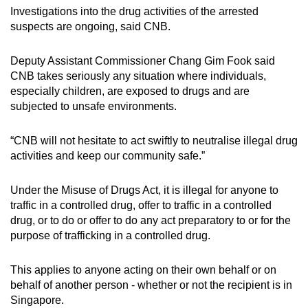
Investigations into the drug activities of the arrested
suspects are ongoing, said CNB.
Deputy Assistant Commissioner Chang Gim Fook said
CNB takes seriously any situation where individuals,
especially children, are exposed to drugs and are
subjected to unsafe environments.
“CNB will not hesitate to act swiftly to neutralise illegal drug
activities and keep our community safe.”
Under the Misuse of Drugs Act, it is illegal for anyone to
traffic in a controlled drug, offer to traffic in a controlled
drug, or to do or offer to do any act preparatory to or for the
purpose of trafficking in a controlled drug.
This applies to anyone acting on their own behalf or on
behalf of another person - whether or not the recipient is in
Singapore.