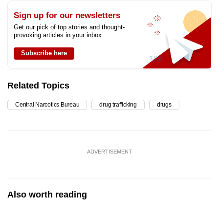
Sign up for our newsletters
Get our pick of top stories and thought-
provoking articles in your inbox
Subscribe here
Related Topics
Central Narcotics Bureau
drug trafficking
drugs
ADVERTISEMENT
Also worth reading