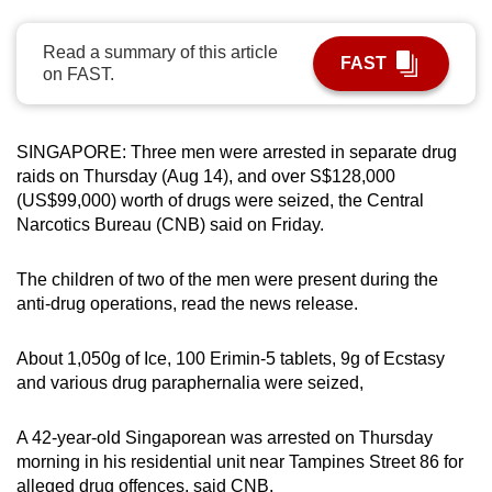
can
possibly
Read a summary of this article
FAST
on FAST.
be.
To
SINGAPORE: Three men were arrested in separate drug
continue,
raids on Thursday (Aug 14), and over S$128,000
upgrade
(US$99,000) worth of drugs were seized, the Central
to
Narcotics Bureau (CNB) said on Friday.
a
supported
The children of two of the men were present during the
browser
anti-drug operations, read the news release.
or,
for
About 1,050g of Ice, 100 Erimin-5 tablets, 9g of Ecstasy
the
and various drug paraphernalia were seized,
finest
experience,
A 42-year-old Singaporean was arrested on Thursday
download
morning in his residential unit near Tampines Street 86 for
the
alleged drug offences, said CNB.