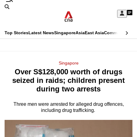
Skip
Search
to
Edition Menu
CNAR
My
main
Feed
Sign
Search
In
content
This
Top Stories
Latest News
Singapore
Asia
East Asia
Commentary
Ins
menu
CNAR
browser
Primary
CNAR
ADVERTISEMENT
is
Menu
Secondary
Singapore
no
Over S$128,000 worth of drugs
Menu
longer
seized in raids; children present
supported
during two arrests
Three men were arrested for alleged drug offences,
We
including drug trafficking.
know
it's
a
hassle