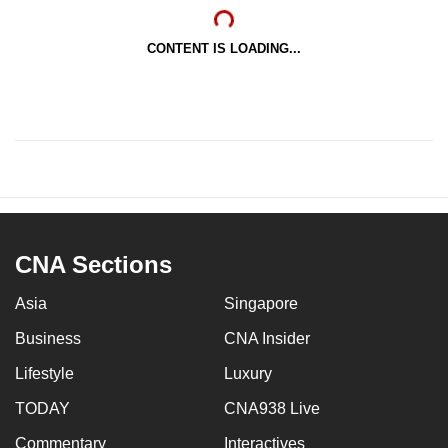
CONTENT IS LOADING...
CNA Sections
Asia
Singapore
Business
CNA Insider
Lifestyle
Luxury
TODAY
CNA938 Live
Commentary
Interactives