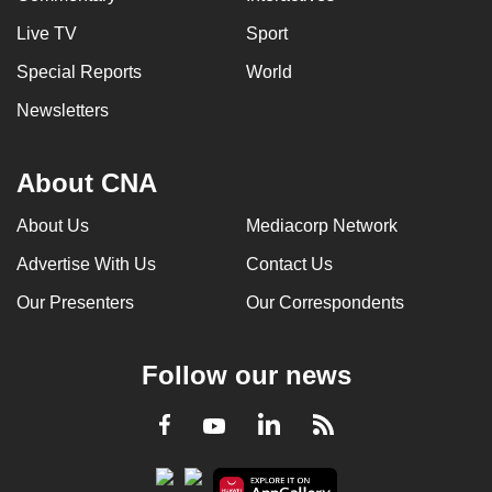
Live TV
Sport
Special Reports
World
Newsletters
About CNA
About Us
Mediacorp Network
Advertise With Us
Contact Us
Our Presenters
Our Correspondents
Follow our news
LinkedIn
Facebook
RSS
Youtube