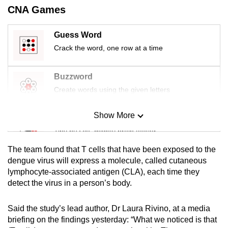
mobile
CNA Games
app.
Guess Word
Crack the word, one row at a time
Upgraded
but
Buzzword
still
Create words using the given letters
having
issues?
Show More
Contact
Mini Sudoku
us
Tiny puzzle, mighty brain teaser
The team found that T cells that have been exposed to the
Mini Crossword
dengue virus will express a molecule, called cutaneous
lymphocyte-associated antigen (CLA), each time they
Small grid, big challenge
detect the virus in a person’s body.
Word Search
Said the study’s lead author, Dr Laura Rivino, at a media
Spot as many words as you can
briefing on the findings yesterday: “What we noticed is that