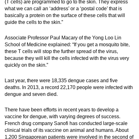
(T cells) are programmed to go to the skin. They express
what we can call an ‘address’ or a ‘postal code’ that is
Show Less
basically a protein on the surface of these cells that will
guide the cells to the skin.”
Associate Professor Paul Macary of the Yong Loo Lin
School of Medicine explained: “If you get a mosquito bite,
these T cells will stop the further spread of the virus,
because they will kill the cells infected with the virus very
quickly on the skin.”
Last year, there were 18,335 dengue cases and five
deaths. In 2013, a record 22,170 people were infected with
dengue and seven died.
There have been efforts in recent years to develop a
vaccine for dengue, with varying degrees of success.
French drug company Sanofi has conducted large-scale
clinical trials of its vaccine on animal and humans. About
1,200 Singaporean patients were involved in the second of