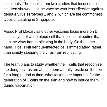
such trials. The results from two studies that focused on
children showed that the vaccine was less effective against
dengue virus serotypes 1 and 2, which are the commonest
types circulating in Singapore.
Assoc Prof Macary said other vaccines focus more on B
cells, a type of white blood cell that makes antibodies that
stop the virus from replicating in the body. On the other
hand, T cells kill dengue-infected cells immediately, rather
than simply stopping the virus from replicating.
The team plans to study whether the T cells that recognise
the dengue virus are able to permanently reside on the skin
for a long period of time, what factors are important for the
generation of T cells on the skin and how to induce them
during vaccination.