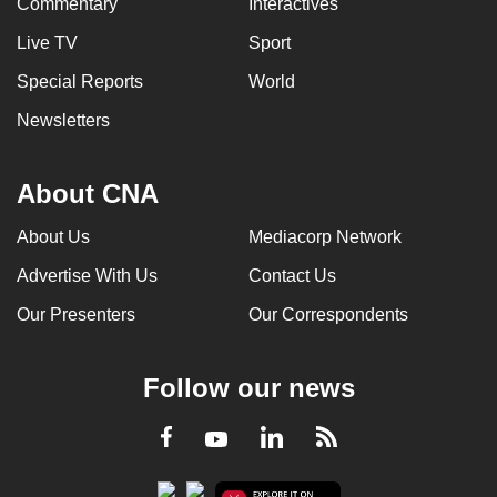
Commentary
Interactives
Live TV
Sport
Special Reports
World
Newsletters
About CNA
About Us
Mediacorp Network
Advertise With Us
Contact Us
Our Presenters
Our Correspondents
Follow our news
LinkedIn
Facebook
RSS
Youtube