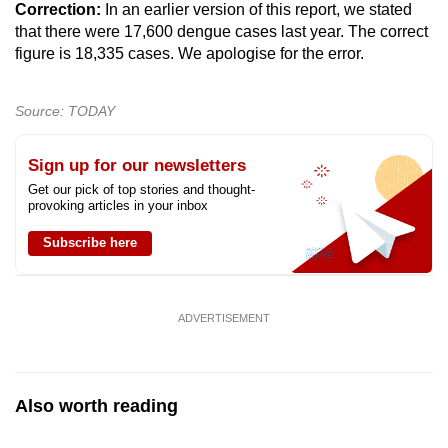
Correction:
In an earlier version of this report, we stated
that there were 17,600 dengue cases last year. The correct
figure is 18,335 cases. We apologise for the error.
Source: TODAY
Sign up for our newsletters
Get our pick of top stories and thought-
provoking articles in your inbox
Subscribe here
ADVERTISEMENT
Also worth reading