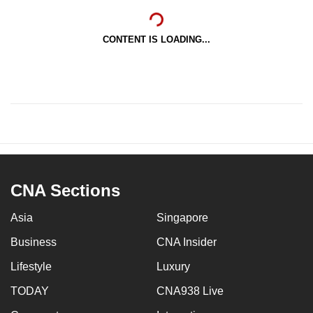
CONTENT IS LOADING...
CNA Sections
Asia
Singapore
Business
CNA Insider
Lifestyle
Luxury
TODAY
CNA938 Live