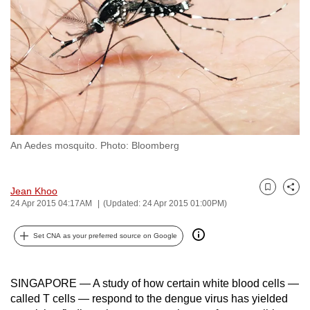
to
switch
browsers
but
we
want
your
experience
An Aedes mosquito. Photo: Bloomberg
with
CNA
to
Jean Khoo
Bookmark
Share
be
24 Apr 2015 04:17AM
(Updated: 24 Apr 2015 01:00PM)
fast,
Set CNA as your preferred source on Google
secure
and
the
SINGAPORE — A study of how certain white blood cells —
best
called T cells — respond to the dengue virus has yielded
it