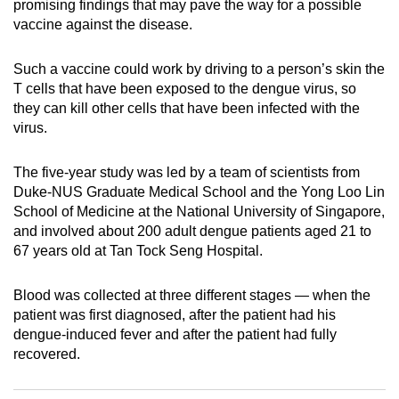
promising findings that may pave the way for a possible
can
vaccine against the disease.
possibly
be.
Such a vaccine could work by driving to a person’s skin the
T cells that have been exposed to the dengue virus, so
To
they can kill other cells that have been infected with the
continue,
virus.
upgrade
to
The five-year study was led by a team of scientists from
a
Duke-NUS Graduate Medical School and the Yong Loo Lin
School of Medicine at the National University of Singapore,
supported
and involved about 200 adult dengue patients aged 21 to
browser
67 years old at Tan Tock Seng Hospital.
or,
for
Blood was collected at three different stages — when the
the
patient was first diagnosed, after the patient had his
finest
dengue-induced fever and after the patient had fully
experience,
recovered.
download
the