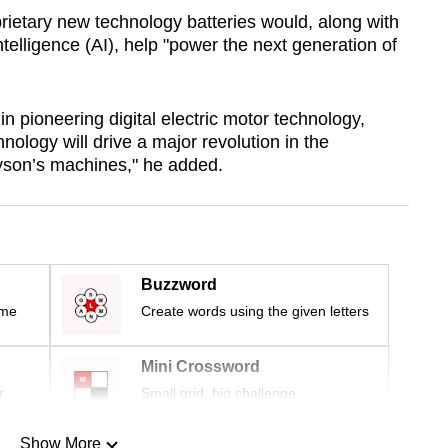
ietary new technology batteries would, along with
intelligence (AI), help "power the next generation of
in pioneering digital electric motor technology,
nology will drive a major revolution in the
yson’s machines," he added.
Buzzword
ime
Create words using the given letters
Mini Crossword
r
Small grid, big challenge
Show More