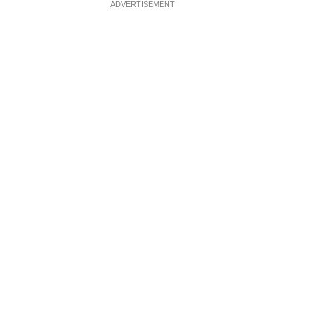
ADVERTISEMENT