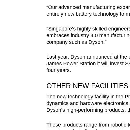
“Our advanced manufacturing expans
entirely new battery technology to 
“Singapore’s highly skilled engineer
embraces industry 4.0 manufacturing
company such as Dyson.”
Last year, Dyson announced at the of
James Power Station it will invest S$
four years.
OTHER NEW FACILITIES
The new technology facility in the Phi
dynamics and hardware electronics, a
Dyson’s high-performing products, 
These products range from robotic 