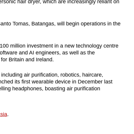
sonic hair dryer, which are increasingly reliant on
 Santo Tomas, Batangas, will begin operations in the
00 million investment in a new technology centre
 software and AI engineers, as well as the
r Britain and Ireland.
ncluding air purification, robotics, haircare,
unched its first wearable device in December last
ing headphones, boasting air purification
sia
.