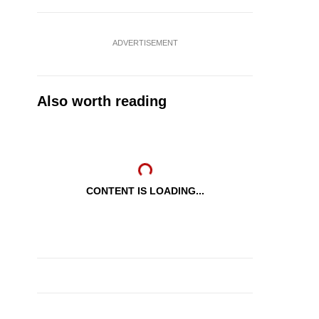
ADVERTISEMENT
Also worth reading
CONTENT IS LOADING...