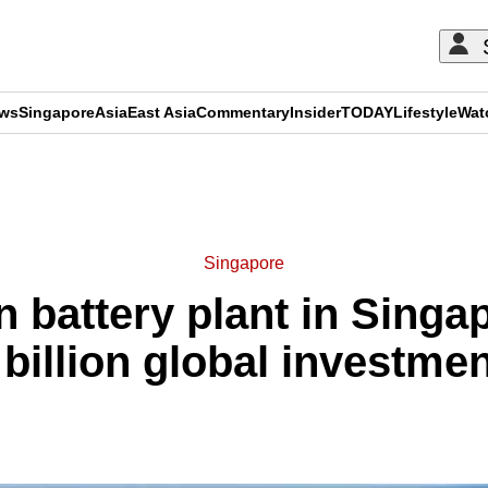
ews
Singapore
Asia
East Asia
Commentary
Insider
TODAY
Lifestyle
Wat
ADVERTISEMENT
Singapore
 battery plant in Singap
 billion global investmen