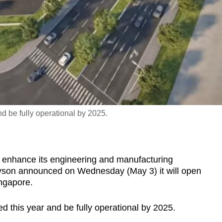
nd be fully operational by 2025.
 enhance its engineering and manufacturing
yson announced on Wednesday (May 3) it will open
ingapore.
ed this year and be fully operational by 2025.