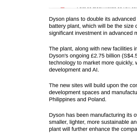
issues?
Word Search
Spot as many words as you ca
Contact
us
Dyson plans to double its advanced 
battery plant, which will be the size 
significant investment in advanced 
The plant, along with new facilities 
Dyson's ongoing £2.75 billion (S$4.58
technology to market more quickly, 
development and AI.
The new sites will build upon the c
development spaces and manufacturin
Philippines and Poland.
Dyson has been manufacturing its own
smaller, lighter, more sustainable 
plant will further enhance the compan