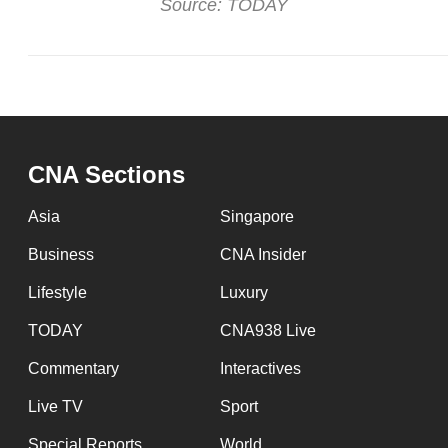
Source: TODAY
CNA Sections
Asia
Singapore
Business
CNA Insider
Lifestyle
Luxury
TODAY
CNA938 Live
Commentary
Interactives
Live TV
Sport
Special Reports
World