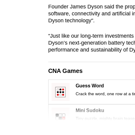
browser
Founder James Dyson said the propr
software, connectivity and artificial 
or,
Dyson technology".
for
the
"Just like our long-term investments 
finest
Dyson’s next-generation battery tech
experience,
performance and sustainability of D
download
the
CNA Games
mobile
app.
Guess Word
Crack the word, one row at a t
Upgraded
but
Mini Sudoku
still
Tiny puzzle, mighty brain tease
having