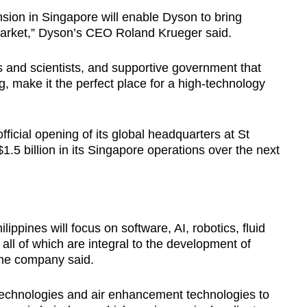
ion in Singapore will enable Dyson to bring
market,” Dyson’s CEO Roland Krueger said.
s and scientists, and supportive government that
, make it the perfect place for a high-technology
ficial opening of its global headquarters at St
1.5 billion in its Singapore operations over the next
lippines will focus on software, AI, robotics, fluid
ll of which are integral to the development of
the company said.
technologies and air enhancement technologies to