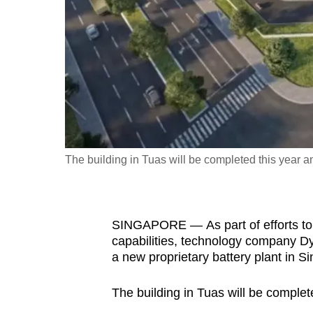
fast,
secure
and
the
best
it
can
possibly
The building in Tuas will be completed this year a
be.
To
SINGAPORE — As part of efforts to
continue,
capabilities, technology company D
upgrade
a new proprietary battery plant in S
to
a
The building in Tuas will be complet
supported