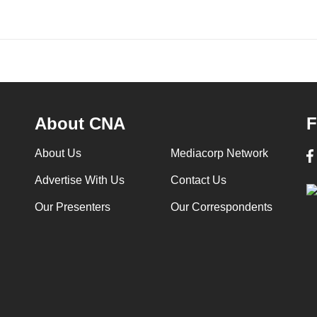
About CNA
F
About Us
Mediacorp Network
Advertise With Us
Contact Us
Our Presenters
Our Correspondents