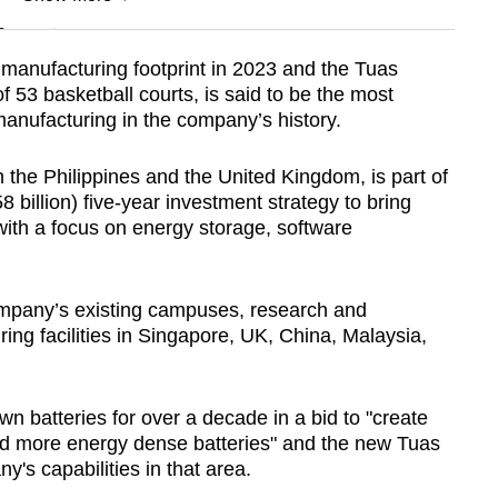
n
manufacturing footprint in 2023 and the Tuas
of 53 basketball courts, is said to be the most
Show Less
manufacturing in the company’s history.
in the Philippines and the United Kingdom, is part of
 billion) five-year investment strategy to bring
with a focus on energy storage, software
ompany’s existing campuses, research and
g facilities in Singapore, UK, China, Malaysia,
 batteries for over a decade in a bid to "create
and more energy dense batteries" and the new Tuas
y's capabilities in that area.