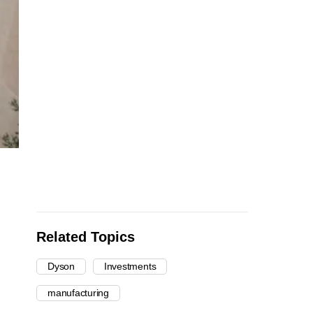
Related Topics
Dyson
Investments
manufacturing