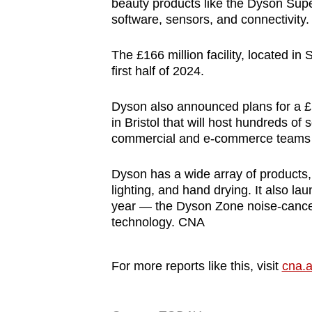
beauty products like the Dyson Super
software, sensors, and connectivity.
The £166 million facility, located in
first half of 2024.
Dyson also announced plans for a £1
in Bristol that will host hundreds of
commercial and e-commerce teams fo
Dyson has a wide array of products, i
lighting, and hand drying. It also la
year — the Dyson Zone noise-cancell
technology. CNA
For more reports like this, visit
cna.a