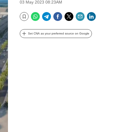
03 May 2023 08:23AM
WhatsApp
Telegram
Facebook
Twitter
Email
LinkedIn
Bookmark
Set CNA as your preferred source on Google