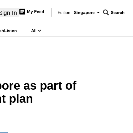
My Feed
Sign In
Edition:
Singapore
Search
CNAR
Edition Menu
Search
ch
Listen
All
menu
ore as part of
t plan