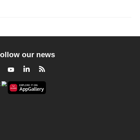
ollow our news
Facebook
Youtube
LinkedIn
RSS