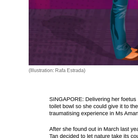
fast,
secure
and
the
best
it
can
possibly
(Illustration: Rafa Estrada)
be.
To
SINGAPORE: Delivering her foetus af
continue,
toilet bowl so she could give it to th
upgrade
traumatising experience in Ms Amand
to
a
After she found out in March last ye
supported
Tan decided to let nature take its co