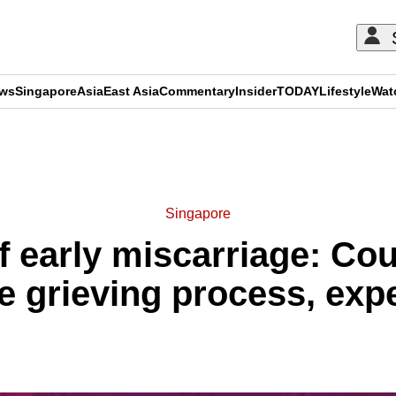
ews
Singapore
Asia
East Asia
Commentary
Insider
TODAY
Lifestyle
Wat
ADVERTISEMENT
Singapore
f early miscarriage: Cou
e grieving process, exp