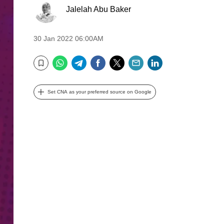
Jalelah Abu Baker
30 Jan 2022 06:00AM
WhatsApp
Telegram
Facebook
Twitter
Email
LinkedIn
Bookmark
Set CNA as your preferred source on Google