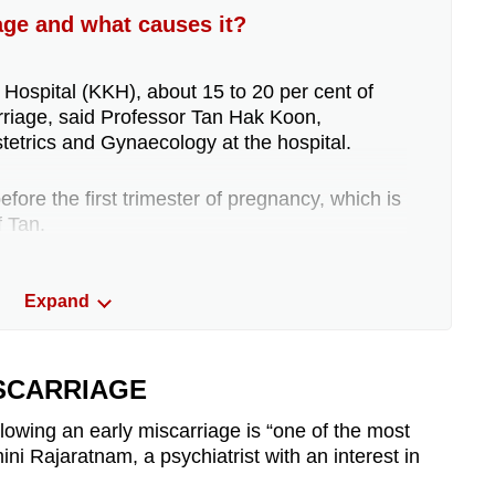
ge and what causes it?
ospital (KKH), about 15 to 20 per cent of
rriage, said Professor Tan Hak Koon,
tetrics and Gynaecology at the hospital.
ore the first trimester of pregnancy, which is
f Tan.
 miscarry after nine weeks of pregnancy, and
Expand
he 12th week of pregnancy, added Dr Arundhati
ion of Maternal Fetal Medicine, Department of
ISCARRIAGE
a miscarriage are vaginal bleeding and
llowing an early miscarriage is “one of the most
 added.
ni Rajaratnam, a psychiatrist with an interest in