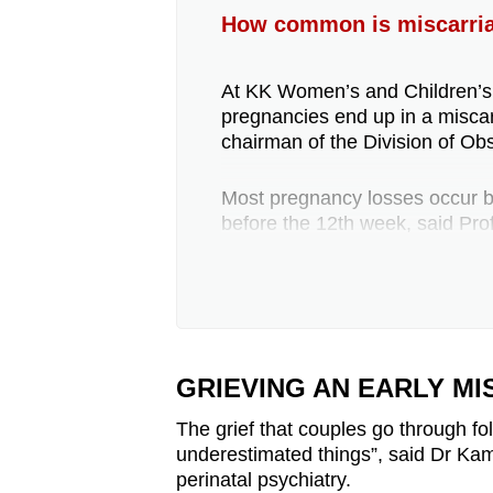
How common is miscarria
At KK Women’s and Children’s H
pregnancies end up in a misca
chairman of the Division of Obs
Most pregnancy losses occur bef
before the 12th week, said Pro
About 3 per cent of women will
less than 2 per cent beyond t
Gosavi, consultant in the Divis
Obstetrics and Gynaecology.
GRIEVING AN EARLY M
The most common symptoms of 
The grief that couples go through fo
menstrual cramp-like pain, she
underestimated things”, said Dr Kami
perinatal psychiatry.