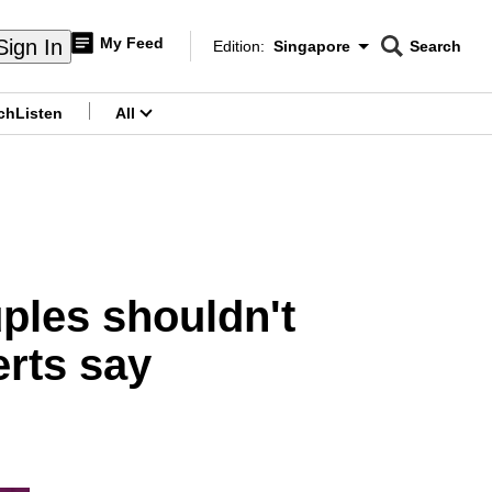
My Feed
Sign In
Edition:
Singapore
Search
CNAR
Edition Menu
Search
ch
Listen
All
menu
ples shouldn't
erts say