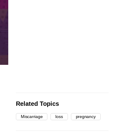
Related Topics
Miscarriage
loss
pregnancy