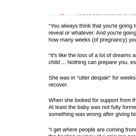
issues?
Word Search
Contact
Spot as many words as you ca
us
“You always think that you're going
reveal or whatever. And you're going 
how many weeks (of pregnancy) you'r
“It's like the loss of a lot of dreams
child ... Nothing can prepare you, e
She was in “utter despair” for week
recover.
When she looked for support from th
At least the baby was not fully forme
something was wrong after giving bir
"I get where people are coming from b