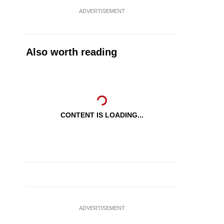
ADVERTISEMENT
Also worth reading
CONTENT IS LOADING...
ADVERTISEMENT