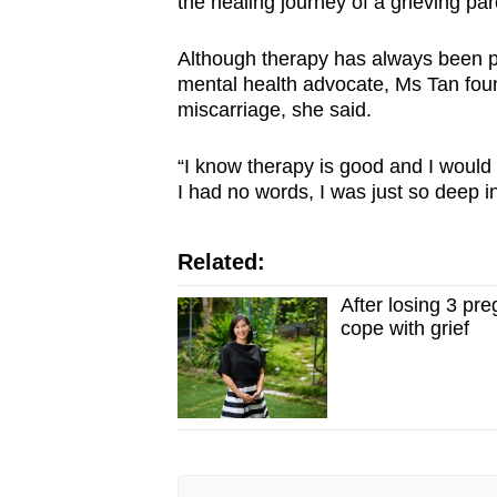
the healing journey of a grieving par
Although therapy has always been par
mental health advocate, Ms Tan found 
miscarriage, she said.
“I know therapy is good and I would g
I had no words, I was just so deep in
Related:
After losing 3 pr
cope with grief