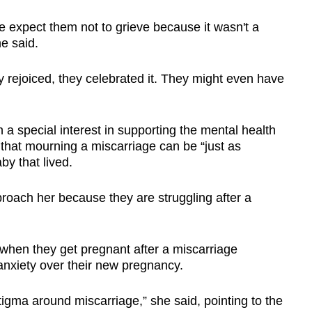
 not get investigated for the cause, said
.
e expect them not to grieve because it wasn't a
e said.
 that the most common cause is chromosomal
chance,” he said.
 rejoiced, they celebrated it. They might even have
taking illicit drugs. smoking or drinking
e risk of miscarriage.
 a special interest in supporting the mental health
 that mourning a miscarriage can be “just as
ditions such as uncontrolled severe diabetes,
by that lived.
 disease also raise a woman’s risk of
y factors include "advanced" maternal and
pproach her because they are struggling after a
of miscarriage, low blood progesterone levels
when they get pregnant after a miscarriage
lps to improve chances of a normal pregnancy,
anxiety over their new pregnancy.
 includes having a balanced diet, exercising
tigma around miscarriage,” she said, pointing to the