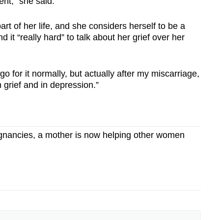
ent," she said.
t of her life, and she considers herself to be a
it “really hard” to talk about her grief over her
o for it normally, but actually after my miscarriage,
 grief and in depression.”
egnancies, a mother is now helping other women