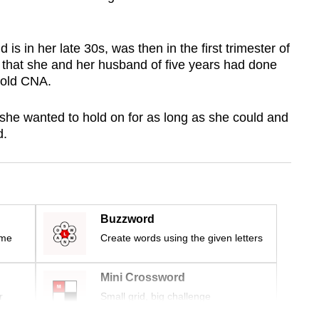
is in her late 30s, was then in the first trimester of
that she and her husband of five years had done
 told CNA.
 she wanted to hold on for as long as she could and
d.
Buzzword
ime
Create words using the given letters
Mini Crossword
r
Small grid, big challenge