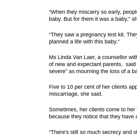
Currently, most miscarriages do
fertility specialist Dr Lim Min Yu
“When they miscarry so early, peopl
baby. But for them it was a baby,” sh
“However, studies have shown
abnormality. These happen by 
“They saw a pregnancy test kit. They
planned a life with this baby.”
Some lifestyle choices, such as 
alcohol heavily also increase th
Ms Linda Van Laer, a counsellor with
of new and expectant parents,
said
Prof Tan said that medical con
severe” as mourning the loss of a ba
hyperthyroidism or autoimmune
miscarriage. Other contributor
Five to 10 per cent of her clients a
paternal age, previous history 
miscarriage, she said.
during early pregnancy.
Sometimes, her clients come to her 
Leading a healthy lifestyle he
because they notice that they have 
Prof Tan said, adding that this
regularly and reducing stress.
“There's still so much secrecy and s