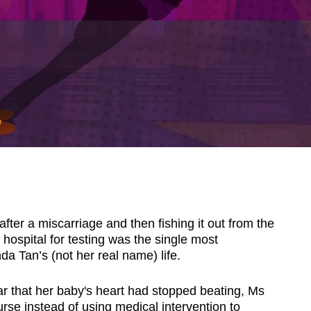
ter a miscarriage and then fishing it out from the
e hospital for testing was the single most
a Tan’s (not her real name) life.
ar that her baby's heart had stopped beating, Ms
urse instead of using medical intervention to