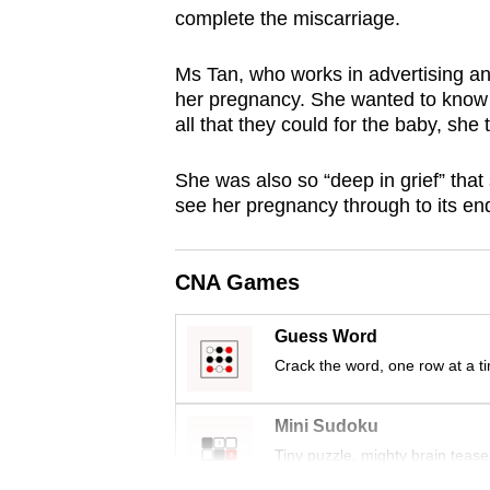
complete the miscarriage.
browser
or,
Ms Tan, who works in advertising and 
for
her pregnancy. She wanted to know 
the
all that they could for the baby, she
finest
experience,
She was also so “deep in grief” that
download
see her pregnancy through to its en
the
mobile
CNA Games
app.
Guess Word
Crack the word, one row at a t
Upgraded
but
Mini Sudoku
still
Tiny puzzle, mighty brain tease
having