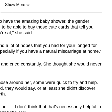
Show More
n
 to have the amazing baby shower, the gender
to be able to buy those cute cards that tell you
Show Less
e at,” she said.
 and a lot of hopes that you had for your longed-for
specially if you have a natural miscarriage at home.”
s and cried constantly. She thought she would never
ose around her, some were quick to try and help.
d, they would say, or at least she didn't discover
th.
ut … I don't think that that's necessarily helpful in