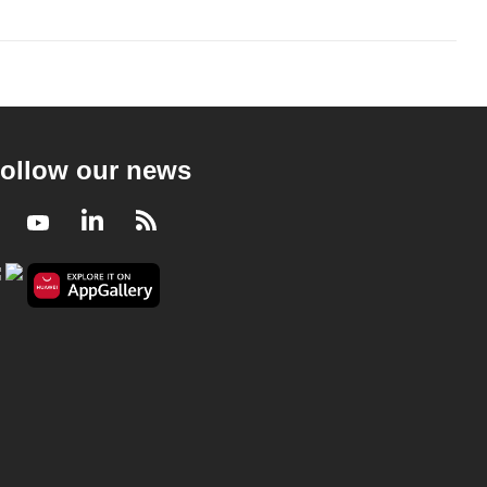
ollow our news
Facebook
Youtube
LinkedIn
RSS