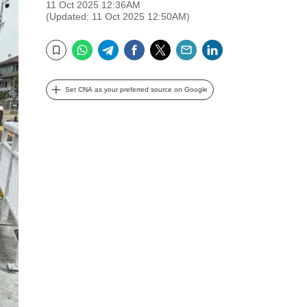
11 Oct 2025 12:36AM
(Updated: 11 Oct 2025 12:50AM)
WhatsApp
Telegram
Facebook
Twitter
Email
LinkedIn
Bookmark
Set CNA as your preferred source on Google