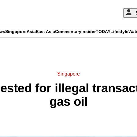
ews
Singapore
Asia
East Asia
Commentary
Insider
TODAY
Lifestyle
Wat
ADVERTISEMENT
Singapore
ested for illegal transac
gas oil