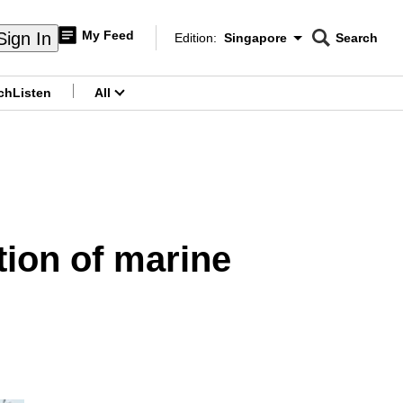
My Feed
Sign In
Edition:
Singapore
Search
CNAR
Edition Menu
Search
ch
Listen
All
menu
tion of marine