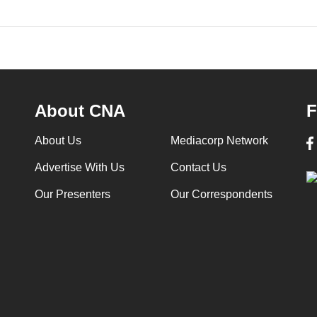
About CNA
F
About Us
Mediacorp Network
Advertise With Us
Contact Us
Our Presenters
Our Correspondents