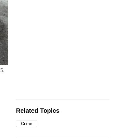
25.
Related Topics
Crime