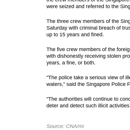
issues?
were seized and referred to the Si
Contact
us
The three crew members of the Sing
Saturday with criminal breach of tru
up to 15 years and fined.
The five crew members of the foreig
with dishonestly receiving stolen prop
years, a fine, or both.
"The police take a serious view of il
waters," said the Singapore Police 
"The authorities will continue to co
deter and detect such illicit activiti
Source: CNA/mi