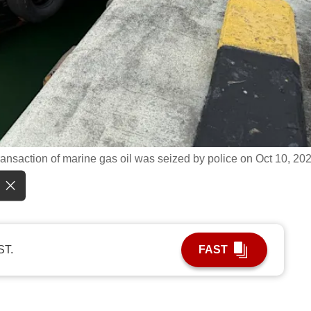
transaction of marine gas oil was seized by police on Oct 10, 20
ST.
FAST