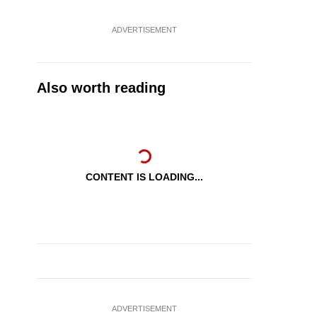
ADVERTISEMENT
Also worth reading
CONTENT IS LOADING...
ADVERTISEMENT