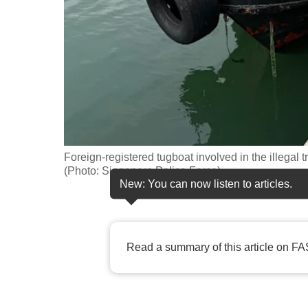
fast,
secure
and
the
best
it
can
possibly
Foreign-registered tugboat involved in the illegal 
be.
(Photo: Singapore Police Force)
New: You can now listen to articles.
To
continue,
upgrade
Read a summary of this article on FA
to
a
supported