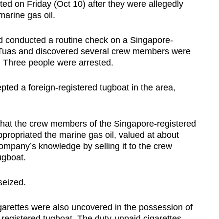
 on Friday (Oct 10) after they were allegedly
 marine gas oil.
d conducted a routine check on a Singapore-
ff Tuas and discovered several crew members were
n. Three people were arrested.
pted a foreign-registered tugboat in the area,
 that the crew members of the Singapore-registered
propriated the marine gas oil, valued at about
ompany’s knowledge by selling it to the crew
ugboat.
seized.
cigarettes were also uncovered in the possession of
egistered tugboat. The duty-unpaid cigarettes