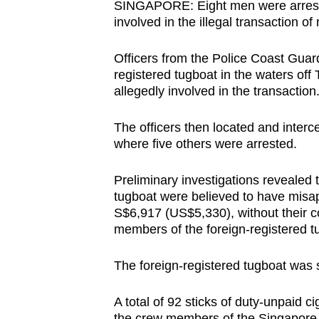
SINGAPORE: Eight men were arrested
browser
involved in the illegal transaction of
or,
for
Officers from the Police Coast Guar
the
registered tugboat in the waters o
allegedly involved in the transactio
finest
experience,
The officers then located and interce
download
where five others were arrested.
the
mobile
Preliminary investigations revealed
app.
tugboat were believed to have misap
S$6,917 (US$5,330), without their c
members of the foreign-registered t
Upgraded
but
The foreign-registered tugboat was 
still
having
A total of 92 sticks of duty-unpaid 
the crew members of the Singapore-r