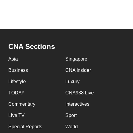
CNA Sections
Asia
Singapore
Business
CNA Insider
Lifestyle
Luxury
TODAY
CNA938 Live
Commentary
Interactives
Live TV
Sport
Special Reports
World