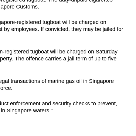
ngapore Customs.
apore-registered tugboat will be charged on
st by employees. If convicted, they may be jailed for
n-registered tugboat will be charged on Saturday
erty. The offence carries a jail term of up to five
legal transactions of marine gas oil in Singapore
Force.
nduct enforcement and security checks to prevent,
es in Singapore waters."