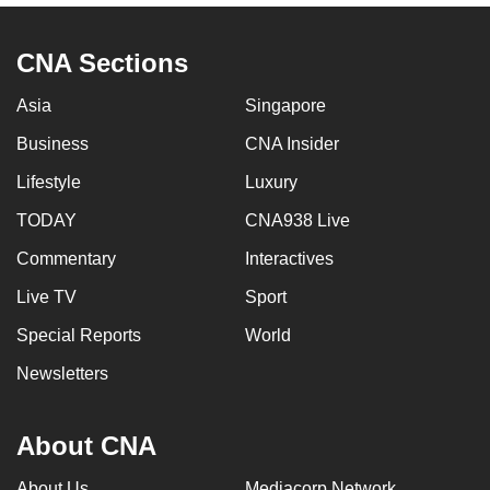
CNA Sections
Asia
Singapore
Business
CNA Insider
Lifestyle
Luxury
TODAY
CNA938 Live
Commentary
Interactives
Live TV
Sport
Special Reports
World
Newsletters
About CNA
About Us
Mediacorp Network