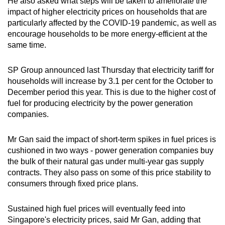
He also asked what steps will be taken to ameliorate the
impact of higher electricity prices on households that are
Word Search
particularly affected by the COVID-19 pandemic, as well as
Spot as many words as you can
encourage households to be more energy-efficient at the
same time.
Show Less
SP Group announced last Thursday that electricity tariff for
households will increase by 3.1 per cent for the October to
December period this year. This is due to the higher cost of
fuel for producing electricity by the power generation
companies.
Mr Gan said the impact of short-term spikes in fuel prices is
cushioned in two ways - power generation companies buy
the bulk of their natural gas under multi-year gas supply
contracts. They also pass on some of this price stability to
consumers through fixed price plans.
Sustained high fuel prices will eventually feed into
Singapore's electricity prices, said Mr Gan, adding that