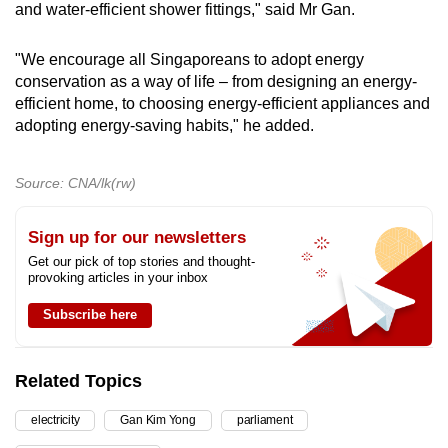
and water-efficient shower fittings," said Mr Gan.
"We encourage all Singaporeans to adopt energy
conservation as a way of life – from designing an energy-
efficient home, to choosing energy-efficient appliances and
adopting energy-saving habits," he added.
Source: CNA/lk(rw)
Sign up for our newsletters
Get our pick of top stories and thought-
provoking articles in your inbox
Subscribe here
Related Topics
electricity
Gan Kim Yong
parliament