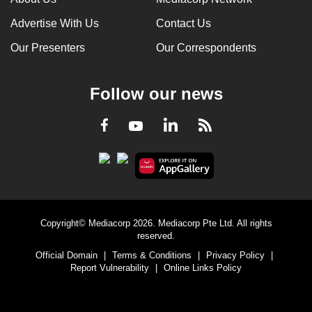
Advertise With Us
Contact Us
Our Presenters
Our Correspondents
Follow our news
LinkedIn
Facebook
RSS
Youtube
Copyright© Mediacorp 2026. Mediacorp Pte Ltd. All rights
reserved.
Official Domain
|
Terms & Conditions
|
Privacy Policy
|
Report Vulnerability
|
Online Links Policy