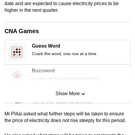
date and are expected to cause electricity prices to be
mobile
higher in the next quarter.
app.
CNA Games
Upgraded
but
still
Guess Word
having
Crack the word, one row at a time
issues?
Contact
Buzzword
us
Create words using the given letters
Show More
Mini Sudoku
Tiny puzzle, mighty brain teaser
Mr Pillai asked what further steps will be taken to ensure
Mini Crossword
the price of electricity does not rise steeply for this period.
Small grid, big challenge