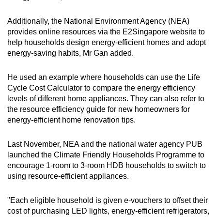
Additionally, the National Environment Agency (NEA)
provides online resources via the E2Singapore website to
help households design energy-efficient homes and adopt
energy-saving habits, Mr Gan added.
He used an example where households can use the Life
Cycle Cost Calculator to compare the energy efficiency
levels of different home appliances. They can also refer to
the resource efficiency guide for new homeowners for
energy-efficient home renovation tips.
Last November, NEA and the national water agency PUB
launched the Climate Friendly Households Programme to
encourage 1-room to 3-room HDB households to switch to
using resource-efficient appliances.
"Each eligible household is given e-vouchers to offset their
cost of purchasing LED lights, energy-efficient refrigerators,