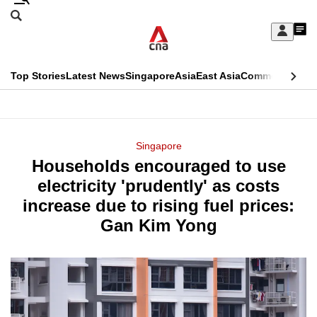
Skip
Search
to
Edition Menu
CNAR
My
main
Feed
Sign
Search
In
content
This
Top Stories
Latest News
Singapore
Asia
East Asia
Commentary
Ins
menu
CNAR
browser
Primary
CNAR
ADVERTISEMENT
is
Menu
Secondary
Singapore
no
Households encouraged to use
Menu
longer
electricity 'prudently' as costs
supported
increase due to rising fuel prices:
Gan Kim Yong
We
know
it's
a
hassle