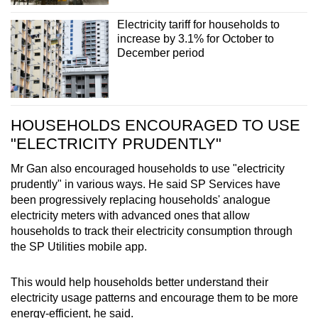
Electricity tariff for households to
increase by 3.1% for October to
December period
HOUSEHOLDS ENCOURAGED TO USE
"ELECTRICITY PRUDENTLY"
Mr Gan also encouraged households to use "electricity
prudently" in various ways. He said SP Services have
been progressively replacing households' analogue
electricity meters with advanced ones that allow
households to track their electricity consumption through
the SP Utilities mobile app.
This would help households better understand their
electricity usage patterns and encourage them to be more
energy-efficient, he said.