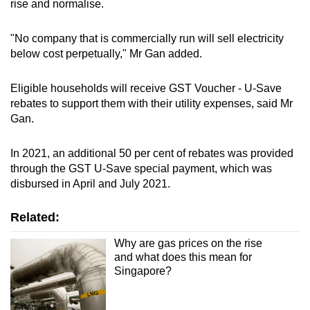
rise and normalise.
"No company that is commercially run will sell electricity
below cost perpetually," Mr Gan added.
Eligible households will receive GST Voucher - U-Save
rebates to support them with their utility expenses, said Mr
Gan.
In 2021, an additional 50 per cent of rebates was provided
through the GST U-Save special payment, which was
disbursed in April and July 2021.
Related:
Why are gas prices on the rise
and what does this mean for
Singapore?