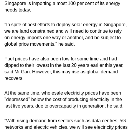
Singapore is importing almost 100 per cent of its energy
needs today.
"In spite of best efforts to deploy solar energy in Singapore,
we are land constrained and will need to continue to rely
on energy imports one way or another, and be subject to
global price movements," he said.
Fuel prices have also been low for some time and had
dipped to their lowest in the last 20 years earlier this year,
said Mr Gan. However, this may rise as global demand
recovers.
At the same time, wholesale electricity prices have been
"depressed" below the cost of producing electricity in the
last five years, due to overcapacity in generation, he said.
"With rising demand from sectors such as data centres, 5G
networks and electric vehicles, we will see electricity prices