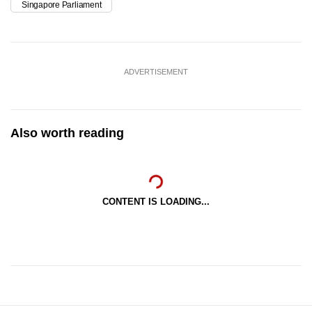
Singapore Parliament
ADVERTISEMENT
Also worth reading
CONTENT IS LOADING...