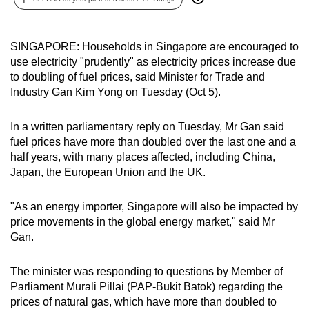
can
possibly
SINGAPORE: Households in Singapore are encouraged to
be.
use electricity "prudently" as electricity prices increase due
to doubling of fuel prices, said Minister for Trade and
To
Industry Gan Kim Yong on Tuesday (Oct 5).
continue,
upgrade
In a written parliamentary reply on Tuesday, Mr Gan said
to
fuel prices have more than doubled over the last one and a
a
half years, with many places affected, including China,
supported
Japan, the European Union and the UK.
browser
or,
"As an energy importer, Singapore will also be impacted by
for
price movements in the global energy market," said Mr
the
Gan.
finest
experience,
The minister was responding to questions by Member of
download
Parliament Murali Pillai (PAP-Bukit Batok) regarding the
prices of natural gas, which have more than doubled to
the