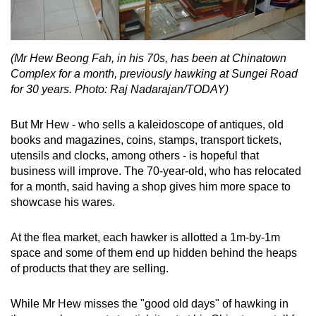
(Mr Hew Beong Fah, in his 70s, has been at Chinatown
Complex for a month, previously hawking at Sungei Road
for 30 years. Photo: Raj Nadarajan/TODAY)
But Mr Hew - who sells a kaleidoscope of antiques, old
books and magazines, coins, stamps, transport tickets,
utensils and clocks, among others - is hopeful that
business will improve. The 70-year-old, who has relocated
for a month, said having a shop gives him more space to
showcase his wares.
At the flea market, each hawker is allotted a 1m-by-1m
space and some of them end up hidden behind the heaps
of products that they are selling.
While Mr Hew misses the "good old days" of hawking in