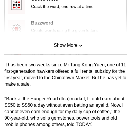
Crack the word, one row at a time
Buzzword
Create words using the given letters
Show More
Mini Sudoku
Tiny puzzle, mighty brain teaser
It has been two weeks since Mr Tang Kong Yuen, one of 11
Mini Crossword
first-generation hawkers offered a full rental subsidy for the
first year, moved to the Chinatown Market. But he has yet to
Small grid, big challenge
make a sale.
Word Search
"Back at the Sungei Road (flea) market, I could earn about
Spot as many words as you can
S$50 to S$60 a day without even batting an eyelid. Now, I
cannot even earn enough for my daily cup of coffee," the
90-year-old, who sells gemstones, power tools and old
Show Less
mobile phones among others, told TODAY.