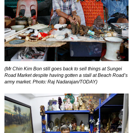
(Mr Chin Kim Bon still goes back to sell things at Sungei
Road Market despite having gotten a stall at Beach Road’s
army market. Photo: Raj Nadarajan/TODAY)