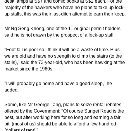
desk lamps at S$7 and comic books at S$2 each. For the
majority of the hawkers who have no plans to take up lock-
up stalls, this was their last-ditch attempt to earn their keep.
Mr Ng Seng Khong, one of the 11 original permit holders,
said he is not drawn by the prospect of a lock-up stall.
"Foot fall is poor so I think it will be a waste of time. Plus
we are old and have no strength to climb the stairs (to the
stalls)," said the 73-year-old, who has been hawking at the
market since the 1960s.
"I will probably go home and have a good sleep," he
added.
Some, like Mr George Tang, plans to seize rental rebates
offered by the Government: "Of course Sungei Road is the
best, but after working here for so long and earning a fair
bit, (most of us) should be able to afford a few hundred
(dollars of rent)."