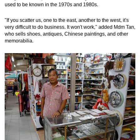
used to be known in the 1970s and 1980s.
"If you scatter us, one to the east, another to the west, it's
very difficult to do business. It won't work," added Mdm Tan,
who sells shoes, antiques, Chinese paintings, and other
memorabilia.