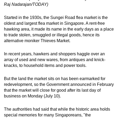
Raj Nadarajan/TODAY)
Started in the 1930s, the Sungei Road flea market is the
oldest and largest flea market in Singapore. A rent-free
hawking area, it made its name in the early days as a place
to trade stolen, smuggled or illegal goods, hence its
alternative moniker Thieves Market.
In recent years, hawkers and shoppers haggle over an
array of used and new wares, from antiques and knick-
knacks, to household items and power tools.
But the land the market sits on has been earmarked for
redevelopment, so the Government announced in February
that the market will close for good after its last day of
business on Monday (July 10).
The authorities had said that while the historic area holds
special memories for many Singaporeans, "the