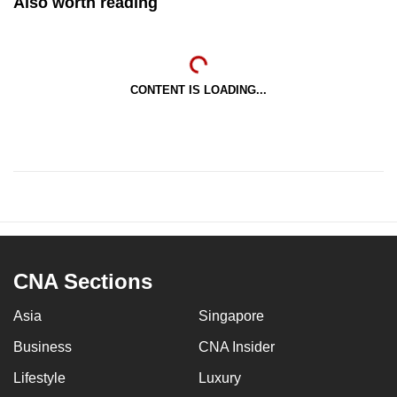
Also worth reading
CONTENT IS LOADING...
CNA Sections
Asia
Singapore
Business
CNA Insider
Lifestyle
Luxury