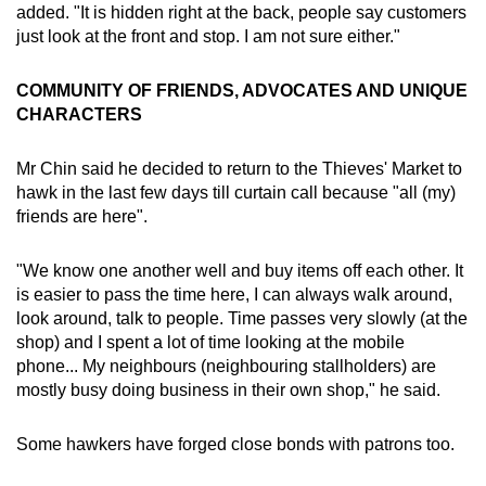
added. "It is hidden right at the back, people say customers
just look at the front and stop. I am not sure either."
COMMUNITY OF FRIENDS, ADVOCATES AND UNIQUE
CHARACTERS
Mr Chin said he decided to return to the Thieves' Market to
hawk in the last few days till curtain call because "all (my)
friends are here".
"We know one another well and buy items off each other. It
is easier to pass the time here, I can always walk around,
look around, talk to people. Time passes very slowly (at the
shop) and I spent a lot of time looking at the mobile
phone... My neighbours (neighbouring stallholders) are
mostly busy doing business in their own shop," he said.
Some hawkers have forged close bonds with patrons too.