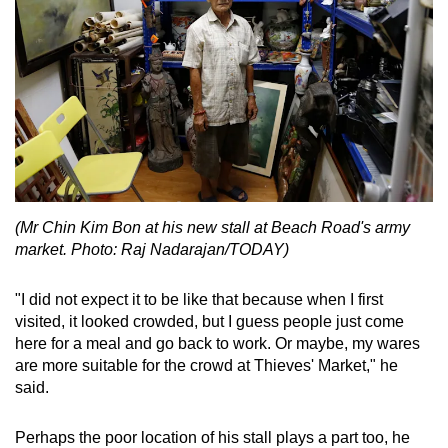
(Mr Chin Kim Bon at his new stall at Beach Road's army
market. Photo: Raj Nadarajan/TODAY)
"I did not expect it to be like that because when I first
visited, it looked crowded, but I guess people just come
here for a meal and go back to work. Or maybe, my wares
are more suitable for the crowd at Thieves' Market," he
said.
Perhaps the poor location of his stall plays a part too, he