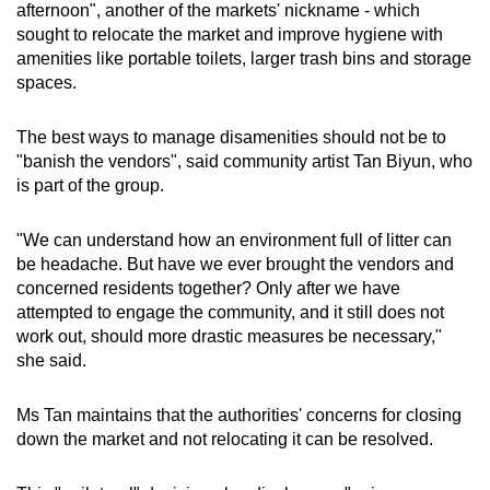
afternoon", another of the markets' nickname - which
sought to relocate the market and improve hygiene with
amenities like portable toilets, larger trash bins and storage
spaces.
The best ways to manage disamenities should not be to
"banish the vendors", said community artist Tan Biyun, who
is part of the group.
"We can understand how an environment full of litter can
be headache. But have we ever brought the vendors and
concerned residents together? Only after we have
attempted to engage the community, and it still does not
work out, should more drastic measures be necessary,"
she said.
Ms Tan maintains that the authorities' concerns for closing
down the market and not relocating it can be resolved.