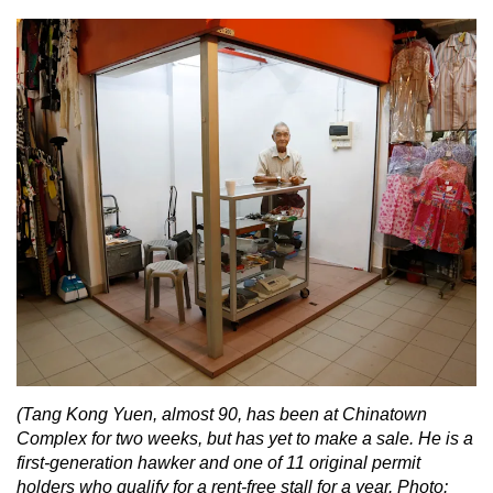
(Tang Kong Yuen, almost 90, has been at Chinatown
Complex for two weeks, but has yet to make a sale. He is a
first-generation hawker and one of 11 original permit
holders who qualify for a rent-free stall for a year. Photo: