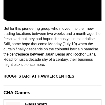
mobile
app.
Upgraded
But for this pioneering group who moved into their new
but
trading locations between two weeks and a month ago, the
still
fresh start that they had hoped for has yet to materialise.
having
Still, some hope that come Monday (July 10) when the
issues?
curtain finally descends on the colourful bargain paradise,
Contact
the centrepiece between Jalan Besar and Rochor Canal
us
Road for just a decade shy of a century, their business
might pick up once more.
ROUGH START AT HAWKER CENTRES
CNA Games
Guess Word