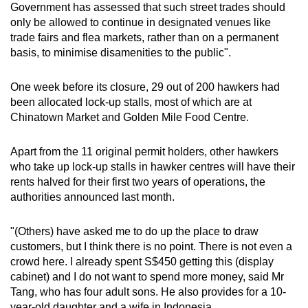
Government has assessed that such street trades should
only be allowed to continue in designated venues like
trade fairs and flea markets, rather than on a permanent
basis, to minimise disamenities to the public".
One week before its closure, 29 out of 200 hawkers had
been allocated lock-up stalls, most of which are at
Chinatown Market and Golden Mile Food Centre.
Apart from the 11 original permit holders, other hawkers
who take up lock-up stalls in hawker centres will have their
rents halved for their first two years of operations, the
authorities announced last month.
"(Others) have asked me to do up the place to draw
customers, but I think there is no point. There is not even a
crowd here. I already spent S$450 getting this (display
cabinet) and I do not want to spend more money, said Mr
Tang, who has four adult sons. He also provides for a 10-
year-old daughter and a wife in Indonesia.