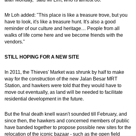
Mr Loh added: "This place is like a treasure trove, but you
have to look, it's like a treasure hunt. It's also a good
reminder of our culture and heritage… People from all
walks of life come here and we become friends with the
vendors."
STILL HOPING FOR A NEW SITE
In 2011, the Thieves' Market was shrunk by half to make
way for the construction of the new Jalan Besar MRT
Station, and hawkers were told that they would have to
move out eventually, as land will be needed to facilitate
residential development in the future.
But the final death knell wasn't sounded till February, and
since then, the hawkers and concerned members of public
have banded together to propose possible new sites for the
relocation of the iconic bazaar - such as the open field