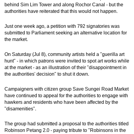
behind Sim Lim Tower and along Rochor Canal - but the
authorities have reiterated that this would not happen.
Just one week ago, a petition with 792 signatories was
submitted to Parliament seeking an alternative location for
the market.
On Saturday (Jul 8), community artists held a "guerilla art
hunt" - in which patrons were invited to spot art works while
at the market - as an illustration of their "disappointment in
the authorities' decision" to shut it down.
Campaigners with citizen group Save Sungei Road Market
have continued to appeal for the authorities to engage with
hawkers and residents who have been affected by the
"disamenities".
The group had submitted a proposal to the authorities titled
Robinson Petang 2.0 - paying tribute to "Robinsons in the