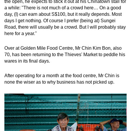
the open, he expects to stick it out at his Chinatown stall for
a while: "There is not much of a crowd here… On a good
day, (I) can earn about S$100, but it really depends. Most
days I get nothing. Of course I prefer (being at) Sungei
Road, there will usually be a crowd. But I will probably stay
here for a year."
Over at Golden Mile Food Centre, Mr Chin Kim Bon, also
70, has been returning to the Thieves' Market to peddle his
wares in its final days.
After operating for a month at the food centre, Mr Chin is
none the wiser as to why business has not picked up.