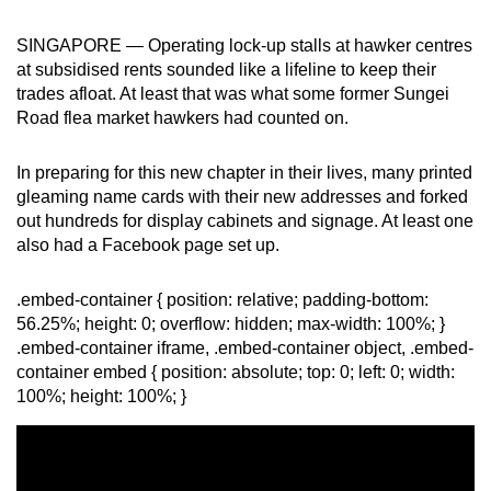
can
SINGAPORE — Operating lock-up stalls at hawker centres
possibly
at subsidised rents sounded like a lifeline to keep their
be.
trades afloat. At least that was what some former Sungei
Road flea market hawkers had counted on.
To
continue,
In preparing for this new chapter in their lives, many printed
upgrade
gleaming name cards with their new addresses and forked
to
out hundreds for display cabinets and signage. At least one
a
also had a Facebook page set up.
supported
browser
.embed-container { position: relative; padding-bottom:
or,
56.25%; height: 0; overflow: hidden; max-width: 100%; }
for
.embed-container iframe, .embed-container object, .embed-
the
container embed { position: absolute; top: 0; left: 0; width:
100%; height: 100%; }
finest
experience,
download
the