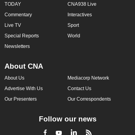
TODAY
CNA938 Live
Commentary
Interactives
Live TV
Sport
Special Reports
World
Newsletters
About CNA
About Us
Mediacorp Network
Advertise With Us
Contact Us
Our Presenters
Our Correspondents
Follow our news
LinkedIn
Facebook
RSS
Youtube