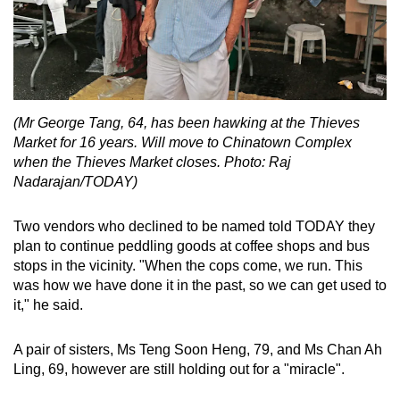
(Mr George Tang, 64, has been hawking at the Thieves
Market for 16 years. Will move to Chinatown Complex
when the Thieves Market closes. Photo: Raj
Nadarajan/TODAY)
Two vendors who declined to be named told TODAY they
plan to continue peddling goods at coffee shops and bus
stops in the vicinity. "When the cops come, we run. This
was how we have done it in the past, so we can get used to
it," he said.
A pair of sisters, Ms Teng Soon Heng, 79, and Ms Chan Ah
Ling, 69, however are still holding out for a "miracle".