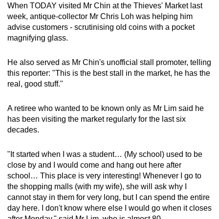
When TODAY visited Mr Chin at the Thieves' Market last
week, antique-collector Mr Chris Loh was helping him
advise customers - scrutinising old coins with a pocket
magnifying glass.
He also served as Mr Chin's unofficial stall promoter, telling
this reporter: "This is the best stall in the market, he has the
real, good stuff."
A retiree who wanted to be known only as Mr Lim said he
has been visiting the market regularly for the last six
decades.
"It started when I was a student… (My school) used to be
close by and I would come and hang out here after
school… This place is very interesting! Whenever I go to
the shopping malls (with my wife), she will ask why I
cannot stay in them for very long, but I can spend the entire
day here. I don't know where else I would go when it closes
after Monday," said Mr Lim, who is almost 80.