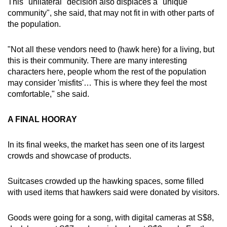
This "unilateral" decision also displaces a "unique
community", she said, that may not fit in with other parts of
the population.
"Not all these vendors need to (hawk here) for a living, but
this is their community. There are many interesting
characters here, people whom the rest of the population
may consider 'misfits'… This is where they feel the most
comfortable," she said.
A FINAL HOORAY
In its final weeks, the market has seen one of its largest
crowds and showcase of products.
Suitcases crowded up the hawking spaces, some filled
with used items that hawkers said were donated by visitors.
Goods were going for a song, with digital cameras at S$8,