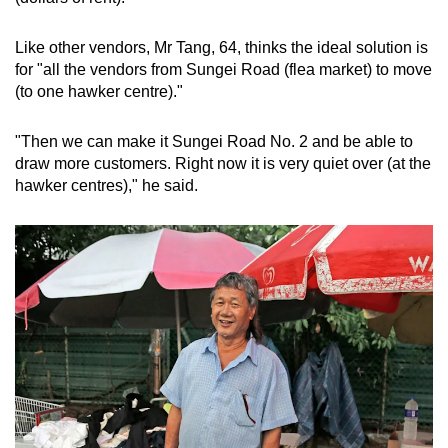
Like other vendors, Mr Tang, 64, thinks the ideal solution is
for "all the vendors from Sungei Road (flea market) to move
(to one hawker centre)."
"Then we can make it Sungei Road No. 2 and be able to
draw more customers. Right now it is very quiet over (at the
hawker centres)," he said.