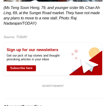
(Ms Teng Soon Heng, 79, and younger sister Ms Chan Ah
Ling, 69, at the Sungei Road market. They have not made
any plans to move to a new stall. Photo: Raj
Nadarajan/TODAY)
Source: TODAY
Sign up for our newsletters
Get our pick of top stories and thought-
provoking articles in your inbox
Subscribe here
ADVERTISEMENT