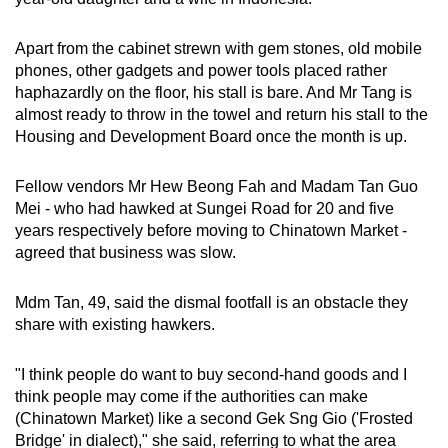
Apart from the cabinet strewn with gem stones, old mobile
phones, other gadgets and power tools placed rather
haphazardly on the floor, his stall is bare. And Mr Tang is
almost ready to throw in the towel and return his stall to the
Housing and Development Board once the month is up.
Fellow vendors Mr Hew Beong Fah and Madam Tan Guo
Mei - who had hawked at Sungei Road for 20 and five
years respectively before moving to Chinatown Market -
agreed that business was slow.
Mdm Tan, 49, said the dismal footfall is an obstacle they
share with existing hawkers.
"I think people do want to buy second-hand goods and I
think people may come if the authorities can make
(Chinatown Market) like a second Gek Sng Gio ('Frosted
Bridge' in dialect)," she said, referring to what the area