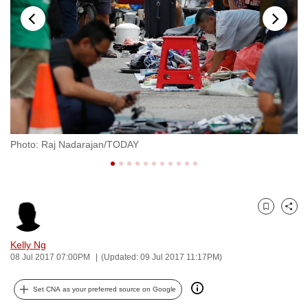
to
switch
browsers
but
we
want
your
experience
Photo: Raj Nadarajan/TODAY
Ph
with
CNA
to
be
Bookmark
Share
fast,
secure
Kelly Ng
and
08 Jul 2017 07:00PM
(Updated: 09 Jul 2017 11:17PM)
the
best
Set CNA as your preferred source on Google
it