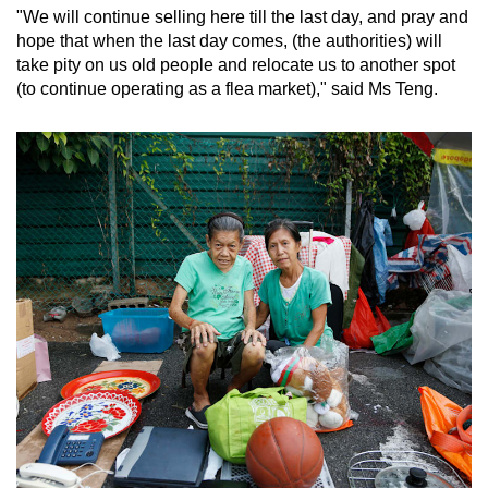
"We will continue selling here till the last day, and pray and
hope that when the last day comes, (the authorities) will
take pity on us old people and relocate us to another spot
(to continue operating as a flea market)," said Ms Teng.